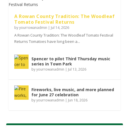
A Rowan County Tradition: The Woodleaf
Tomato Festival Returns
by
yourrowanadmin
|
Jul 14, 2026
A Rowan County Tradition: The Woodleaf Tomato Festival
Returns Tomatoes have long been a...
Spencer to pilot Third Thursday music
series in Town Park
by
yourrowanadmin
|
Jul 13, 2026
Fireworks, live music, and more planned
for June 27 celebration
by
yourrowanadmin
|
Jun 18, 2026