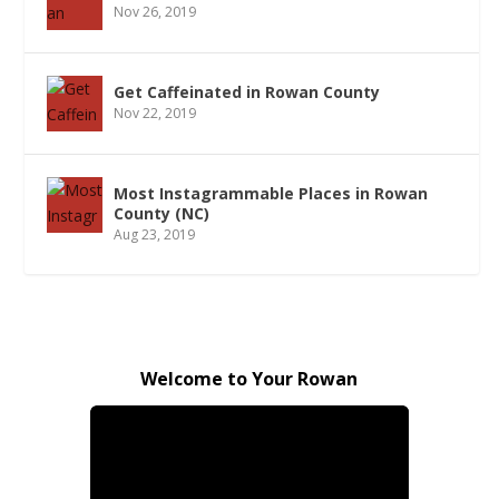
Nov 26, 2019
Get Caffeinated in Rowan County
Nov 22, 2019
Most Instagrammable Places in Rowan
County (NC)
Aug 23, 2019
Welcome to Your Rowan