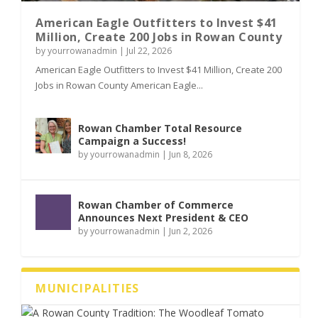
American Eagle Outfitters to Invest $41
Million, Create 200 Jobs in Rowan County
by
yourrowanadmin
|
Jul 22, 2026
American Eagle Outfitters to Invest $41 Million, Create 200
Jobs in Rowan County American Eagle...
Rowan Chamber Total Resource
Campaign a Success!
by
yourrowanadmin
|
Jun 8, 2026
Rowan Chamber of Commerce
Announces Next President & CEO
by
yourrowanadmin
|
Jun 2, 2026
MUNICIPALITIES