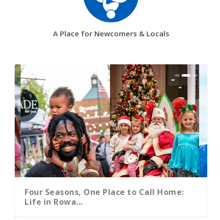
A Place for Newcomers & Locals
Third Thursday: Destiny Stone Returns to
Four Seasons, One Place to Call Home:
Spencer T...
Life in Rowa...