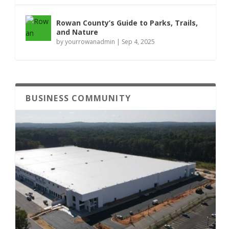
Rowan County’s Guide to Parks, Trails,
and Nature
by
yourrowanadmin
|
Sep 4, 2025
BUSINESS COMMUNITY