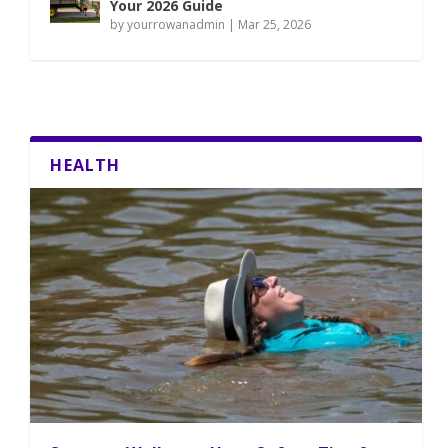
Your 2026 Guide
by
yourrowanadmin
|
Mar 25, 2026
HEALTH