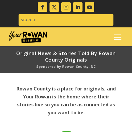
Original News & Stories Told By Rowan
County Originals
Sponsored by Rowan County, NC
Rowan County is a place for originals, and
Your Rowan is the home where their
stories live so you can be as connected as
you want to be.