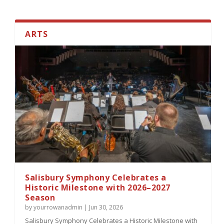
ARTS
America 250 Locomotive Celebration to
Bring Togeth...
Salisbury Symphony Celebrates a
Historic Milestone with 2026–2027
Season
by
yourrowanadmin
|
Jun 30, 2026
Salisbury Symphony Celebrates a Historic Milestone with