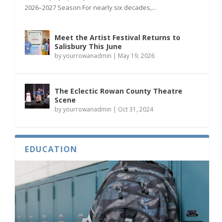
2026–2027 Season For nearly six decades,...
Meet the Artist Festival Returns to
Salisbury This June
by
yourrowanadmin
|
May 19, 2026
The Eclectic Rowan County Theatre
Scene
by
yourrowanadmin
|
Oct 31, 2024
EDUCATION