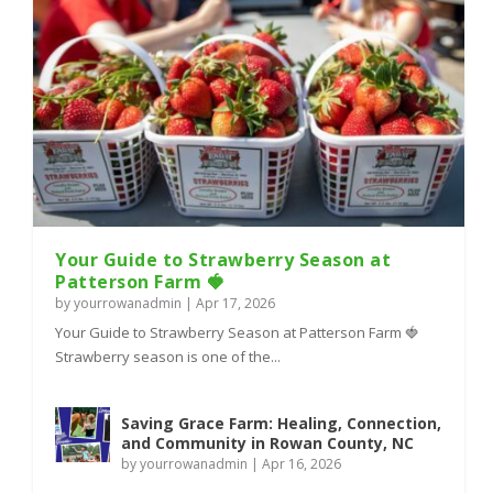
Your Guide to Strawberry Season at
Patterson Farm 🍓
by
yourrowanadmin
|
Apr 17, 2026
Your Guide to Strawberry Season at Patterson Farm 🍓
Strawberry season is one of the...
Saving Grace Farm: Healing, Connection,
and Community in Rowan County, NC
by
yourrowanadmin
|
Apr 16, 2026