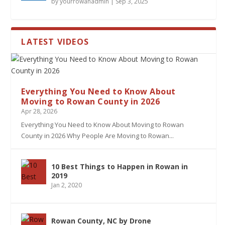
by
yourrowanadmin
|
Sep 3, 2025
LATEST VIDEOS
Everything You Need to Know About
Moving to Rowan County in 2026
Apr 28, 2026
Everything You Need to Know About Moving to Rowan
County in 2026 Why People Are Moving to Rowan...
10 Best Things to Happen in Rowan in
2019
Jan 2, 2020
Rowan County, NC by Drone