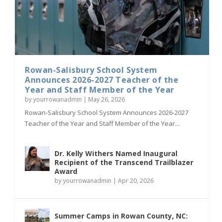
Rowan-Salisbury School System
Announces 2026-2027 Teacher of the
Year and Staff Member of the Year
by
yourrowanadmin
|
May 26, 2026
Rowan-Salisbury School System Announces 2026-2027
Teacher of the Year and Staff Member of the Year...
Dr. Kelly Withers Named Inaugural
Recipient of the Transcend Trailblazer
Award
by
yourrowanadmin
|
Apr 20, 2026
Summer Camps in Rowan County, NC: