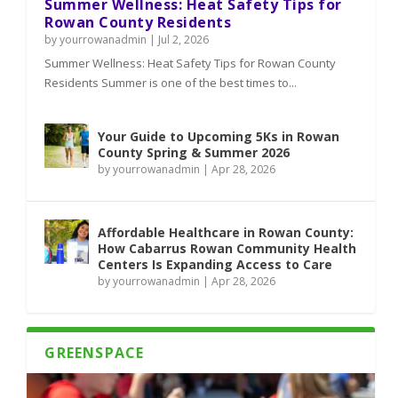
Summer Wellness: Heat Safety Tips for
Rowan County Residents
by
yourrowanadmin
|
Jul 2, 2026
Summer Wellness: Heat Safety Tips for Rowan County
Residents Summer is one of the best times to...
Your Guide to Upcoming 5Ks in Rowan
County Spring & Summer 2026
by
yourrowanadmin
|
Apr 28, 2026
Affordable Healthcare in Rowan County:
How Cabarrus Rowan Community Health
Centers Is Expanding Access to Care
by
yourrowanadmin
|
Apr 28, 2026
GREENSPACE