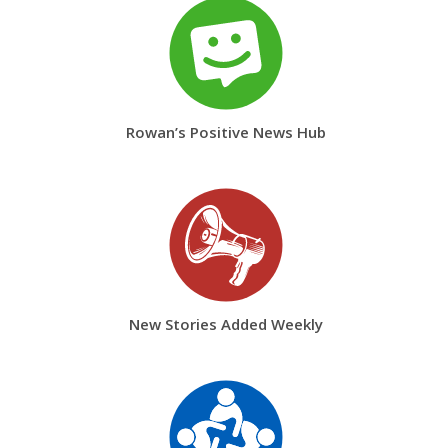
Rowan’s Positive News Hub
New Stories Added Weekly