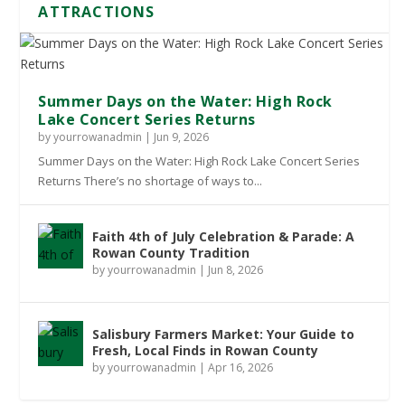
ATTRACTIONS
Summer Days on the Water: High Rock
Lake Concert Series Returns
by
yourrowanadmin
|
Jun 9, 2026
Summer Days on the Water: High Rock Lake Concert Series
Returns There’s no shortage of ways to...
Faith 4th of July Celebration & Parade: A
Rowan County Tradition
by
yourrowanadmin
|
Jun 8, 2026
Salisbury Farmers Market: Your Guide to
Fresh, Local Finds in Rowan County
by
yourrowanadmin
|
Apr 16, 2026