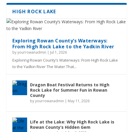
HIGH ROCK LAKE
Exploring Rowan County’s Waterways:
From High Rock Lake to the Yadkin River
by
yourrowanadmin
|
Jul 1, 2026
Exploring Rowan County’s Waterways: From High Rock Lake
to the Yadkin River The Water That...
Dragon Boat Festival Returns to High
Rock Lake for Summer Fun in Rowan
County
by
yourrowanadmin
|
May 11, 2026
Life at the Lake: Why High Rock Lake is
Rowan County’s Hidden Gem