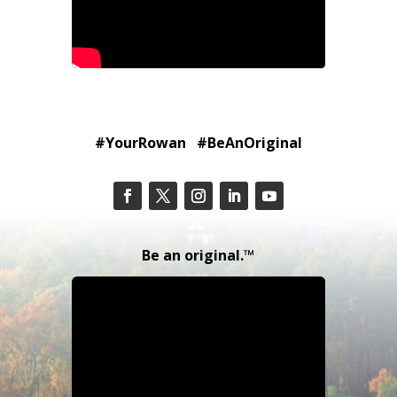
#YourRowan #BeAnOriginal
Be an original.™