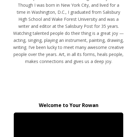
Though I was born in New York City, and lived for a
time in Washington, D.C., I graduated from Salisbury
High School and Wake Forest University and was a
writer and editor at the Salisbury Post for 35 years.
Watching talented people do their thing is a great joy —
acting, singing, playing an instrument, painting, drawing,
writing. I’ve been lucky to meet many awesome creative
people over the years. Art, in all its forms, heals people,
makes connections and gives us a deep joy.
Welcome to Your Rowan