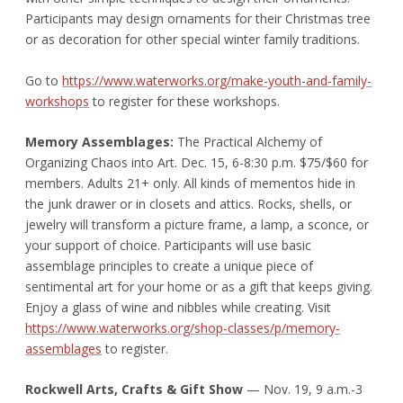
Participants may design ornaments for their Christmas tree
or as decoration for other special winter family traditions.
Go to
https://www.waterworks.org/make-youth-and-family-
workshops
to register for these workshops.
Memory Assemblages:
The Practical Alchemy of
Organizing Chaos into Art. Dec. 15, 6-8:30 p.m. $75/$60 for
members. Adults 21+ only. All kinds of mementos hide in
the junk drawer or in closets and attics. Rocks, shells, or
jewelry will transform a picture frame, a lamp, a sconce, or
your support of choice. Participants will use basic
assemblage principles to create a unique piece of
sentimental art for your home or as a gift that keeps giving.
Enjoy a glass of wine and nibbles while creating. Visit
https://www.waterworks.org/shop-classes/p/memory-
assemblages
to register.
Rockwell Arts, Crafts & Gift Show
— Nov. 19, 9 a.m.-3