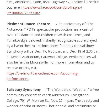
p.m., American Legion, 8580 Highway 52, Rockwell. Check it
out here:
https://www.facebook.com/profile.php?
id=100066928453402
.
Piedmont Dance Theatre
— 20
th
anniversary of “The
Nutcracker.” PDT’s spectacular production has a cast of
over 100 dancers and children in lavish costumes, and
Tchaikovsky’s beloved, instantly recognizable score played
by a live orchestra. Performances featuring the Salisbury
Symphony will be Dec. 17, 6:30 p.m. and Dec. 18 at 2:30 p.m.
at Keppel Auditorium, Catawba College. Performances will
also be held in Mooresville. For more information and to
reserve tickets, visit
https://piedmontdancetheatre.com/upcoming-
performances
.
Salisbury Symphony
— “The Wonders of Weather,” a free
community concert at Varick Auditorium, Livingstone
College, 701 W. Monroe St., Nov. 20, 4 p.m. The beauty and
wonder of calm or stormy, hot or cold, and precipitous or