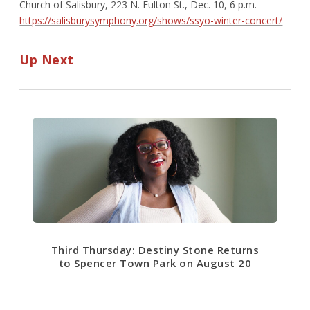
Church of Salisbury, 223 N. Fulton St., Dec. 10, 6 p.m.
https://salisburysymphony.org/shows/ssyo-winter-concert/
Up Next
Third Thursday: Destiny Stone Returns
to Spencer Town Park on August 20