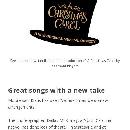
See a brand new, familiar, and fun production of ‘A Christmas Carol’ by
Piedmont Players.
Great songs with a new take
Moore said Klaus has been “wonderful as we do new
arrangements.”
The choreographer, Dallas McKinney, a North Carolina
native, has done lots of theater, in Statesville and at