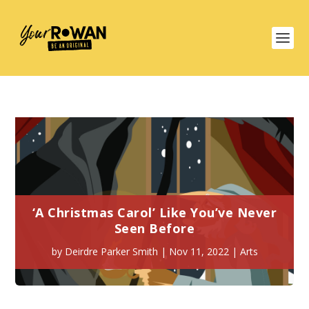
‘A Christmas Carol’ Like You’ve Never
Seen Before
by
Deirdre Parker Smith
|
Nov 11, 2022
|
Arts