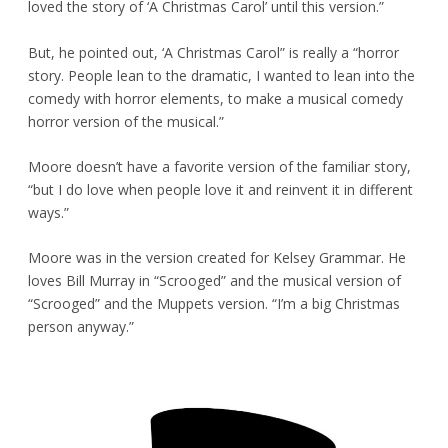
loved the story of ‘A Christmas Carol’ until this version.”
But, he pointed out, ‘A Christmas Carol” is really a “horror
story. People lean to the dramatic, I wanted to lean into the
comedy with horror elements, to make a musical comedy
horror version of the musical.”
Moore doesn’t have a favorite version of the familiar story,
“but I do love when people love it and reinvent it in different
ways.”
Moore was in the version created for Kelsey Grammar. He
loves Bill Murray in “Scrooged” and the musical version of
“Scrooged” and the Muppets version. “I’m a big Christmas
person anyway.”