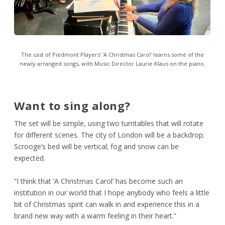
The cast of Piedmont Players’ ‘A Christmas Carol’ learns some of the
newly arranged songs, with Music Director Laurie Klaus on the piano.
Want to sing along?
The set will be simple, using two turntables that will rotate
for different scenes. The city of London will be a backdrop;
Scrooge’s bed will be vertical; fog and snow can be
expected.
“I think that ‘A Christmas Carol’ has become such an
institution in our world that I hope anybody who feels a little
bit of Christmas spirit can walk in and experience this in a
brand new way with a warm feeling in their heart.”