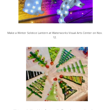
Make a Winter Solstice Lantern at Waterworks Visual Arts Center on Nov.
12.