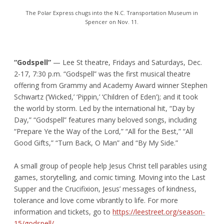
The Polar Express chugs into the N.C. Transportation Museum in
Spencer on Nov. 11.
“Godspell”
— Lee St theatre, Fridays and Saturdays, Dec.
2-17, 7:30 p.m. “Godspell” was the first musical theatre
offering from Grammy and Academy Award winner Stephen
Schwartz (‘Wicked,’ ‘Pippin,’ ‘Children of Eden’); and it took
the world by storm. Led by the international hit, “Day by
Day,” “Godspell” features many beloved songs, including
“Prepare Ye the Way of the Lord,” “All for the Best,” “All
Good Gifts,” “Turn Back, O Man” and “By My Side.”
A small group of people help Jesus Christ tell parables using
games, storytelling, and comic timing. Moving into the Last
Supper and the Crucifixion, Jesus’ messages of kindness,
tolerance and love come vibrantly to life. For more
information and tickets, go to
https://leestreet.org/season-
15/godspell/
.