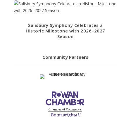
Salisbury Symphony Celebrates a
Historic Milestone with 2026–2027
Season
Community Partners