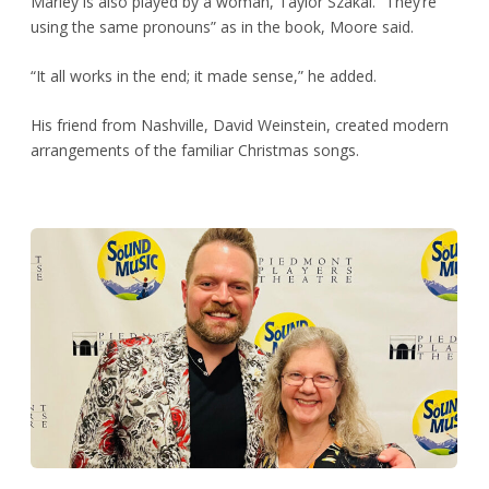
Marley is also played by a woman, Taylor Szakal. “They’re
using the same pronouns” as in the book, Moore said.
“It all works in the end; it made sense,” he added.
His friend from Nashville, David Weinstein, created modern
arrangements of the familiar Christmas songs.