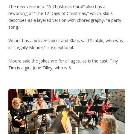
The new version of “A Christmas Carol” also has a
reworking of “The 12 Days of Christmas,” which Klaus
describes as a layered version with choreography, “a party
song.”
Weant has a proven voice, and Klaus said Szalaki, who was
in “Legally Blonde,” is exceptional.
Moore said the jokes are for all ages, as is the cast. Tiny
Tim is a girl, June Tilley, who is 6.