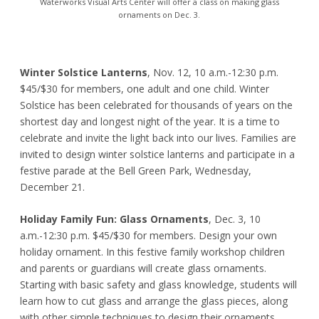
Waterworks Visual Arts Center will offer a class on making glass
ornaments on Dec. 3.
Winter Solstice Lanterns
, Nov. 12, 10 a.m.-12:30 p.m.
$45/$30 for members, one adult and one child. Winter
Solstice has been celebrated for thousands of years on the
shortest day and longest night of the year. It is a time to
celebrate and invite the light back into our lives. Families are
invited to design winter solstice lanterns and participate in a
festive parade at the Bell Green Park, Wednesday,
December 21.
Holiday Family Fun: Glass Ornaments
, Dec. 3, 10
a.m.-12:30 p.m. $45/$30 for members. Design your own
holiday ornament. In this festive family workshop children
and parents or guardians will create glass ornaments.
Starting with basic safety and glass knowledge, students will
learn how to cut glass and arrange the glass pieces, along
with other simple techniques to design their ornaments.