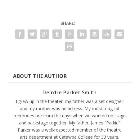
SHARE:
ABOUT THE AUTHOR
Deirdre Parker Smith
I grew up in the theater; my father was a set designer
and my mother was an actress. My most magical
memories are from the days when we worked on stage
and backstage together. My father, James “Parkie”
Parker was a well-respected member of the theatre
arts department at Catawba College for 33 years.