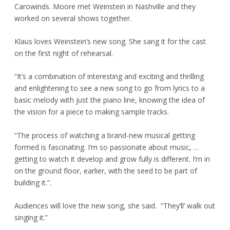
Carowinds. Moore met Weinstein in Nashville and they
worked on several shows together.
Klaus loves Weinstein’s new song. She sang it for the cast
on the first night of rehearsal.
“It’s a combination of interesting and exciting and thrilling
and enlightening to see a new song to go from lyrics to a
basic melody with just the piano line, knowing the idea of
the vision for a piece to making sample tracks.
“The process of watching a brand-new musical getting
formed is fascinating. I’m so passionate about music, …
getting to watch it develop and grow fully is different. I’m in
on the ground floor, earlier, with the seed to be part of
building it.”.
Audiences will love the new song, she said. “They’ll’ walk out
singing it.”