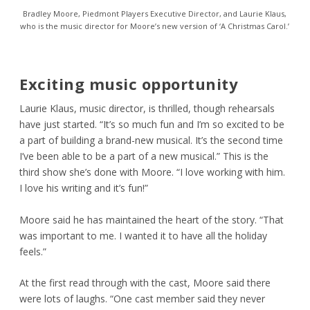
Bradley Moore, Piedmont Players Executive Director, and Laurie Klaus,
who is the music director for Moore’s new version of ‘A Christmas Carol.’
Exciting music opportunity
Laurie Klaus, music director, is thrilled, though rehearsals
have just started. “It’s so much fun and I’m so excited to be
a part of building a brand-new musical. It’s the second time
I’ve been able to be a part of a new musical.” This is the
third show she’s done with Moore. “I love working with him.
I love his writing and it’s fun!”
Moore said he has maintained the heart of the story. “That
was important to me. I wanted it to have all the holiday
feels.”
At the first read through with the cast, Moore said there
were lots of laughs. “One cast member said they never