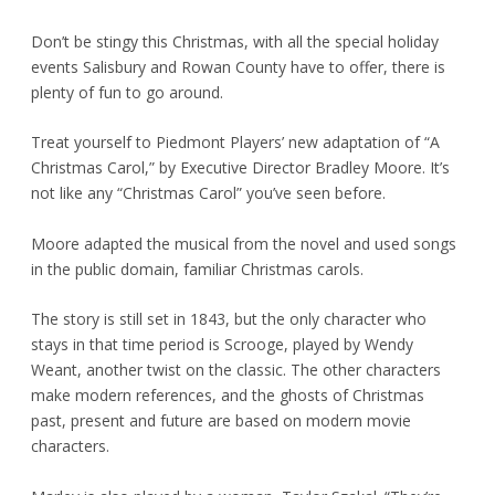
Don’t be stingy this Christmas, with all the special holiday
events Salisbury and Rowan County have to offer, there is
plenty of fun to go around.
Treat yourself to Piedmont Players’ new adaptation of “A
Christmas Carol,” by Executive Director Bradley Moore. It’s
not like any “Christmas Carol” you’ve seen before.
Moore adapted the musical from the novel and used songs
in the public domain, familiar Christmas carols.
The story is still set in 1843, but the only character who
stays in that time period is Scrooge, played by Wendy
Weant, another twist on the classic. The other characters
make modern references, and the ghosts of Christmas
past, present and future are based on modern movie
characters.