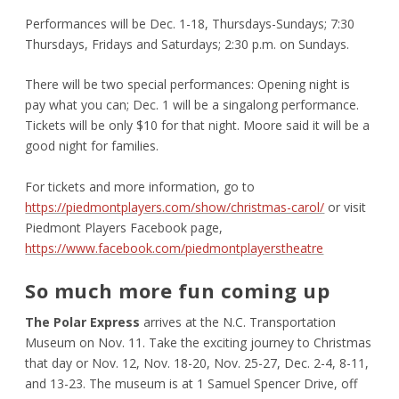
Performances will be Dec. 1-18, Thursdays-Sundays; 7:30
Thursdays, Fridays and Saturdays; 2:30 p.m. on Sundays.
There will be two special performances: Opening night is
pay what you can; Dec. 1 will be a singalong performance.
Tickets will be only $10 for that night. Moore said it will be a
good night for families.
For tickets and more information, go to
https://piedmontplayers.com/show/christmas-carol/
or visit
Piedmont Players Facebook page,
https://www.facebook.com/piedmontplayerstheatre
So much more fun coming up
The Polar Express
arrives at the N.C. Transportation
Museum on Nov. 11. Take the exciting journey to Christmas
that day or Nov. 12, Nov. 18-20, Nov. 25-27, Dec. 2-4, 8-11,
and 13-23. The museum is at 1 Samuel Spencer Drive, off