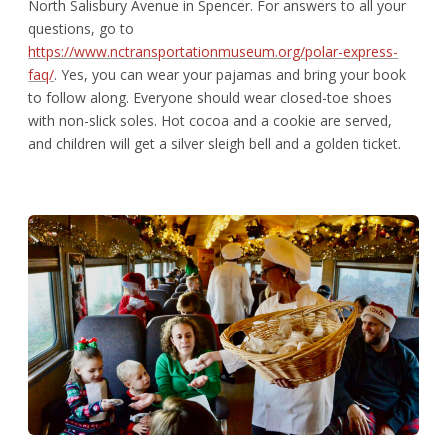
North Salisbury Avenue in Spencer. For answers to all your
questions, go to
https://www.nctransportationmuseum.org/polar-express-
faq/
. Yes, you can wear your pajamas and bring your book
to follow along. Everyone should wear closed-toe shoes
with non-slick soles. Hot cocoa and a cookie are served,
and children will get a silver sleigh bell and a golden ticket.