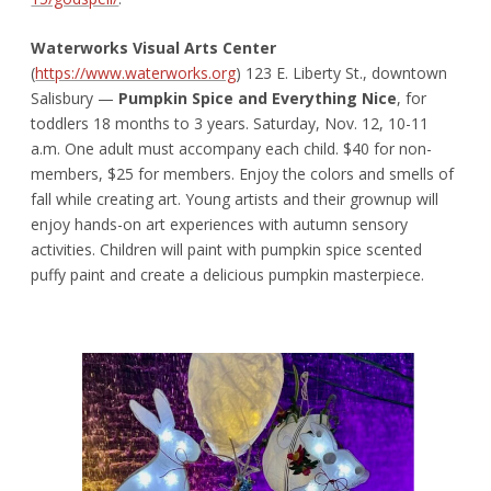
Waterworks Visual Arts Center
(
https://www.waterworks.org
) 123 E. Liberty St., downtown
Salisbury —
Pumpkin Spice and Everything Nice
, for
toddlers 18 months to 3 years. Saturday, Nov. 12, 10-11
a.m. One adult must accompany each child. $40 for non-
members, $25 for members. Enjoy the colors and smells of
fall while creating art. Young artists and their grownup will
enjoy hands-on art experiences with autumn sensory
activities. Children will paint with pumpkin spice scented
puffy paint and create a delicious pumpkin masterpiece.