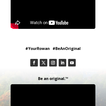
#YourRowan #BeAnOriginal
Be an original.™