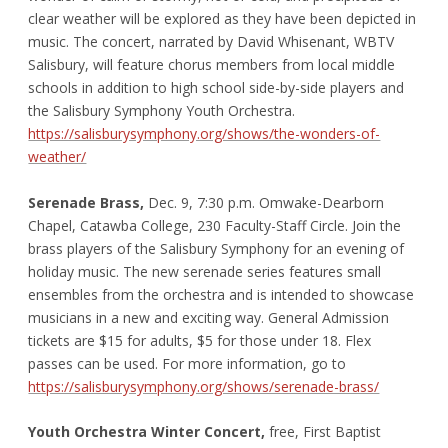
clear weather will be explored as they have been depicted in
music. The concert, narrated by David Whisenant, WBTV
Salisbury, will feature chorus members from local middle
schools in addition to high school side-by-side players and
the Salisbury Symphony Youth Orchestra.
https://salisburysymphony.org/shows/the-wonders-of-
weather/
Serenade Brass,
Dec. 9, 7:30 p.m. Omwake-Dearborn
Chapel, Catawba College, 230 Faculty-Staff Circle. Join the
brass players of the Salisbury Symphony for an evening of
holiday music. The new serenade series features small
ensembles from the orchestra and is intended to showcase
musicians in a new and exciting way. General Admission
tickets are $15 for adults, $5 for those under 18. Flex
passes can be used. For more information, go to
https://salisburysymphony.org/shows/serenade-brass/
Youth Orchestra Winter Concert,
free, First Baptist