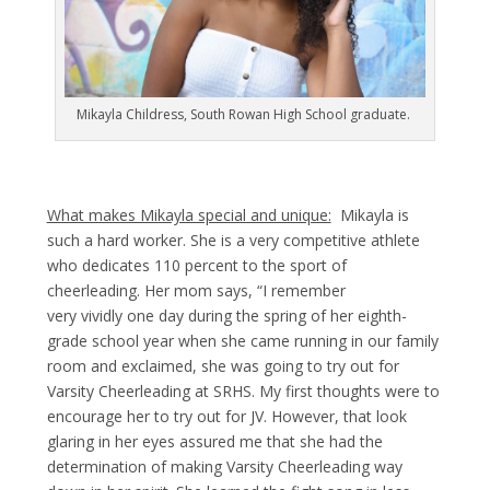
Mikayla Childress, South Rowan High School graduate.
What makes Mikayla special and unique:
Mikayla is
such a hard worker. She is a very competitive athlete
who dedicates 110 percent to the sport of
cheerleading. Her mom says, “I remember
very vividly one day during the spring of her eighth-
grade school year when she came running in our family
room and exclaimed, she was going to try out for
Varsity Cheerleading at SRHS. My first thoughts were to
encourage her to try out for JV. However, that look
glaring in her eyes assured me that she had the
determination of making Varsity Cheerleading way