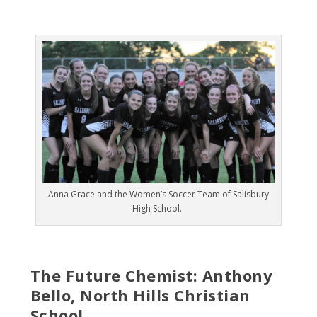
Anna Grace and the Women’s Soccer Team of Salisbury
High School.
The Future Chemist: Anthony
Bello, North Hills Christian
School