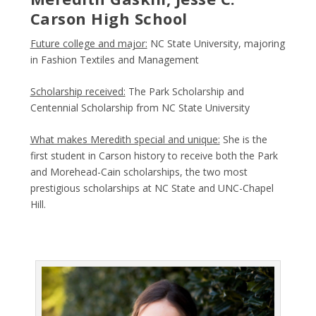
Carson High School
Future college and major:
NC State University, majoring
in Fashion Textiles and Management
Scholarship received:
The Park Scholarship and
Centennial Scholarship from NC State University
What makes Meredith special and unique:
She is the
first student in Carson history to receive both the Park
and Morehead-Cain scholarships, the two most
prestigious scholarships at NC State and UNC-Chapel
Hill.