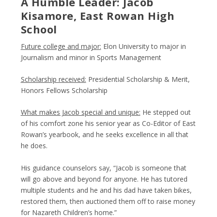
A Humble Leader: Jacob
Kisamore, East Rowan High
School
Future college and major:
Elon University to major in
Journalism and minor in Sports Management
Scholarship received:
Presidential Scholarship & Merit,
Honors Fellows Scholarship
What makes Jacob special and unique:
He stepped out
of his comfort zone his senior year as Co-Editor of East
Rowan’s yearbook, and he seeks excellence in all that
he does.
His guidance counselors say, “Jacob is someone that
will go above and beyond for anyone. He has tutored
multiple students and he and his dad have taken bikes,
restored them, then auctioned them off to raise money
for Nazareth Children’s home.”