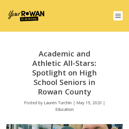
Academic and
Athletic All-Stars:
Spotlight on High
School Seniors in
Rowan County
Posted by
Lauren Turchin
|
May 19, 2020
|
Education