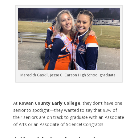
Meredith Gaskill, Jesse C. Carson High School graduate.
At
Rowan County Early College,
they don’t have one
senior to spotlight—they wanted to say that 93% of
their seniors are on track to graduate with an Associate
of Arts or an Associate of Science! Congrats!!