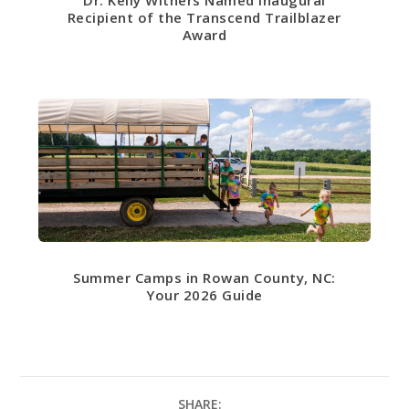
Dr. Kelly Withers Named Inaugural
Recipient of the Transcend Trailblazer
Award
Summer Camps in Rowan County, NC:
Your 2026 Guide
SHARE: