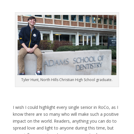
Tyler Hunt, North Hills Christian High School graduate.
I wish I could highlight every single senior in RoCo, as I
know there are so many who will make such a positive
impact on the world. Readers, anything you can do to
spread love and light to anyone during this time, but