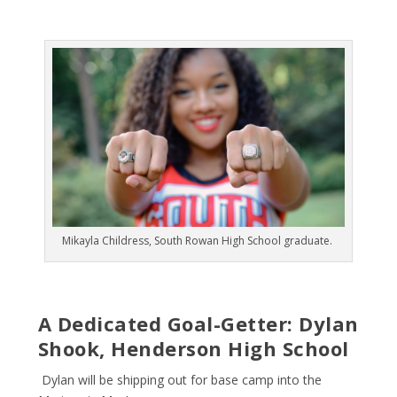
Mikayla Childress, South Rowan High School graduate.
A Dedicated Goal-Getter: Dylan
Shook, Henderson High School
Dylan will be shipping out for base camp into the