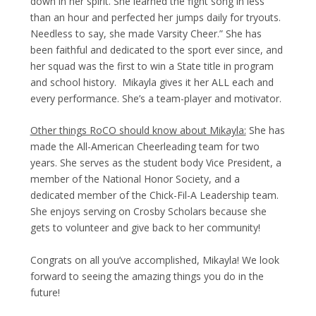
down in her spirit. She learned the fight song in less
than an hour and perfected her jumps daily for tryouts.
Needless to say, she made Varsity Cheer.” She has
been faithful and dedicated to the sport ever since, and
her squad was the first to win a State title in program
and school history. Mikayla gives it her ALL each and
every performance. She’s a team-player and motivator.
Other things RoCO should know about Mikayla:
She has
made the All-American Cheerleading team for two
years. She serves as the student body Vice President, a
member of the National Honor Society, and a
dedicated member of the Chick-Fil-A Leadership team.
She enjoys serving on Crosby Scholars because she
gets to volunteer and give back to her community!
Congrats on all you’ve accomplished, Mikayla! We look
forward to seeing the amazing things you do in the
future!