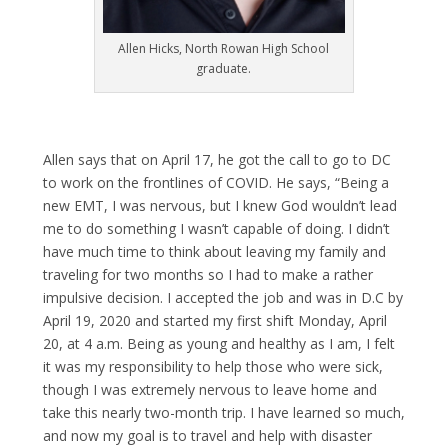
Allen Hicks, North Rowan High School
graduate.
Allen says that on April 17, he got the call to go to DC
to work on the frontlines of COVID. He says, “Being a
new EMT, I was nervous, but I knew God wouldn’t lead
me to do something I wasn’t capable of doing. I didn’t
have much time to think about leaving my family and
traveling for two months so I had to make a rather
impulsive decision. I accepted the job and was in D.C by
April 19, 2020 and started my first shift Monday, April
20, at 4 a.m. Being as young and healthy as I am, I felt
it was my responsibility to help those who were sick,
though I was extremely nervous to leave home and
take this nearly two-month trip. I have learned so much,
and now my goal is to travel and help with disaster