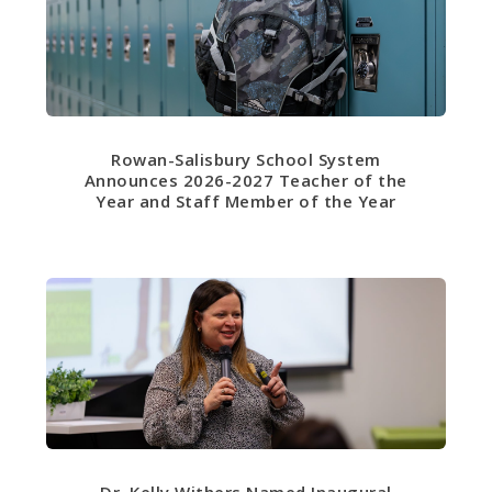
Rowan-Salisbury School System
Announces 2026-2027 Teacher of the
Year and Staff Member of the Year