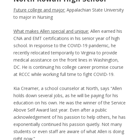
Future college and major:
Appalachian State University
to major in Nursing
What makes Allen special and unique:
Allen earned his
CNA and EMT certifications in his senior year of high
school. In response to the COVID-19 pandemic, he
recently relocated temporarily to Virginia to provide
medical assistance on the front lines in Washington,
DC. He is continuing his college career promise course
at RCCC while working full time to fight COVID-19.
Kia Creamer, a school counselor at North, says “Allen
holds down several jobs, as he will be paying for his
education on his own. He was the winner of the Service
Above Self Award last year. Even after a public
acknowledgement of his passion to help others, he has
exponentially continued his passion quietly. Not many
students or even staff are aware of what Allen is doing
right now.”