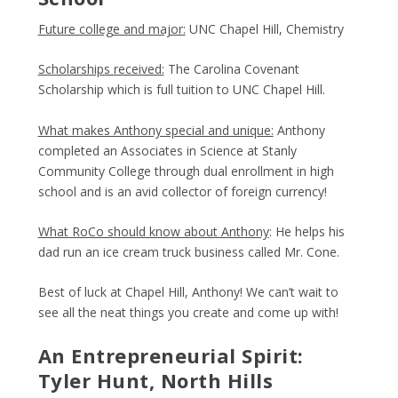
Future college and major:
UNC Chapel Hill, Chemistry
Scholarships received:
The Carolina Covenant
Scholarship which is full tuition to UNC Chapel Hill.
What makes Anthony special and unique:
Anthony
completed an Associates in Science at Stanly
Community College through dual enrollment in high
school and is an avid collector of foreign currency!
What RoCo should know about Anthony
: He helps his
dad run an ice cream truck business called Mr. Cone.
Best of luck at Chapel Hill, Anthony! We can’t wait to
see all the neat things you create and come up with!
An Entrepreneurial Spirit:
Tyler Hunt, North Hills