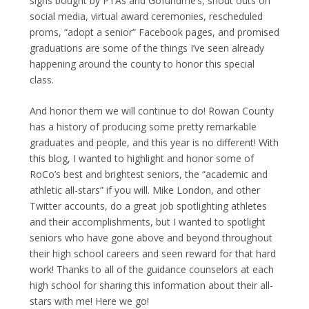
signs bought by PTAs and Gofundme’s, shout outs on
social media, virtual award ceremonies, rescheduled
proms, “adopt a senior” Facebook pages, and promised
graduations are some of the things I’ve seen already
happening around the county to honor this special
class.
And honor them we will continue to do! Rowan County
has a history of producing some pretty remarkable
graduates and people, and this year is no different! With
this blog, I wanted to highlight and honor some of
RoCo’s best and brightest seniors, the “academic and
athletic all-stars” if you will. Mike London, and other
Twitter accounts, do a great job spotlighting athletes
and their accomplishments, but I wanted to spotlight
seniors who have gone above and beyond throughout
their high school careers and seen reward for that hard
work! Thanks to all of the guidance counselors at each
high school for sharing this information about their all-
stars with me! Here we go!