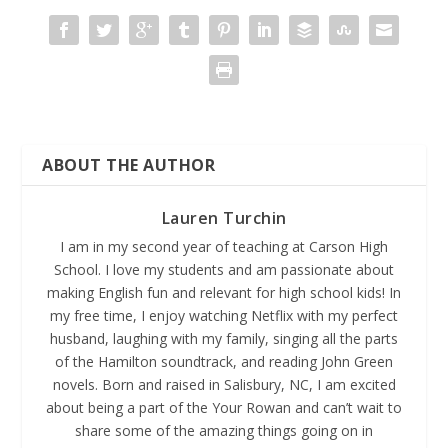
ABOUT THE AUTHOR
Lauren Turchin
I am in my second year of teaching at Carson High
School. I love my students and am passionate about
making English fun and relevant for high school kids! In
my free time, I enjoy watching Netflix with my perfect
husband, laughing with my family, singing all the parts
of the Hamilton soundtrack, and reading John Green
novels. Born and raised in Salisbury, NC, I am excited
about being a part of the Your Rowan and can’t wait to
share some of the amazing things going on in