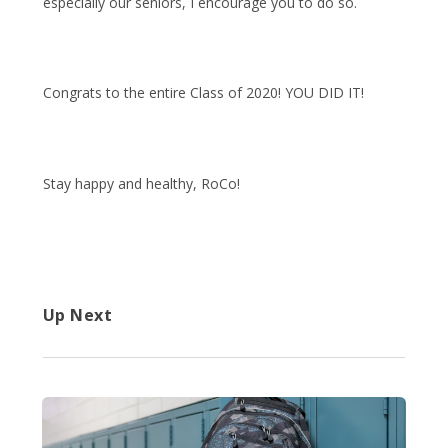
especially our seniors, I encourage you to do so.
Congrats to the entire Class of 2020! YOU DID IT!
Stay happy and healthy, RoCo!
Up Next