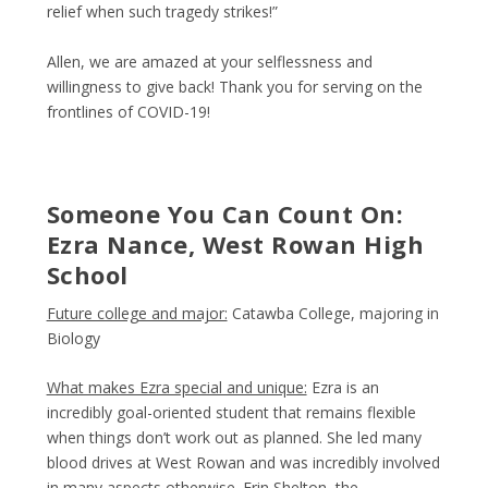
relief when such tragedy strikes!”
Allen, we are amazed at your selflessness and
willingness to give back! Thank you for serving on the
frontlines of COVID-19!
Someone You Can Count On:
Ezra Nance, West Rowan High
School
Future college and major:
Catawba College, majoring in
Biology
What makes Ezra special and unique:
Ezra is an
incredibly goal-oriented student that remains flexible
when things don’t work out as planned. She led many
blood drives at West Rowan and was incredibly involved
in many aspects otherwise. Erin Shelton, the