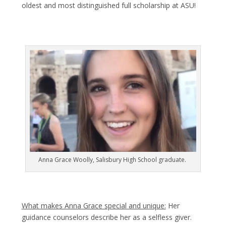
oldest and most distinguished full scholarship at ASU!
Anna Grace Woolly, Salisbury High School graduate.
What makes Anna Grace special and unique:
Her
guidance counselors describe her as a selfless giver.