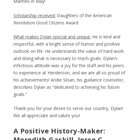
Marines in May!
Scholarship received:
Daughters of the American
Revolution Good Citizens Award
What makes Dylan special and unique:
He is kind and
respectful, with a bright sense of humor and positive
outlook on life. He understands the value of hard work
and doing what is necessary to reach goals. Dylan’s
infectious attitude was a joy for the staff and his peers
to experience at Henderson, and we are all so proud of
his achievements! Andie Sloan, his guidance counselor,
describes Dylan as “dedicated to achieving his future
goals.”
Thank you for your desire to serve our country, Dylan!
We all appreciate and salute you!
A Positive History-Maker:
Meredith Gaskill, Jesse C.