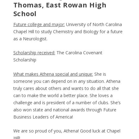
Thomas, East Rowan High
School
Future college and major:
University of North Carolina
Chapel Hill to study Chemistry and Biology for a future
as a Neurologist.
Scholarship received:
The Carolina Covenant
Scholarship
What makes Athena special and unique:
She is
someone you can depend on in any situation. Athena
truly cares about others and wants to do all that she
can to make the world a better place. She loves a
challenge and is president of a number of clubs. She’s
also won state and national awards through Future
Business Leaders of America!
We are so proud of you, Athena! Good luck at Chapel
Hill!