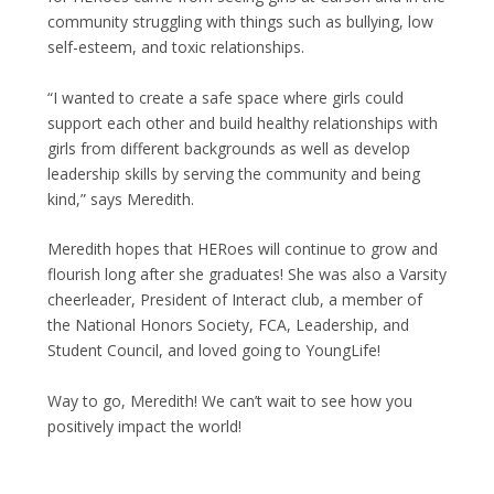
community struggling with things such as bullying, low
self-esteem, and toxic relationships.
“I wanted to create a safe space where girls could
support each other and build healthy relationships with
girls from different backgrounds as well as develop
leadership skills by serving the community and being
kind,” says Meredith.
Meredith hopes that HERoes will continue to grow and
flourish long after she graduates! She was also a Varsity
cheerleader, President of Interact club, a member of
the National Honors Society, FCA, Leadership, and
Student Council, and loved going to YoungLife!
Way to go, Meredith! We can’t wait to see how you
positively impact the world!