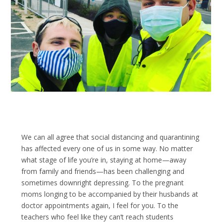
We can all agree that social distancing and quarantining
has affected every one of us in some way. No matter
what stage of life you’re in, staying at home—away
from family and friends—has been challenging and
sometimes downright depressing. To the pregnant
moms longing to be accompanied by their husbands at
doctor appointments again, I feel for you. To the
teachers who feel like they can’t reach students