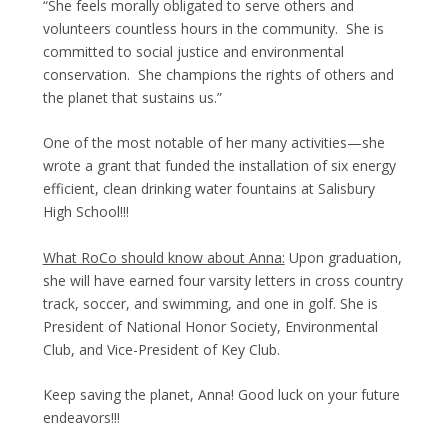
“She feels morally obligated to serve others and
volunteers countless hours in the community. She is
committed to social justice and environmental
conservation. She champions the rights of others and
the planet that sustains us.”
One of the most notable of her many activities—she
wrote a grant that funded the installation of six energy
efficient, clean drinking water fountains at Salisbury
High School!!!
What RoCo should know about Anna:
Upon graduation,
she will have earned four varsity letters in cross country
track, soccer, and swimming, and one in golf. She is
President of National Honor Society, Environmental
Club, and Vice-President of Key Club.
Keep saving the planet, Anna! Good luck on your future
endeavors!!!