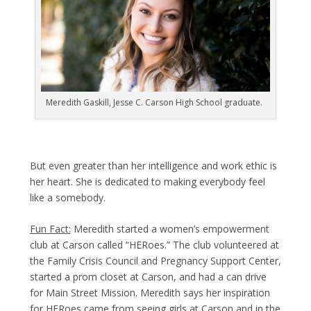
Meredith Gaskill, Jesse C. Carson High School graduate.
But even greater than her intelligence and work ethic is
her heart. She is dedicated to making everybody feel
like a somebody.
Fun Fact:
Meredith started a women’s empowerment
club at Carson called “HERoes.” The club volunteered at
the Family Crisis Council and Pregnancy Support Center,
started a prom closet at Carson, and had a can drive
for Main Street Mission. Meredith says her inspiration
for HERoes came from seeing girls at Carson and in the