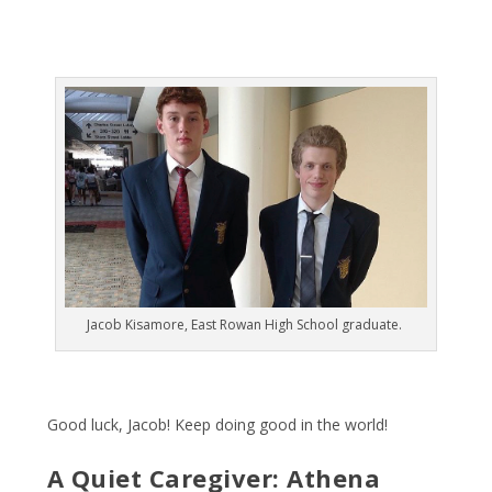
Jacob Kisamore, East Rowan High School graduate.
Good luck, Jacob! Keep doing good in the world!
A Quiet Caregiver: Athena