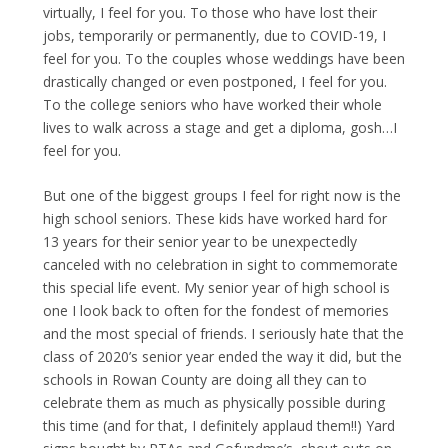
virtually, I feel for you. To those who have lost their
jobs, temporarily or permanently, due to COVID-19, I
feel for you. To the couples whose weddings have been
drastically changed or even postponed, I feel for you.
To the college seniors who have worked their whole
lives to walk across a stage and get a diploma, gosh…I
feel for you.
But one of the biggest groups I feel for right now is the
high school seniors. These kids have worked hard for
13 years for their senior year to be unexpectedly
canceled with no celebration in sight to commemorate
this special life event. My senior year of high school is
one I look back to often for the fondest of memories
and the most special of friends. I seriously hate that the
class of 2020’s senior year ended the way it did, but the
schools in Rowan County are doing all they can to
celebrate them as much as physically possible during
this time (and for that, I definitely applaud them!!) Yard