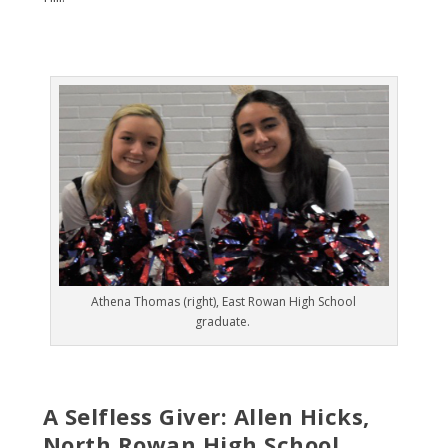
Athena Thomas (right), East Rowan High School
graduate.
A Selfless Giver: Allen Hicks,
North Rowan High School