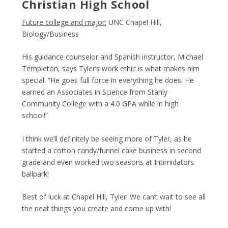
Christian High School
Future college and major:
UNC Chapel Hill,
Biology/Business
His guidance counselor and Spanish instructor, Michael
Templeton, says Tyler’s work ethic is what makes him
special. “He goes full force in everything he does. He
earned an Associates in Science from Stanly
Community College with a 4.0 GPA while in high
school!”
I think we’ll definitely be seeing more of Tyler, as he
started a cotton candy/funnel cake business in second
grade and even worked two seasons at Intimidators
ballpark!
Best of luck at Chapel Hill, Tyler! We can’t wait to see all
the neat things you create and come up with!