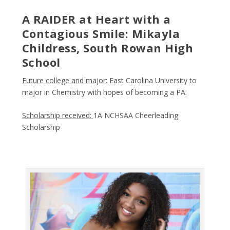
A RAIDER at Heart with a
Contagious Smile: Mikayla
Childress, South Rowan High
School
Future college and major:
East Carolina University to
major in Chemistry with hopes of becoming a PA.
Scholarship received:
1A NCHSAA Cheerleading
Scholarship