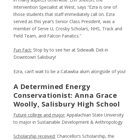
Intervention Specialist at West, says “Ezra is one of
those students that staff immediately call on. Ezra
served as this year’s Senior Class President, was a
member of Serve U, Crosby Scholars, NHS, Track and
Field Team, and Falcon Fanatics.”
Fun Fact:
Stop by to see her at Sidewalk Deli in
Downtown Salisbury!
Ezra, can’t wait to be a Catawba alum alongside of you!
A Determined Energy
Conservationist: Anna Grace
Woolly, Salisbury High School
Future college and major:
Appalachian State University
to major in Sustainable Development & Anthropology
Scholarship received:
Chancellor’s Scholarship, the