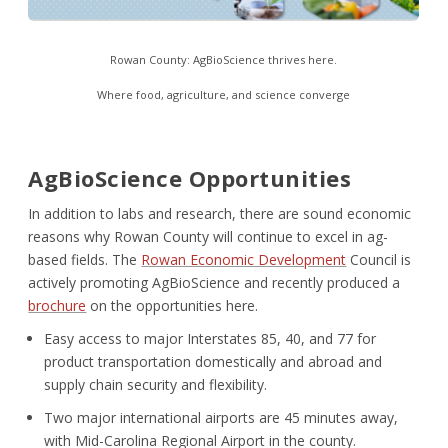
Rowan County: AgBioScience thrives here.
Where food, agriculture, and science converge
AgBioScience Opportunities
In addition to labs and research, there are sound economic
reasons why Rowan County will continue to excel in ag-
based fields. The
Rowan Economic Development
Council is
actively promoting AgBioScience and recently produced a
brochure
on the opportunities here.
Easy access to major Interstates 85, 40, and 77 for
product transportation domestically and abroad and
supply chain security and flexibility.
Two major international airports are 45 minutes away,
with Mid-Carolina Regional Airport in the county.