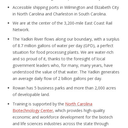
Accessible shipping ports in Wilmington and Elizabeth City
in North Carolina and Charleston in South Carolina.
We are at the center of the 3,200-mile East Coast Rail
Network.
The Yadkin River flows along our boundary, with a surplus
of 8.7 million gallons of water per day (GPD), a perfect
situation for food processing plants. We are water-rich
and so proud of it, thanks to the foresight of local
government leaders who, for many, many years, have
understood the value of that water. The Yadkin generates
an average daily flow of 2 billion gallons per day.
Rowan has 5 business parks and more than 2,000 acres
of developable land.
Training is supported by the
North Carolina
Biotechnology Center,
which provides high-quality
economic and workforce development for the biotech
and life sciences industries across the state through