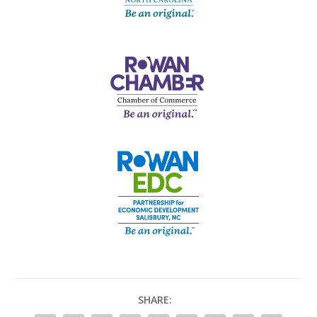
SHARE: