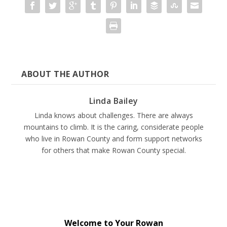
ABOUT THE AUTHOR
Linda Bailey
Linda knows about challenges. There are always
mountains to climb. It is the caring, considerate people
who live in Rowan County and form support networks
for others that make Rowan County special.
Welcome to Your Rowan