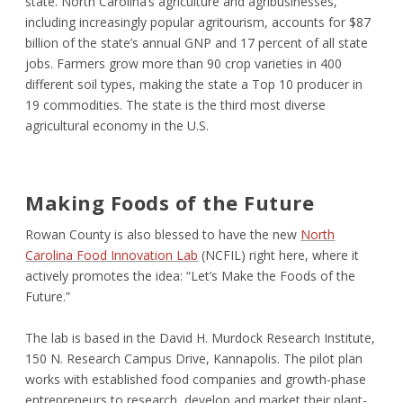
state. North Carolina’s agriculture and agribusinesses,
including increasingly popular agritourism, accounts for $87
billion of the state’s annual GNP and 17 percent of all state
jobs. Farmers grow more than 90 crop varieties in 400
different soil types, making the state a Top 10 producer in
19 commodities. The state is the third most diverse
agricultural economy in the U.S.
Making Foods of the Future
Rowan County is also blessed to have the new
North
Carolina Food Innovation Lab
(NCFIL) right here, where it
actively promotes the idea: “Let’s Make the Foods of the
Future.”
The lab is based in the David H. Murdock Research Institute,
150 N. Research Campus Drive, Kannapolis. The pilot plan
works with established food companies and growth-phase
entrepreneurs to research, develop and market their plant-