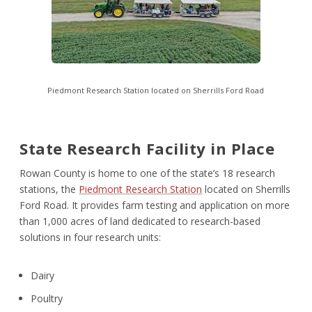
Piedmont Research Station
located on Sherrills Ford Road
State Research Facility in Place
Rowan County is home to one of the state’s 18 research
stations, the
Piedmont Research Station
located on Sherrills
Ford Road. It provides farm testing and application on more
than 1,000 acres of land dedicated to research-based
solutions in four research units:
Dairy
Poultry