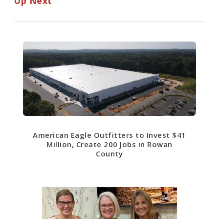
Up Next
American Eagle Outfitters to Invest $41
Million, Create 200 Jobs in Rowan
County