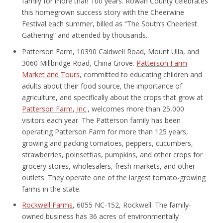
family for more than 100 years. Rowan County celebrates
this homegrown success story with the Cheerwine
Festival each summer, billed as “The South’s Cheeriest
Gathering” and attended by thousands.
Patterson Farm, 10390 Caldwell Road, Mount Ulla, and
3060 Millbridge Road, China Grove.
Patterson Farm
Market and Tours
, committed to educating children and
adults about their food source, the importance of
agriculture, and specifically about the crops that grow at
Patterson Farm, Inc
., welcomes more than 25,000
visitors each year. The Patterson family has been
operating Patterson Farm for more than 125 years,
growing and packing tomatoes, peppers, cucumbers,
strawberries, poinsettias, pumpkins, and other crops for
grocery stores, wholesalers, fresh markets, and other
outlets. They operate one of the largest tomato-growing
farms in the state.
Rockwell Farms
, 6055 NC-152, Rockwell. The family-
owned business has 36 acres of environmentally