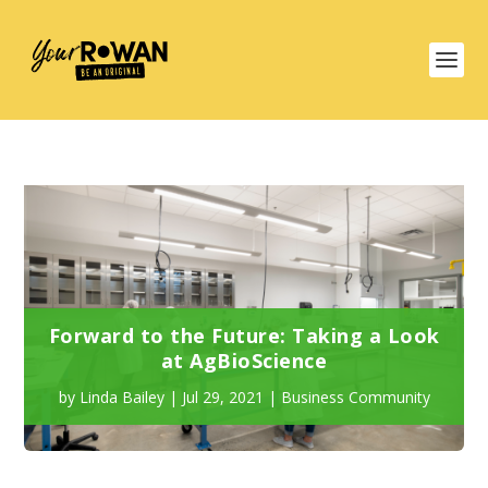
Forward to the Future: Taking a Look
at AgBioScience
by
Linda Bailey
|
Jul 29, 2021
|
Business Community