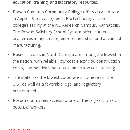
education, training, and laboratory resources.
Rowan Cabarrus Community College offers an Associate
in Applied Science degree in BioTechnology at the
college’s facility at the NC Research Campus, Kannapolis.
The Rowan-Salisbury School System offers career
academies in agriculture, entrepreneurship, and advanced
manufacturing.
Business costs in North Carolina are among the lowest in
the nation, with reliable, low-cost electricity, construction
costs, competitive labor costs, and a low cost of living.
The state has the lowest corporate income tax in the
U.S., as well as a favorable legal and regulatory
environment.
Rowan County has access to one of the largest pools of
potential workers.