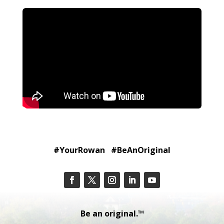
#YourRowan #BeAnOriginal
Be an original.™