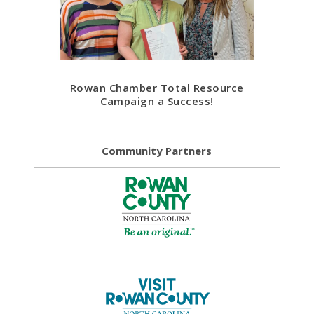
Rowan Chamber Total Resource
Campaign a Success!
Community Partners