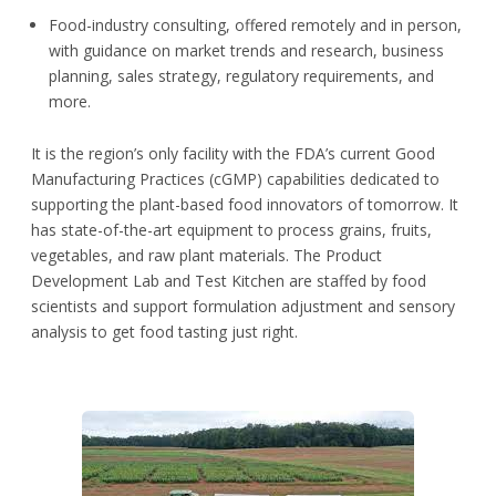
Food-industry consulting, offered remotely and in person,
with guidance on market trends and research, business
planning, sales strategy, regulatory requirements, and
more.
It is the region’s only facility with the FDA’s current Good
Manufacturing Practices (cGMP) capabilities dedicated to
supporting the plant-based food innovators of tomorrow. It
has state-of-the-art equipment to process grains, fruits,
vegetables, and raw plant materials. The Product
Development Lab and Test Kitchen are staffed by food
scientists and support formulation adjustment and sensory
analysis to get food tasting just right.