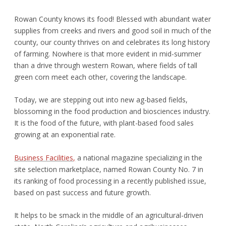
Rowan County knows its food! Blessed with abundant water
supplies from creeks and rivers and good soil in much of the
county, our county thrives on and celebrates its long history
of farming. Nowhere is that more evident in mid-summer
than a drive through western Rowan, where fields of tall
green corn meet each other, covering the landscape.
Today, we are stepping out into new ag-based fields,
blossoming in the food production and biosciences industry.
It is the food of the future, with plant-based food sales
growing at an exponential rate.
Business Facilities,
a national magazine specializing in the
site selection marketplace, named Rowan County No. 7 in
its ranking of food processing in a recently published issue,
based on past success and future growth.
It helps to be smack in the middle of an agricultural-driven