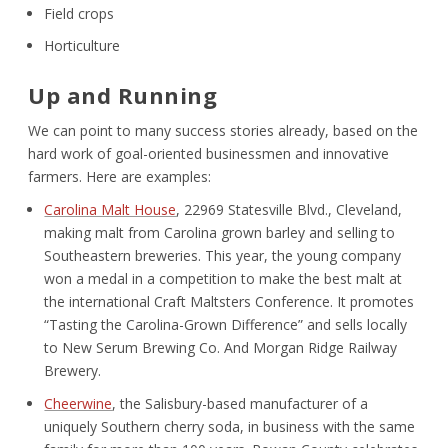
Field crops
Horticulture
Up and Running
We can point to many success stories already, based on the
hard work of goal-oriented businessmen and innovative
farmers. Here are examples:
Carolina Malt House
, 22969 Statesville Blvd., Cleveland,
making malt from Carolina grown barley and selling to
Southeastern breweries. This year, the young company
won a medal in a competition to make the best malt at
the international Craft Maltsters Conference. It promotes
“Tasting the Carolina-Grown Difference” and sells locally
to New Serum Brewing Co. And Morgan Ridge Railway
Brewery.
Cheerwine
, the Salisbury-based manufacturer of a
uniquely Southern cherry soda, in business with the same