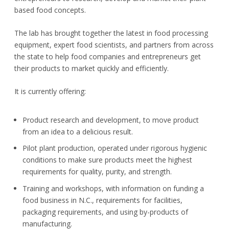
based food concepts.
The lab has brought together the latest in food processing
equipment, expert food scientists, and partners from across
the state to help food companies and entrepreneurs get
their products to market quickly and efficiently.
It is currently offering:
Product research and development, to move product
from an idea to a delicious result.
Pilot plant production, operated under rigorous hygienic
conditions to make sure products meet the highest
requirements for quality, purity, and strength.
Training and workshops, with information on funding a
food business in N.C., requirements for facilities,
packaging requirements, and using by-products of
manufacturing.