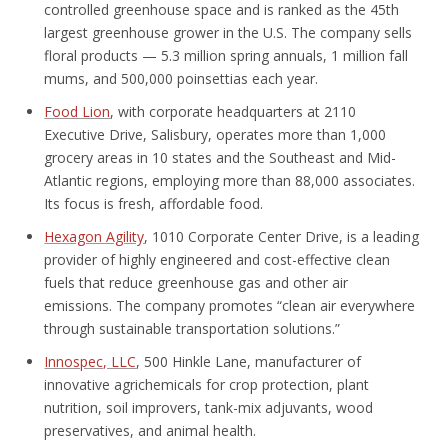
controlled greenhouse space and is ranked as the 45
th
largest greenhouse grower in the U.S. The company sells
floral products — 5.3 million spring annuals, 1 million fall
mums, and 500,000 poinsettias each year.
Food Lion
, with corporate headquarters at 2110
Executive Drive, Salisbury, operates more than 1,000
grocery areas in 10 states and the Southeast and Mid-
Atlantic regions, employing more than 88,000 associates.
Its focus is fresh, affordable food.
Hexagon Agility
, 1010 Corporate Center Drive, is a leading
provider of highly engineered and cost-effective clean
fuels that reduce greenhouse gas and other air
emissions. The company promotes “clean air everywhere
through sustainable transportation solutions.”
Innospec, LLC
, 500 Hinkle Lane, manufacturer of
innovative agrichemicals for crop protection, plant
nutrition, soil improvers, tank-mix adjuvants, wood
preservatives, and animal health.