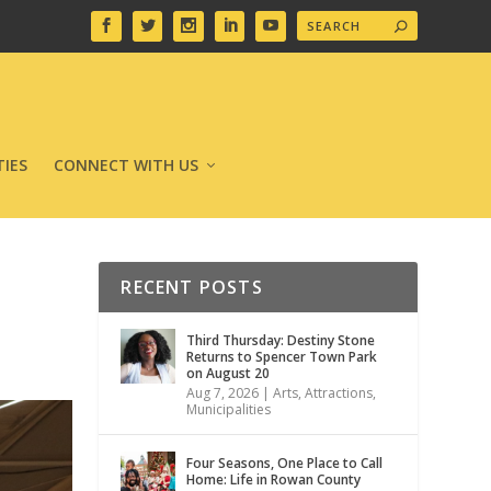
IES
CONNECT WITH US
RECENT POSTS
Third Thursday: Destiny Stone
Returns to Spencer Town Park
on August 20
Aug 7, 2026
|
Arts
,
Attractions
,
Municipalities
Four Seasons, One Place to Call
Home: Life in Rowan County