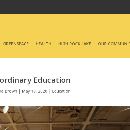
GREENSPACE
HEALTH
HIGH ROCK LAKE
OUR COMMUNIT
ordinary Education
ka Brown
|
May 19, 2020
|
Education