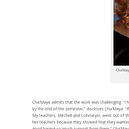
Cha’May
Cha’Maya admits that the work was challenging. “I 
by the end of the semester,” discloses Cha’Maya. “If 
My teachers, Mitchell and Lohmeyer, went out of t
her teachers because they showed that they wanted h
good having so much support from them.” Cha’Maya 