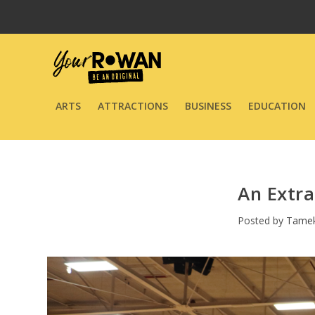
ARTS
ATTRACTIONS
BUSINESS
EDUCATION
An Extra
Posted by
Tame