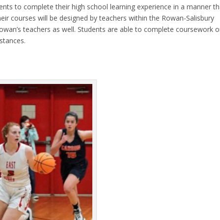
ents to complete their high school learning experience in a manner th
their courses will be designed by teachers within the Rowan-Salisbury
Rowan’s teachers as well. Students are able to complete coursework o
mstances.