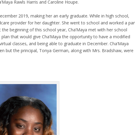
ha’Maya Rawls Harris and Caroline Houpe.
ecember 2019, making her an early graduate. While in high school,
ildcare provider for her daughter. She went to school and worked a par
At the beginning of this school year, Cha’Maya met with her school
plan that would give Cha’Maya the opportunity to have a modified
virtual classes, and being able to graduate in December. Cha’Maya
ppen but the principal, Tonya German, along with Mrs. Bradshaw, were