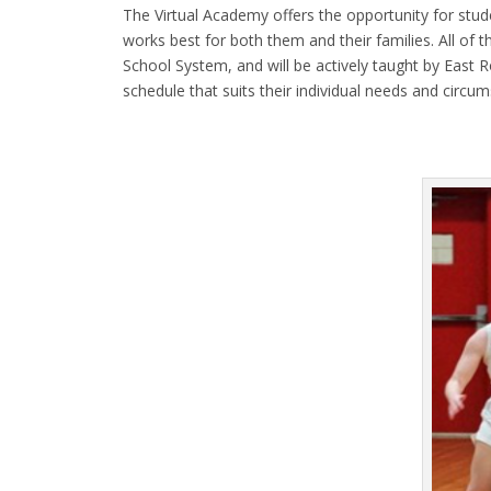
The Virtual Academy offers the opportunity for stud
works best for both them and their families. All of 
School System, and will be actively taught by East 
schedule that suits their individual needs and circu