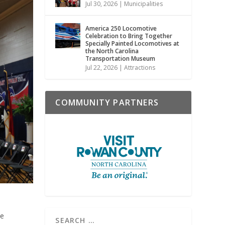
Jul 30, 2026
|
Municipalities
America 250 Locomotive
Celebration to Bring Together
Specially Painted Locomotives at
the North Carolina
Transportation Museum
Jul 22, 2026
|
Attractions
COMMUNITY PARTNERS
he