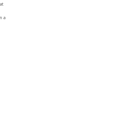
at
n a