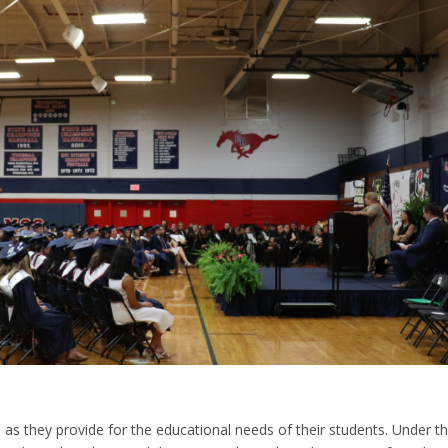
s they provide for the educational needs of their students. Under t