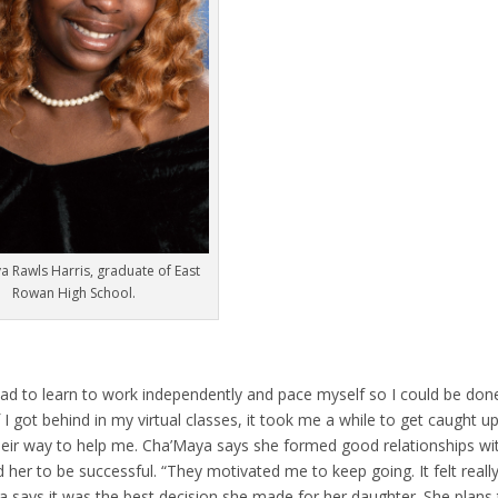
a Rawls Harris, graduate of East
Rowan High School.
had to learn to work independently and pace myself so I could be don
I got behind in my virtual classes, it took me a while to get caught up
heir way to help me. Cha’Maya says she formed good relationships wi
er to be successful. “They motivated me to keep going. It felt reall
says it was the best decision she made for her daughter. She plans 