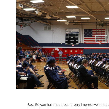
East Rowan has made some very impressive strides a