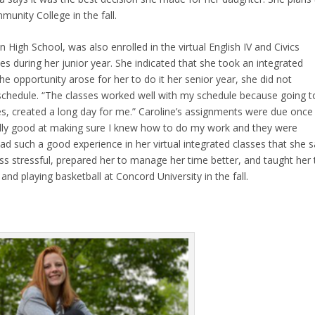
unity College in the fall.
igh School, was also enrolled in the virtual English IV and Civics
es during her junior year. She indicated that she took an integrated
he opportunity arose for her to do it her senior year, she did not
r schedule. “The classes worked well with my schedule because going t
es, created a long day for me.” Caroline’s assignments were due once
lly good at making sure I knew how to do my work and they were
ad such a good experience in her virtual integrated classes that she s
less stressful, prepared her to manage her time better, and taught her 
nd playing basketball at Concord University in the fall.