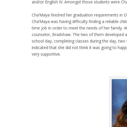
and/or English IV. Amongst those students were C
Cha’Maya finished her graduation requirements in D
Cha’Maya was having difficulty finding a reliable ch
time job in order to meet the needs of her family. 
counselor, Bradshaw. The two of them developed a 
school day, completing classes during the day, two 
indicated that she did not think it was going to ha
very supportive.