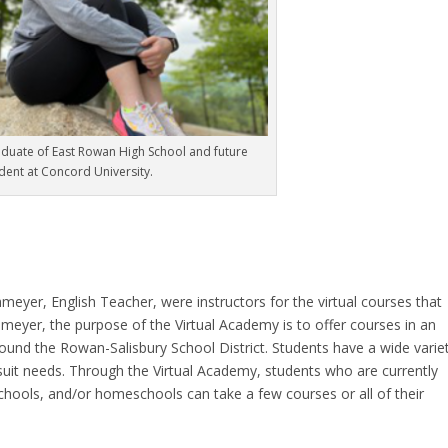
duate of East Rowan High School and future
dent at Concord University.
meyer, English Teacher, were instructors for the virtual courses that
hmeyer, the purpose of the Virtual Academy is to offer courses in an
round the Rowan-Salisbury School District. Students have a wide varie
rsuit needs. Through the Virtual Academy, students who are currently
 schools, and/or homeschools can take a few courses or all of their