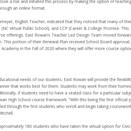
ook a risk and initiated this process by making the option of teachin
through an online format.
hmeyer, English Teacher, indicated that they noticed that many of thei
(NC Virtual Public School), and CCP (Career & College Promise. This
urse offerings. East Rowan’s Teacher Led Design Team moved forwar
. This portion of their Renewal Plan received School Board approval,
al Academy in the Fall of 2020 where they will offer more course optio
cational needs of our students. East Rowan will provide the flexibili
manner that works best for them. Students may work from their homes
ionally, if students need to have a seated class for a particular subj
wan High School course framework. “With this being the first official 
illed through the first students who enroll and begin taking coursewor
tchell.
proximately 180 students who have taken the virtual option for Civic