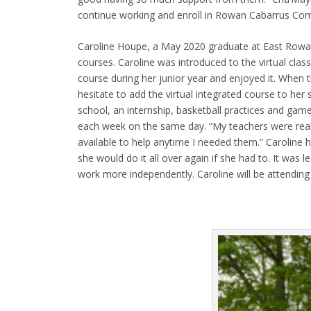
continue working and enroll in Rowan Cabarrus Comm
Caroline Houpe, a May 2020 graduate at East Rowan H
courses. Caroline was introduced to the virtual class
course during her junior year and enjoyed it. When t
hesitate to add the virtual integrated course to he
school, an internship, basketball practices and gam
each week on the same day. “My teachers were rea
available to help anytime I needed them.” Caroline h
she would do it all over again if she had to. It was 
work more independently. Caroline will be attending a