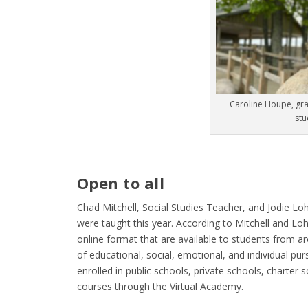
Caroline Houpe, gra
stu
Open to all
Chad Mitchell, Social Studies Teacher, and Jodie Loh
were taught this year. According to Mitchell and Lo
online format that are available to students from a
of educational, social, emotional, and individual pu
enrolled in public schools, private schools, charter
courses through the Virtual Academy.