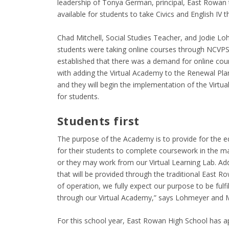
leadership of Tonya German, principal, East Rowan t
available for students to take Civics and English IV 
Chad Mitchell, Social Studies Teacher, and Jodie Lo
students were taking online courses through NCVPS 
established that there was a demand for online co
with adding the Virtual Academy to the Renewal Plan
and they will begin the implementation of the Virtu
for students.
Students first
The purpose of the Academy is to provide for the edu
for their students to complete coursework in the 
or they may work from our Virtual Learning Lab. Addit
that will be provided through the traditional East Ro
of operation, we fully expect our purpose to be fulf
through our Virtual Academy,” says Lohmeyer and Mi
For this school year, East Rowan High School has ap