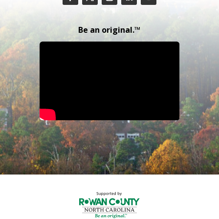
Be an original.™