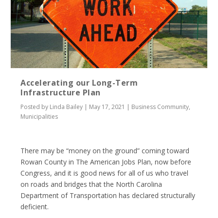
Accelerating our Long-Term
Infrastructure Plan
Posted by
Linda Bailey
|
May 17, 2021
|
Business Community
,
Municipalities
There may be “money on the ground” coming toward
Rowan County in The American Jobs Plan, now before
Congress, and it is good news for all of us who travel
on roads and bridges that the North Carolina
Department of Transportation has declared structurally
deficient.