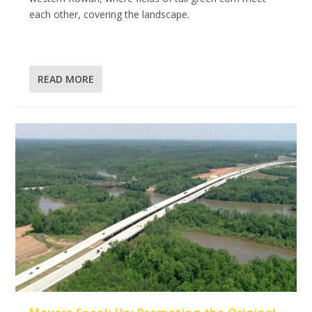
each other, covering the landscape.
READ MORE