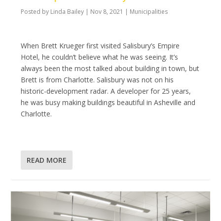
Posted by
Linda Bailey
|
Nov 8, 2021
|
Municipalities
When Brett Krueger first visited Salisbury’s Empire
Hotel, he couldn’t believe what he was seeing. It’s
always been the most talked about building in town, but
Brett is from Charlotte. Salisbury was not on his
historic-development radar. A developer for 25 years,
he was busy making buildings beautiful in Asheville and
Charlotte.
READ MORE