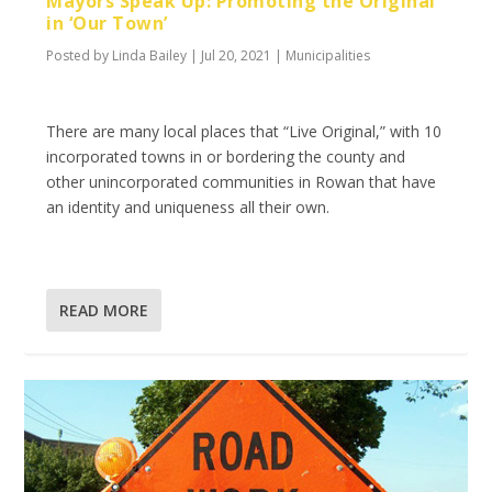
Mayors Speak Up: Promoting the Original
in ‘Our Town’
Posted by
Linda Bailey
|
Jul 20, 2021
|
Municipalities
There are many local places that “Live Original,” with 10
incorporated towns in or bordering the county and
other unincorporated communities in Rowan that have
an identity and uniqueness all their own.
READ MORE