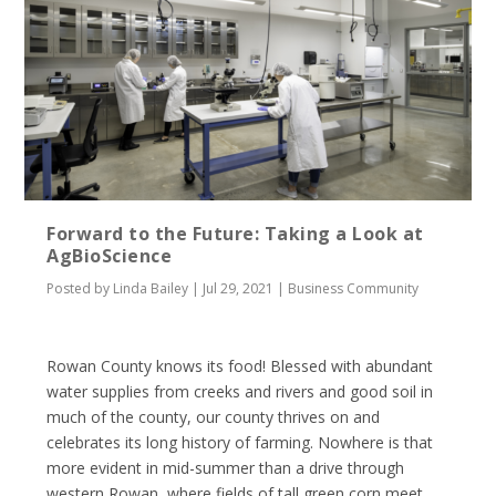
Forward to the Future: Taking a Look at
AgBioScience
Posted by
Linda Bailey
|
Jul 29, 2021
|
Business Community
Rowan County knows its food! Blessed with abundant
water supplies from creeks and rivers and good soil in
much of the county, our county thrives on and
celebrates its long history of farming. Nowhere is that
more evident in mid-summer than a drive through
western Rowan, where fields of tall green corn meet