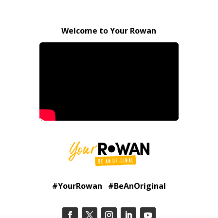
Welcome to Your Rowan
#YourRowan #BeAnOriginal