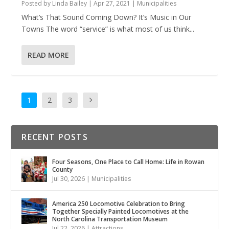
Posted by
Linda Bailey
|
Apr 27, 2021
|
Municipalities
What’s That Sound Coming Down? It’s Music in Our
Towns The word “service” is what most of us think...
READ MORE
1
2
3
RECENT POSTS
Four Seasons, One Place to Call Home: Life in Rowan
County
Jul 30, 2026
|
Municipalities
America 250 Locomotive Celebration to Bring
Together Specially Painted Locomotives at the
North Carolina Transportation Museum
Jul 22, 2026
|
Attractions