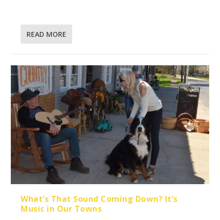
READ MORE
What’s That Sound Coming Down? It’s
Music in Our Towns