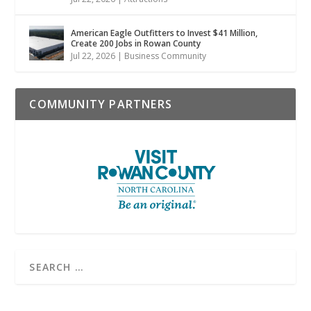
American Eagle Outfitters to Invest $41 Million,
Create 200 Jobs in Rowan County
Jul 22, 2026
|
Business Community
COMMUNITY PARTNERS