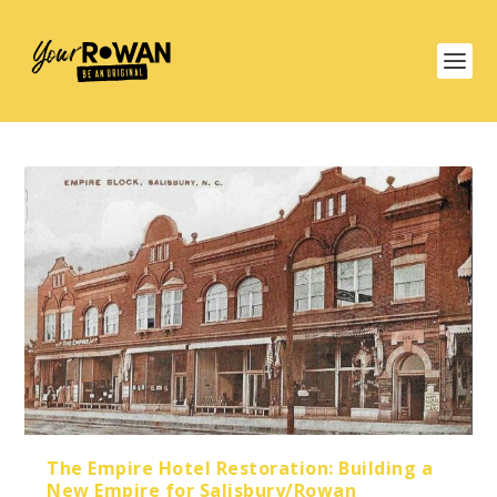
The Empire Hotel Restoration: Building a
New Empire for Salisbury/Rowan