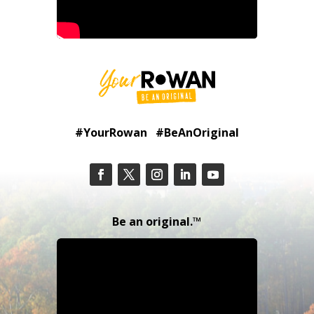
#YourRowan #BeAnOriginal
Be an original.™