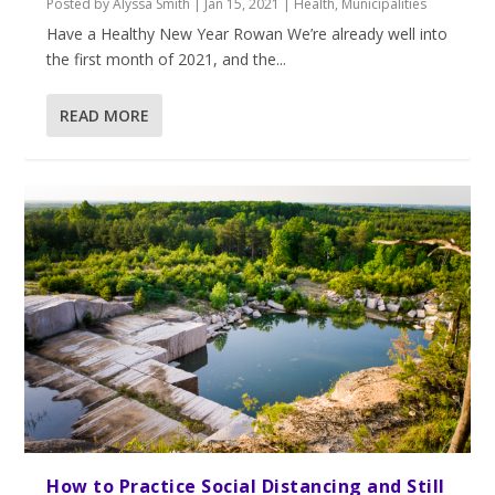
Posted by
Alyssa Smith
|
Jan 15, 2021
|
Health
,
Municipalities
Have a Healthy New Year Rowan We’re already well into
the first month of 2021, and the...
READ MORE
How to Practice Social Distancing and Still