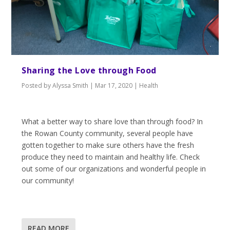
Sharing the Love through Food
Posted by
Alyssa Smith
|
Mar 17, 2020
|
Health
What a better way to share love than through food? In
the Rowan County community, several people have
gotten together to make sure others have the fresh
produce they need to maintain and healthy life. Check
out some of our organizations and wonderful people in
our community!
READ MORE