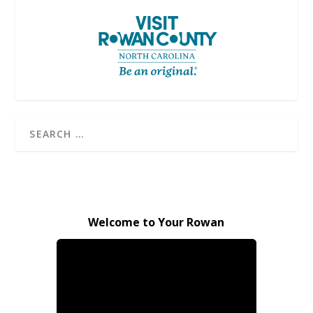
Welcome to Your Rowan