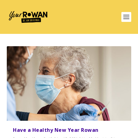
Have a Healthy New Year Rowan