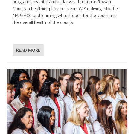
programs, events, and initiatives that make Rowan
County a healthier place to live in! We’re diving into the
NAPSACC and learning what it does for the youth and
the overall health of the county.
READ MORE