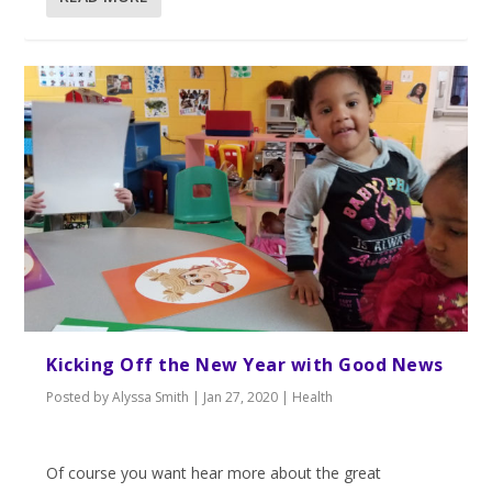
Kicking Off the New Year with Good News
Posted by
Alyssa Smith
|
Jan 27, 2020
|
Health
Of course you want hear more about the great