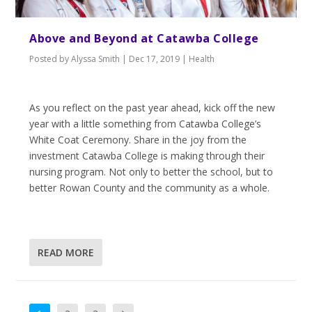
Above and Beyond at Catawba College
Posted by
Alyssa Smith
|
Dec 17, 2019
|
Health
As you reflect on the past year ahead, kick off the new
year with a little something from Catawba College’s
White Coat Ceremony. Share in the joy from the
investment Catawba College is making through their
nursing program. Not only to better the school, but to
better Rowan County and the community as a whole.
READ MORE