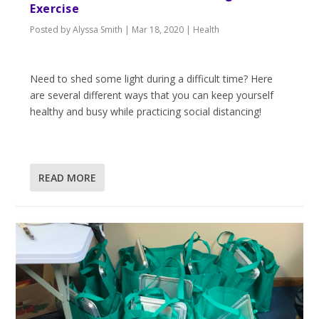
Exercise
Posted by
Alyssa Smith
|
Mar 18, 2020
|
Health
Need to shed some light during a difficult time? Here
are several different ways that you can keep yourself
healthy and busy while practicing social distancing!
READ MORE