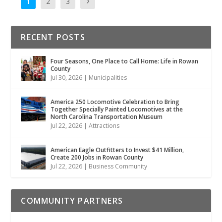
1
2
3
RECENT POSTS
Four Seasons, One Place to Call Home: Life in Rowan
County
Jul 30, 2026
|
Municipalities
America 250 Locomotive Celebration to Bring
Together Specially Painted Locomotives at the
North Carolina Transportation Museum
Jul 22, 2026
|
Attractions
American Eagle Outfitters to Invest $41 Million,
Create 200 Jobs in Rowan County
Jul 22, 2026
|
Business Community
COMMUNITY PARTNERS