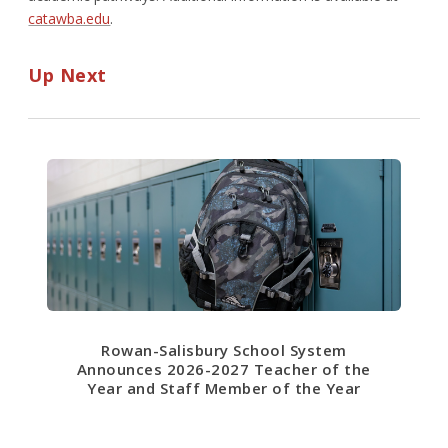
catawba.edu
.
Up Next
Rowan-Salisbury School System
Announces 2026-2027 Teacher of the
Year and Staff Member of the Year