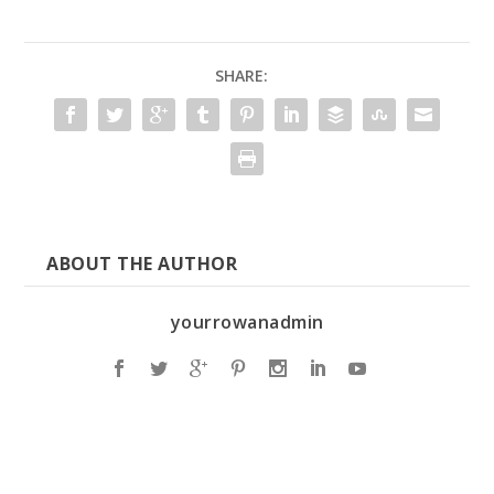
SHARE:
ABOUT THE AUTHOR
yourrowanadmin