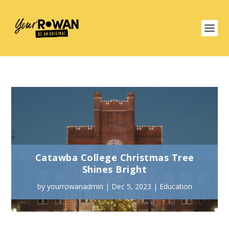
Catawba College Christmas Tree
Shines Bright
by
yourrowanadmin
|
Dec 5, 2023
|
Education