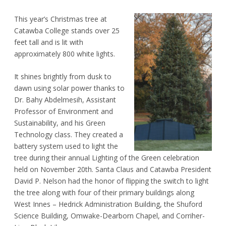
This year’s Christmas tree at
Catawba College stands over 25
feet tall and is lit with
approximately 800 white lights.
It shines brightly from dusk to
dawn using solar power thanks to
Dr. Bahy Abdelmesih, Assistant
Professor of Environment and
Sustainability, and his Green
Technology class. They created a
battery system used to light the
tree during their annual Lighting of the Green celebration
held on November 20th. Santa Claus and Catawba President
David P. Nelson had the honor of flipping the switch to light
the tree along with four of their primary buildings along
West Innes – Hedrick Administration Building, the Shuford
Science Building, Omwake-Dearborn Chapel, and Corriher-