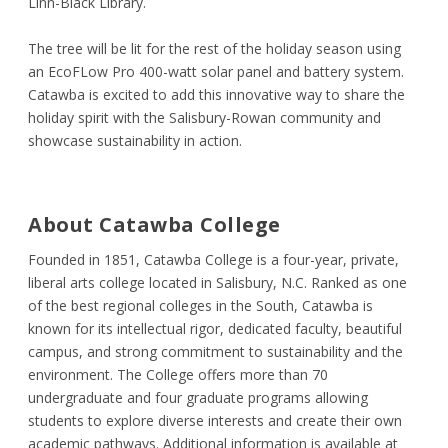
Linn-Black Library.
The tree will be lit for the rest of the holiday season using
an EcoFLow Pro 400-watt solar panel and battery system.
Catawba is excited to add this innovative way to share the
holiday spirit with the Salisbury-Rowan community and
showcase sustainability in action.
About Catawba College
Founded in 1851, Catawba College is a four-year, private,
liberal arts college located in Salisbury, N.C. Ranked as one
of the best regional colleges in the South, Catawba is
known for its intellectual rigor, dedicated faculty, beautiful
campus, and strong commitment to sustainability and the
environment. The College offers more than 70
undergraduate and four graduate programs allowing
students to explore diverse interests and create their own
academic pathways. Additional information is available at