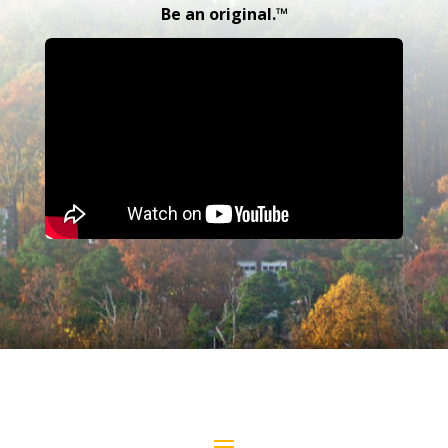
Be an original.™