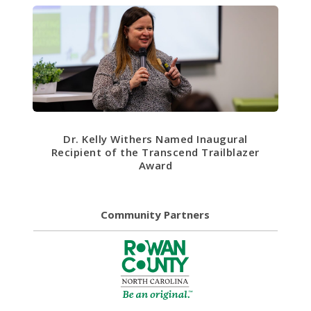
Dr. Kelly Withers Named Inaugural
Recipient of the Transcend Trailblazer
Award
Community Partners