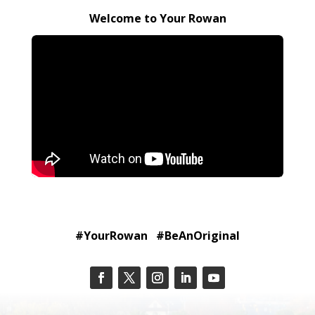
Welcome to Your Rowan
#YourRowan #BeAnOriginal