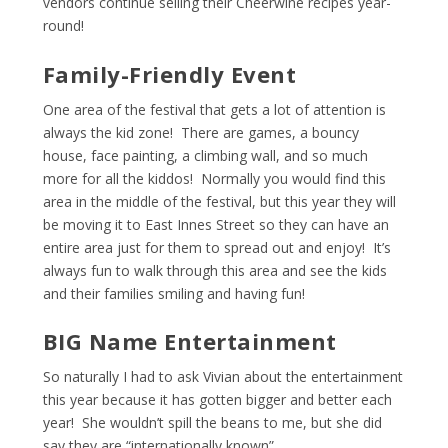
vendors continue selling their Cheerwine recipes year-
round!
Family-Friendly Event
One area of the festival that gets a lot of attention is
always the kid zone! There are games, a bouncy
house, face painting, a climbing wall, and so much
more for all the kiddos! Normally you would find this
area in the middle of the festival, but this year they will
be moving it to East Innes Street so they can have an
entire area just for them to spread out and enjoy! It’s
always fun to walk through this area and see the kids
and their families smiling and having fun!
BIG Name Entertainment
So naturally I had to ask Vivian about the entertainment
this year because it has gotten bigger and better each
year! She wouldn’t spill the beans to me, but she did
say they are “internationally known”.