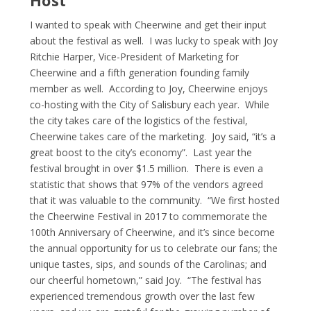
I wanted to speak with Cheerwine and get their input
about the festival as well. I was lucky to speak with Joy
Ritchie Harper, Vice-President of Marketing for
Cheerwine and a fifth generation founding family
member as well. According to Joy, Cheerwine enjoys
co-hosting with the City of Salisbury each year. While
the city takes care of the logistics of the festival,
Cheerwine takes care of the marketing. Joy said, “it’s a
great boost to the city’s economy”. Last year the
festival brought in over $1.5 million. There is even a
statistic that shows that 97% of the vendors agreed
that it was valuable to the community. “We first hosted
the Cheerwine Festival in 2017 to commemorate the
100
th
Anniversary of Cheerwine, and it’s since become
the annual opportunity for us to celebrate our fans; the
unique tastes, sips, and sounds of the Carolinas; and
our cheerful hometown,” said Joy. “The festival has
experienced tremendous growth over the last few