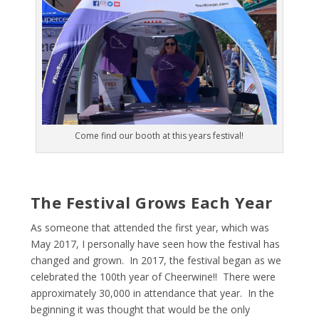
Come find our booth at this years festival!
The Festival Grows Each Year
As someone that attended the first year, which was
May 2017, I personally have seen how the festival has
changed and grown. In 2017, the festival began as we
celebrated the 100
th
year of Cheerwine!! There were
approximately 30,000 in attendance that year. In the
beginning it was thought that would be the only