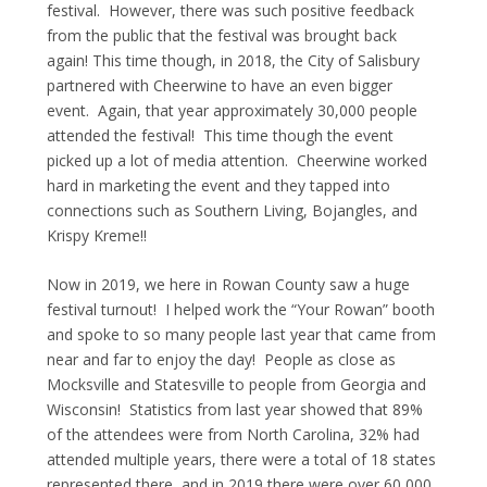
festival. However, there was such positive feedback
from the public that the festival was brought back
again! This time though, in 2018, the City of Salisbury
partnered with Cheerwine to have an even bigger
event. Again, that year approximately 30,000 people
attended the festival! This time though the event
picked up a lot of media attention. Cheerwine worked
hard in marketing the event and they tapped into
connections such as Southern Living, Bojangles, and
Krispy Kreme!!
Now in 2019, we here in Rowan County saw a huge
festival turnout! I helped work the “Your Rowan” booth
and spoke to so many people last year that came from
near and far to enjoy the day! People as close as
Mocksville and Statesville to people from Georgia and
Wisconsin! Statistics from last year showed that 89%
of the attendees were from North Carolina, 32% had
attended multiple years, there were a total of 18 states
represented there, and in 2019 there were over 60,000