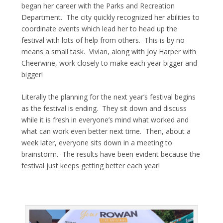
began her career with the Parks and Recreation
Department. The city quickly recognized her abilities to
coordinate events which lead her to head up the
festival with lots of help from others. This is by no
means a small task. Vivian, along with Joy Harper with
Cheerwine, work closely to make each year bigger and
bigger!
Literally the planning for the next year’s festival begins
as the festival is ending. They sit down and discuss
while it is fresh in everyone’s mind what worked and
what can work even better next time. Then, about a
week later, everyone sits down in a meeting to
brainstorm. The results have been evident because the
festival just keeps getting better each year!