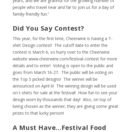
years, and we are grateful for the growing number of
people who travel near and far to join us for a day of
family-friendly fun.”
Did You Say Contest?
This year, for the first time, Cheerwine is having a T-
shirt Design contest! The cutoff date to enter the
contest is March 6, so hurry over to the Cheerwine
website
www.cheerwine.com/festival-contest
for more
details and to enter! Voting is open to the public and
goes from March 16-27. The public will be voting on
the Top 5 picked designs! The winner will be
announced on April 6! The winning design will be used
on t-shirts for sale at the festival! How fun to see your
design worn by thousands that day! Also, on top of
being chosen as the winner, they are giving some great
prizes to that lucky person!
A Must Have…Festival Food