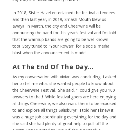
In 2018, Sister Hazel entertained the festival attendees
and then last year, in 2019, Smash Mouth blew us
away!! In March, the city and Cheerwine will be
announcing the band for this year’s festival and I’m told
that the warmup bands are going to be well known
too! Stay tuned to “Your Rowan” for a social media
blast when the announcement is made!
At The End Of The Day…
As my conversation with Vivian was concluding, I asked
her to tell me what she wanted people to know about
the Cheerwine Festival. She said, “I could give you 100
answers to that! While festival goers are here enjoying
all things Cheerwine, we also want them to be exposed
to and explore all things Salisbury!” I told her I knew it
was a huge job coordinating everything for the day and
she said she had plenty of great help to pull off the