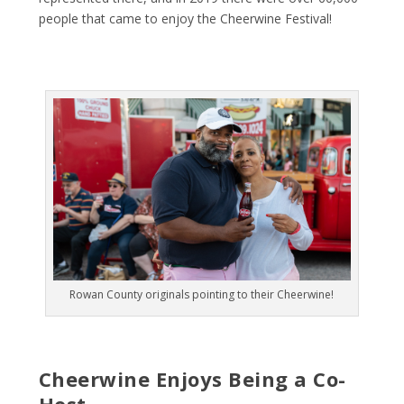
people that came to enjoy the Cheerwine Festival!
Rowan County originals pointing to their Cheerwine!
Cheerwine Enjoys Being a Co-
Host