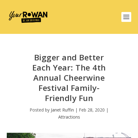
Bigger and Better
Each Year: The 4th
Annual Cheerwine
Festival Family-
Friendly Fun
Posted by
Janet Ruffin
|
Feb 28, 2020
|
Attractions