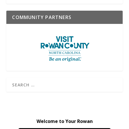
COMMUNITY PARTNERS
Welcome to Your Rowan