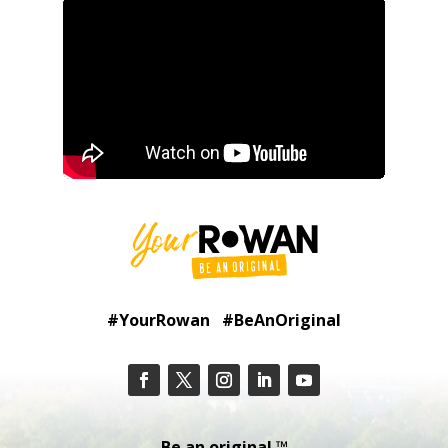
#YourRowan #BeAnOriginal
Be an original.™