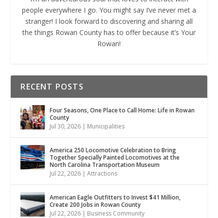
people everywhere I go. You might say I’ve never met a
stranger! I look forward to discovering and sharing all
the things Rowan County has to offer because it’s Your
Rowan!
RECENT POSTS
Four Seasons, One Place to Call Home: Life in Rowan
County
Jul 30, 2026
|
Municipalities
America 250 Locomotive Celebration to Bring
Together Specially Painted Locomotives at the
North Carolina Transportation Museum
Jul 22, 2026
|
Attractions
American Eagle Outfitters to Invest $41 Million,
Create 200 Jobs in Rowan County
Jul 22, 2026
|
Business Community