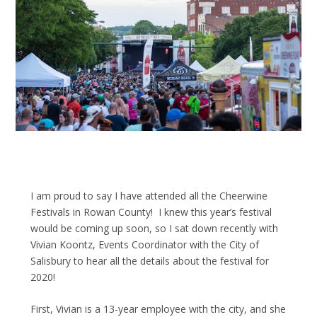
I am proud to say I have attended all the Cheerwine
Festivals in Rowan County! I knew this year’s festival
would be coming up soon, so I sat down recently with
Vivian Koontz, Events Coordinator with the City of
Salisbury to hear all the details about the festival for
2020!
First, Vivian is a 13-year employee with the city, and she