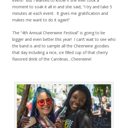
event! But I wanted to know if she ever took a
moment to soak it all in and she said, “I try and take 5
minutes at each event. It gives me gratification and
makes me want to do it again!”
The “4th Annual Cheerwine Festival” is going to be
bigger and even better this year! I can’t wait to see who
the band is and to sample all the Cheerwine goodies
that day including a nice, ice filled cup of that cherry
flavored drink of the Carolinas…Cheerwine!