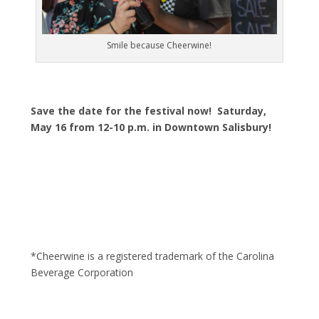
Smile because Cheerwine!
Save the date for the festival now! Saturday,
May 16 from 12-10 p.m. in Downtown Salisbury!
*Cheerwine is a registered trademark of the Carolina
Beverage Corporation