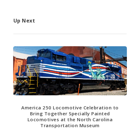
Up Next
America 250 Locomotive Celebration to
Bring Together Specially Painted
Locomotives at the North Carolina
Transportation Museum