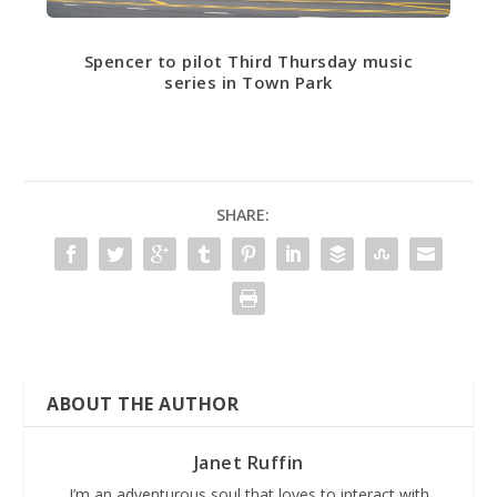
Spencer to pilot Third Thursday music
series in Town Park
SHARE:
ABOUT THE AUTHOR
Janet Ruffin
I’m an adventurous soul that loves to interact with