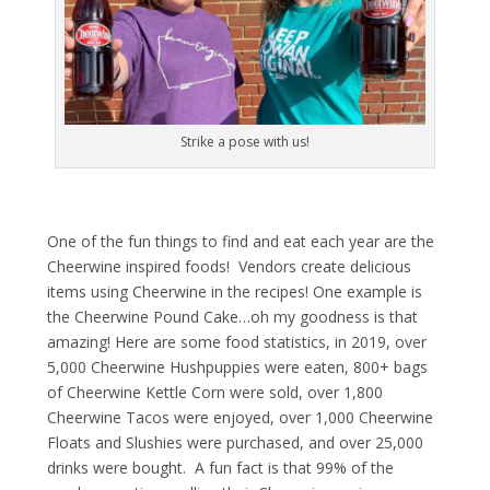
Strike a pose with us!
One of the fun things to find and eat each year are the
Cheerwine inspired foods! Vendors create delicious
items using Cheerwine in the recipes! One example is
the Cheerwine Pound Cake…oh my goodness is that
amazing! Here are some food statistics, in 2019, over
5,000 Cheerwine Hushpuppies were eaten, 800+ bags
of Cheerwine Kettle Corn were sold, over 1,800
Cheerwine Tacos were enjoyed, over 1,000 Cheerwine
Floats and Slushies were purchased, and over 25,000
drinks were bought. A fun fact is that 99% of the