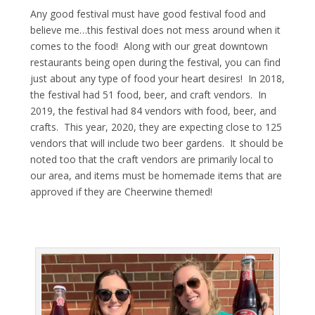
Any good festival must have good festival food and
believe me…this festival does not mess around when it
comes to the food! Along with our great downtown
restaurants being open during the festival, you can find
just about any type of food your heart desires! In 2018,
the festival had 51 food, beer, and craft vendors. In
2019, the festival had 84 vendors with food, beer, and
crafts. This year, 2020, they are expecting close to 125
vendors that will include two beer gardens. It should be
noted too that the craft vendors are primarily local to
our area, and items must be homemade items that are
approved if they are Cheerwine themed!