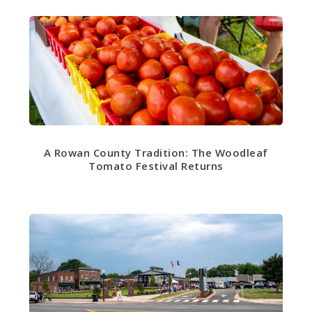
A Rowan County Tradition: The Woodleaf
Tomato Festival Returns