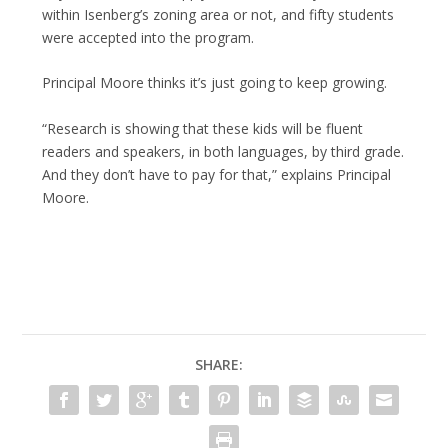
within Isenberg’s zoning area or not, and fifty students
were accepted into the program.
Principal Moore thinks it’s just going to keep growing.
“Research is showing that these kids will be fluent
readers and speakers, in both languages, by third grade.
And they don’t have to pay for that,” explains Principal
Moore.
SHARE: