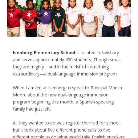
Isenberg Elementary School
is located in Salisbury
and serves approximately 430 students. Though small,
they are mighty… and in the midst of something
extraordinary—a dual-language immersion program.
When I arrived at Isenberg to speak to Principal Marvin
Moore about the new dual-language immersion
program beginning this month, a Spanish speaking
family had just left.
All they wanted to do was register their kid for school,
but it took about five different phone calls to five
different people to do what would take English speaking