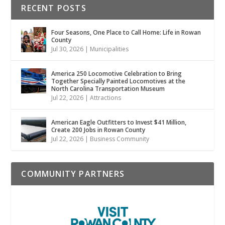
RECENT POSTS
Four Seasons, One Place to Call Home: Life in Rowan
County
Jul 30, 2026
|
Municipalities
America 250 Locomotive Celebration to Bring
Together Specially Painted Locomotives at the
North Carolina Transportation Museum
Jul 22, 2026
|
Attractions
American Eagle Outfitters to Invest $41 Million,
Create 200 Jobs in Rowan County
Jul 22, 2026
|
Business Community
COMMUNITY PARTNERS