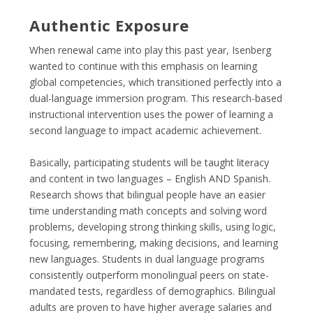
Authentic Exposure
When renewal came into play this past year, Isenberg
wanted to continue with this emphasis on learning
global competencies, which transitioned perfectly into a
dual-language immersion program. This research-based
instructional intervention uses the power of learning a
second language to impact academic achievement.
Basically, participating students will be taught literacy
and content in two languages – English AND Spanish.
Research shows that bilingual people have an easier
time understanding math concepts and solving word
problems, developing strong thinking skills, using logic,
focusing, remembering, making decisions, and learning
new languages. Students in dual language programs
consistently outperform monolingual peers on state-
mandated tests, regardless of demographics. Bilingual
adults are proven to have higher average salaries and