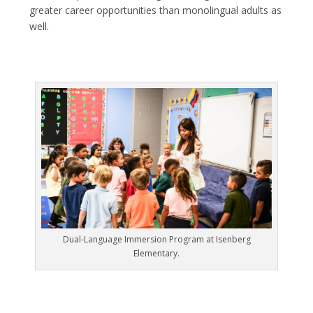
greater career opportunities than monolingual adults as
well.
Dual-Language Immersion Program at Isenberg
Elementary.