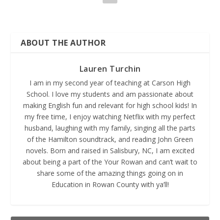
ABOUT THE AUTHOR
Lauren Turchin
I am in my second year of teaching at Carson High
School. I love my students and am passionate about
making English fun and relevant for high school kids! In
my free time, I enjoy watching Netflix with my perfect
husband, laughing with my family, singing all the parts
of the Hamilton soundtrack, and reading John Green
novels. Born and raised in Salisbury, NC, I am excited
about being a part of the Your Rowan and can’t wait to
share some of the amazing things going on in
Education in Rowan County with ya’ll!