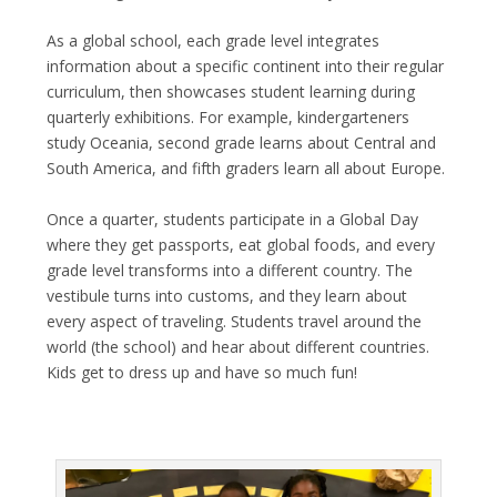
As a global school, each grade level integrates
information about a specific continent into their regular
curriculum, then showcases student learning during
quarterly exhibitions. For example, kindergarteners
study Oceania, second grade learns about Central and
South America, and fifth graders learn all about Europe.
Once a quarter, students participate in a Global Day
where they get passports, eat global foods, and every
grade level transforms into a different country. The
vestibule turns into customs, and they learn about
every aspect of traveling. Students travel around the
world (the school) and hear about different countries.
Kids get to dress up and have so much fun!