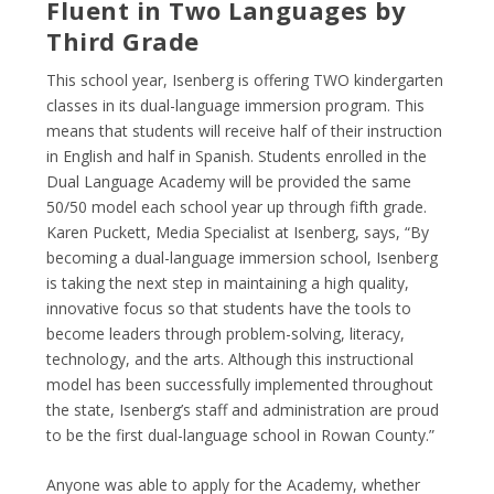
Fluent in Two Languages by
Third Grade
This school year, Isenberg is offering TWO kindergarten
classes in its dual-language immersion program. This
means that students will receive half of their instruction
in English and half in Spanish. Students enrolled in the
Dual Language Academy will be provided the same
50/50 model each school year up through fifth grade.
Karen Puckett, Media Specialist at Isenberg, says, “By
becoming a dual-language immersion school, Isenberg
is taking the next step in maintaining a high quality,
innovative focus so that students have the tools to
become leaders through problem-solving, literacy,
technology, and the arts. Although this instructional
model has been successfully implemented throughout
the state, Isenberg’s staff and administration are proud
to be the first dual-language school in Rowan County.”
Anyone was able to apply for the Academy, whether