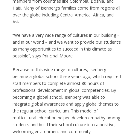
members from countries like Colombia, Bosnia, and
Haiti. Many of Isenberg’s families come from regions all
over the globe including Central America, Africa, and
Asia.
“We have a very wide range of cultures in our building –
and in our world – and we want to provide our student’s
as many opportunities to succeed in this climate as
possible”, says Principal Moore.
Because of this wide range of cultures, Isenberg
became a global school three years ago, which required
staff members to complete almost 80 hours of
professional development in global competencies. By
becoming a global school, Isenberg was able to
integrate global awareness and apply global themes to
the regular school curriculum. This model of
multicultural education helped develop empathy among
students and build their school culture into a positive,
welcoming environment and community.