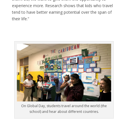
experience more. Research shows that kids who travel
tend to have better earning potential over the span of
their life.”
On Global Day, students travel around the world (the
school) and hear about different countries.