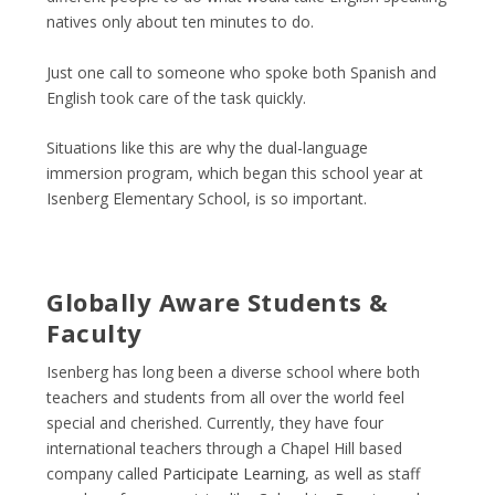
natives only about ten minutes to do.
Just one call to someone who spoke both Spanish and
English took care of the task quickly.
Situations like this are why the dual-language
immersion program, which began this school year at
Isenberg Elementary School, is so important.
Globally Aware Students &
Faculty
Isenberg has long been a diverse school where both
teachers and students from all over the world feel
special and cherished. Currently, they have four
international teachers through a Chapel Hill based
company called
Participate Learning
, as well as staff