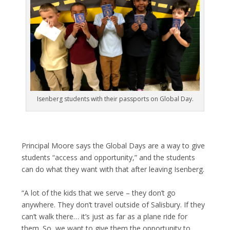
Isenberg students with their passports on Global Day.
Principal Moore says the Global Days are a way to give
students “access and opportunity,” and the students
can do what they want with that after leaving Isenberg.
“A lot of the kids that we serve – they don’t go
anywhere. They don’t travel outside of Salisbury. If they
can’t walk there… it’s just as far as a plane ride for
them. So, we want to give them the opportunity to