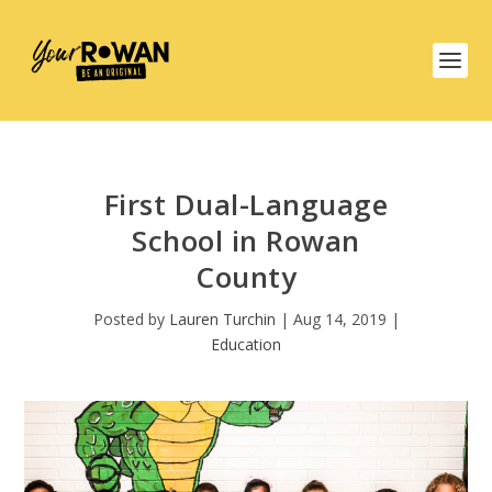
First Dual-Language
School in Rowan
County
Posted by
Lauren Turchin
|
Aug 14, 2019
|
Education