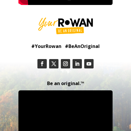
#YourRowan #BeAnOriginal
Be an original.™