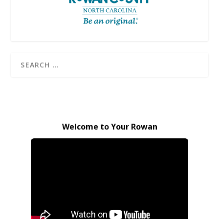
Welcome to Your Rowan