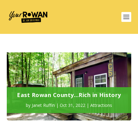
East Rowan County…Rich in History
by
Janet Ruffin
|
Oct 31, 2022
|
Attractions