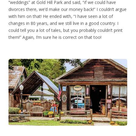
“weddings” at Gold Hill Park and said, “if we could have
divorces there, we’d make our money back!” I couldn’t argue
with him on that! He ended with, “I have seen a lot of
changes in 80 years, and we still live in a good country. I
could tell you a lot of tales, but you probably couldn’t print
them!” Again, I’m sure he is correct on that too!