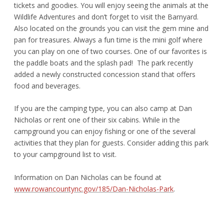
tickets and goodies. You will enjoy seeing the animals at the
Wildlife Adventures and don’t forget to visit the Barnyard.
Also located on the grounds you can visit the gem mine and
pan for treasures. Always a fun time is the mini golf where
you can play on one of two courses. One of our favorites is
the paddle boats and the splash pad! The park recently
added a newly constructed concession stand that offers
food and beverages.
If you are the camping type, you can also camp at Dan
Nicholas or rent one of their six cabins. While in the
campground you can enjoy fishing or one of the several
activities that they plan for guests. Consider adding this park
to your campground list to visit.
Information on Dan Nicholas can be found at
www.rowancountync.gov/185/Dan-Nicholas-Park
.