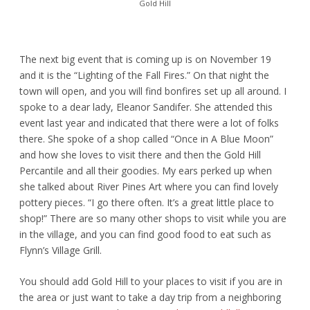
Gold Hill
The next big event that is coming up is on November 19
and it is the “Lighting of the Fall Fires.” On that night the
town will open, and you will find bonfires set up all around. I
spoke to a dear lady, Eleanor Sandifer. She attended this
event last year and indicated that there were a lot of folks
there. She spoke of a shop called “Once in A Blue Moon”
and how she loves to visit there and then the Gold Hill
Percantile and all their goodies. My ears perked up when
she talked about River Pines Art where you can find lovely
pottery pieces. “I go there often. It’s a great little place to
shop!” There are so many other shops to visit while you are
in the village, and you can find good food to eat such as
Flynn’s Village Grill.
You should add Gold Hill to your places to visit if you are in
the area or just want to take a day trip from a neighboring