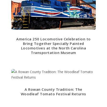
America 250 Locomotive Celebration to
Bring Together Specially Painted
Locomotives at the North Carolina
Transportation Museum
A Rowan County Tradition: The
Woodleaf Tomato Festival Returns