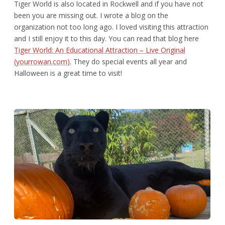
Tiger World is also located in Rockwell and if you have not
been you are missing out. I wrote a blog on the
organization not too long ago. I loved visiting this attraction
and I still enjoy it to this day. You can read that blog here
Tiger World: An Educational Attraction – Live Original
(yourrowan.com)
. They do special events all year and
Halloween is a great time to visit!