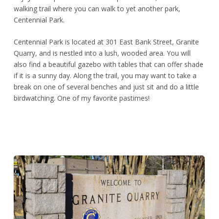
walking trail where you can walk to yet another park,
Centennial Park.
Centennial Park is located at 301 East Bank Street, Granite
Quarry, and is nestled into a lush, wooded area. You will
also find a beautiful gazebo with tables that can offer shade
if it is a sunny day. Along the trail, you may want to take a
break on one of several benches and just sit and do a little
birdwatching. One of my favorite pastimes!