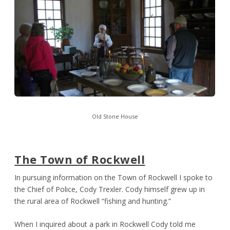
Old Stone House
The Town of Rockwell
In pursuing information on the Town of Rockwell I spoke to
the Chief of Police, Cody Trexler. Cody himself grew up in
the rural area of Rockwell “fishing and hunting.”
When I inquired about a park in Rockwell Cody told me