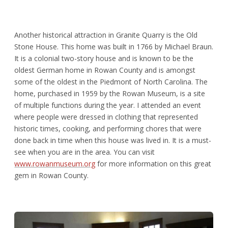
Another historical attraction in Granite Quarry is the Old
Stone House. This home was built in 1766 by Michael Braun.
It is a colonial two-story house and is known to be the
oldest German home in Rowan County and is amongst
some of the oldest in the Piedmont of North Carolina. The
home, purchased in 1959 by the Rowan Museum, is a site
of multiple functions during the year. I attended an event
where people were dressed in clothing that represented
historic times, cooking, and performing chores that were
done back in time when this house was lived in. It is a must-
see when you are in the area. You can visit
www.rowanmuseum.org
for more information on this great
gem in Rowan County.