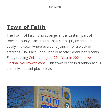
Tiger World
Town of Faith
The Town of Faith is no stranger in the Eastern part of
Rowan County. Famous for their 4
th
of July celebrations
yearly in a town where everyone joins in for a week of
activities. The Faith Soda Shop is another draw in this town.
Enjoy reading
Celebrating the 75th Year in 2021 – Live
Original (yourrowan.com)
. This town is rich in tradition and is
certainly a quaint place to visit.