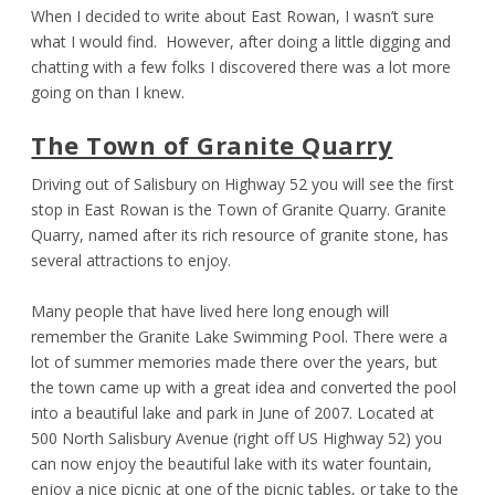
When I decided to write about East Rowan, I wasn’t sure
what I would find. However, after doing a little digging and
chatting with a few folks I discovered there was a lot more
going on than I knew.
The Town of Granite Quarry
Driving out of Salisbury on Highway 52 you will see the first
stop in East Rowan is the Town of Granite Quarry. Granite
Quarry, named after its rich resource of granite stone, has
several attractions to enjoy.
Many people that have lived here long enough will
remember the Granite Lake Swimming Pool. There were a
lot of summer memories made there over the years, but
the town came up with a great idea and converted the pool
into a beautiful lake and park in June of 2007. Located at
500 North Salisbury Avenue (right off US Highway 52) you
can now enjoy the beautiful lake with its water fountain,
enjoy a nice picnic at one of the picnic tables, or take to the