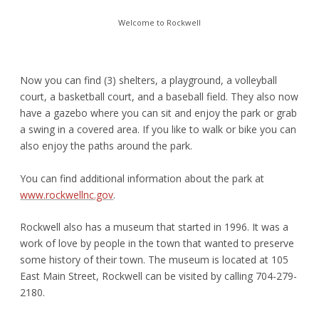
Welcome to Rockwell
Now you can find (3) shelters, a playground, a volleyball
court, a basketball court, and a baseball field. They also now
have a gazebo where you can sit and enjoy the park or grab
a swing in a covered area. If you like to walk or bike you can
also enjoy the paths around the park.
You can find additional information about the park at
www.rockwellnc.gov
.
Rockwell also has a museum that started in 1996. It was a
work of love by people in the town that wanted to preserve
some history of their town. The museum is located at 105
East Main Street, Rockwell can be visited by calling 704-279-
2180.