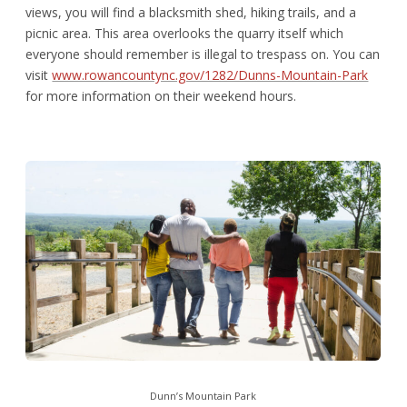
views, you will find a blacksmith shed, hiking trails, and a
picnic area. This area overlooks the quarry itself which
everyone should remember is illegal to trespass on. You can
visit
www.rowancountync.gov/1282/Dunns-Mountain-Park
for more information on their weekend hours.
Dunn’s Mountain Park