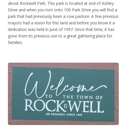
about Rockwell Park. This park is located at end of Ashley
Drive and when you turn onto 100 Park Drive you will find a
park that had previously been a cow pasture. A few previous
mayors had a vision for this land and before you know it a
dedication was held in June of 1997. Since that time, it has
gone from its previous use to a great gathering place for
families.