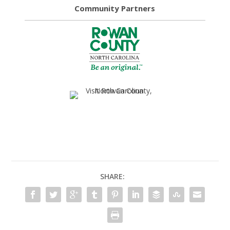
Community Partners
SHARE: