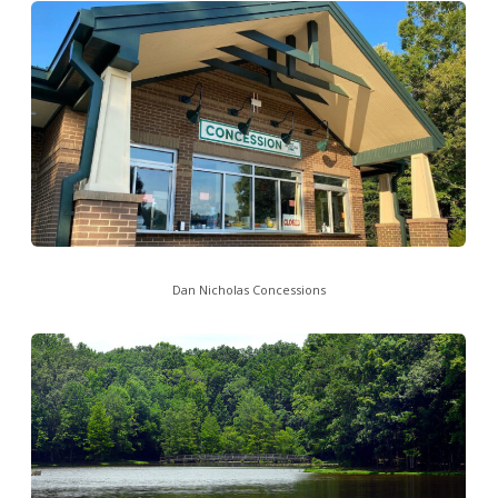
Dan Nicholas Concessions