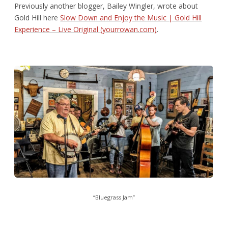
Previously another blogger, Bailey Wingler, wrote about
Gold Hill here
Slow Down and Enjoy the Music | Gold Hill
Experience – Live Original (yourrowan.com)
.
“Bluegrass Jam”