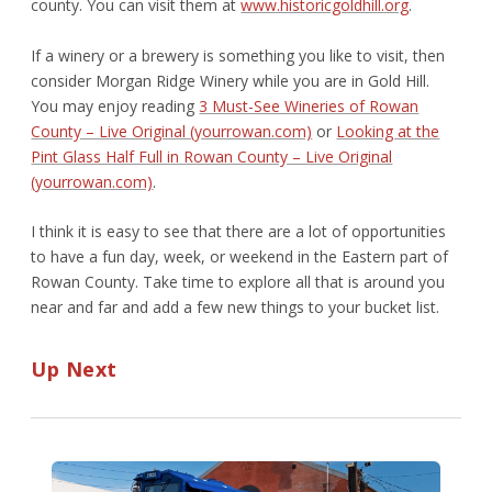
county. You can visit them at
www.historicgoldhill.org
.
If a winery or a brewery is something you like to visit, then
consider Morgan Ridge Winery while you are in Gold Hill.
You may enjoy reading
3 Must-See Wineries of Rowan
County – Live Original (yourrowan.com)
or
Looking at the
Pint Glass Half Full in Rowan County – Live Original
(yourrowan.com)
.
I think it is easy to see that there are a lot of opportunities
to have a fun day, week, or weekend in the Eastern part of
Rowan County. Take time to explore all that is around you
near and far and add a few new things to your bucket list.
Up Next