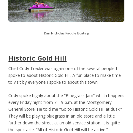
Dan Nicholas Paddle Boating
Historic Gold Hill
Chief Cody Trexler was again one of the several people I
spoke to about Historic Gold Hill. A fun place to make time
to visit by everyone I spoke to about this town.
Cody spoke highly about the “Bluegrass Jam” which happens
every Friday night from 7 – 9 p.m. at the Montgomery
General Store. He told me “Go to Historic Gold Hill at dusk.”
They will be playing bluegrass in an old store and a little
further down the street at an old service station. It is quite
the spectacle. “All of Historic Gold Hill will be active.”