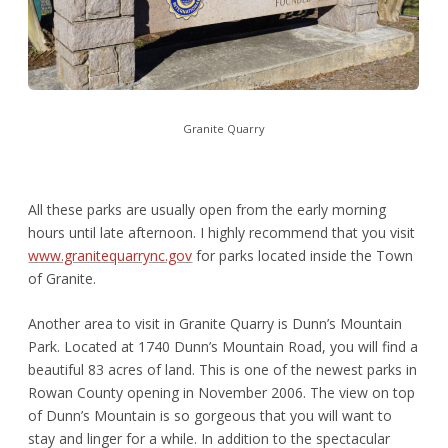
Granite Quarry
All these parks are usually open from the early morning
hours until late afternoon. I highly recommend that you visit
www.granitequarrync.gov
for parks located inside the Town
of Granite.
Another area to visit in Granite Quarry is Dunn’s Mountain
Park. Located at 1740 Dunn’s Mountain Road, you will find a
beautiful 83 acres of land. This is one of the newest parks in
Rowan County opening in November 2006. The view on top
of Dunn’s Mountain is so gorgeous that you will want to
stay and linger for a while. In addition to the spectacular