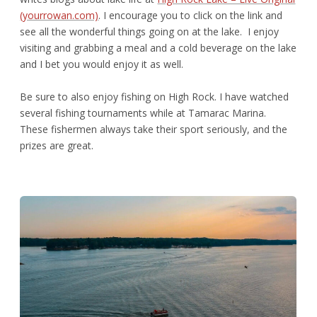
(yourrowan.com)
. I encourage you to click on the link and
see all the wonderful things going on at the lake. I enjoy
visiting and grabbing a meal and a cold beverage on the lake
and I bet you would enjoy it as well.
Be sure to also enjoy fishing on High Rock. I have watched
several fishing tournaments while at Tamarac Marina.
These fishermen always take their sport seriously, and the
prizes are great.