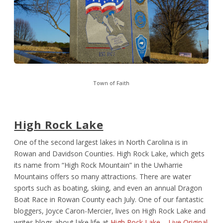
Town of Faith
High Rock Lake
One of the second largest lakes in North Carolina is in
Rowan and Davidson Counties. High Rock Lake, which gets
its name from “High Rock Mountain” in the Uwharrie
Mountains offers so many attractions. There are water
sports such as boating, skiing, and even an annual Dragon
Boat Race in Rowan County each July. One of our fantastic
bloggers, Joyce Caron-Mercier, lives on High Rock Lake and
writes blogs about lake life at
High Rock Lake – Live Original