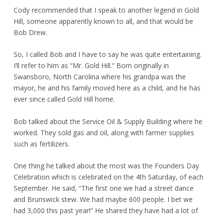
Cody recommended that I speak to another legend in Gold
Hill, someone apparently known to all, and that would be
Bob Drew.
So, I called Bob and I have to say he was quite entertaining.
I’ll refer to him as “Mr. Gold Hill.” Born originally in
Swansboro, North Carolina where his grandpa was the
mayor, he and his family moved here as a child, and he has
ever since called Gold Hill home.
Bob talked about the Service Oil & Supply Building where he
worked. They sold gas and oil, along with farmer supplies
such as fertilizers.
One thing he talked about the most was the Founders Day
Celebration which is celebrated on the 4
th
Saturday, of each
September. He said, “The first one we had a street dance
and Brunswick stew. We had maybe 600 people. I bet we
had 3,000 this past year!” He shared they have had a lot of