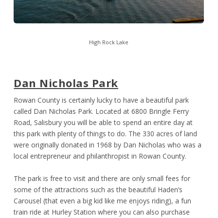
High Rock Lake
Dan Nicholas Park
Rowan County is certainly lucky to have a beautiful park
called Dan Nicholas Park. Located at 6800 Bringle Ferry
Road, Salisbury you will be able to spend an entire day at
this park with plenty of things to do. The 330 acres of land
were originally donated in 1968 by Dan Nicholas who was a
local entrepreneur and philanthropist in Rowan County.
The park is free to visit and there are only small fees for
some of the attractions such as the beautiful Haden’s
Carousel (that even a big kid like me enjoys riding), a fun
train ride at Hurley Station where you can also purchase