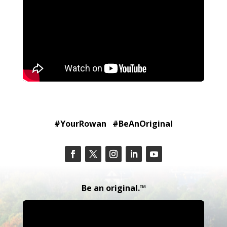
#YourRowan #BeAnOriginal
Be an original.™