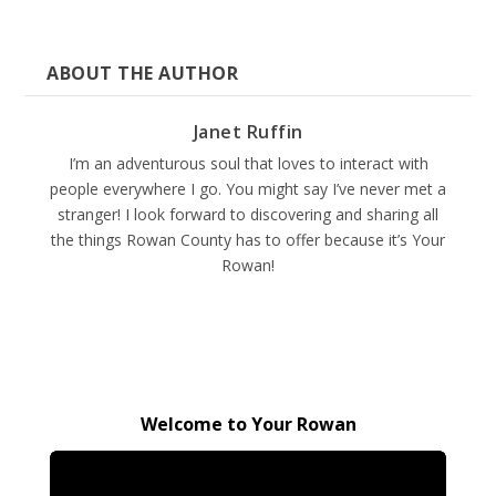
ABOUT THE AUTHOR
Janet Ruffin
I’m an adventurous soul that loves to interact with
people everywhere I go. You might say I’ve never met a
stranger! I look forward to discovering and sharing all
the things Rowan County has to offer because it’s Your
Rowan!
Welcome to Your Rowan