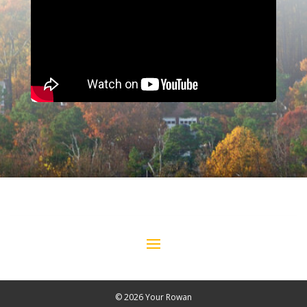
© 2026 Your Rowan