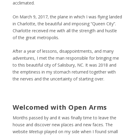
acclimated.
On March 9, 2017, the plane in which I was flying landed
in Charlotte, the beautiful and imposing “Queen City”.
Charlotte received me with all the strength and hustle
of the great metropolis.
After a year of lessons, disappointments, and many
adventures, I met the man responsible for bringing me
to this beautiful city of Salisbury, NC. It was 2018 and
the emptiness in my stomach returned together with
the nerves and the uncertainty of starting over.
Welcomed with Open Arms
Months passed by and it was finally time to leave the
house and discover new places and new faces. The
website
Meetup
played on my side when I found small