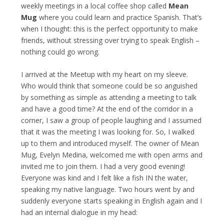
weekly meetings in a local coffee shop called
Mean
Mug
where you could learn and practice Spanish. That’s
when I thought: this is the perfect opportunity to make
friends, without stressing over trying to speak English –
nothing could go wrong.
I arrived at the Meetup with my heart on my sleeve.
Who would think that someone could be so anguished
by something as simple as attending a meeting to talk
and have a good time? At the end of the corridor in a
corner, I saw a group of people laughing and I assumed
that it was the meeting I was looking for. So, I walked
up to them and introduced myself. The owner of Mean
Mug, Evelyn Medina, welcomed me with open arms and
invited me to join them. I had a very good evening!
Everyone was kind and I felt like a fish IN the water,
speaking my native language. Two hours went by and
suddenly everyone starts speaking in English again and I
had an internal dialogue in my head: