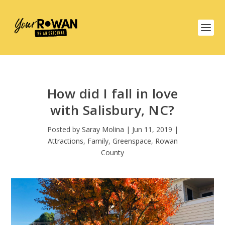
How did I fall in love
with Salisbury, NC?
Posted by
Saray Molina
|
Jun 11, 2019
|
Attractions
,
Family
,
Greenspace
,
Rowan
County