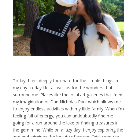
Today, I feel deeply fortunate for the simple things in
my day-to-day life, as well as for the wonders that
surround me. Places like the local art galleries that feed
my imagination or Dan Nicholas Park which allows me
to enjoy endless activities with my little family. When I’m
feeling full of energy, you can undoubtedly find me
going for a run around the lake or finding treasures in
the gem mine. While on a lazy day, I enjoy exploring the
zoo and admiring the beauty of nature. Oddly enough