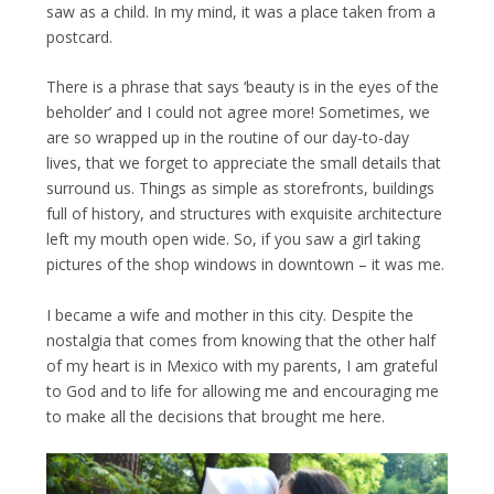
saw as a child. In my mind, it was a place taken from a
postcard.
There is a phrase that says ‘beauty is in the eyes of the
beholder’ and I could not agree more! Sometimes, we
are so wrapped up in the routine of our day-to-day
lives, that we forget to appreciate the small details that
surround us. Things as simple as storefronts, buildings
full of history, and structures with exquisite architecture
left my mouth open wide. So, if you saw a girl taking
pictures of the shop windows in downtown – it was me.
I became a wife and mother in this city. Despite the
nostalgia that comes from knowing that the other half
of my heart is in Mexico with my parents, I am grateful
to God and to life for allowing me and encouraging me
to make all the decisions that brought me here.