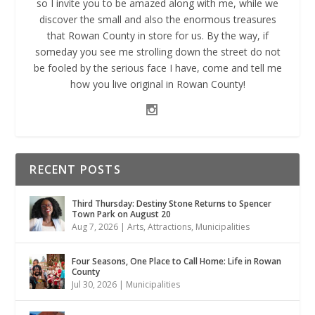
so I invite you to be amazed along with me, while we
discover the small and also the enormous treasures
that Rowan County in store for us. By the way, if
someday you see me strolling down the street do not
be fooled by the serious face I have, come and tell me
how you live original in Rowan County!
RECENT POSTS
Third Thursday: Destiny Stone Returns to Spencer
Town Park on August 20
Aug 7, 2026
|
Arts
,
Attractions
,
Municipalities
Four Seasons, One Place to Call Home: Life in Rowan
County
Jul 30, 2026
|
Municipalities