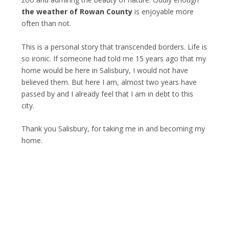
the weather of Rowan County
is enjoyable more
often than not.
This is a personal story that transcended borders. Life is
so ironic. If someone had told me 15 years ago that my
home would be here in Salisbury, I would not have
believed them. But here I am, almost two years have
passed by and I already feel that I am in debt to this
city.
Thank you Salisbury, for taking me in and becoming my
home.