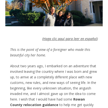
(
Haga clic aquí para leer en español
)
This is the point of view of a foreigner who made this
beautiful city her home.
About two years ago, I embarked on an adventure that
involved leaving the country where I was born and grew
up, to arrive at a completely different place with new
customs, new rules, and new ways of seeing life. In the
beginning, like every unknown situation, the anguish
invaded me, and I almost gave up on the idea to come
here. I wish that I would have had some
Rowan
County relocation guidance
to help me get quickly