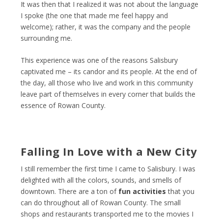
It was then that I realized it was not about the language
I spoke (the one that made me feel happy and
welcome); rather, it was the company and the people
surrounding me.
This experience was one of the reasons Salisbury
captivated me – its candor and its people. At the end of
the day, all those who live and work in this community
leave part of themselves in every corner that builds the
essence of Rowan County.
Falling In Love with a New City
I still remember the first time I came to Salisbury. I was
delighted with all the colors, sounds, and smells of
downtown. There are a ton of
fun activities
that you
can do throughout all of Rowan County. The small
shops and restaurants transported me to the movies I