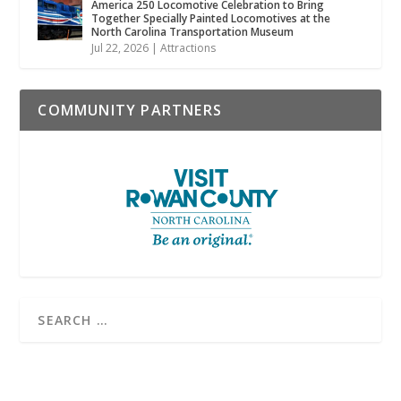
America 250 Locomotive Celebration to Bring
Together Specially Painted Locomotives at the
North Carolina Transportation Museum
Jul 22, 2026
|
Attractions
COMMUNITY PARTNERS