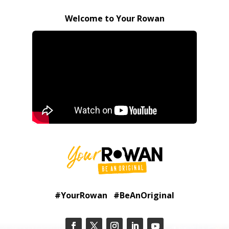
Welcome to Your Rowan
#YourRowan #BeAnOriginal