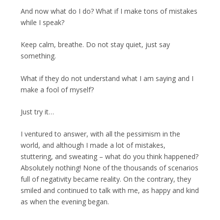
And now what do I do? What if I make tons of mistakes
while I speak?
Keep calm, breathe. Do not stay quiet, just say
something.
What if they do not understand what I am saying and I
make a fool of myself?
Just try it…
I ventured to answer, with all the pessimism in the
world, and although I made a lot of mistakes,
stuttering, and sweating – what do you think happened?
Absolutely nothing! None of the thousands of scenarios
full of negativity became reality. On the contrary, they
smiled and continued to talk with me, as happy and kind
as when the evening began.