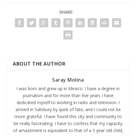
SHARE:
ABOUT THE AUTHOR
Saray Molina
I was born and grew up in Mexico. I have a degree in
journalism and for more than five years I have
dedicated myself to working in radio and television. I
arrived in Salisbury by quirk of fate, and I could not be
more grateful. I have found this city and community to
be really fascinating. I have to confess that my capacity
of amazement is equivalent to that of a 5 year old child,