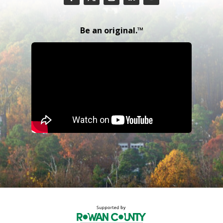
Be an original.™