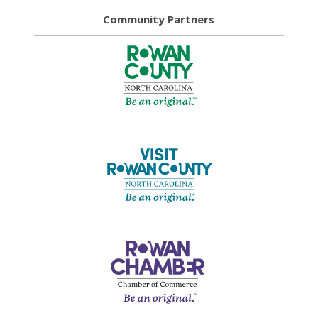
Community Partners