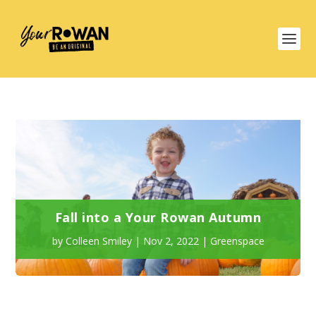
Fall into a Your Rowan Autumn
by
Colleen Smiley
|
Nov 2, 2022
|
Greenspace