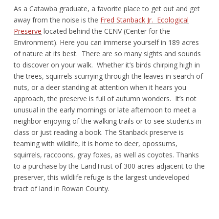
As a Catawba graduate, a favorite place to get out and get
away from the noise is the
Fred Stanback Jr. Ecological
Preserve
located behind the CENV (Center for the
Environment). Here you can immerse yourself in 189 acres
of nature at its best. There are so many sights and sounds
to discover on your walk. Whether it’s birds chirping high in
the trees, squirrels scurrying through the leaves in search of
nuts, or a deer standing at attention when it hears you
approach, the preserve is full of autumn wonders. It’s not
unusual in the early mornings or late afternoon to meet a
neighbor enjoying of the walking trails or to see students in
class or just reading a book. The Stanback preserve is
teaming with wildlife, it is home to deer, opossums,
squirrels, raccoons, gray foxes, as well as coyotes. Thanks
to a purchase by the LandTrust of 300 acres adjacent to the
preserver, this wildlife refuge is the largest undeveloped
tract of land in Rowan County.