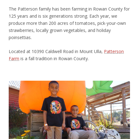
The Patterson family has been farming in Rowan County for
125 years and is six generations strong. Each year, we
produce more than 200 acres of tomatoes, pick-your-own
strawberries, locally grown vegetables, and holiday
poinsettias.
Located at 10390 Caldwell Road in Mount Ulla,
Patterson
Farm
is a fall tradition in Rowan County.