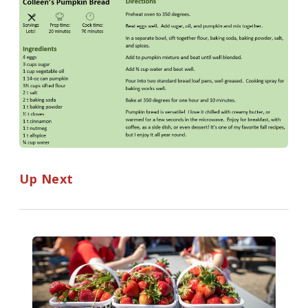
Up Next