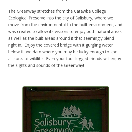
The Greenway stretches from the Catawba College
Ecological Preserve into the city of Salisbury, where we
move from the environmental to the built environment, and
was created to allow its visitors to enjoy both natural areas
as well as the built areas around it that seemingly blend
right in. Enjoy the covered bridge with it gurgling water
below it and dam where you may be lucky enough to spot
all sorts of wildlife. Even your four-legged friends will enjoy
the sights and sounds of the Greenway!