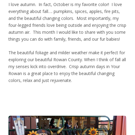
I love autumn. In fact, October is my favorite color! I love
everything about fall…. pumpkins, spices, apples, fire pits,
and the beautiful changing colors. Most importantly, my
four-legged friends love being outside and enjoying the crisp
autumn air. This month I would like to share with you some
things you can do with family, friends, and our fur babies!
The beautiful foliage and milder weather make it perfect for
exploring our beautiful Rowan County. When I think of fall all
my senses kick into overdrive. Crisp autumn days in Your
Rowan is a great place to enjoy the beautiful changing
colors, relax and just rejuvenate.