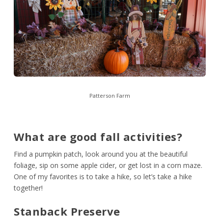
Patterson Farm
What are good fall activities?
Find a pumpkin patch, look around you at the beautiful
foliage, sip on some apple cider, or get lost in a corn maze.
One of my favorites is to take a hike, so let’s take a hike
together!
Stanback Preserve