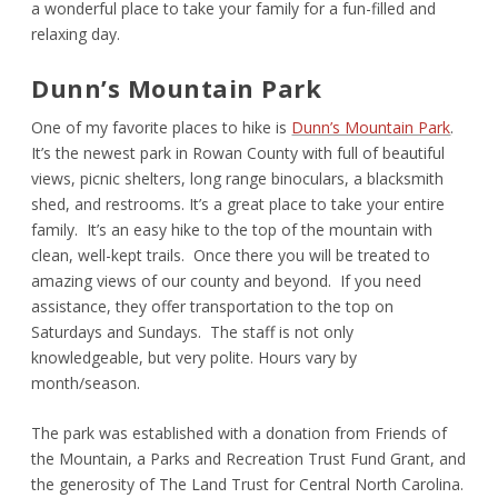
a wonderful place to take your family for a fun-filled and
relaxing day.
Dunn’s Mountain Park
One of my favorite places to hike is
Dunn’s Mountain Park
.
It’s the newest park in Rowan County with full of beautiful
views, picnic shelters, long range binoculars, a blacksmith
shed, and restrooms. It’s a great place to take your entire
family. It’s an easy hike to the top of the mountain with
clean, well-kept trails. Once there you will be treated to
amazing views of our county and beyond. If you need
assistance, they offer transportation to the top on
Saturdays and Sundays. The staff is not only
knowledgeable, but very polite. Hours vary by
month/season.
The park was established with a donation from Friends of
the Mountain, a Parks and Recreation Trust Fund Grant, and
the generosity of The Land Trust for Central North Carolina.