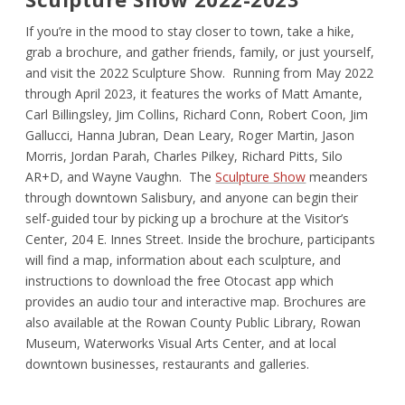
If you’re in the mood to stay closer to town, take a hike,
grab a brochure, and gather friends, family, or just yourself,
and visit the 2022 Sculpture Show. Running from May 2022
through April 2023, it features the works of Matt Amante,
Carl Billingsley, Jim Collins, Richard Conn, Robert Coon, Jim
Gallucci, Hanna Jubran, Dean Leary, Roger Martin, Jason
Morris, Jordan Parah, Charles Pilkey, Richard Pitts, Silo
AR+D, and Wayne Vaughn. The
Sculpture Show
meanders
through downtown Salisbury, and anyone can begin their
self-guided tour by picking up a brochure at the Visitor’s
Center, 204 E. Innes Street. Inside the brochure, participants
will find a map, information about each sculpture, and
instructions to download the free Otocast app which
provides an audio tour and interactive map. Brochures are
also available at the Rowan County Public Library, Rowan
Museum, Waterworks Visual Arts Center, and at local
downtown businesses, restaurants and galleries.