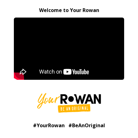
Welcome to Your Rowan
#YourRowan #BeAnOriginal