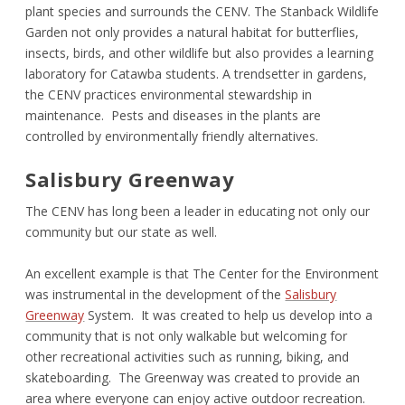
plant species and surrounds the CENV. The Stanback Wildlife
Garden not only provides a natural habitat for butterflies,
insects, birds, and other wildlife but also provides a learning
laboratory for Catawba students. A trendsetter in gardens,
the CENV practices environmental stewardship in
maintenance. Pests and diseases in the plants are
controlled by environmentally friendly alternatives.
Salisbury Greenway
The CENV has long been a leader in educating not only our
community but our state as well.
An excellent example is that The Center for the Environment
was instrumental in the development of the
Salisbury
Greenway
System. It was created to help us develop into a
community that is not only walkable but welcoming for
other recreational activities such as running, biking, and
skateboarding. The Greenway was created to provide an
area where everyone can enjoy active outdoor recreation.