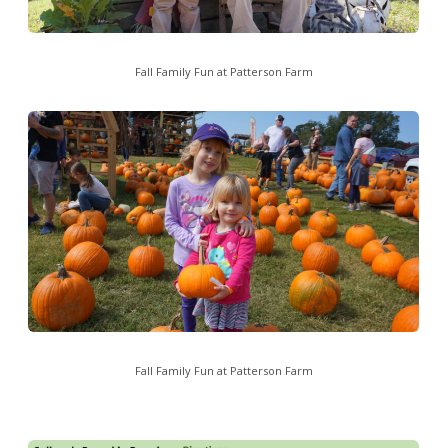
Fall Family Fun at Patterson Farm
Fall Family Fun at Patterson Farm