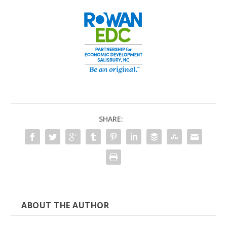
SHARE:
ABOUT THE AUTHOR