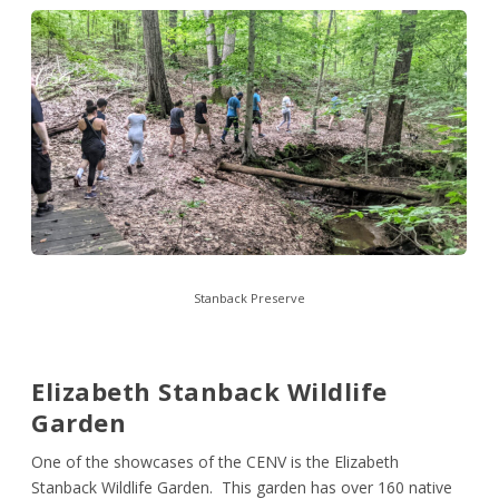
Stanback Preserve
Elizabeth Stanback Wildlife
Garden
One of the showcases of the CENV is the Elizabeth
Stanback Wildlife Garden. This garden has over 160 native