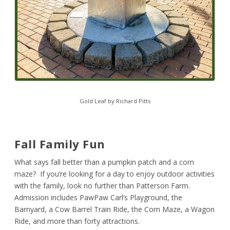
Gold Leaf by Richard Pitts
Fall Family Fun
What says fall better than a pumpkin patch and a corn
maze? If you’re looking for a day to enjoy outdoor activities
with the family, look no further than Patterson Farm.
Admission includes PawPaw Carl’s Playground, the
Barnyard, a Cow Barrel Train Ride, the Corn Maze, a Wagon
Ride, and more than forty attractions.