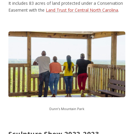
It includes 83 acres of land protected under a Conservation
Easement with the
Land Trust for Central North Carolina
.
Dunn’s Mountain Park
Sculpture Show 2022-2023