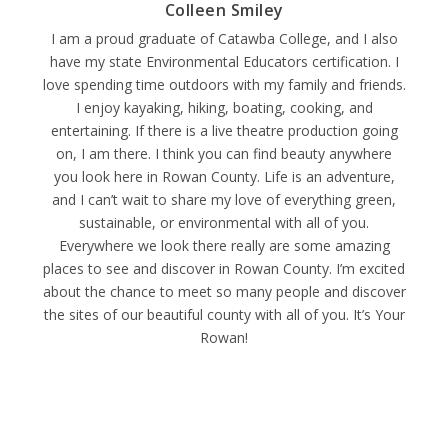
Colleen Smiley
I am a proud graduate of Catawba College, and I also
have my state Environmental Educators certification. I
love spending time outdoors with my family and friends.
I enjoy kayaking, hiking, boating, cooking, and
entertaining. If there is a live theatre production going
on, I am there. I think you can find beauty anywhere
you look here in Rowan County. Life is an adventure,
and I can’t wait to share my love of everything green,
sustainable, or environmental with all of you.
Everywhere we look there really are some amazing
places to see and discover in Rowan County. I’m excited
about the chance to meet so many people and discover
the sites of our beautiful county with all of you. It’s Your
Rowan!