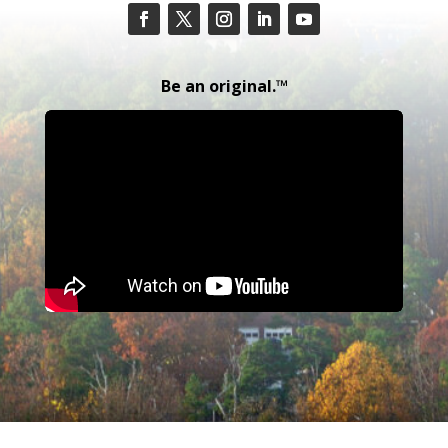
Be an original.™