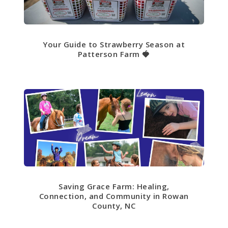
Your Guide to Strawberry Season at
Patterson Farm 🍓
Saving Grace Farm: Healing,
Connection, and Community in Rowan
County, NC