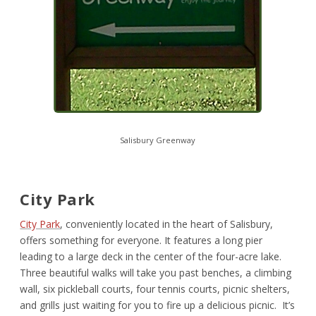
Salisbury Greenway
City Park
City Park
, conveniently located in the heart of Salisbury,
offers something for everyone. It features a long pier
leading to a large deck in the center of the four-acre lake.
Three beautiful walks will take you past benches, a climbing
wall, six pickleball courts, four tennis courts, picnic shelters,
and grills just waiting for you to fire up a delicious picnic. It’s