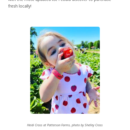
fresh locally!
Heidi Cross at Patterson Farms, photo by Shelley Cross