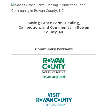
Saving Grace Farm: Healing,
Connection, and Community in Rowan
County, NC
Community Partners