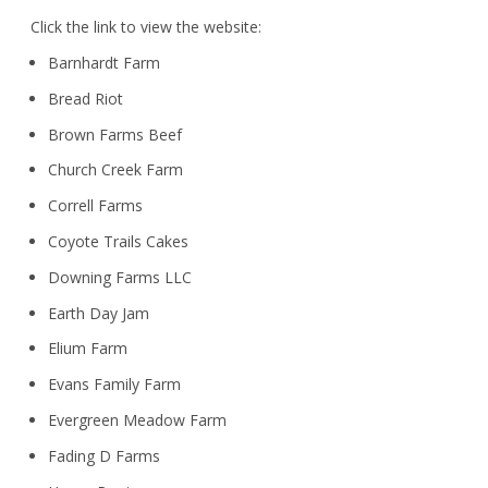
Click the link to view the website:
Barnhardt Farm
Bread Riot
Brown Farms Beef
Church Creek Farm
Correll Farms
Coyote Trails Cakes
Downing Farms LLC
Earth Day Jam
Elium Farm
Evans Family Farm
Evergreen Meadow Farm
Fading D Farms