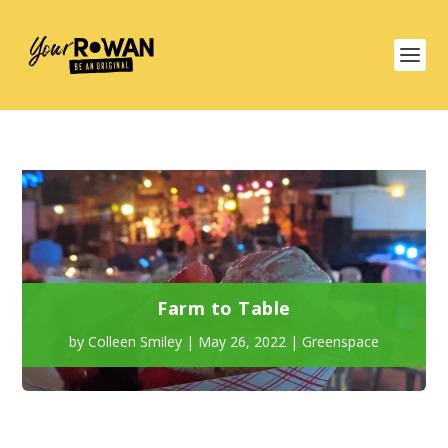
Farm to Table
by
Colleen Smiley
|
May 26, 2022
|
Greenspace