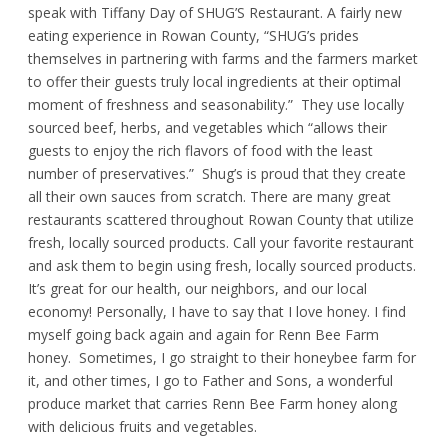
speak with Tiffany Day of SHUG’S Restaurant. A fairly new
eating experience in Rowan County, “SHUG’s prides
themselves in partnering with farms and the farmers market
to offer their guests truly local ingredients at their optimal
moment of freshness and seasonability.” They use locally
sourced beef, herbs, and vegetables which “allows their
guests to enjoy the rich flavors of food with the least
number of preservatives.” Shug’s is proud that they create
all their own sauces from scratch. There are many great
restaurants scattered throughout Rowan County that utilize
fresh, locally sourced products. Call your favorite restaurant
and ask them to begin using fresh, locally sourced products.
It’s great for our health, our neighbors, and our local
economy! Personally, I have to say that I love honey. I find
myself going back again and again for Renn Bee Farm
honey. Sometimes, I go straight to their honeybee farm for
it, and other times, I go to Father and Sons, a wonderful
produce market that carries Renn Bee Farm honey along
with delicious fruits and vegetables.