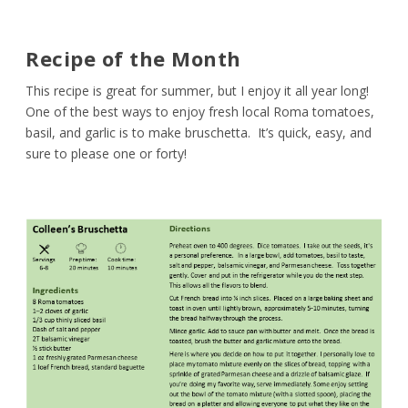
Recipe of the Month
This recipe is great for summer, but I enjoy it all year long!
One of the best ways to enjoy fresh local Roma tomatoes,
basil, and garlic is to make bruschetta. It’s quick, easy, and
sure to please one or forty!