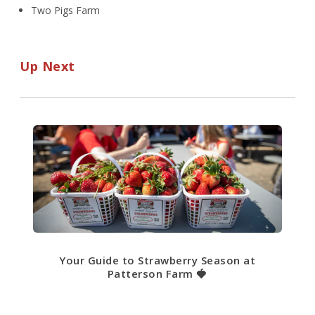
Two Pigs Farm
Up Next
Your Guide to Strawberry Season at
Patterson Farm 🍓