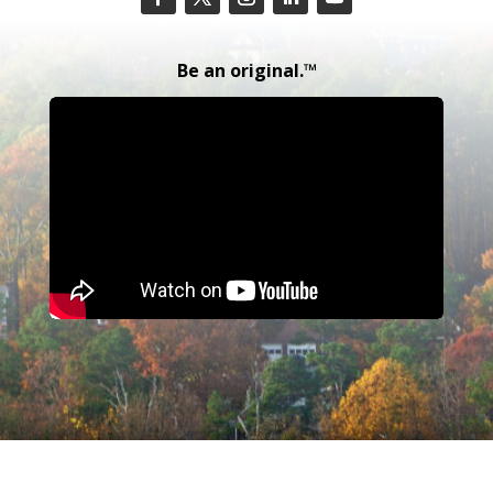
Be an original.™