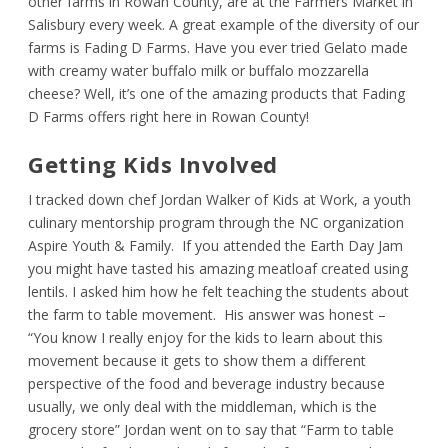
other farms in Rowan County, are at the Farmers Market in
Salisbury every week. A great example of the diversity of our
farms is Fading D Farms. Have you ever tried Gelato made
with creamy water buffalo milk or buffalo mozzarella
cheese? Well, it’s one of the amazing products that Fading
D Farms offers right here in Rowan County!
Getting Kids Involved
I tracked down chef Jordan Walker of Kids at Work, a youth
culinary mentorship program through the NC organization
Aspire Youth & Family. If you attended the Earth Day Jam
you might have tasted his amazing meatloaf created using
lentils. I asked him how he felt teaching the students about
the farm to table movement. His answer was honest –
“You know I really enjoy for the kids to learn about this
movement because it gets to show them a different
perspective of the food and beverage industry because
usually, we only deal with the middleman, which is the
grocery store” Jordan went on to say that “Farm to table