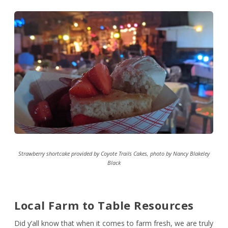
Strawberry shortcake provided by Coyote Trails Cakes, photo by Nancy Blakeley
Black
Local Farm to Table Resources
Did y’all know that when it comes to farm fresh, we are truly