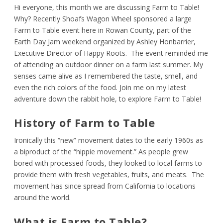
Hi everyone, this month we are discussing Farm to Table!
Why? Recently Shoafs Wagon Wheel sponsored a large
Farm to Table event here in Rowan County, part of the
Earth Day Jam weekend organized by Ashley Honbarrier,
Executive Director of Happy Roots. The event reminded me
of attending an outdoor dinner on a farm last summer. My
senses came alive as I remembered the taste, smell, and
even the rich colors of the food. Join me on my latest
adventure down the rabbit hole, to explore Farm to Table!
History of Farm to Table
Ironically this “new” movement dates to the early 1960s as
a biproduct of the “hippie movement.” As people grew
bored with processed foods, they looked to local farms to
provide them with fresh vegetables, fruits, and meats. The
movement has since spread from California to locations
around the world.
What is Farm to Table?