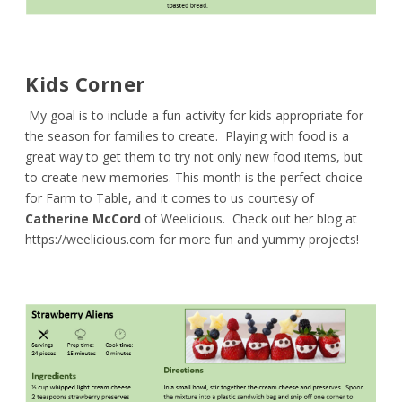
Kids Corner
My goal is to include a fun activity for kids appropriate for
the season for families to create. Playing with food is a
great way to get them to try not only new food items, but
to create new memories. This month is the perfect choice
for Farm to Table, and it comes to us courtesy of
Catherine McCord
of Weelicious. Check out her blog at
https://weelicious.com
for more fun and yummy projects!