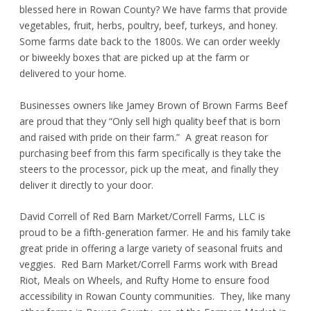
blessed here in Rowan County? We have farms that provide
vegetables, fruit, herbs, poultry, beef, turkeys, and honey.
Some farms date back to the 1800s. We can order weekly
or biweekly boxes that are picked up at the farm or
delivered to your home.
Businesses owners like Jamey Brown of Brown Farms Beef
are proud that they “Only sell high quality beef that is born
and raised with pride on their farm.” A great reason for
purchasing beef from this farm specifically is they take the
steers to the processor, pick up the meat, and finally they
deliver it directly to your door.
David Correll of Red Barn Market/Correll Farms, LLC is
proud to be a fifth-generation farmer. He and his family take
great pride in offering a large variety of seasonal fruits and
veggies. Red Barn Market/Correll Farms work with Bread
Riot, Meals on Wheels, and Rufty Home to ensure food
accessibility in Rowan County communities. They, like many