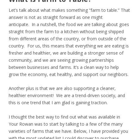
Let’s talk about what makes something “farm to table.” That
answer is not as straight forward as one might
anticipate. In a nutshell, the food we are talking about goes
straight from the farm to a kitchen without being shipped
from different areas of the country, or from outside of the
country. For us, this means that everything we are eating is
fresher and healthier, we are building a stronger sense of
community, and we are seeing growing partnerships
between businesses and farms. It’s a clean way to help
grow the economy, eat healthy, and support our neighbors.
Another plus is that we are also supporting a cleaner,
healthier environment! We are a trend-driven society, and
this is one trend that I am glad is gaining traction.
I thought the best way to find out what was available in
Your Rowan was to start by talking to a few of the many
varieties of farms that we have. Below, I have provided you
with the most updated list I could discover to purchase