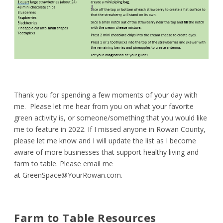
Thank you for spending a few moments of your day with
me. Please let me hear from you on what your favorite
green activity is, or someone/something that you would like
me to feature in 2022. If I missed anyone in Rowan County,
please let me know and I will update the list as I become
aware of more businesses that support healthy living and
farm to table. Please email me
at
GreenSpace@YourRowan.com
.
Farm to Table Resources