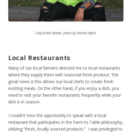
Chef Jordan Walker, photo by Delonte Myers
Local Restaurants
Many of our local farmers directed me to local restaurants
where they supply them with seasonal fresh produce. The
great news is this allows our local chefs to create fresh
exciting meals. On the other hand, if you enjoy a dish, you
need to visit your favorite restaurants frequently while your
dish is in season.
I couldn’t miss the opportunity to speak with a local
restaurant that participates in the Farm to Table philosophy,
utilizing “fresh, locally sourced products.” I was privileged to