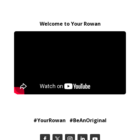
Welcome to Your Rowan
#YourRowan #BeAnOriginal