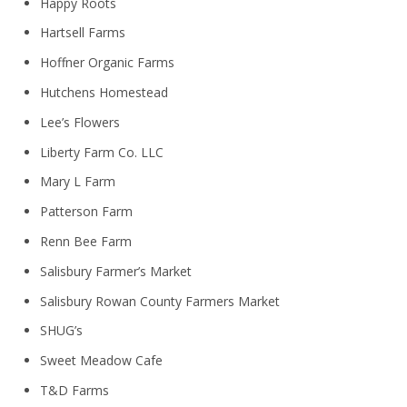
Happy Roots
Hartsell Farms
Hoffner Organic Farms
Hutchens Homestead
Lee’s Flowers
Liberty Farm Co. LLC
Mary L Farm
Patterson Farm
Renn Bee Farm
Salisbury Farmer’s Market
Salisbury Rowan County Farmers Market
SHUG’s
Sweet Meadow Cafe
T&D Farms