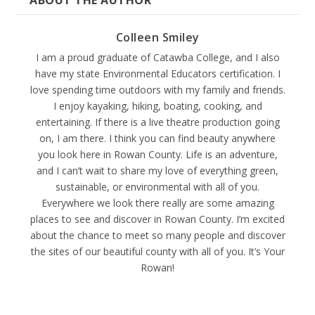
ABOUT THE AUTHOR
Colleen Smiley
I am a proud graduate of Catawba College, and I also
have my state Environmental Educators certification. I
love spending time outdoors with my family and friends.
I enjoy kayaking, hiking, boating, cooking, and
entertaining. If there is a live theatre production going
on, I am there. I think you can find beauty anywhere
you look here in Rowan County. Life is an adventure,
and I can’t wait to share my love of everything green,
sustainable, or environmental with all of you.
Everywhere we look there really are some amazing
places to see and discover in Rowan County. I’m excited
about the chance to meet so many people and discover
the sites of our beautiful county with all of you. It’s Your
Rowan!