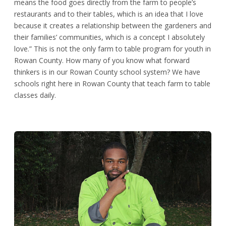
means the food goes directly from the farm to people’s
restaurants and to their tables, which is an idea that I love
because it creates a relationship between the gardeners and
their families’ communities, which is a concept I absolutely
love.” This is not the only farm to table program for youth in
Rowan County. How many of you know what forward
thinkers is in our Rowan County school system? We have
schools right here in Rowan County that teach farm to table
classes daily.