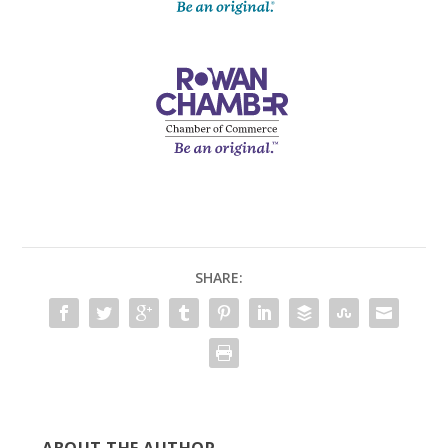
SHARE: