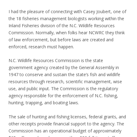
I had the pleasure of connecting with Casey Joubert, one of
the 18 fisheries management biologists working within the
Inland Fisheries division of the N.C. Wildlife Resources
Commission. Normally, when folks hear NCWRC they think
of law enforcement, but before laws are created and
enforced, research must happen.
N.C. Wildlife Resources Commission is the state
government agency created by the General Assembly in
1947 to conserve and sustain the state’s fish and wildlife
resources through research, scientific management, wise
use, and public input. The Commission is the regulatory
agency responsible for the enforcement of N.C. fishing,
hunting, trapping, and boating laws.
The sale of hunting and fishing licenses, federal grants, and
other receipts provide financial support to the agency. The
Commission has an operational budget of approximately