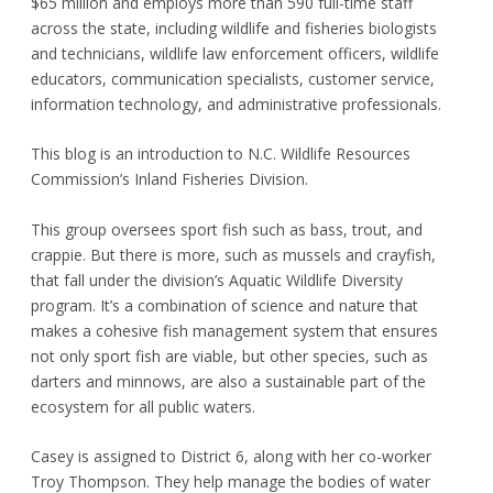
$65 million and employs more than 590 full-time staff
across the state, including wildlife and fisheries biologists
and technicians, wildlife law enforcement officers, wildlife
educators, communication specialists, customer service,
information technology, and administrative professionals.
This blog is an introduction to N.C. Wildlife Resources
Commission’s Inland Fisheries Division.
This group oversees sport fish such as bass, trout, and
crappie. But there is more, such as mussels and crayfish,
that fall under the division’s Aquatic Wildlife Diversity
program. It’s a combination of science and nature that
makes a cohesive fish management system that ensures
not only sport fish are viable, but other species, such as
darters and minnows, are also a sustainable part of the
ecosystem for all public waters.
Casey is assigned to District 6, along with her co-worker
Troy Thompson. They help manage the bodies of water