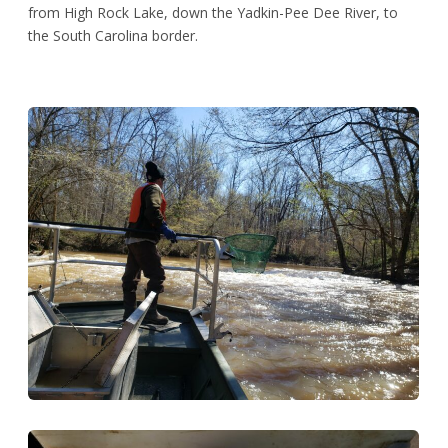
from High Rock Lake, down the Yadkin-Pee Dee River, to
the South Carolina border.