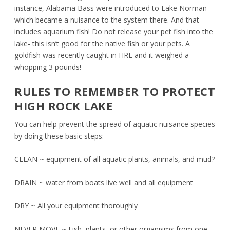
instance, Alabama Bass were introduced to Lake Norman
which became a nuisance to the system there. And that
includes aquarium fish! Do not release your pet fish into the
lake- this isn’t good for the native fish or your pets. A
goldfish was recently caught in HRL and it weighed a
whopping 3 pounds!
RULES TO REMEMBER TO PROTECT
HIGH ROCK LAKE
You can help prevent the spread of aquatic nuisance species
by doing these basic steps:
CLEAN ~ equipment of all aquatic plants, animals, and mud?
DRAIN ~ water from boats live well and all equipment
DRY ~ All your equipment thoroughly
NEVER MOVE ~ Fish, plants, or other organisms from one