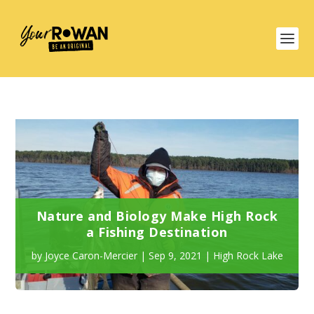
Nature and Biology Make High Rock
a Fishing Destination
by
Joyce Caron-Mercier
|
Sep 9, 2021
|
High Rock Lake