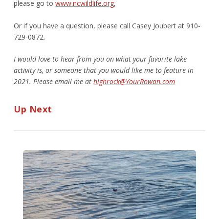
please go to
www.ncwildlife.org
,
Or if you have a question, please call Casey Joubert at 910-
729-0872.
I would love to hear from you on what your favorite lake
activity is, or someone that you would like me to feature in
2021. Please email me at
highrock@YourRowan.com
Up Next