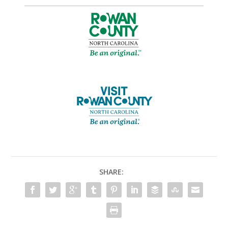
SHARE: