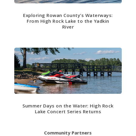
Exploring Rowan County’s Waterways:
From High Rock Lake to the Yadkin
River
Summer Days on the Water: High Rock
Lake Concert Series Returns
Community Partners