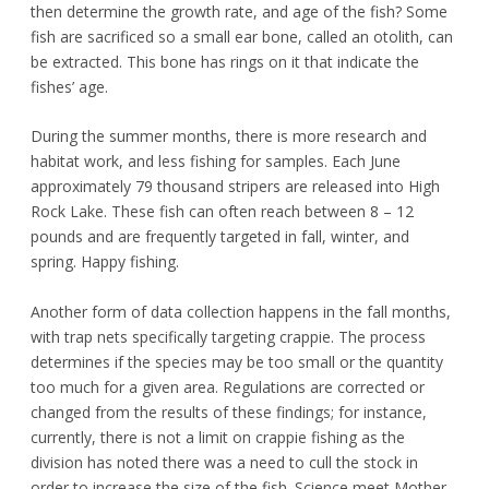
then determine the growth rate, and age of the fish? Some
fish are sacrificed so a small ear bone, called an otolith, can
be extracted. This bone has rings on it that indicate the
fishes’ age.
During the summer months, there is more research and
habitat work, and less fishing for samples. Each June
approximately 79 thousand stripers are released into High
Rock Lake. These fish can often reach between 8 – 12
pounds and are frequently targeted in fall, winter, and
spring. Happy fishing.
Another form of data collection happens in the fall months,
with trap nets specifically targeting crappie. The process
determines if the species may be too small or the quantity
too much for a given area. Regulations are corrected or
changed from the results of these findings; for instance,
currently, there is not a limit on crappie fishing as the
division has noted there was a need to cull the stock in
order to increase the size of the fish. Science meet Mother