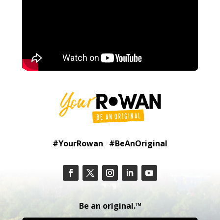
#YourRowan #BeAnOriginal
Be an original.™