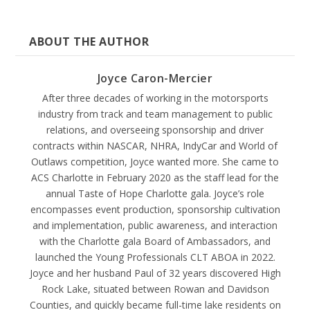
ABOUT THE AUTHOR
Joyce Caron-Mercier
After three decades of working in the motorsports
industry from track and team management to public
relations, and overseeing sponsorship and driver
contracts within NASCAR, NHRA, IndyCar and World of
Outlaws competition, Joyce wanted more. She came to
ACS Charlotte in February 2020 as the staff lead for the
annual Taste of Hope Charlotte gala. Joyce’s role
encompasses event production, sponsorship cultivation
and implementation, public awareness, and interaction
with the Charlotte gala Board of Ambassadors, and
launched the Young Professionals CLT ABOA in 2022.
Joyce and her husband Paul of 32 years discovered High
Rock Lake, situated between Rowan and Davidson
Counties, and quickly became full-time lake residents on