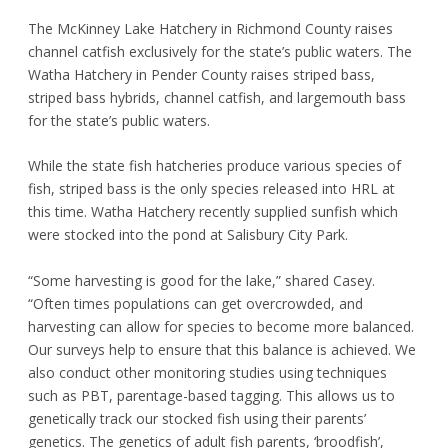
The McKinney Lake Hatchery in Richmond County raises
channel catfish exclusively for the state’s public waters. The
Watha Hatchery in Pender County raises striped bass,
striped bass hybrids, channel catfish, and largemouth bass
for the state’s public waters.
While the state fish hatcheries produce various species of
fish, striped bass is the only species released into HRL at
this time. Watha Hatchery recently supplied sunfish which
were stocked into the pond at Salisbury City Park.
“Some harvesting is good for the lake,” shared Casey.
“Often times populations can get overcrowded, and
harvesting can allow for species to become more balanced.
Our surveys help to ensure that this balance is achieved. We
also conduct other monitoring studies using techniques
such as PBT, parentage-based tagging. This allows us to
genetically track our stocked fish using their parents’
genetics. The genetics of adult fish parents, ‘broodfish’,