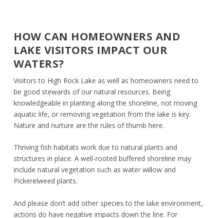
HOW CAN HOMEOWNERS AND
LAKE VISITORS IMPACT OUR
WATERS?
Visitors to High Rock Lake as well as homeowners need to
be good stewards of our natural resources. Being
knowledgeable in planting along the shoreline, not moving
aquatic life, or removing vegetation from the lake is key.
Nature and nurture are the rules of thumb here.
Thriving fish habitats work due to natural plants and
structures in place. A well-rooted buffered shoreline may
include natural vegetation such as water willow and
Pickerelweed plants.
And please don’t add other species to the lake environment,
actions do have negative impacts down the line. For