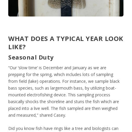
WHAT DOES A TYPICAL YEAR LOOK
LIKE?
Seasonal Duty
“Our ‘slow time’ is December and January as we are
prepping for the spring, which includes lots of sampling
from field (lake) operations. For instance, we sample black
bass species, such as largemouth bass, by utilizing boat-
mounted electrofishing device. This sampling process
basically shocks the shoreline and stuns the fish which are
placed into a live well. The fish sampled are then weighed
and measured,” shared Casey.
Did you know fish have rings like a tree and biologists can