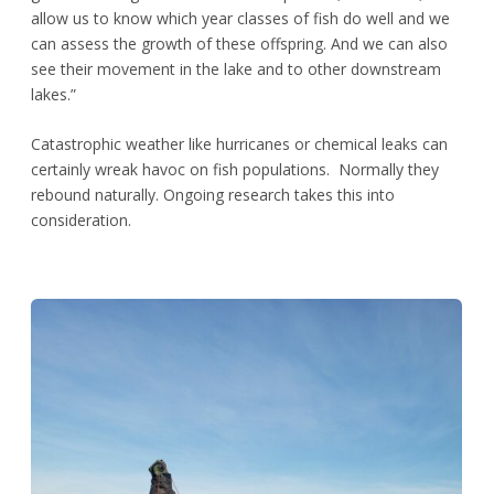
allow us to know which year classes of fish do well and we
can assess the growth of these offspring. And we can also
see their movement in the lake and to other downstream
lakes.”
Catastrophic weather like hurricanes or chemical leaks can
certainly wreak havoc on fish populations. Normally they
rebound naturally. Ongoing research takes this into
consideration.