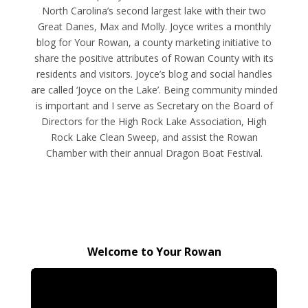
North Carolina’s second largest lake with their two
Great Danes, Max and Molly. Joyce writes a monthly
blog for Your Rowan, a county marketing initiative to
share the positive attributes of Rowan County with its
residents and visitors. Joyce’s blog and social handles
are called ‘Joyce on the Lake’. Being community minded
is important and I serve as Secretary on the Board of
Directors for the High Rock Lake Association, High
Rock Lake Clean Sweep, and assist the Rowan
Chamber with their annual Dragon Boat Festival.
Welcome to Your Rowan