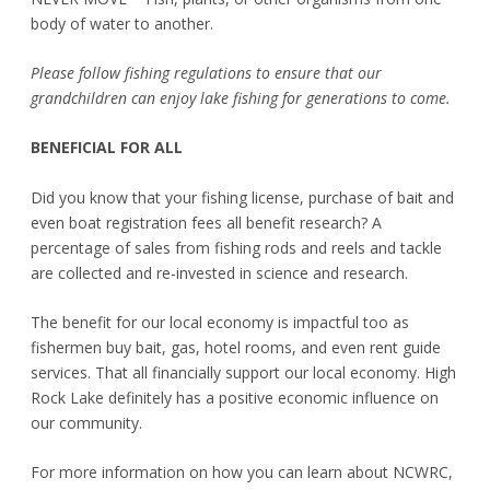
body of water to another.
Please follow fishing regulations to ensure that our
grandchildren can enjoy lake fishing for generations to come.
BENEFICIAL FOR ALL
Did you know that your fishing license, purchase of bait and
even boat registration fees all benefit research? A
percentage of sales from fishing rods and reels and tackle
are collected and re-invested in science and research.
The benefit for our local economy is impactful too as
fishermen buy bait, gas, hotel rooms, and even rent guide
services. That all financially support our local economy. High
Rock Lake definitely has a positive economic influence on
our community.
For more information on how you can learn about NCWRC,