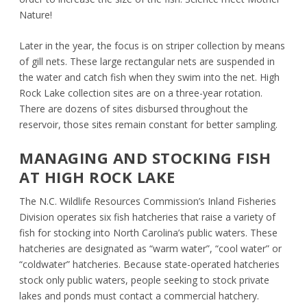
Nature!
Later in the year, the focus is on striper collection by means
of gill nets. These large rectangular nets are suspended in
the water and catch fish when they swim into the net. High
Rock Lake collection sites are on a three-year rotation.
There are dozens of sites disbursed throughout the
reservoir, those sites remain constant for better sampling.
MANAGING AND STOCKING FISH
AT HIGH ROCK LAKE
The N.C. Wildlife Resources Commission’s Inland Fisheries
Division operates six fish hatcheries that raise a variety of
fish for stocking into North Carolina’s public waters. These
hatcheries are designated as “warm water”, “cool water” or
“coldwater” hatcheries. Because state-operated hatcheries
stock only public waters, people seeking to stock private
lakes and ponds must contact a commercial hatchery.