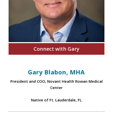
Connect with Gary
Gary Blabon, MHA
President and COO, Novant Health Rowan Medical
Center
Native of Ft. Lauderdale, FL