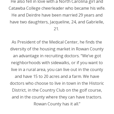
He also fell in love with a North Carolina girl and
Catawba College cheerleader who became his wife.
He and Deirdre have been married 29 years and
have two daughters, Jacqueline, 24, and Gabrielle,
21.
As President of the Medical Center, he finds the
diversity of the housing market in Rowan County
an advantage in recruiting doctors. “We’ve got
neighborhoods with sidewalks, or if you want to
live in a rural area, you can live out in the county
and have 15 to 20 acres and a farm. We have
doctors who choose to live in town in the Historic
District, in the Country Club on the golf course,
and in the county where they can have tractors.
Rowan County has it all.”