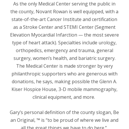
As the only Medical Center serving the public in
the county, Novant Rowan is well equipped, with a
state-of-the-art Cancer Institute and certification
as a Stroke Center and STEMI Center
(
Segment
Elevation Myocardial
Infarction
— the most severe
type of heart attack).
Specialties include urology,
orthopedics, emergency and trauma, general
surgery, women’s health, and bariatric surgery.
The Medical Center is made stronger by very
philanthropic supporters who are generous with
donations, he says, making possible the Glenn A.
Kiser Hospice House, 3-D mobile mammography,
clinical equipment, and more.
Gary’s personal definition of the county slogan, Be
an Original, ™ is “to be proud of where we live and
all the great things we have to do here.”