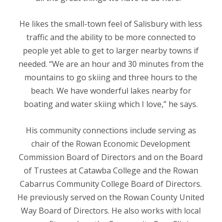
He likes the small-town feel of Salisbury with less
traffic and the ability to be more connected to
people yet able to get to larger nearby towns if
needed. “We are an hour and 30 minutes from the
mountains to go skiing and three hours to the
beach. We have wonderful lakes nearby for
boating and water skiing which I love,” he says.
His community connections include serving as
chair of the Rowan Economic Development
Commission Board of Directors and on the Board
of Trustees at Catawba College and the Rowan
Cabarrus Community College Board of Directors.
He previously served on the Rowan County United
Way Board of Directors. He also works with local