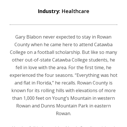
Industry
: Healthcare
Gary Blabon never expected to stay in Rowan
County when he came here to attend Catawba
College on a football scholarship. But like so many
other out-of-state Catawba College students, he
fell in love with the area. For the first time, he
experienced the four seasons. “Everything was hot
and flat in Florida,” he recalls. Rowan County is
known for its rolling hills with elevations of more
than 1,000 feet on Young’s Mountain in western
Rowan and Dunns Mountain Park in eastern
Rowan.