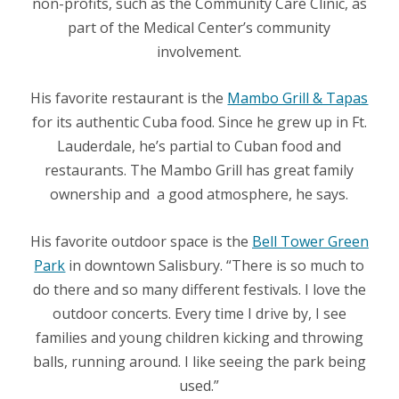
non-profits, such as the Community Care Clinic, as
part of the Medical Center’s community
involvement.
His favorite restaurant is the
Mambo Grill & Tapas
for its authentic Cuba food. Since he grew up in Ft.
Lauderdale, he’s partial to Cuban food and
restaurants. The Mambo Grill has great family
ownership and
a good atmosphere, he says.
His favorite outdoor space is the
Bell Tower Green
Park
in downtown Salisbury. “There is so much to
do there and so many different festivals. I love the
outdoor concerts. Every time I drive by, I see
families and young children kicking and throwing
balls, running around. I like seeing the park being
used.”