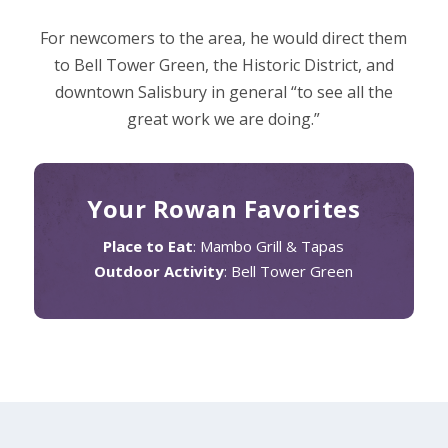
For newcomers to the area, he would direct them
to Bell Tower Green, the Historic District, and
downtown Salisbury in general “to see all the
great work we are doing.”
Your Rowan Favorites
Place to Eat
: Mambo Grill & Tapas​
Outdoor Activity
: Bell Tower Green