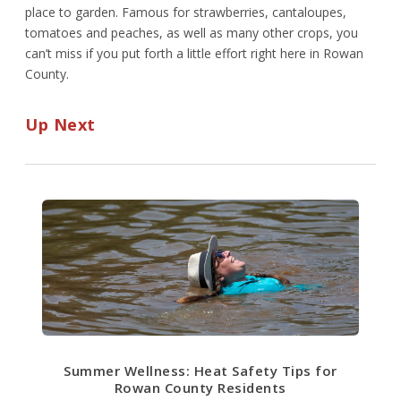
place to garden. Famous for strawberries, cantaloupes,
tomatoes and peaches, as well as many other crops, you
can’t miss if you put forth a little effort right here in Rowan
County.
Up Next
Summer Wellness: Heat Safety Tips for
Rowan County Residents