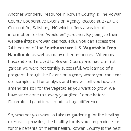
Another wonderful resource in Rowan County is The Rowan
County Cooperative Extension Agency located at 2727 Old
Concord Rd, Salisbury, NC which offers a wealth of
information for the “would be” gardener. By going to their
website (https://rowan.ces.ncsu.edu), you can access the
24th edition of the
Southeastern U.S. Vegetable Crop
Handbook
as well as many other resources. When my
husband and I moved to Rowan County and had our first
garden we were not terribly successful. We learned of a
program through the Extension Agency where you can send
soil samples off for analysis and they will tell you how to
amend the soil for the vegetables you want to grow. We
have since done this every year (free if done before
December 1) and it has made a huge difference.
So, whether you want to take up gardening for the healthy
exercise it provides, the healthy foods you can produce, or
for the benefits of mental health, Rowan County is the best