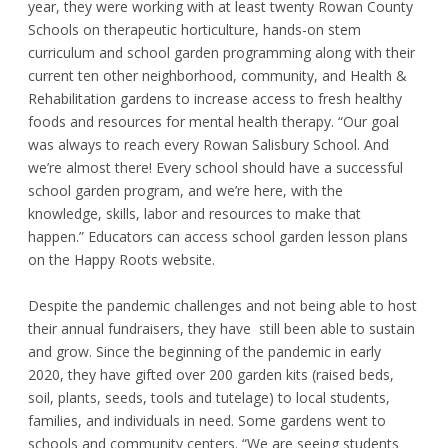
year, they were working with at least twenty Rowan County
Schools on therapeutic horticulture, hands-on stem
curriculum and school garden programming along with their
current ten other neighborhood, community, and Health &
Rehabilitation gardens to increase access to fresh healthy
foods and resources for mental health therapy. “Our goal
was always to reach every Rowan Salisbury School. And
we’re almost there! Every school should have a successful
school garden program, and we’re here, with the
knowledge, skills, labor and resources to make that
happen.” Educators can access school garden lesson plans
on the Happy Roots website.
Despite the pandemic challenges and not being able to host
their annual fundraisers, they have still been able to sustain
and grow. Since the beginning of the pandemic in early
2020, they have gifted over 200 garden kits (raised beds,
soil, plants, seeds, tools and tutelage) to local students,
families, and individuals in need. Some gardens went to
schools and community centers. “We are seeing students