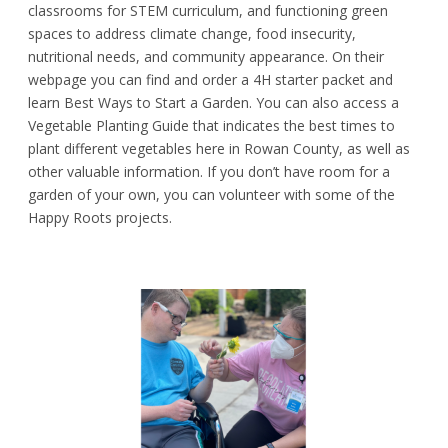
classrooms for STEM curriculum, and functioning green
spaces to address climate change, food insecurity,
nutritional needs, and community appearance. On their
webpage you can find and order a 4H starter packet and
learn Best Ways to Start a Garden. You can also access a
Vegetable Planting Guide that indicates the best times to
plant different vegetables here in Rowan County, as well as
other valuable information. If you don’t have room for a
garden of your own, you can volunteer with some of the
Happy Roots projects.