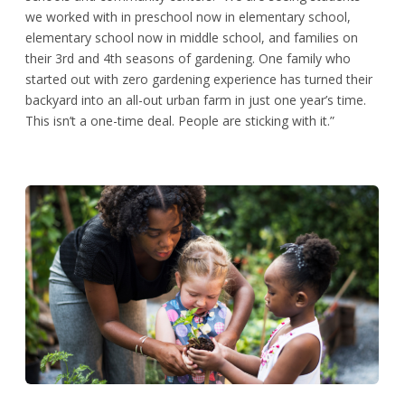
we worked with in preschool now in elementary school,
elementary school now in middle school, and families on
their 3rd and 4th seasons of gardening. One family who
started out with zero gardening experience has turned their
backyard into an all-out urban farm in just one year’s time.
This isn’t a one-time deal. People are sticking with it.”