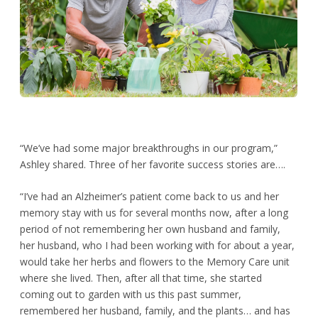
“We’ve had some major breakthroughs in our program,”
Ashley shared. Three of her favorite success stories are….
“I’ve had an Alzheimer’s patient come back to us and her
memory stay with us for several months now, after a long
period of not remembering her own husband and family,
her husband, who I had been working with for about a year,
would take her herbs and flowers to the Memory Care unit
where she lived. Then, after all that time, she started
coming out to garden with us this past summer,
remembered her husband, family, and the plants… and has