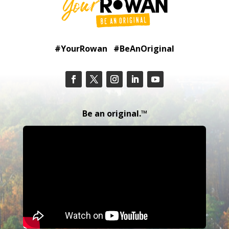
#YourRowan #BeAnOriginal
Be an original.™