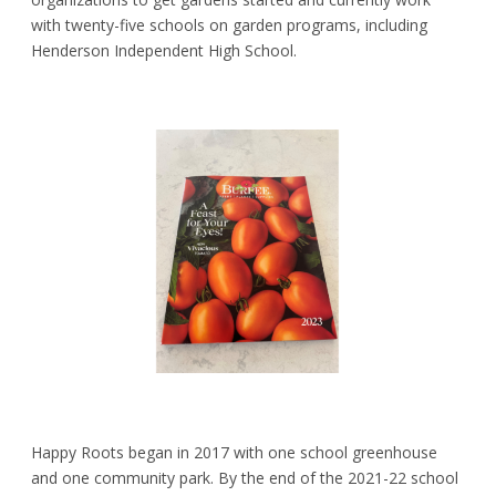
with twenty-five schools on garden programs, including
Henderson Independent High School.
Happy Roots began in 2017 with one school greenhouse
and one community park. By the end of the 2021-22 school