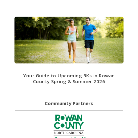
Your Guide to Upcoming 5Ks in Rowan
County Spring & Summer 2026
Community Partners