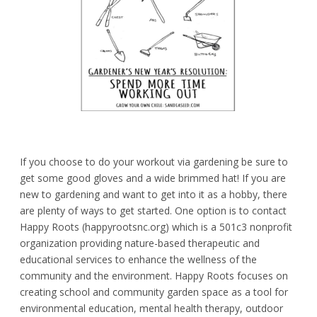
If you choose to do your workout via gardening be sure to
get some good gloves and a wide brimmed hat! If you are
new to gardening and want to get into it as a hobby, there
are plenty of ways to get started. One option is to contact
Happy Roots (happyrootsnc.org) which is a 501c3 nonprofit
organization providing nature-based therapeutic and
educational services to enhance the wellness of the
community and the environment. Happy Roots focuses on
creating school and community garden space as a tool for
environmental education, mental health therapy, outdoor