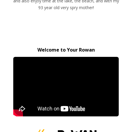
and also enjoy time at the lake, the beach, and with my
93 year old very spry mother!
Welcome to Your Rowan