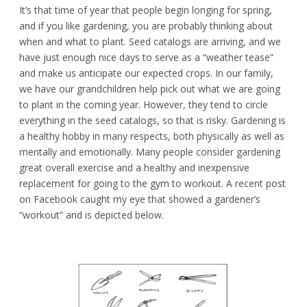
It’s that time of year that people begin longing for spring,
and if you like gardening, you are probably thinking about
when and what to plant. Seed catalogs are arriving, and we
have just enough nice days to serve as a “weather tease”
and make us anticipate our expected crops. In our family,
we have our grandchildren help pick out what we are going
to plant in the coming year. However, they tend to circle
everything in the seed catalogs, so that is risky. Gardening is
a healthy hobby in many respects, both physically as well as
mentally and emotionally. Many people consider gardening
great overall exercise and a healthy and inexpensive
replacement for going to the gym to workout. A recent post
on Facebook caught my eye that showed a gardener’s
“workout” and is depicted below.