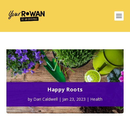
Happy Roots
by
Dari Caldwell
|
Jan 23, 2023
|
Health