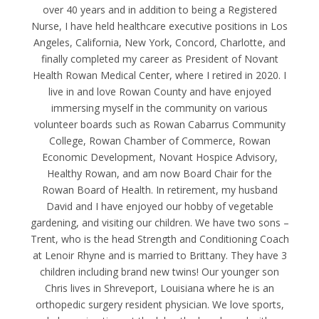
over 40 years and in addition to being a Registered
Nurse, I have held healthcare executive positions in Los
Angeles, California, New York, Concord, Charlotte, and
finally completed my career as President of Novant
Health Rowan Medical Center, where I retired in 2020. I
live in and love Rowan County and have enjoyed
immersing myself in the community on various
volunteer boards such as Rowan Cabarrus Community
College, Rowan Chamber of Commerce, Rowan
Economic Development, Novant Hospice Advisory,
Healthy Rowan, and am now Board Chair for the
Rowan Board of Health. In retirement, my husband
David and I have enjoyed our hobby of vegetable
gardening, and visiting our children. We have two sons –
Trent, who is the head Strength and Conditioning Coach
at Lenoir Rhyne and is married to Brittany. They have 3
children including brand new twins! Our younger son
Chris lives in Shreveport, Louisiana where he is an
orthopedic surgery resident physician. We love sports,