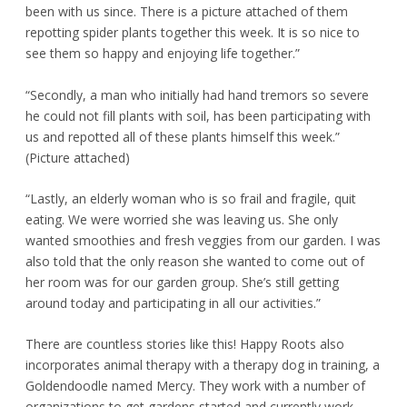
been with us since. There is a picture attached of them
repotting spider plants together this week. It is so nice to
see them so happy and enjoying life together.”
“Secondly, a man who initially had hand tremors so severe
he could not fill plants with soil, has been participating with
us and repotted all of these plants himself this week.”
(Picture attached)
“Lastly, an elderly woman who is so frail and fragile, quit
eating. We were worried she was leaving us. She only
wanted smoothies and fresh veggies from our garden. I was
also told that the only reason she wanted to come out of
her room was for our garden group. She’s still getting
around today and participating in all our activities.”
There are countless stories like this! Happy Roots also
incorporates animal therapy with a therapy dog in training, a
Goldendoodle named Mercy. They work with a number of
organizations to get gardens started and currently work