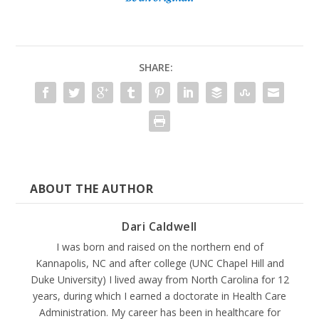
SHARE:
ABOUT THE AUTHOR
Dari Caldwell
I was born and raised on the northern end of
Kannapolis, NC and after college (UNC Chapel Hill and
Duke University) I lived away from North Carolina for 12
years, during which I earned a doctorate in Health Care
Administration. My career has been in healthcare for