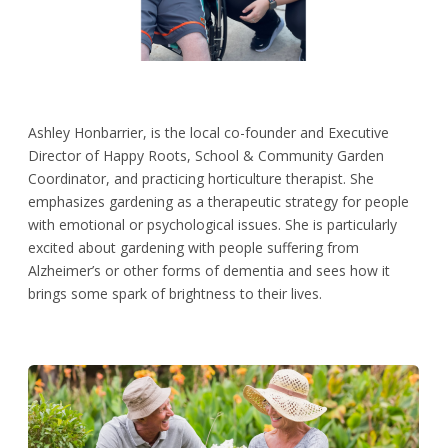
Ashley Honbarrier, is the local co-founder and Executive
Director of Happy Roots, School & Community Garden
Coordinator, and practicing horticulture therapist. She
emphasizes gardening as a therapeutic strategy for people
with emotional or psychological issues. She is particularly
excited about gardening with people suffering from
Alzheimer’s or other forms of dementia and sees how it
brings some spark of brightness to their lives.