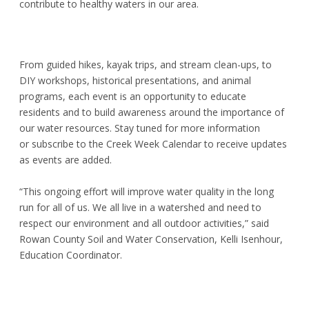
contribute to healthy waters in our area.
From guided hikes, kayak trips, and stream clean-ups, to
DIY workshops, historical presentations, and animal
programs, each event is an opportunity to educate
residents and to build awareness around the importance of
our water resources. Stay tuned for more information
or
subscribe
to the
Creek Week Calendar
to receive updates
as events are added.
“This ongoing effort will improve water quality in the long
run for all of us. We all live in a watershed and need to
respect our environment and all outdoor activities,” said
Rowan County Soil and Water Conservation, Kelli Isenhour,
Education Coordinator.