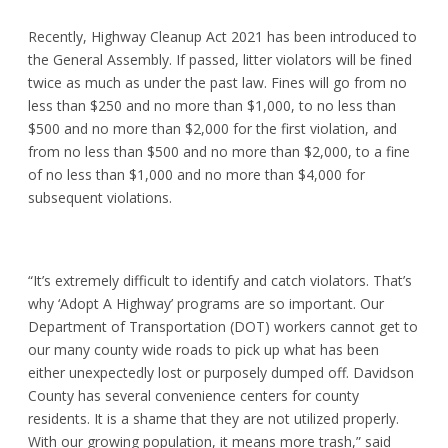
Recently, Highway Cleanup Act 2021 has been introduced to
the General Assembly. If passed, litter violators will be fined
twice as much as under the past law. Fines will go from no
less than $250 and no more than $1,000, to no less than
$500 and no more than $2,000 for the first violation, and
from no less than $500 and no more than $2,000, to a fine
of no less than $1,000 and no more than $4,000 for
subsequent violations.
“It’s extremely difficult to identify and catch violators. That’s
why ‘Adopt A Highway’ programs are so important. Our
Department of Transportation (DOT) workers cannot get to
our many county wide roads to pick up what has been
either unexpectedly lost or purposely dumped off. Davidson
County has several convenience centers for county
residents. It is a shame that they are not utilized properly.
With our growing population, it means more trash,” said