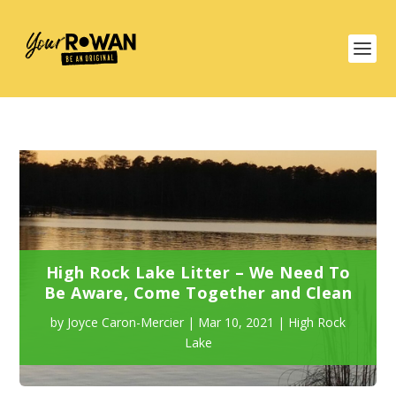
High Rock Lake Litter – We Need To
Be Aware, Come Together and Clean
by
Joyce Caron-Mercier
|
Mar 10, 2021
|
High Rock
Lake