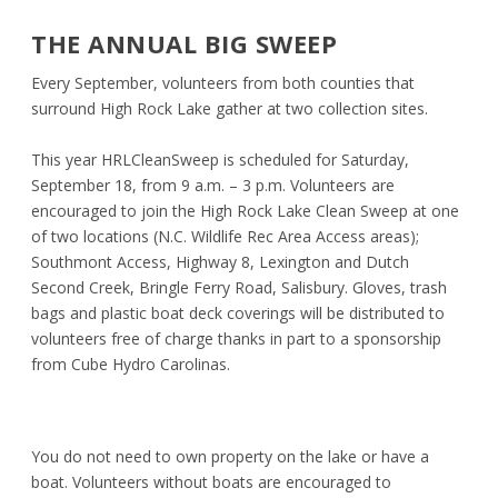
THE ANNUAL BIG SWEEP
Every September, volunteers from both counties that
surround High Rock Lake gather at two collection sites.
This year
HRLCleanSweep
is scheduled for Saturday,
September 18, from 9 a.m. – 3 p.m. Volunteers are
encouraged to join the High Rock Lake Clean Sweep at one
of two locations (N.C. Wildlife Rec Area Access areas);
Southmont Access, Highway 8, Lexington and Dutch
Second Creek, Bringle Ferry Road, Salisbury. Gloves, trash
bags and plastic boat deck coverings will be distributed to
volunteers free of charge thanks in part to a sponsorship
from Cube Hydro Carolinas.
You do not need to own property on the lake or have a
boat. Volunteers without boats are encouraged to