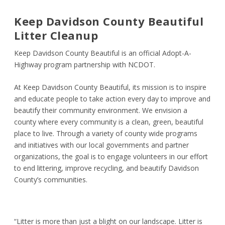
Keep Davidson County Beautiful
Litter Cleanup
Keep Davidson County Beautiful is an official Adopt-A-
Highway program partnership with NCDOT.
At Keep Davidson County Beautiful, its mission is to inspire
and educate people to take action every day to improve and
beautify their community environment. We envision a
county where every community is a clean, green, beautiful
place to live. Through a variety of county wide programs
and initiatives with our local governments and partner
organizations, the goal is to engage volunteers in our effort
to end littering, improve recycling, and beautify Davidson
County’s communities.
“Litter is more than just a blight on our landscape. Litter is