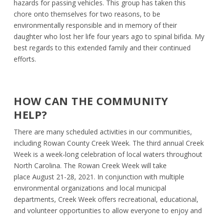
hazards for passing vehicles. This group has taken this
chore onto themselves for two reasons, to be
environmentally responsible and in memory of their
daughter who lost her life four years ago to spinal bifida. My
best regards to this extended family and their continued
efforts.
HOW CAN THE COMMUNITY
HELP?
There are many scheduled activities in our communities,
including Rowan County Creek Week. The third annual Creek
Week is a week-long celebration of local waters throughout
North Carolina. The Rowan Creek Week will take
place August 21-28, 2021. In conjunction with multiple
environmental organizations and local municipal
departments, Creek Week offers recreational, educational,
and volunteer opportunities to allow everyone to enjoy and