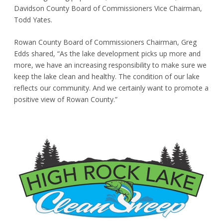
Davidson County Board of Commissioners Vice Chairman,
Todd Yates.
Rowan County Board of Commissioners Chairman, Greg
Edds shared, “As the lake development picks up more and
more, we have an increasing responsibility to make sure we
keep the lake clean and healthy. The condition of our lake
reflects our community. And we certainly want to promote a
positive view of Rowan County.”