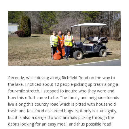
Recently, while driving along Richfield Road on the way to
the lake, I noticed about 12 people picking up trash along a
four-mile stretch. I stopped to inquire who they were and
how this effort came to be. The family and neighbor-friends
live along this country road which is pitted with household
trash and fast food discarded bags. Not only is it unsightly,
but it is also a danger to wild animals picking through the
debris looking for an easy meal, and thus possible road