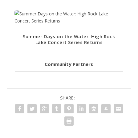
Summer Days on the Water: High Rock
Lake Concert Series Returns
Community Partners
SHARE: