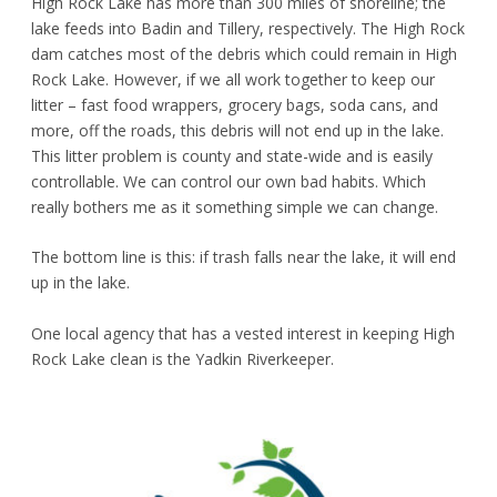
High Rock Lake has more than 300 miles of shoreline; the
lake feeds into Badin and Tillery, respectively. The High Rock
dam catches most of the debris which could remain in High
Rock Lake. However, if we all work together to keep our
litter – fast food wrappers, grocery bags, soda cans, and
more, off the roads, this debris will not end up in the lake.
This litter problem is county and state-wide and is easily
controllable. We can control our own bad habits. Which
really bothers me as it something simple we can change.
The bottom line is this: if trash falls near the lake, it will end
up in the lake.
One local agency that has a vested interest in keeping High
Rock Lake clean is the Yadkin Riverkeeper.