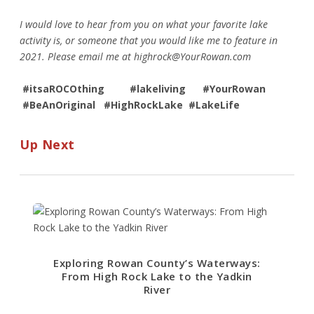
I would love to hear from you on what your favorite lake
activity is, or someone that you would like me to feature in
2021. Please email me at
highrock@YourRowan.com
#itsaROCOthing #lakeliving #YourRowan
#BeAnOriginal #HighRockLake #LakeLife
Up Next
Exploring Rowan County’s Waterways:
From High Rock Lake to the Yadkin
River