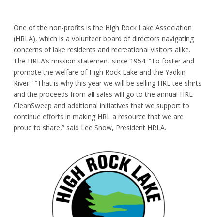
One of the non-profits is the
High Rock Lake Association
(HRLA)
, which is a volunteer board of directors navigating
concerns of lake residents and recreational visitors alike.
The HRLA’s mission statement since 1954: “To foster and
promote the welfare of High Rock Lake and the Yadkin
River.” “That is why this year we will be selling HRL tee shirts
and the proceeds from all sales will go to the annual HRL
CleanSweep and additional initiatives that we support to
continue efforts in making HRL a resource that we are
proud to share,” said Lee Snow, President HRLA.