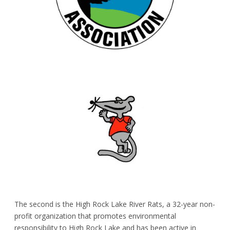
The second is the
High Rock Lake River Rats
, a 32-year non-
profit organization that promotes environmental
responsibility to High Rock Lake and has been active in