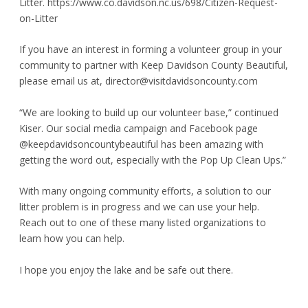
Litter.
https://www.co.davidson.nc.us/698/Citizen-Request-
on-Litter
If you have an interest in forming a volunteer group in your
community to partner with Keep Davidson County Beautiful,
please email us at,
director@visitdavidsoncounty.com
“We are looking to build up our volunteer base,” continued
Kiser. Our social media campaign and Facebook page
@keepdavidsoncountybeautiful has been amazing with
getting the word out, especially with the Pop Up Clean Ups.”
With many ongoing community efforts, a solution to our
litter problem is in progress and we can use your help.
Reach out to one of these many listed organizations to
learn how you can help.
I hope you enjoy the lake and be safe out there.