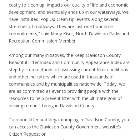
costly to clean up, impacts our quality of life and economic
development, and eventually ends up in our waterways. We
have instituted ‘Pop Up Clean Up’ events along several
stretches of roadways. They are just one hour time
commitments,” said Many Kiser, North Davidson Parks and
Recreation Commission Member.
Among our many initiatives, the Keep Davidson County
Beautiful Litter Index and Community Appearance Index are
step-by-step methods of assessing current litter conditions
and other indicators which are used in thousands of
communities and by municipalities nationwide. Today, we
are as committed as ever to providing people with the
resources to help prevent litter with the ultimate goal of
helping to end littering in Davidson County.
To report litter and illegal dumping in Davidson County, you
can access the Davidson County Government website’s
Citizen Request on