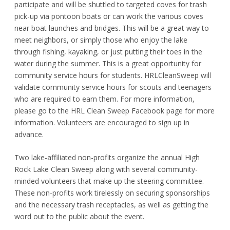
participate and will be shuttled to targeted coves for trash
pick-up via pontoon boats or can work the various coves
near boat launches and bridges. This will be a great way to
meet neighbors, or simply those who enjoy the lake
through fishing, kayaking, or just putting their toes in the
water during the summer. This is a great opportunity for
community service hours for students. HRLCleanSweep will
validate community service hours for scouts and teenagers
who are required to earn them. For more information,
please go to the HRL Clean Sweep Facebook page for more
information. Volunteers are encouraged to sign up in
advance.
Two lake-affiliated non-profits organize the annual High
Rock Lake Clean Sweep along with several community-
minded volunteers that make up the steering committee.
These non-profits work tirelessly on securing sponsorships
and the necessary trash receptacles, as well as getting the
word out to the public about the event.