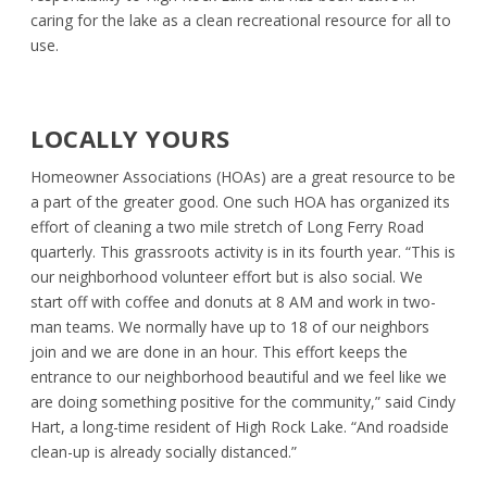
caring for the lake as a clean recreational resource for all to
use.
LOCALLY YOURS
Homeowner Associations (HOAs) are a great resource to be
a part of the greater good. One such HOA has organized its
effort of cleaning a two mile stretch of Long Ferry Road
quarterly. This grassroots activity is in its fourth year. “This is
our neighborhood volunteer effort but is also social. We
start off with coffee and donuts at 8 AM and work in two-
man teams. We normally have up to 18 of our neighbors
join and we are done in an hour. This effort keeps the
entrance to our neighborhood beautiful and we feel like we
are doing something positive for the community,” said Cindy
Hart, a long-time resident of High Rock Lake. “And roadside
clean-up is already socially distanced.”