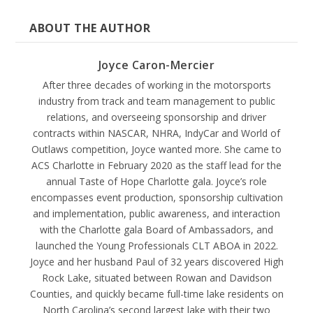
ABOUT THE AUTHOR
Joyce Caron-Mercier
After three decades of working in the motorsports
industry from track and team management to public
relations, and overseeing sponsorship and driver
contracts within NASCAR, NHRA, IndyCar and World of
Outlaws competition, Joyce wanted more. She came to
ACS Charlotte in February 2020 as the staff lead for the
annual Taste of Hope Charlotte gala. Joyce’s role
encompasses event production, sponsorship cultivation
and implementation, public awareness, and interaction
with the Charlotte gala Board of Ambassadors, and
launched the Young Professionals CLT ABOA in 2022.
Joyce and her husband Paul of 32 years discovered High
Rock Lake, situated between Rowan and Davidson
Counties, and quickly became full-time lake residents on
North Carolina’s second largest lake with their two