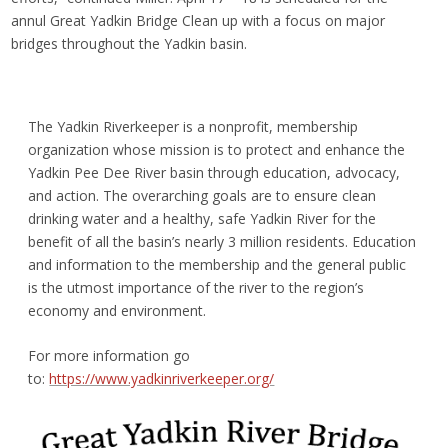
annul Great Yadkin Bridge Clean up with a focus on major
bridges throughout the Yadkin basin.
The Yadkin Riverkeeper is a nonprofit, membership
organization whose mission is to protect and enhance the
Yadkin Pee Dee River basin through education, advocacy,
and action. The overarching goals are to ensure clean
drinking water and a healthy, safe Yadkin River for the
benefit of all the basin’s nearly 3 million residents. Education
and information to the membership and the general public
is the utmost importance of the river to the region’s
economy and environment.
For more information go
to:
https://www.yadkinriverkeeper.org/