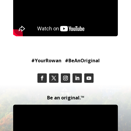
#YourRowan #BeAnOriginal
Be an original.™