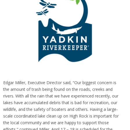
Edgar Miller, Executive Director said, “Our biggest concern is
the amount of trash being found on the roads, creeks and
rivers. With all the rain that we have experienced recently, our
lakes have accumulated debris that is bad for recreation, our
wildlife, and the safety of boaters and others. Having a large-
scale coordinated lake clean up on High Rock is important for
the local community and we are happy to support those
efforts,” continued Miller. April 17 – 18 is scheduled for the