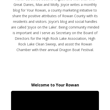
Great Danes, Max and Molly. Joyce writes a monthly
blog for Your Rowan, a county marketing initiative to
share the positive attributes of Rowan County with its
residents and visitors. Joyce’s blog and social handles
are called ‘Joyce on the Lake’. Being community minded
is important and I serve as Secretary on the Board of
Directors for the High Rock Lake Association, High
Rock Lake Clean Sweep, and assist the Rowan
Chamber with their annual Dragon Boat Festival.
Welcome to Your Rowan