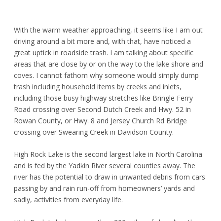
With the warm weather approaching, it seems like I am out
driving around a bit more and, with that, have noticed a
great uptick in roadside trash. I am talking about specific
areas that are close by or on the way to the lake shore and
coves. I cannot fathom why someone would simply dump
trash including household items by creeks and inlets,
including those busy highway stretches like Bringle Ferry
Road crossing over Second Dutch Creek and Hwy. 52 in
Rowan County, or Hwy. 8 and Jersey Church Rd Bridge
crossing over Swearing Creek in Davidson County.
High Rock Lake is the second largest lake in North Carolina
and is fed by the Yadkin River several counties away. The
river has the potential to draw in unwanted debris from cars
passing by and rain run-off from homeowners’ yards and
sadly, activities from everyday life.