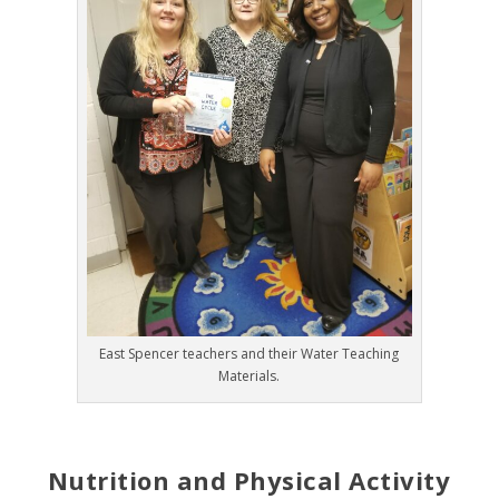
East Spencer teachers and their Water Teaching
Materials.
Nutrition and Physical Activity