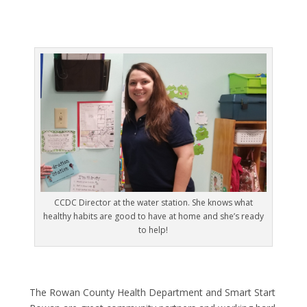
CCDC Director at the water station. She knows what
healthy habits are good to have at home and she’s ready
to help!
The Rowan County Health Department and Smart Start