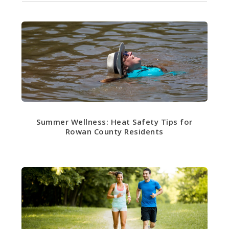
Summer Wellness: Heat Safety Tips for
Rowan County Residents