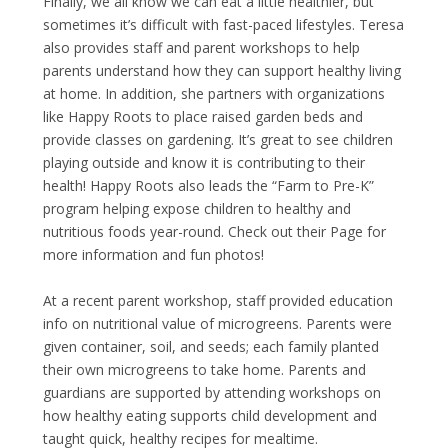
Finally, we all know we can eat a little healthier, but
sometimes it’s difficult with fast-paced lifestyles. Teresa
also provides staff and parent workshops to help
parents understand how they can support healthy living
at home. In addition, she partners with organizations
like
Happy Roots
to place raised garden beds and
provide classes on gardening. It’s great to see children
playing outside and know it is contributing to their
health! Happy Roots also leads the “Farm to Pre-K”
program helping expose children to healthy and
nutritious foods year-round. Check out their
Page
for
more information and fun photos!
At a recent parent workshop, staff provided education
info on nutritional value of microgreens. Parents were
given container, soil, and seeds; each family planted
their own microgreens to take home. Parents and
guardians are supported by attending workshops on
how healthy eating supports child development and
taught quick, healthy recipes for mealtime.