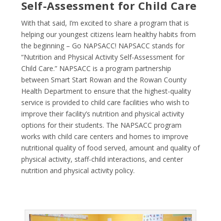
Self-Assessment for Child Care
With that said, I’m excited to share a program that is
helping our youngest citizens learn healthy habits from
the beginning – Go NAPSACC! NAPSACC stands for
“Nutrition and Physical Activity Self-Assessment for
Child Care.” NAPSACC is a program partnership
between
Smart Start Rowan
and the
Rowan County
Health Department
to ensure that the highest-quality
service is provided to child care facilities who wish to
improve their facility’s nutrition and physical activity
options for their students. The NAPSACC program
works with child care centers and homes to improve
nutritional quality of food served, amount and quality of
physical activity, staff-child interactions, and center
nutrition and physical activity policy.