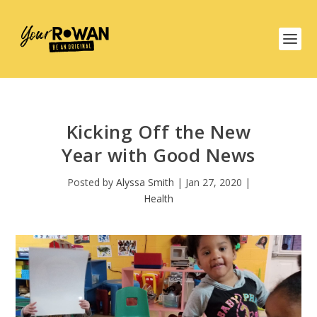
Kicking Off the New
Year with Good News
Posted by
Alyssa Smith
|
Jan 27, 2020
|
Health