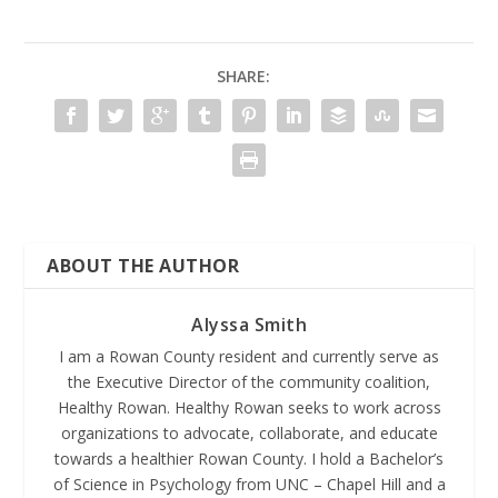
SHARE:
ABOUT THE AUTHOR
Alyssa Smith
I am a Rowan County resident and currently serve as
the Executive Director of the community coalition,
Healthy Rowan. Healthy Rowan seeks to work across
organizations to advocate, collaborate, and educate
towards a healthier Rowan County. I hold a Bachelor’s
of Science in Psychology from UNC – Chapel Hill and a