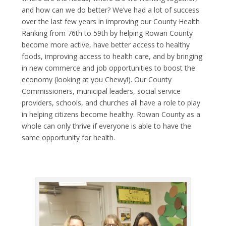
and how can we do better? We’ve had a lot of success
over the last few years in improving our
County Health
Ranking
from 76
th
to 59
th
by helping Rowan County
become more active, have better access to healthy
foods, improving access to health care, and by bringing
in new commerce and job opportunities to boost the
economy (looking at you
Chewy
!). Our County
Commissioners, municipal leaders, social service
providers, schools, and churches all have a role to play
in helping citizens become healthy. Rowan County as a
whole can only thrive if everyone is able to have the
same opportunity for health.