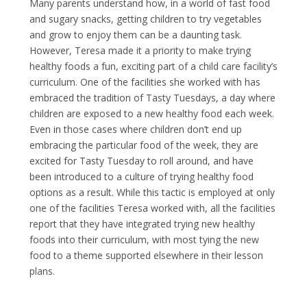
Many parents understand how, in a world of fast food
and sugary snacks, getting children to try vegetables
and grow to enjoy them can be a daunting task.
However, Teresa made it a priority to make trying
healthy foods a fun, exciting part of a child care facility’s
curriculum. One of the facilities she worked with has
embraced the tradition of Tasty Tuesdays, a day where
children are exposed to a new healthy food each week.
Even in those cases where children don’t end up
embracing the particular food of the week, they are
excited for Tasty Tuesday to roll around, and have
been introduced to a culture of trying healthy food
options as a result. While this tactic is employed at only
one of the facilities Teresa worked with, all the facilities
report that they have integrated trying new healthy
foods into their curriculum, with most tying the new
food to a theme supported elsewhere in their lesson
plans.