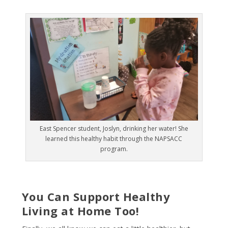
East Spencer student, Joslyn, drinking her water! She
learned this healthy habit through the NAPSACC
program.
You Can Support Healthy
Living at Home Too!