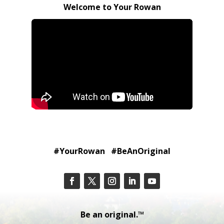
Welcome to Your Rowan
#YourRowan #BeAnOriginal
Be an original.™