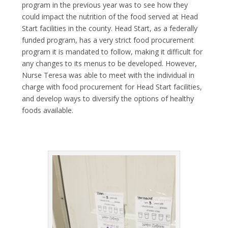
program in the previous year was to see how they
could impact the nutrition of the food served at Head
Start facilities in the county. Head Start, as a federally
funded program, has a very strict food procurement
program it is mandated to follow, making it difficult for
any changes to its menus to be developed. However,
Nurse Teresa was able to meet with the individual in
charge with food procurement for Head Start facilities,
and develop ways to diversify the options of healthy
foods available.