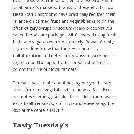
fresh foods when those farmers are overstocked at
local farmer’s markets. Thanks to these efforts, two
Head Start classrooms have drastically reduced their
reliance on canned fruits and vegetables (and on the
often-sugary syrups or sodium-heavy preservatives
canned foods are packaged with), instead using fresh
fruits and vegetables almost entirely. Rowan County
organizations know that the key to health is
collaboration
and determining ways to work better
together and to support other organizations in the
community like our local
farmers
.
Teresa is passionate about helping our youth learn
about fruits and vegetables in a fun way. She also
promotes seemingly simple ideas – drink more water,
eat a healthier snack, and move more everyday. The
kids at the centers LOVE it!
Tasty Tuesday’s