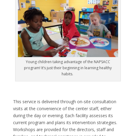
Young children taking advantage of the NAPSACC
program! It’s just their beginning in learning healthy
habits.
This service is delivered through on-site consultation
visits at the convenience of the center staff, either
during the day or evening. Each facility assesses its
current program and plans its intervention strategies.
Workshops are provided for the directors, staff and