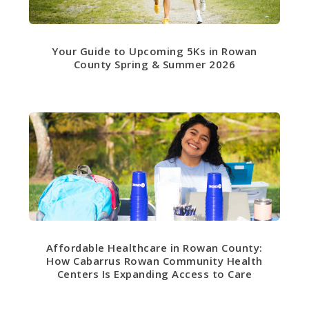
Your Guide to Upcoming 5Ks in Rowan
County Spring & Summer 2026
Affordable Healthcare in Rowan County:
How Cabarrus Rowan Community Health
Centers Is Expanding Access to Care