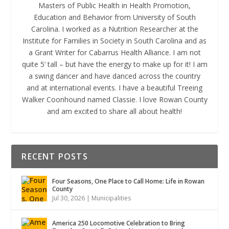
Masters of Public Health in Health Promotion,
Education and Behavior from University of South
Carolina. I worked as a Nutrition Researcher at the
Institute for Families in Society in South Carolina and as
a Grant Writer for Cabarrus Health Alliance. I am not
quite 5’ tall – but have the energy to make up for it! I am
a swing dancer and have danced across the country
and at international events. I have a beautiful Treeing
Walker Coonhound named Classie. I love Rowan County
and am excited to share all about health!
RECENT POSTS
Four Seasons, One Place to Call Home: Life in Rowan
County
Jul 30, 2026
|
Municipalities
America 250 Locomotive Celebration to Bring