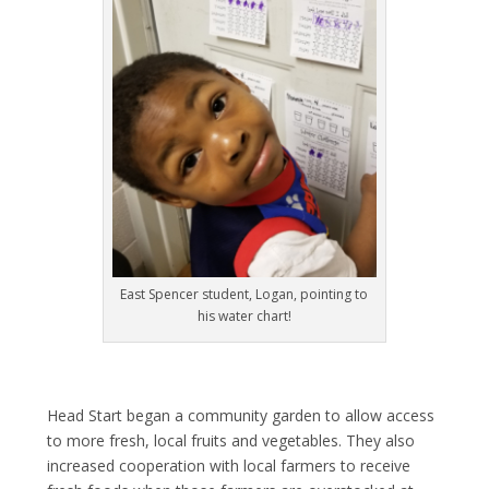
East Spencer student, Logan, pointing to
his water chart!
Head Start began a community garden to allow access
to more fresh, local fruits and vegetables. They also
increased cooperation with local farmers to receive