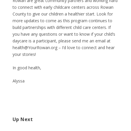
Rowan are great community partners and working hard
to connect with early childcare centers across Rowan
County to give our children a healthier start. Look for
more updates to come as this program continues to
build partnerships with different child care centers. If
you have any questions or want to know if your child’s
daycare is a participant, please send me an email at
health@YourRowan.org
– I’d love to connect and hear
your stories!
In good health,
Alyssa
Up Next