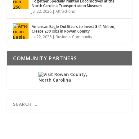
Together Specially Painted Locomotives at the
North Carolina Transportation Museum
Jul 22, 2026
|
Attractions
American Eagle Outfitters to Invest $41 Million,
Create 200 Jobs in Rowan County
Jul 22, 2026
|
Business Community
COMMUNITY PARTNERS