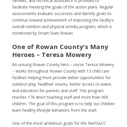
families, and technical assistance is provided to
facilitate meeting the goals of the action plans. Regular
assessments evaluate successes and identify goals to
continue toward achievement of improving the facility’s
overall nutrition and physical activity program, which is
monitored by Smart Start Rowan.
One of Rowan County’s Many
Heroes – Teresa Mowery
An unsung Rowan County hero – nurse Teresa Mowery
– works throughout Rowan County with 13 child care
facilities helping them provide better opportunities for
outdoor play, healthier snacks, better access to water,
and education for parents and staff. This program
reaches 176 direct teaching staff and more than 900
children. The goal of this program is to help our children
learn healthy lifestyle behaviors from the start.
One of the most ambitious goals for the NAPSACC