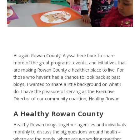
Hi again Rowan County! Alyssa here back to share
more of the great programs, events, and initiatives that
are making Rowan County a healthier place to live. For
those who haven’t had a chance to look back at past
blogs, I wanted to share a little background on what I
do. I have the pleasure of serving as the Executive
Director of our community coalition, Healthy Rowan.
A Healthy Rowan County
Healthy Rowan brings together agencies and individuals
monthly to discuss the big questions around health –
where are the needs, where are we working together,