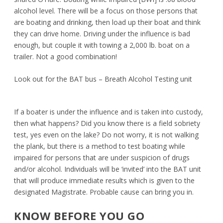
alcohol level. There will be a focus on those persons that
are boating and drinking, then load up their boat and think
they can drive home. Driving under the influence is bad
enough, but couple it with towing a 2,000 lb. boat on a
trailer. Not a good combination!
Look out for the BAT bus – Breath Alcohol Testing unit
If a boater is under the influence and is taken into custody,
then what happens? Did you know there is a field sobriety
test, yes even on the lake? Do not worry, it is not walking
the plank, but there is a method to test boating while
impaired for persons that are under suspicion of drugs
and/or alcohol. Individuals will be ‘invited’ into the BAT unit
that will produce immediate results which is given to the
designated Magistrate. Probable cause can bring you in.
KNOW BEFORE YOU GO