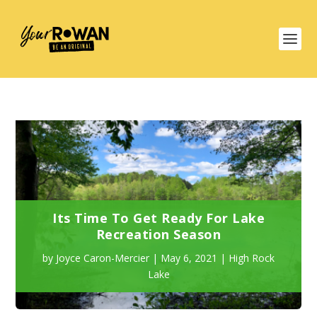
Its Time To Get Ready For Lake
Recreation Season
by
Joyce Caron-Mercier
|
May 6, 2021
|
High Rock
Lake