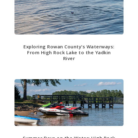
Exploring Rowan County’s Waterways:
From High Rock Lake to the Yadkin
River