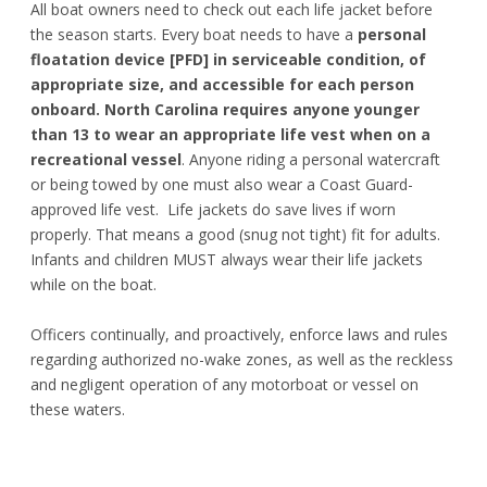
All boat owners need to check out each life jacket before
the season starts. Every boat needs to have a
personal
floatation device [PFD] in serviceable condition, of
appropriate size, and accessible for each person
onboard.
North Carolina requires anyone younger
than 13 to wear an appropriate life vest when on a
recreational vessel
. Anyone riding a personal watercraft
or being towed by one must also wear a Coast Guard-
approved life vest. Life jackets do save lives if worn
properly. That means a good (snug not tight) fit for adults.
Infants and children MUST always wear their life jackets
while on the boat.
Officers continually, and proactively, enforce laws and rules
regarding authorized no-wake zones, as well as the reckless
and negligent operation of any motorboat or vessel on
these waters.