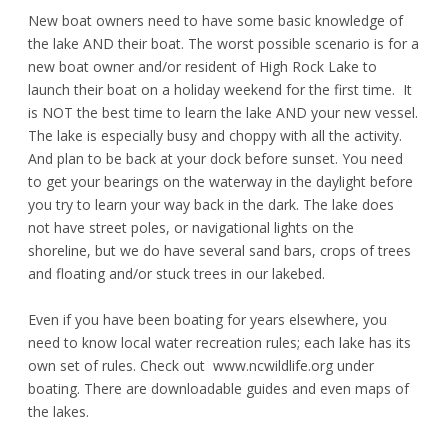
New boat owners need to have some basic knowledge of
the lake AND their boat. The worst possible scenario is for a
new boat owner and/or resident of High Rock Lake to
launch their boat on a holiday weekend for the first time. It
is NOT the best time to learn the lake AND your new vessel.
The lake is especially busy and choppy with all the activity.
And plan to be back at your dock before sunset. You need
to get your bearings on the waterway in the daylight before
you try to learn your way back in the dark. The lake does
not have street poles
,
or navigational lights on the
shoreline, but we do have several sand bars, crops of trees
and floating and/or stuck trees in our lakebed.
Even if you have been boating for years elsewhere, you
need to know local water recreation rules; each lake has its
own set of rules. Check out
www.ncwildlife.org
under
boating. There are downloadable guides and even maps of
the lakes.