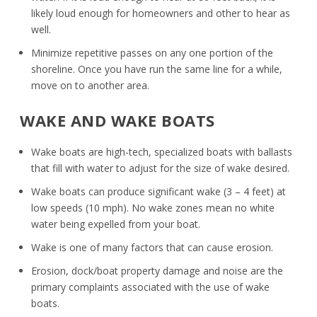
likely loud enough for homeowners and other to hear as
well.
Minimize repetitive passes on any one portion of the
shoreline. Once you have run the same line for a while,
move on to another area.
WAKE AND WAKE BOATS
Wake boats are high-tech, specialized boats with ballasts
that fill with water to adjust for the size of wake desired.
Wake boats can produce significant wake (3 – 4 feet) at
low speeds (10 mph). No wake zones mean no white
water being expelled from your boat.
Wake is one of many factors that can cause erosion.
Erosion, dock/boat property damage and noise are the
primary complaints associated with the use of wake
boats.