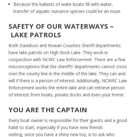
Because the ballasts of wake boats fill with water,
transfer of aquatic nuisance species could be an issue.
SAFETY OF OUR WATERWAYS –
LAKE PATROLS
Both Davidson and Rowan Counties Sheriff departments
have lake patrols on High Rock Lake. They work in
conjunction with NCWC Law Enforcement. There are a few
misconceptions that the sheriff
’
s’ departments cannot cross
over the county line in the middle of the lake. They can and
will if there is a person of interest. Additionally, NCWRC Law
Enforcement works the entire lake and can retrieve person
of interest from boats, private docks and even your home.
YOU ARE THE CAPTAIN
Every boat owner is responsible for their guests and a good
habit to start, especially if you have new friends
visiting
,
since you have a shiny new toy, is to ask who