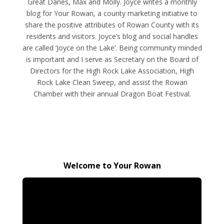
Great Danes, Max and Molly. Joyce writes a monthly
blog for Your Rowan, a county marketing initiative to
share the positive attributes of Rowan County with its
residents and visitors. Joyce’s blog and social handles
are called ‘Joyce on the Lake’. Being community minded
is important and I serve as Secretary on the Board of
Directors for the High Rock Lake Association, High
Rock Lake Clean Sweep, and assist the Rowan
Chamber with their annual Dragon Boat Festival.
Welcome to Your Rowan