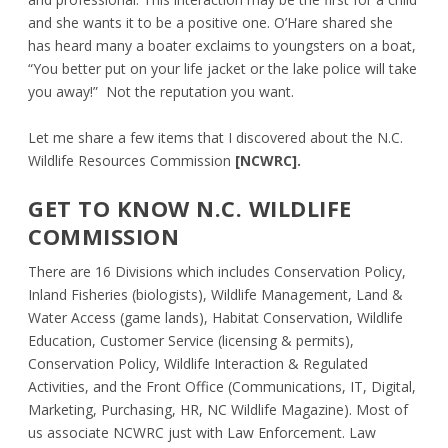
and she wants it to be a positive one. O’Hare shared she
has heard many a boater exclaims to youngsters on a boat,
“You better put on your life jacket or the lake police will take
you away!” Not the reputation you want.
Let me share a few items that I discovered about the N.C.
Wildlife Resources Commission
[NCWRC].
GET TO KNOW N.C. WILDLIFE
COMMISSION
There are 16 Divisions which includes Conservation Policy,
Inland Fisheries (biologists), Wildlife Management, Land &
Water Access (game lands), Habitat Conservation, Wildlife
Education, Customer Service (licensing & permits),
Conservation Policy, Wildlife Interaction & Regulated
Activities, and the Front Office (Communications, IT, Digital,
Marketing, Purchasing, HR, NC Wildlife Magazine). Most of
us associate NCWRC just with Law Enforcement. Law