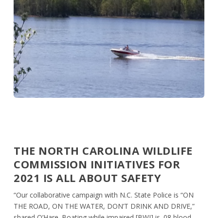
THE NORTH CAROLINA WILDLIFE
COMMISSION INITIATIVES FOR
2021 IS ALL ABOUT SAFETY
“Our collaborative campaign with N.C. State Police is “ON
THE ROAD, ON THE WATER, DON’T DRINK AND DRIVE,”
shared O’Hare. Boating while impaired [BWI] is .08 blood