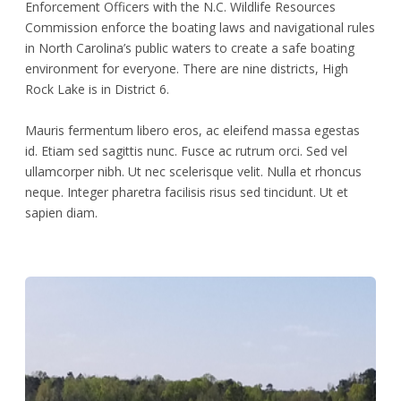
Enforcement Officers with the N.C. Wildlife Resources
Commission enforce the boating laws and navigational rules
in North Carolina’s public waters to create a safe boating
environment for everyone. There are nine districts, High
Rock Lake is in District 6.
Mauris fermentum libero eros, ac eleifend massa egestas
id. Etiam sed sagittis nunc. Fusce ac rutrum orci. Sed vel
ullamcorper nibh. Ut nec scelerisque velit. Nulla et rhoncus
neque. Integer pharetra facilisis risus sed tincidunt. Ut et
sapien diam.