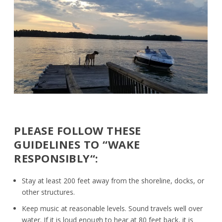
PLEASE FOLLOW THESE
GUIDELINES TO “WAKE
RESPONSIBLY
“:
Stay at least 200 feet away from the shoreline, docks, or
other structures.
Keep music at reasonable levels. Sound travels well over
water. If it is loud enough to hear at 80 feet back, it is