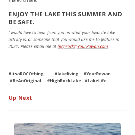
shared O’Hare.
ENJOY THE LAKE THIS SUMMER AND
BE SAFE.
I would love to hear from you on what your favorite lake
activity is, or someone that you would like me to feature in
2021. Please email me at
highrock@YourRowan.com
#itsaROCOthing
#lakeliving #YourRowan
#BeAnOriginal #HighRockLake #LakeLife
Up Next