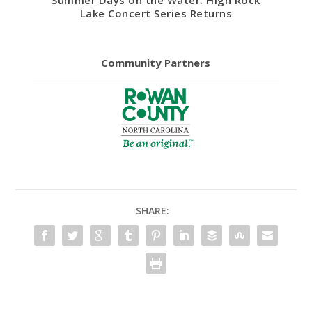
Summer Days on the Water: High Rock
Lake Concert Series Returns
Community Partners
SHARE: