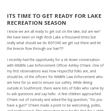
ITS TIME TO GET READY FOR LAKE
RECREATION SEASON
I know we are all ready to get out on the lake, but are we?
We have been on High Rock Lake a thousand times but
really what should we do BEFORE we get out there and let
the breeze flow through our hair???
I recently had the opportunity for a sit-down conversation
with Wildlife Law Enforcement Officer Ashley O’Hare. One of
my first observations was how respectful folks are, and
should be, of the officers for Wildlife Law Enforcement who
are here for us and to ensure our safety. While dining
outside in Southmont, there were lots of folks who came by
to ask questions and say hello. A few children approached
O’Hare out of curiosity and asked the big question, “Do you
have a gun?” O’Hare made a point to be welcoming, polite,
and professional. This interaction may be the first for a child