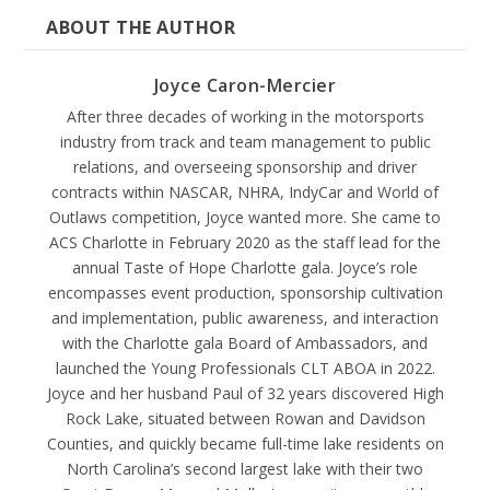
ABOUT THE AUTHOR
Joyce Caron-Mercier
After three decades of working in the motorsports
industry from track and team management to public
relations, and overseeing sponsorship and driver
contracts within NASCAR, NHRA, IndyCar and World of
Outlaws competition, Joyce wanted more. She came to
ACS Charlotte in February 2020 as the staff lead for the
annual Taste of Hope Charlotte gala. Joyce’s role
encompasses event production, sponsorship cultivation
and implementation, public awareness, and interaction
with the Charlotte gala Board of Ambassadors, and
launched the Young Professionals CLT ABOA in 2022.
Joyce and her husband Paul of 32 years discovered High
Rock Lake, situated between Rowan and Davidson
Counties, and quickly became full-time lake residents on
North Carolina’s second largest lake with their two