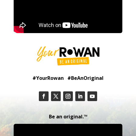
#YourRowan #BeAnOriginal
Be an original.™