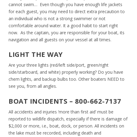
cannot swim… Even though you have enough life jackets
for each guest, you may need to direct extra precaution to
an individual who is not a strong swimmer or not
comfortable around water. It a good habit to start right
now. As the captain, you are responsible for your boat, its
navigation and all guests on your vessel at all times.
LIGHT THE WAY
Are your three lights (red/left side/port, green/right
side/starboard, and white) properly working? Do you have
chem lights, and backup bulbs too. Other boaters NEED to
see you, from all angles.
BOAT INCIDENTS – 800-662-7137
All accidents and injuries ‘more than first aid’ must be
reported to wildlife dispatch, especially if there is damage of
$2,000 or more, i.e., boat, dock, or person. All incidents on
the lake must be recorded, including death and