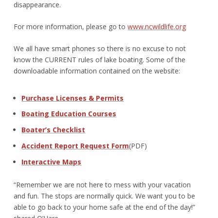
disappearance.
For more information, please go to
www.ncwildlife.org
We all have smart phones so there is no excuse to not
know the CURRENT rules of lake boating. Some of the
downloadable information contained on the website:
Purchase Licenses & Permits
Boating Education Courses
Boater’s Checklist
Accident Report Request Form
(PDF)
Interactive Maps
“Remember we are not here to mess with your vacation
and fun. The stops are normally quick. We want you to be
able to go back to your home safe at the end of the day!”