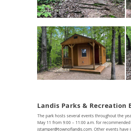
Landis Parks & Recreation E
The park hosts several events throughout the yea
May 11 from 9:00 – 11:00 a.m. for recommended a
jstamper@townoflandis.com
. Other events have 