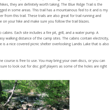
hikes, they are definitely worth taking. The Blue Ridge Trail is the
rugged in some areas. This trail has a mountainous feel to it and is my
er from this trail. These trails are also great for trail running and
 on your hike and make sure you follow the trail blazes.
abins. Each site includes a fire pit, grill, and a water pump. A
asy walking distance of the camp sites. The cabins contain electricity,
 is a nice covered picnic shelter overlooking Landis Lake that is also
he course is free to use. You may bring your own discs, or you can
 sure to look out for disc golf players as some of the holes are right