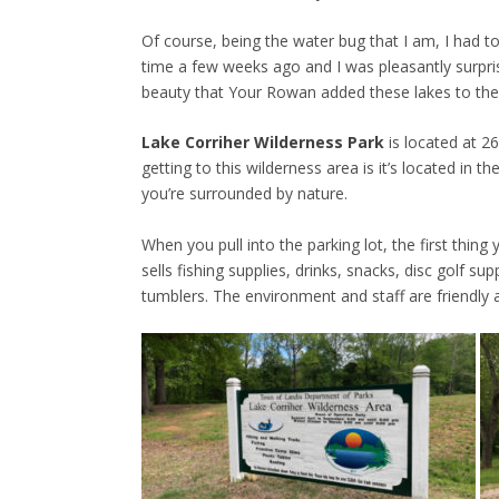
Of course, being the water bug that I am, I had to 
time a few weeks ago and I was pleasantly surpri
beauty that Your Rowan added these lakes to the
Lake Corriher Wilderness Park
is located at 2
getting to this wilderness area is it’s located in 
you’re surrounded by nature.
When you pull into the parking lot, the first thing
sells fishing supplies, drinks, snacks, disc golf 
tumblers. The environment and staff are friendly 