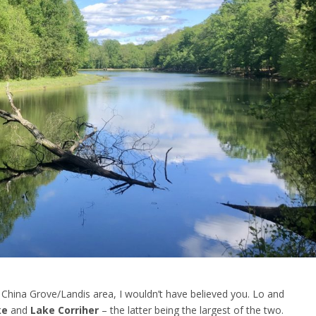
 China Grove/Landis area, I wouldn’t have believed you. Lo and
ke
and
Lake Corriher
– the latter being the largest of the two.