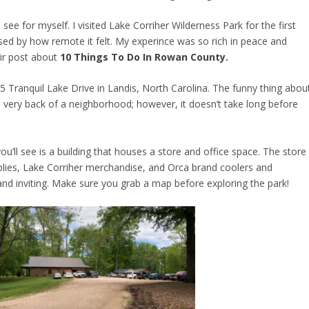
see for myself. I visited Lake Corriher Wilderness Park for the first
sed by how remote it felt. My experince was so rich in peace and
ir post about
10 Things To Do In Rowan County
.
65 Tranquil Lake Drive in Landis, North Carolina. The funny thing abou
the very back of a neighborhood; however, it doesn’t take long before
 you’ll see is a building that houses a store and office space. The store
supplies, Lake Corriher merchandise, and Orca brand coolers and
and inviting. Make sure you grab a map before exploring the park!