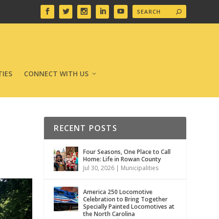
IES
CONNECT WITH US
RECENT POSTS
Four Seasons, One Place to Call
Home: Life in Rowan County
Jul 30, 2026
|
Municipalities
America 250 Locomotive
Celebration to Bring Together
Specially Painted Locomotives at
the North Carolina