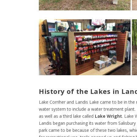
History of the Lakes in Lan
Lake Corriher and Landis Lake came to be in th
water system to include a water treatment plant.
as well as a third lake called
Lake Wright
. Lake 
Landis began purchasing its water from Salisbury
park came to be because of these two lakes, whic