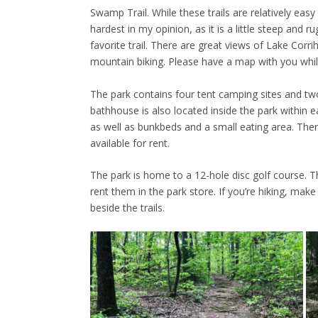
Swamp Trail. While these trails are relatively easy 
hardest in my opinion, as it is a little steep and 
favorite trail. There are great views of Lake Corrih
mountain biking. Please have a map with you while
The park contains four tent camping sites and two c
bathhouse is also located inside the park within e
as well as bunkbeds and a small eating area. There
available for rent.
The park is home to a 12-hole disc golf course. T
rent them in the park store. If you’re hiking, make
beside the trails.