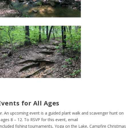
vents for All Ages
r. An upcoming event is a guided plant walk and scavenger hunt on
ges 8 – 12. To RSVP for this event, email
included fishing tournaments, Yoga on the Lake, Campfire Christmas