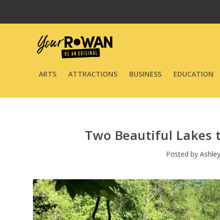
ARTS
ATTRACTIONS
BUSINESS
EDUCATION
Two Beautiful Lakes t
Posted by
Ashle