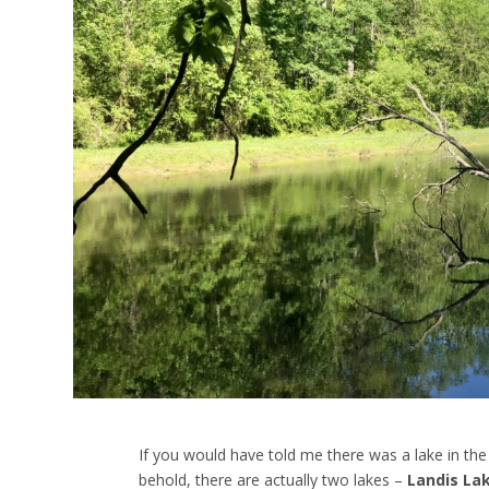
If you would have told me there was a lake in the
behold, there are actually two lakes –
Landis La