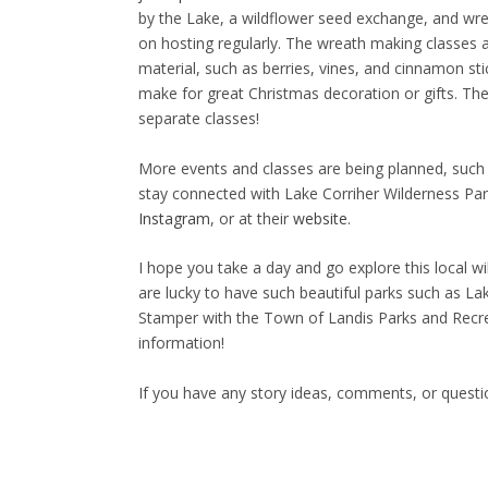
by the Lake, a wildflower seed exchange, and wre
on hosting regularly. The wreath making classes a
material, such as berries, vines, and cinnamon s
make for great Christmas decoration or gifts. The 
separate classes!
More events and classes are being planned, such 
stay connected with Lake Corriher Wilderness Park
Instagram
, or at their
website
.
I hope you take a day and go explore this local w
are lucky to have such beautiful parks such as Lak
Stamper with the Town of Landis Parks and Recre
information!
If you have any story ideas, comments, or quest