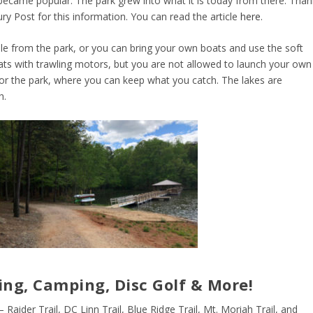
g became popular. The park grew into what it is today from there. Than
ury Post for this information. You can read the article
here
.
ble from the park, or you can bring your own boats and use the soft
oats with trawling motors, but you are not allowed to launch your own
 for the park, where you can keep what you catch. The lakes are
h.
ing, Camping, Disc Golf & More!
– Raider Trail, DC Linn Trail, Blue Ridge Trail, Mt. Moriah Trail, and