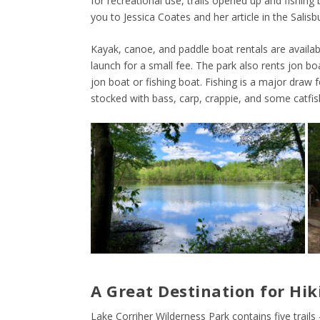
for recreational use, trails opened up and fishin
you to Jessica Coates and her article in the Salisb
Kayak, canoe, and paddle boat rentals are availa
launch for a small fee. The park also rents jon b
jon boat or fishing boat. Fishing is a major draw
stocked with bass, carp, crappie, and some catfis
A Great Destination for Hik
Lake Corriher Wilderness Park contains five trails 