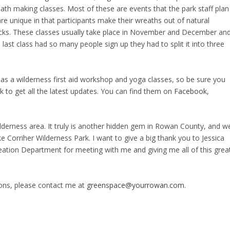
ath making classes. Most of these are events that the park staff plan
re unique in that participants make their wreaths out of natural
ticks. These classes usually take place in November and December an
last class had so many people sign up they had to split it into three
as a wilderness first aid workshop and yoga classes, so be sure you
 to get all the latest updates. You can find them on
Facebook
,
ilderness area. It truly is another hidden gem in Rowan County, and w
e Corriher Wilderness Park. I want to give a big thank you to Jessica
ation Department for meeting with me and giving me all of this grea
ions, please contact me at
greenspace@yourrowan.com
.