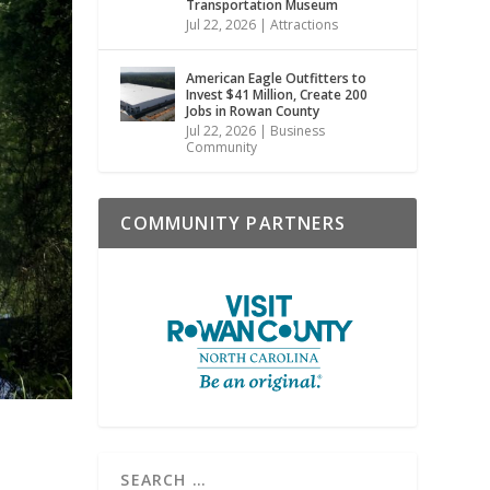
Transportation Museum
Jul 22, 2026
|
Attractions
American Eagle Outfitters to
Invest $41 Million, Create 200
Jobs in Rowan County
Jul 22, 2026
|
Business
Community
COMMUNITY PARTNERS