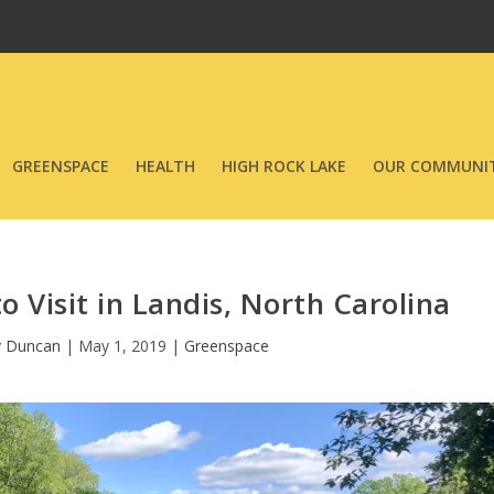
GREENSPACE
HEALTH
HIGH ROCK LAKE
OUR COMMUNIT
o Visit in Landis, North Carolina
y Duncan
|
May 1, 2019
|
Greenspace