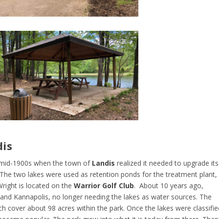
dis
e mid-1900s when the town of
Landis
realized it needed to upgrade its
 The two lakes were used as retention ponds for the treatment plant,
Wright is located on the
Warrior Golf Club
. About 10 years ago,
 and Kannapolis, no longer needing the lakes as water sources. The
h cover about 98 acres within the park. Once the lakes were classifie