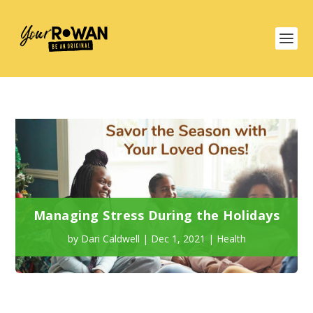
Managing Stress During the Holidays
by
Dari Caldwell
|
Dec 1, 2021
|
Health