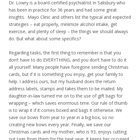
Dr. Lowry is a board-certified psychiatrist in Salisbury who
has been in practice for 36 years and had some great
insights. Mayo Clinic and others list the typical and expected
strategies – eat properly, minimize alcohol intake, get
exercise, and plenty of sleep – the things we should always
do. But what about some specifics?
Regarding tasks, the first thing to remember is that you
don’t have to do EVERYTHING, and you don’t have to do it
all yourself. Many people have foregone sending Christmas
cards, but if it is something you enjoy, get your family to
help. I address ours, but my husband does the return
address labels, stamps and takes them to be mailed. My
daughter-in-law turned me on to the use of gift bags for
wrapping – which saves enormous time. Our rule of thumb
is to wrap it if it comes boxed and bags it otherwise. We
save our bows from year to year in a big box, so no
creating new bows every year. Finally, we save our
Christmas cards and my mother, who is 93, enjoys cutting
out tags from them for the next year. It keeps her occupied