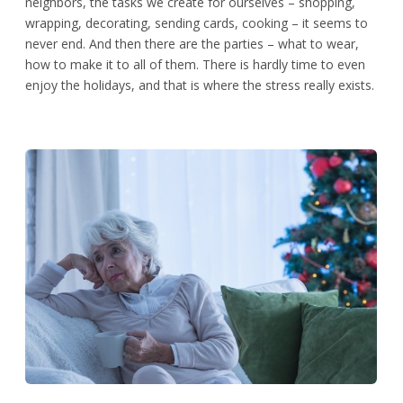
neighbors, the tasks we create for ourselves – shopping,
wrapping, decorating, sending cards, cooking – it seems to
never end. And then there are the parties – what to wear,
how to make it to all of them. There is hardly time to even
enjoy the holidays, and that is where the stress really exists.