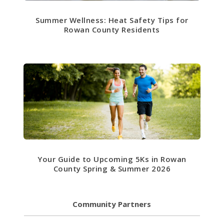
Summer Wellness: Heat Safety Tips for
Rowan County Residents
Your Guide to Upcoming 5Ks in Rowan
County Spring & Summer 2026
Community Partners