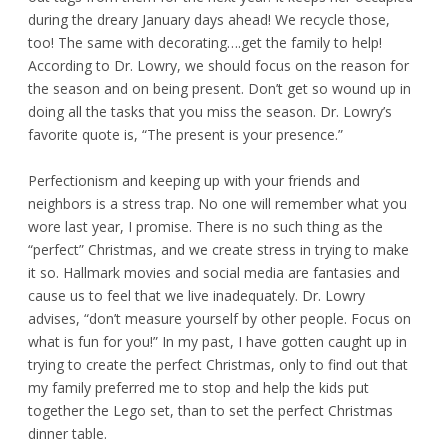
during the dreary January days ahead! We recycle those,
too! The same with decorating….get the family to help!
According to Dr. Lowry, we should focus on the reason for
the season and on being present. Don’t get so wound up in
doing all the tasks that you miss the season. Dr. Lowry’s
favorite quote is, “The present is your presence.”
Perfectionism and keeping up with your friends and
neighbors is a stress trap. No one will remember what you
wore last year, I promise. There is no such thing as the
“perfect” Christmas, and we create stress in trying to make
it so. Hallmark movies and social media are fantasies and
cause us to feel that we live inadequately. Dr. Lowry
advises, “don’t measure yourself by other people. Focus on
what is fun for you!” In my past, I have gotten caught up in
trying to create the perfect Christmas, only to find out that
my family preferred me to stop and help the kids put
together the Lego set, than to set the perfect Christmas
dinner table.