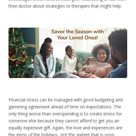
their doctor about strategies or therapies that might help.
Financial stress can be managed with good budgeting and
garnering agreement ahead of time on expectations. The
only thing worse than overspending is to create stress for
someone else because they cannot afford to get you an
equally expensive gift. Again, the love and experiences are
the gems of the holidays…not the gadget that is soon