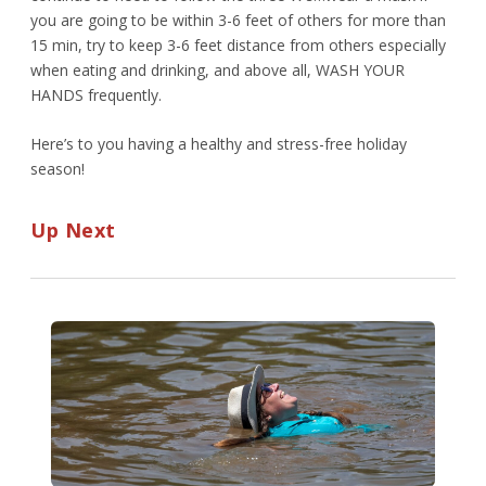
you are going to be within 3-6 feet of others for more than
15 min, try to keep 3-6 feet distance from others especially
when eating and drinking, and above all, WASH YOUR
HANDS frequently.
Here’s to you having a healthy and stress-free holiday
season!
Up Next