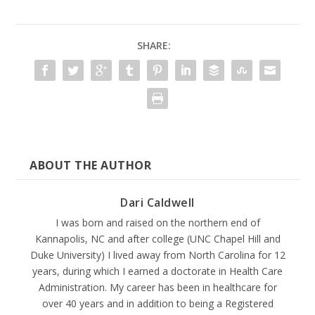
SHARE:
ABOUT THE AUTHOR
Dari Caldwell
I was born and raised on the northern end of
Kannapolis, NC and after college (UNC Chapel Hill and
Duke University) I lived away from North Carolina for 12
years, during which I earned a doctorate in Health Care
Administration. My career has been in healthcare for
over 40 years and in addition to being a Registered