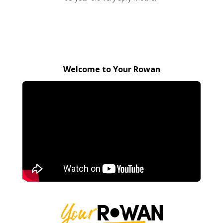
Welcome to Your Rowan