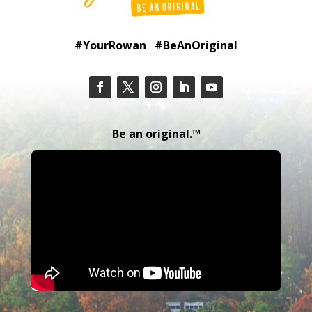
#YourRowan #BeAnOriginal
Be an original.™