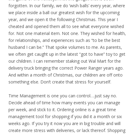
forgotten. In our family, we do ‘wish balls’ every year, where
we place inside a ball our greatest wish for the upcoming
year, and we open it the following Christmas. This year I
cheated and opened them all to see what everyone wished
for. Not one material item. Not one. They wished for health,
for relationships, and experiences such as “to be the best
husband I can be.” That spoke volumes to me. As parents,
we often get caught up in the latest “got to have” toy to get
our children. I can remember staking out Wal Mart for the
delivery truck bringing the correct Power Ranger years ago.
And within a month of Christmas, our children are off onto
something else. Don’t create that stress for yourself.
Time Management is one you can control….just say no.
Decide ahead of time how many events you can manage
per week, and stick to it. Ordering online is a great time
management tool for shopping if you did it a month or six
weeks ago. If you try it now you are in big trouble and will
create more stress with deliveries, or lack thereof. Shopping