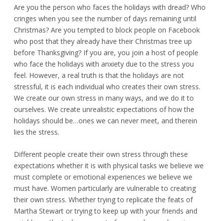
Are you the person who faces the holidays with dread? Who
cringes when you see the number of days remaining until
Christmas? Are you tempted to block people on Facebook
who post that they already have their Christmas tree up
before Thanksgiving? If you are, you join a host of people
who face the holidays with anxiety due to the stress you
feel. However, a real truth is that the holidays are not
stressful, it is each individual who creates their own stress.
We create our own stress in many ways, and we do it to
ourselves. We create unrealistic expectations of how the
holidays should be…ones we can never meet, and therein
lies the stress.
Different people create their own stress through these
expectations whether it is with physical tasks we believe we
must complete or emotional experiences we believe we
must have. Women particularly are vulnerable to creating
their own stress. Whether trying to replicate the feats of
Martha Stewart or trying to keep up with your friends and