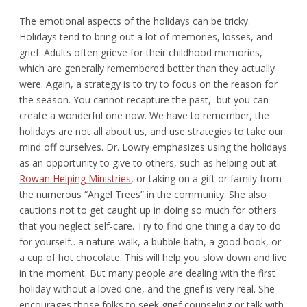
The emotional aspects of the holidays can be tricky.
Holidays tend to bring out a lot of memories, losses, and
grief. Adults often grieve for their childhood memories,
which are generally remembered better than they actually
were. Again, a strategy is to try to focus on the reason for
the season. You cannot recapture the past, but you can
create a wonderful one now. We have to remember, the
holidays are not all about us, and use strategies to take our
mind off ourselves. Dr. Lowry emphasizes using the holidays
as an opportunity to give to others, such as helping out at
Rowan Helping Ministries
, or taking on a gift or family from
the numerous “Angel Trees” in the community. She also
cautions not to get caught up in doing so much for others
that you neglect self-care. Try to find one thing a day to do
for yourself…a nature walk, a bubble bath, a good book, or
a cup of hot chocolate. This will help you slow down and live
in the moment. But many people are dealing with the first
holiday without a loved one, and the grief is very real. She
encourages those folks to seek grief counseling or talk with