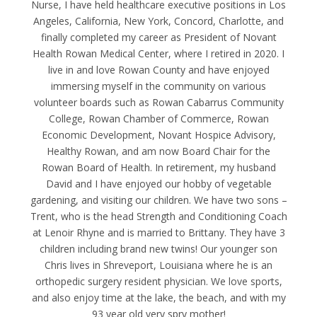
Nurse, I have held healthcare executive positions in Los
Angeles, California, New York, Concord, Charlotte, and
finally completed my career as President of Novant
Health Rowan Medical Center, where I retired in 2020. I
live in and love Rowan County and have enjoyed
immersing myself in the community on various
volunteer boards such as Rowan Cabarrus Community
College, Rowan Chamber of Commerce, Rowan
Economic Development, Novant Hospice Advisory,
Healthy Rowan, and am now Board Chair for the
Rowan Board of Health. In retirement, my husband
David and I have enjoyed our hobby of vegetable
gardening, and visiting our children. We have two sons –
Trent, who is the head Strength and Conditioning Coach
at Lenoir Rhyne and is married to Brittany. They have 3
children including brand new twins! Our younger son
Chris lives in Shreveport, Louisiana where he is an
orthopedic surgery resident physician. We love sports,
and also enjoy time at the lake, the beach, and with my
93 year old very spry mother!