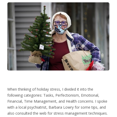
When thinking of holiday stress, I divided it into the
following categories: Tasks, Perfectionism, Emotional,
Financial, Time Management, and Health concerns. I spoke
with a local psychiatrist, Barbara Lowry for some tips, and
also consulted the web for stress management techniques.