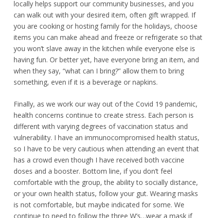
locally helps support our community businesses, and you
can walk out with your desired item, often gift wrapped. If
you are cooking or hosting family for the holidays, choose
items you can make ahead and freeze or refrigerate so that
you won’t slave away in the kitchen while everyone else is
having fun. Or better yet, have everyone bring an item, and
when they say, “what can I bring?” allow them to bring
something, even if it is a beverage or napkins.
Finally, as we work our way out of the Covid 19 pandemic,
health concerns continue to create stress. Each person is
different with varying degrees of vaccination status and
vulnerability. I have an immunocompromised health status,
so I have to be very cautious when attending an event that
has a crowd even though I have received both vaccine
doses and a booster. Bottom line, if you don’t feel
comfortable with the group, the ability to socially distance,
or your own health status, follow your gut. Wearing masks
is not comfortable, but maybe indicated for some. We
continue to need to follow the three W’s…wear a mask if