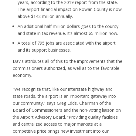
years, according to the 2019 report from the state.
The airport financial impact on Rowan County is now
above $142 million annually.
An additional half million dollars goes to the county
and state in tax revenue. It’s almost $5 million now.
A total of 795 jobs are associated with the airport
and its support businesses.
Davis attributes all of this to the improvements that the
commissioners authorized, as well as to the favorable
economy.
“We recognize that, like our interstate highway and
state roads, the airport is an important gateway into
our community,” says Greg Edds, Chairman of the
Board of Commissioners and the non-voting liaison on
the Airport Advisory Board. “Providing quality facilities
and centralized access to major markets at a
competitive price brings new investment into our