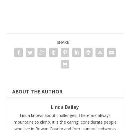
SHARE:
ABOUT THE AUTHOR
Linda Bailey
Linda knows about challenges. There are always
mountains to climb. It is the caring, considerate people
who live in Rowan County and form support networks