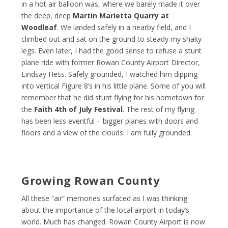
in a hot air balloon was, where we barely made it over
the deep, deep
Martin Marietta Quarry at
Woodleaf
. We landed safely in a nearby field, and I
climbed out and sat on the ground to steady my shaky
legs. Even later, I had the good sense to refuse a stunt
plane ride with former Rowan County Airport Director,
Lindsay Hess. Safely grounded, I watched him dipping
into vertical Figure 8’s in his little plane. Some of you will
remember that he did stunt flying for his hometown for
the
Faith 4
th
of July Festival
. The rest of my flying
has been less eventful – bigger planes with doors and
floors and a view of the clouds. I am fully grounded.
Growing Rowan County
All these “air” memories surfaced as I was thinking
about the importance of the local airport in today’s
world. Much has changed. Rowan County Airport is now