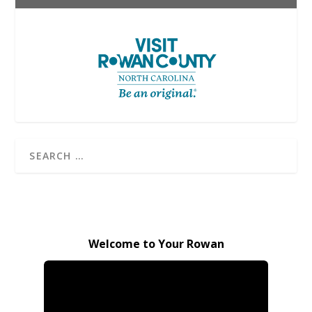
Welcome to Your Rowan