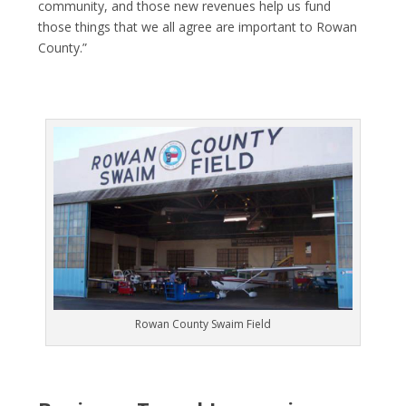
community, and those new revenues help us fund
those things that we all agree are important to Rowan
County.”
Rowan County Swaim Field