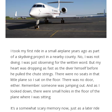
I took my first ride in a small airplane years ago as part
of a skydiving project in a nearby county. No, I was not
diving. I was just observing for the written word. But my
heart was dropping as fast as the diver himself before
he pulled the chute strings. There were no seats in that
little plane so I sat on the floor. There was no door,
either. Remember: someone was jumping out. And as I
looked down, there were small holes in the floor of the
plane where I was sitting.
It’s a somewhat scary memory now, just as a later ride