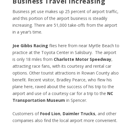
Business Travel Increasing
Business jet use makes up 25 percent of airport traffic,
and this portion of the airport business is steadily
increasing. There are 51,000 take-offs from the airport
in a year’s time.
Joe Gibbs Racing
flies here from near Myrtle Beach to
practice at the Toyota Center in Salisbury. The airport
is only 18 miles from
Charlotte Motor Speedway
,
attracting race fans, with its courtesy and rental car
options. Other tourist attractions in Rowan County also
benefit. Recent visitor, Bradley Pearce, who flew his
plane here, raved about the success of his trip to the
airport and use of a courtesy car for a trip to the
NC
Transportation Museum
in Spencer.
Customers of
Food Lion
,
Daimler Trucks
, and other
companies also find the local airport more convenient.