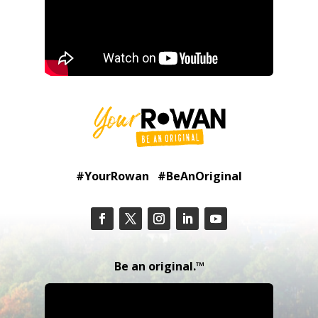
#YourRowan #BeAnOriginal
Be an original.™