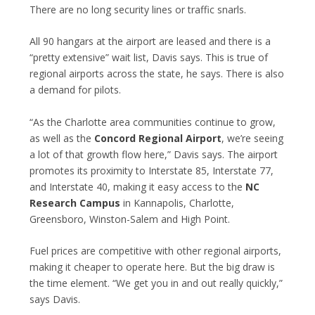
There are no long security lines or traffic snarls.
All 90 hangars at the airport are leased and there is a
“pretty extensive” wait list, Davis says. This is true of
regional airports across the state, he says. There is also
a demand for pilots.
“As the Charlotte area communities continue to grow,
as well as the
Concord Regional Airport
, we’re seeing
a lot of that growth flow here,” Davis says. The airport
promotes its proximity to Interstate 85, Interstate 77,
and Interstate 40, making it easy access to the
NC
Research Campus
in Kannapolis, Charlotte,
Greensboro, Winston-Salem and High Point.
Fuel prices are competitive with other regional airports,
making it cheaper to operate here. But the big draw is
the time element. “We get you in and out really quickly,”
says Davis.