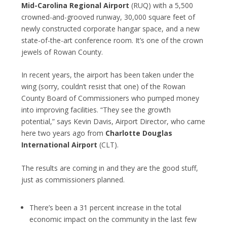
Mid-Carolina Regional Airport
(RUQ) with a 5,500
crowned-and-grooved runway, 30,000 square feet of
newly constructed corporate hangar space, and a new
state-of-the-art conference room. It’s one of the crown
jewels of Rowan County.
In recent years, the airport has been taken under the
wing (sorry, couldn’t resist that one) of the Rowan
County Board of Commissioners who pumped money
into improving facilities. “They see the growth
potential,” says Kevin Davis, Airport Director, who came
here two years ago from
Charlotte Douglas
International Airport
(CLT).
The results are coming in and they are the good stuff,
just as commissioners planned.
There’s been a 31 percent increase in the total
economic impact on the community in the last few