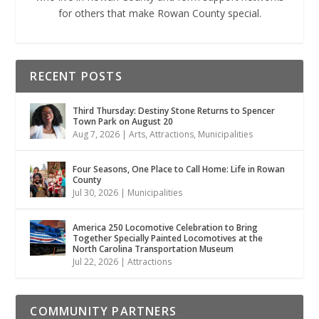
for others that make Rowan County special.
RECENT POSTS
Third Thursday: Destiny Stone Returns to Spencer
Town Park on August 20
Aug 7, 2026
|
Arts
,
Attractions
,
Municipalities
Four Seasons, One Place to Call Home: Life in Rowan
County
Jul 30, 2026
|
Municipalities
America 250 Locomotive Celebration to Bring
Together Specially Painted Locomotives at the
North Carolina Transportation Museum
Jul 22, 2026
|
Attractions
COMMUNITY PARTNERS