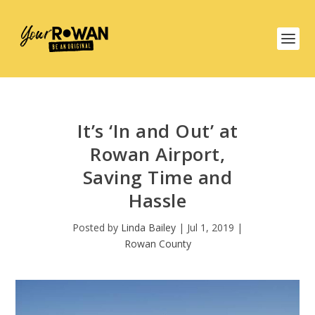
It’s ‘In and Out’ at
Rowan Airport,
Saving Time and
Hassle
Posted by
Linda Bailey
|
Jul 1, 2019
|
Rowan County