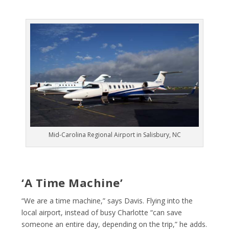
Mid-Carolina Regional Airport in Salisbury, NC
‘A Time Machine’
“We are a time machine,” says Davis. Flying into the
local airport, instead of busy Charlotte “can save
someone an entire day, depending on the trip,” he adds.