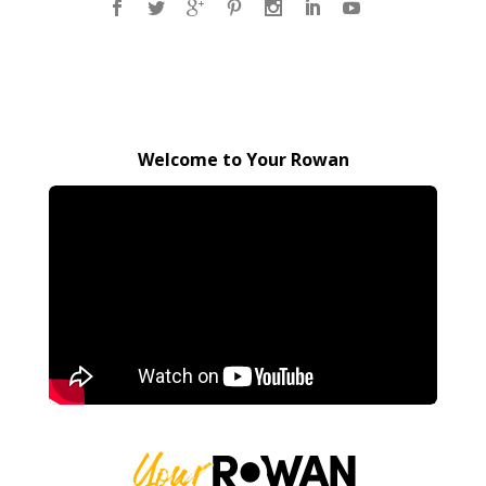
Welcome to Your Rowan