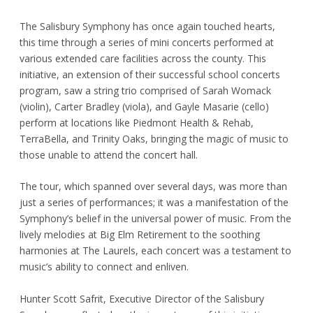
The Salisbury Symphony has once again touched hearts,
this time through a series of mini concerts performed at
various extended care facilities across the county. This
initiative, an extension of their successful school concerts
program, saw a string trio comprised of Sarah Womack
(violin), Carter Bradley (viola), and Gayle Masarie (cello)
perform at locations like Piedmont Health & Rehab,
TerraBella, and Trinity Oaks, bringing the magic of music to
those unable to attend the concert hall.
The tour, which spanned over several days, was more than
just a series of performances; it was a manifestation of the
Symphony’s belief in the universal power of music. From the
lively melodies at Big Elm Retirement to the soothing
harmonies at The Laurels, each concert was a testament to
music’s ability to connect and enliven.
Hunter Scott Safrit, Executive Director of the Salisbury