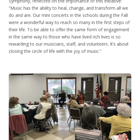
Symphony, reflected on the importance of this initiative:
“Music has the ability to heal, change, and transform all we
do and are. Our mini concerts in the schools during the Fall
were a wonderful way to reach so many in the first steps of
their life. To be able to offer the same form of engagement
in the same way to those who have lived rich lives is so
rewarding to our musicians, staff, and volunteers. It’s about
closing the circle of life with the joy of music.”