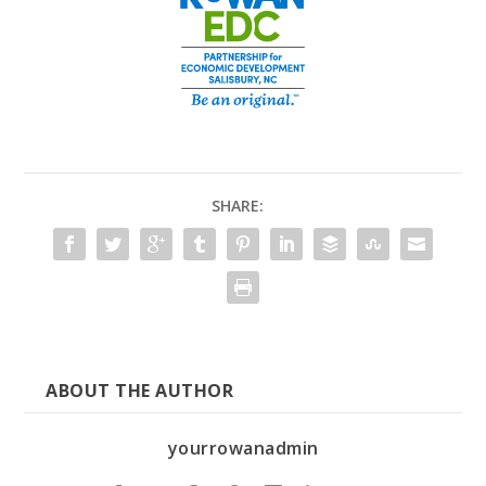
SHARE:
ABOUT THE AUTHOR
yourrowanadmin