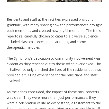
Residents and staff at the facilities expressed profound
gratitude, with many sharing how the performances brought
back memories and created new joyful moments. The trio’s
repertoire, carefully chosen to cater to a diverse audience,
included classical pieces, popular tunes, and some
therapeutic melodies.
The Symphony’s dedication to community involvement was
evident as they reached out to those often overlooked. This
initiative not only enriched the lives of the residents but also
provided a fulfilling experience for the musicians and staff
involved.
As the series concluded, the impact of these mini concerts
was clear. They were more than just performances; they
were a celebration of life at every stage, a testament to the
Symphony’s commitment to making music accessible to all,