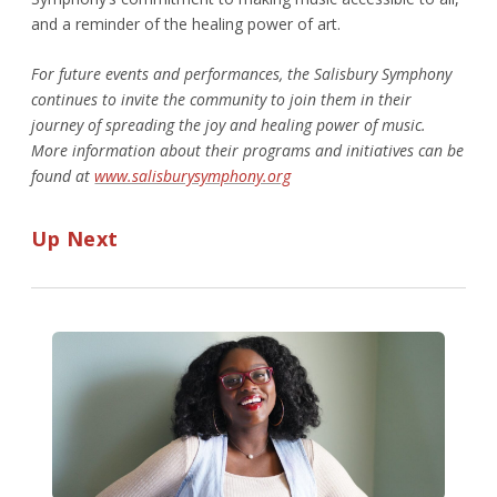
and a reminder of the healing power of art.
For future events and performances, the Salisbury Symphony
continues to invite the community to join them in their
journey of spreading the joy and healing power of music.
More information about their programs and initiatives can be
found at
www.salisburysymphony.org
Up Next