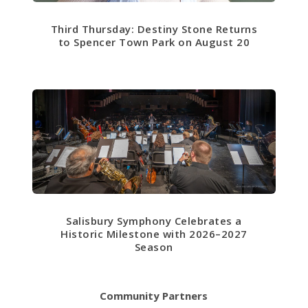
Third Thursday: Destiny Stone Returns
to Spencer Town Park on August 20
Salisbury Symphony Celebrates a
Historic Milestone with 2026–2027
Season
Community Partners