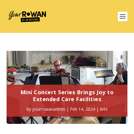
Mini Concert Series Brings Joy to
Extended Care Facilities
by
yourrowanadmin
|
Feb 14, 2024
|
Arts