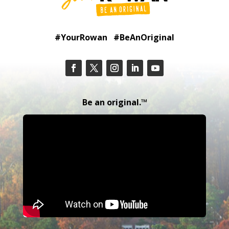
#YourRowan #BeAnOriginal
Be an original.™