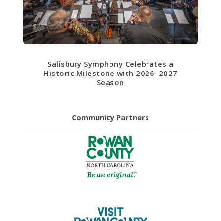
Salisbury Symphony Celebrates a
Historic Milestone with 2026–2027
Season
Community Partners