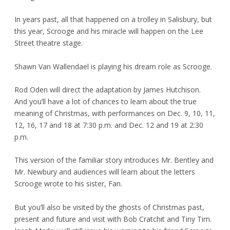
In years past, all that happened on a trolley in Salisbury, but
this year, Scrooge and his miracle will happen on the Lee
Street theatre stage.
Shawn Van Wallendael is playing his dream role as Scrooge.
Rod Oden will direct the adaptation by James Hutchison.
And you’ll have a lot of chances to learn about the true
meaning of Christmas, with performances on Dec. 9, 10, 11,
12, 16, 17 and 18 at 7:30 p.m. and Dec. 12 and 19 at 2:30
p.m.
This version of the familiar story introduces Mr. Bentley and
Mr. Newbury and audiences will learn about the letters
Scrooge wrote to his sister, Fan.
But you’ll also be visited by the ghosts of Christmas past,
present and future and visit with Bob Cratchit and Tiny Tim.