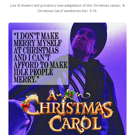
Lee St theatre will present a new adaptation of the Christmas classic, ‘A
Christmas Carol’ weekends Dec. 9-19.