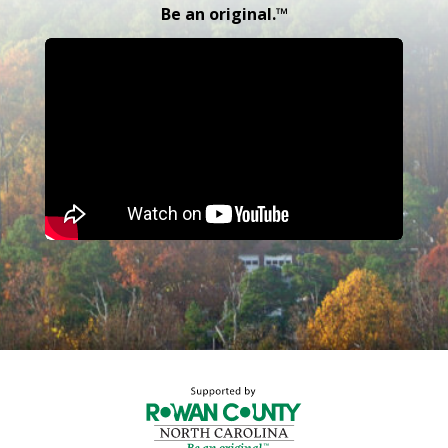
Be an original.™