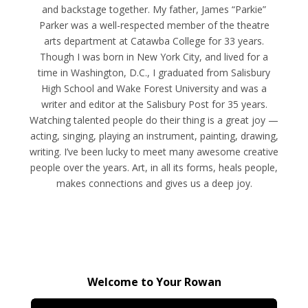
and backstage together. My father, James “Parkie”
Parker was a well-respected member of the theatre
arts department at Catawba College for 33 years.
Though I was born in New York City, and lived for a
time in Washington, D.C., I graduated from Salisbury
High School and Wake Forest University and was a
writer and editor at the Salisbury Post for 35 years.
Watching talented people do their thing is a great joy —
acting, singing, playing an instrument, painting, drawing,
writing. I’ve been lucky to meet many awesome creative
people over the years. Art, in all its forms, heals people,
makes connections and gives us a deep joy.
Welcome to Your Rowan