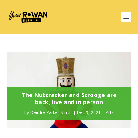
The Nutcracker and Scrooge are
back, live and in person
by
Deirdre Parker Smith
|
Dec 9, 2021
|
Arts