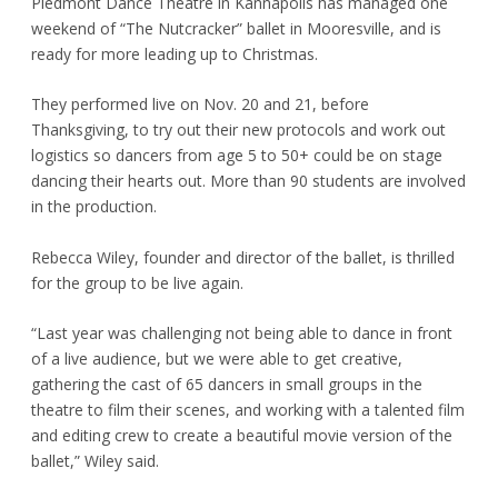
Piedmont Dance Theatre in Kannapolis has managed one
weekend of “The Nutcracker” ballet in Mooresville, and is
ready for more leading up to Christmas.
They performed live on Nov. 20 and 21, before
Thanksgiving, to try out their new protocols and work out
logistics so dancers from age 5 to 50+ could be on stage
dancing their hearts out. More than 90 students are involved
in the production.
Rebecca Wiley, founder and director of the ballet, is thrilled
for the group to be live again.
“Last year was challenging not being able to dance in front
of a live audience, but we were able to get creative,
gathering the cast of 65 dancers in small groups in the
theatre to film their scenes, and working with a talented film
and editing crew to create a beautiful movie version of the
ballet,” Wiley said.