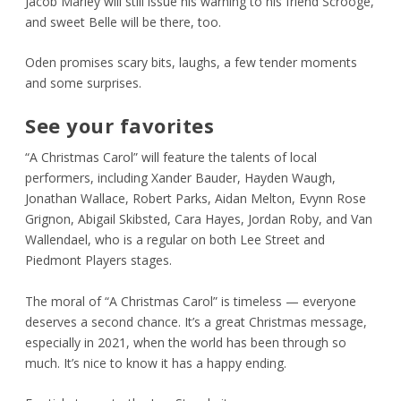
Jacob Marley will still issue his warning to his friend Scrooge,
and sweet Belle will be there, too.
Oden promises scary bits, laughs, a few tender moments
and some surprises.
See your favorites
“A Christmas Carol” will feature the talents of local
performers, including Xander Bauder, Hayden Waugh,
Jonathan Wallace, Robert Parks, Aidan Melton, Evynn Rose
Grignon, Abigail Skibsted, Cara Hayes, Jordan Roby, and Van
Wallendael, who is a regular on both Lee Street and
Piedmont Players stages.
The moral of “A Christmas Carol” is timeless — everyone
deserves a second chance. It’s a great Christmas message,
especially in 2021, when the world has been through so
much. It’s nice to know it has a happy ending.