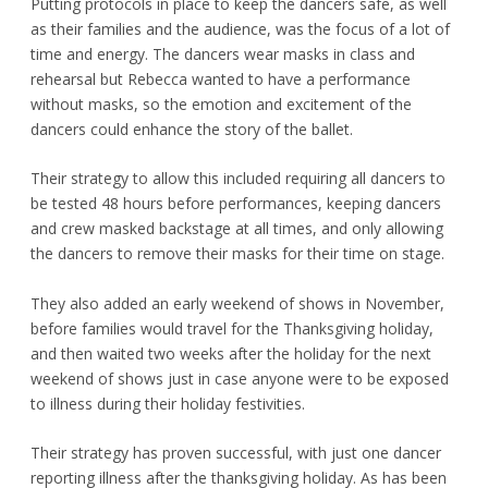
Putting protocols in place to keep the dancers safe, as well
as their families and the audience, was the focus of a lot of
time and energy. The dancers wear masks in class and
rehearsal but Rebecca wanted to have a performance
without masks, so the emotion and excitement of the
dancers could enhance the story of the ballet.
Their strategy to allow this included requiring all dancers to
be tested 48 hours before performances, keeping dancers
and crew masked backstage at all times, and only allowing
the dancers to remove their masks for their time on stage.
They also added an early weekend of shows in November,
before families would travel for the Thanksgiving holiday,
and then waited two weeks after the holiday for the next
weekend of shows just in case anyone were to be exposed
to illness during their holiday festivities.
Their strategy has proven successful, with just one dancer
reporting illness after the thanksgiving holiday. As has been