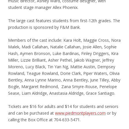
music director, Ashley Ward, costume designer, with
student stage manager Allex Phoenix.
The large cast features students from first-12th grades. The
production is sponsored by F&M Bank.
Members of the cast include: Kara Holt, Maggie Cross, Nora
Malek, Madi Callahan, Natalie Callahan, Josie Allen, Sophie
Hash, Aymen Bronson, Luke Bardinas, Finley Driggers, Kira
Miller, Lizzie Brilliant, Asher Pethel, Jakob Wagner, Jeffrey
Moreno, Lucy Black, Tin Yan Ng, Mattie Austin, Dempsey
Rowland, Teague Rowland, Dorie Clark, Piper Waters, Olivia
Bentley, Anna Lynne Marino, Anna Bentley, June Tilley, Abby
Bogle, Margaret Redmond, Zana Smyre-Rouse, Penelope
Sease, Liam Aldridge, Anastasia Aldridge, Grace Santiago.
Tickets are $16 for adults and $14 for students and seniors
and can be purchased at
www.piedmontplayers.com
or by
calling the Box Office at 704-633-5471.