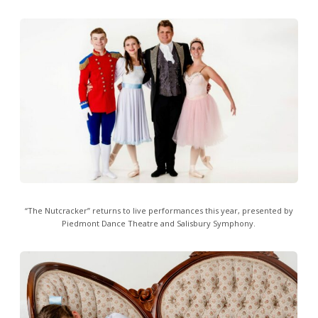
“The Nutcracker” returns to live performances this year, presented by
Piedmont Dance Theatre and Salisbury Symphony.