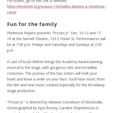
For tickets, go to the Lee St website,
https://leestreet.org/season-14/charles-dickens-a-christmas-
carol/
Fun for the family
Piedmont Players presents “Frozen Jr.” Dec. 10-12 and 17-
19 at the Norvell Theater, 135 E Fisher St. Performances will
be at 7:30 p.m. Fridays and Saturdays and Sundays at 2:30
p.m.
A cast of local children brings the Academy Award-winning
musical to the stage, with gorgeous sets and incredible
costumes. The journey of the two sisters will melt your
heart and leave a smile on your face. You’ll hear music from
the film and new music created especially for the Broadway
stage production.
“Frozen Jr.” is directed by Melanie Cornelison of Mocksville,
choreographed by Kyra Bracey; Caroline Stepehenson is