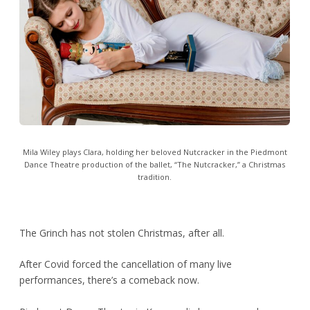
Mila Wiley plays Clara, holding her beloved Nutcracker in the Piedmont
Dance Theatre production of the ballet, “The Nutcracker,” a Christmas
tradition.
The Grinch has not stolen Christmas, after all.
After Covid forced the cancellation of many live
performances, there’s a comeback now.