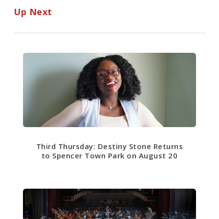
Up Next
Third Thursday: Destiny Stone Returns
to Spencer Town Park on August 20