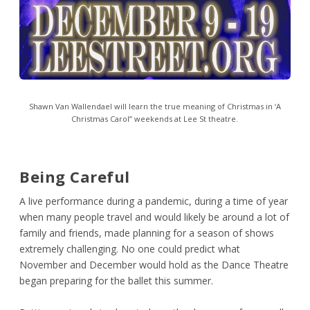
Shawn Van Wallendael will learn the true meaning of Christmas in ‘A
Christmas Carol” weekends at Lee St theatre.
Being Careful
A live performance during a pandemic, during a time of year
when many people travel and would likely be around a lot of
family and friends, made planning for a season of shows
extremely challenging. No one could predict what
November and December would hold as the Dance Theatre
began preparing for the ballet this summer.