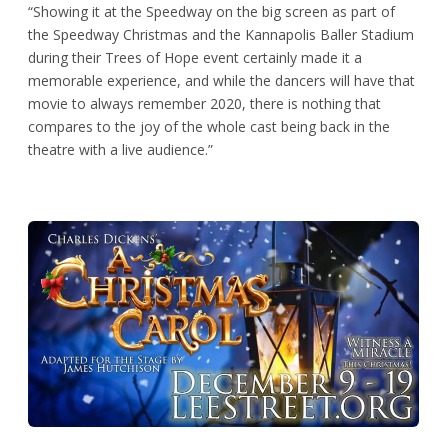
“Showing it at the Speedway on the big screen as part of
the Speedway Christmas and the Kannapolis Baller Stadium
during their Trees of Hope event certainly made it a
memorable experience, and while the dancers will have that
movie to always remember 2020, there is nothing that
compares to the joy of the whole cast being back in the
theatre with a live audience.”