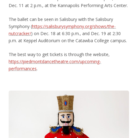
Dec. 11 at 2 p.m., at the Kannapolis Performing Arts Center.
The ballet can be seen in Salisbury with the Salisbury
Symphony (
https://salisburysymphony.org/shows/the-
nutcracker/
) on Dec. 18 at 6:30 p.m., and Dec. 19 at 2:30
p.m. at Keppel Auditorium on the Catawba College campus.
The best way to get tickets is through the website,
https://piedmontdancetheatre.com/upcoming-
performances
.