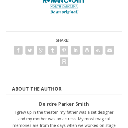
SHARE:
ABOUT THE AUTHOR
Deirdre Parker Smith
I grew up in the theater; my father was a set designer
and my mother was an actress. My most magical
memories are from the days when we worked on stage