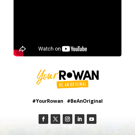
#YourRowan #BeAnOriginal