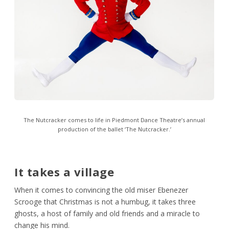
The Nutcracker comes to life in Piedmont Dance Theatre’s annual
production of the ballet ‘The Nutcracker.’
It takes a village
When it comes to convincing the old miser Ebenezer
Scrooge that Christmas is not a humbug, it takes three
ghosts, a host of family and old friends and a miracle to
change his mind.