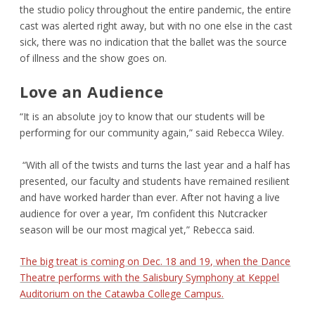
the studio policy throughout the entire pandemic, the entire
cast was alerted right away, but with no one else in the cast
sick, there was no indication that the ballet was the source
of illness and the show goes on.
Love an Audience
“It is an absolute joy to know that our students will be
performing for our community again,” said Rebecca Wiley.
“With all of the twists and turns the last year and a half has
presented, our faculty and students have remained resilient
and have worked harder than ever. After not having a live
audience for over a year, I’m confident this Nutcracker
season will be our most magical yet,” Rebecca said.
The big treat is coming on Dec. 18 and 19, when the Dance
Theatre performs with the Salisbury Symphony at Keppel
Auditorium on the Catawba College Campus.