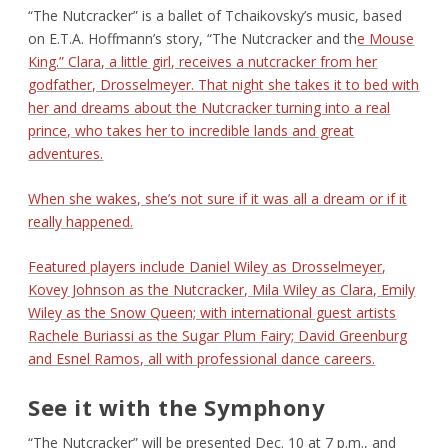
“The Nutcracker” is a ballet of Tchaikovsky’s music, based
on E.T.A. Hoffmann’s story, “The Nutcracker and th
e Mouse
King.” Clara, a little girl, receives a nutcracker from her
godfather, Drosselmeyer. That night she takes it to bed with
her and dreams about the Nutcracker turning into a real
prince, who takes her to incredible lands and great
adventures.
When she wakes, she’s not sure if it was all a dream or if it
really happened.
Featured players include Daniel Wiley as Drosselmeyer,
Kovey Johnson as the Nutcracker, Mila Wiley as Clara, Emily
Wiley as the Snow Queen; with international guest artists
Rachele Buriassi as the Sugar Plum Fairy; David Greenburg
and Esnel Ramos, all with professional dance careers.
See it with the Symphony
“The Nutcracker” will be presented Dec. 10 at 7 p.m., and