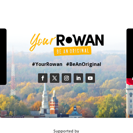
#YourRowan #BeAnOriginal