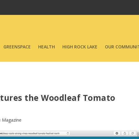
GREENSPACE
HEALTH
HIGH ROCK LAKE
OUR COMMUNIT
atures the Woodleaf Tomato
e Magazine