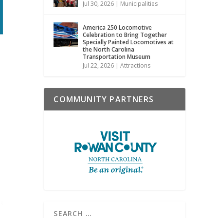
Jul 30, 2026
|
Municipalities
America 250 Locomotive
Celebration to Bring Together
Specially Painted Locomotives at
the North Carolina
Transportation Museum
Jul 22, 2026
|
Attractions
COMMUNITY PARTNERS