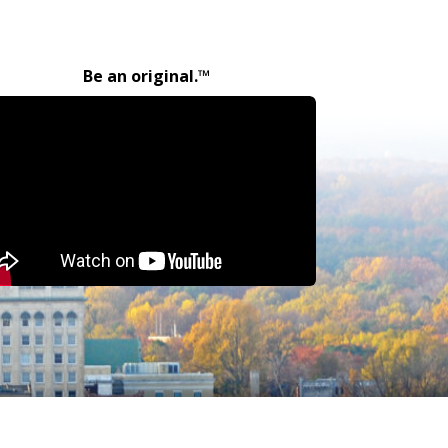
Be an original.™