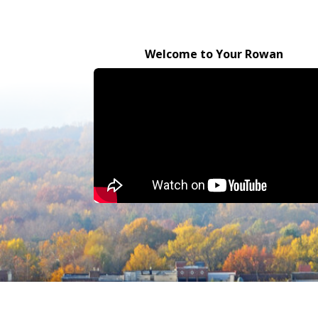
Welcome to Your Rowan