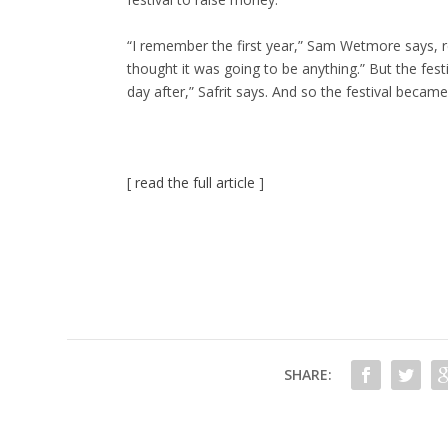
“I remember the first year,” Sam Wetmore says, r
thought it was going to be anything.” But the fes
day after,” Safrit says. And so the festival became 
[
read the full article
]
SHARE: