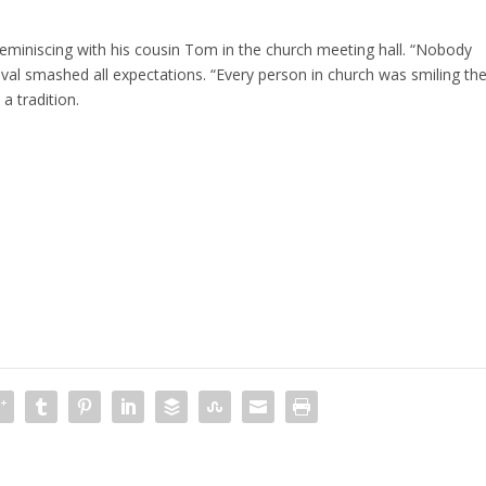
eminiscing with his cousin Tom in the church meeting hall. “Nobody
tival smashed all expectations. “Every person in church was smiling th
a tradition.