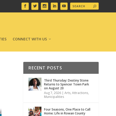
IES
CONNECT WITH US
RECENT POSTS
Third Thursday: Destiny Stone
Returns to Spencer Town Park
on August 20
Aug 7, 2026
|
Arts
,
Attractions
,
Municipalities
Four Seasons, One Place to Call
Home: Life in Rowan County