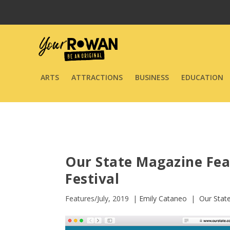
ARTS
ATTRACTIONS
BUSINESS
EDUCATION
Our State Magazine Fe
Festival
Features/July, 2019 |
Emily Cataneo
|
Our Stat