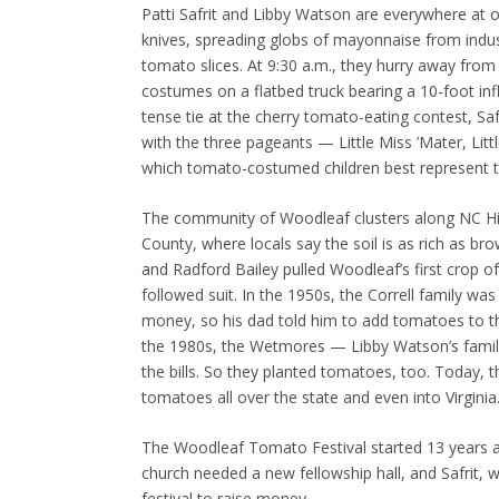
Patti Safrit and Libby Watson are everywhere at 
knives, spreading globs of mayonnaise from industr
tomato slices. At 9:30 a.m., they hurry away from
costumes on a flatbed truck bearing a 10-foot in
tense tie at the cherry tomato-eating contest, Sa
with the three pageants — Little Miss ’Mater, Li
which tomato-costumed children best represent t
The community of Woodleaf clusters along NC Hi
County, where locals say the soil is as rich as br
and Radford Bailey pulled Woodleaf’s first crop
followed suit. In the 1950s, the Correll family wa
money, so his dad told him to add tomatoes to their
the 1980s, the Wetmores — Libby Watson’s famil
the bills. So they planted tomatoes, too. Today, t
tomatoes all over the state and even into Virginia
The Woodleaf Tomato Festival started 13 years ag
church needed a new fellowship hall, and Safrit,
festival to raise money.