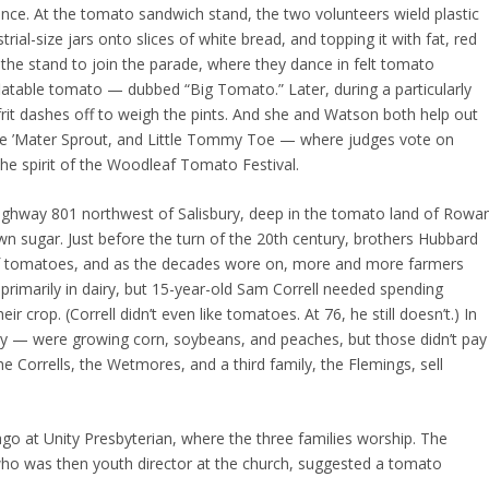
once. At the tomato sandwich stand, the two volunteers wield plastic
ial-size jars onto slices of white bread, and topping it with fat, red
 the stand to join the parade, where they dance in felt tomato
flatable tomato — dubbed “Big Tomato.” Later, during a particularly
frit dashes off to weigh the pints. And she and Watson both help out
ttle ’Mater Sprout, and Little Tommy Toe — where judges vote on
he spirit of the Woodleaf Tomato Festival.
ghway 801 northwest of Salisbury, deep in the tomato land of Rowa
own sugar. Just before the turn of the 20th century, brothers Hubbard
 of tomatoes, and as the decades wore on, more and more farmers
s primarily in dairy, but 15-year-old Sam Correll needed spending
 crop. (Correll didn’t even like tomatoes. At 76, he still doesn’t.) In
y — were growing corn, soybeans, and peaches, but those didn’t pay
he Corrells, the Wetmores, and a third family, the Flemings, sell
.
o at Unity Presbyterian, where the three families worship. The
 who was then youth director at the church, suggested a tomato