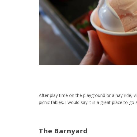
After play time on the playground or a hay ride, vi
picnic tables. I would say it is a great place to 
The Barnyard