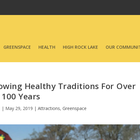
GREENSPACE
HEALTH
HIGH ROCK LAKE
OUR COMMUNIT
wing Healthy Traditions For Over
100 Years
n
|
May 29, 2019
|
Attractions
,
Greenspace