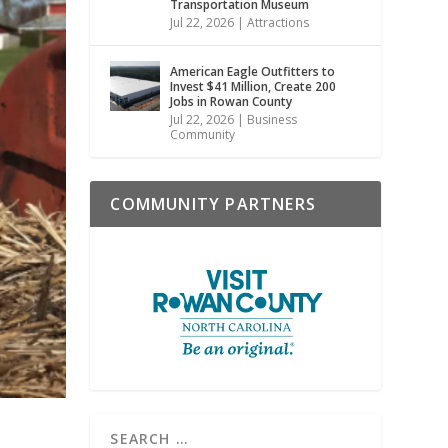
Transportation Museum
Jul 22, 2026
|
Attractions
American Eagle Outfitters to
Invest $41 Million, Create 200
Jobs in Rowan County
Jul 22, 2026
|
Business
Community
COMMUNITY PARTNERS