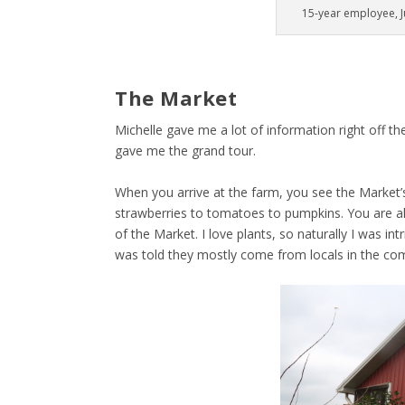
15-year employee, Ju
The Market
Michelle gave me a lot of information right off the
gave me the grand tour.
When you arrive at the farm, you see the Market’
strawberries to tomatoes to pumpkins. You are als
of the Market. I love plants, so naturally I was in
was told they mostly come from locals in the c