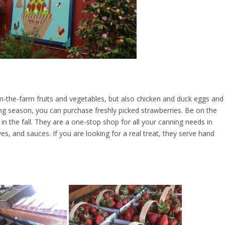
rom-the-farm fruits and vegetables, but also chicken and duck eggs and
g season, you can purchase freshly picked strawberries. Be on the
 the fall. They are a one-stop shop for all your canning needs in
rves, and sauces. If you are looking for a real treat, they serve hand