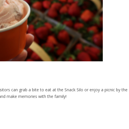
sitors can grab a bite to eat at the Snack Silo or enjoy a picnic by the
go and make memories with the family!