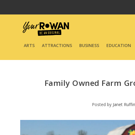
ARTS
ATTRACTIONS
BUSINESS
EDUCATION
Family Owned Farm Gro
Posted by
Janet Ruffi