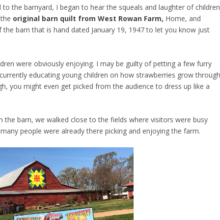
 to the barnyard, I began to hear the squeals and laughter of childre
s the
original barn quilt from West Rowan Farm
,
Home, and
f the barn that is hand dated January 19, 1947 to let you know just
ldren were obviously enjoying. I may be guilty of petting a few furry
currently educating young children on how strawberries grow throug
gh, you might even get picked from the audience to dress up like a
 the barn, we walked close to the fields where visitors were busy
 many people were already there picking and enjoying the farm.