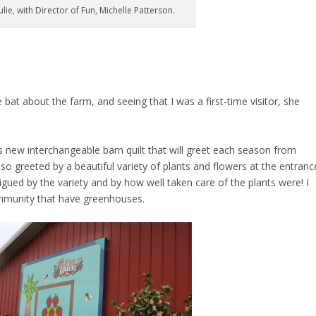
lie, with Director of Fun, Michelle Patterson.
 bat about the farm, and seeing that I was a first-time visitor, she
s new interchangeable barn quilt that will greet each season from
o greeted by a beautiful variety of plants and flowers at the entranc
trigued by the variety and by how well taken care of the plants were! I
ommunity that have greenhouses.