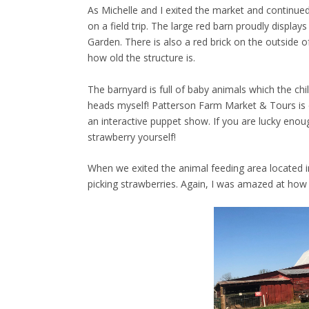
As Michelle and I exited the market and continued
on a field trip. The large red barn proudly display
Garden. There is also a red brick on the outside o
how old the structure is.
The barnyard is full of baby animals which the chi
heads myself! Patterson Farm Market & Tours is 
an interactive puppet show. If you are lucky enou
strawberry yourself!
When we exited the animal feeding area located in
picking strawberries. Again, I was amazed at how