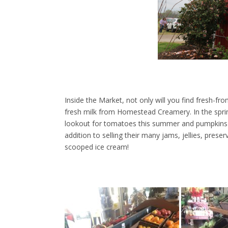
Inside the Market, not only will you find fresh-f
fresh milk from Homestead Creamery. In the sprin
lookout for tomatoes this summer and pumpkins in
addition to selling their many jams, jellies, prese
scooped ice cream!