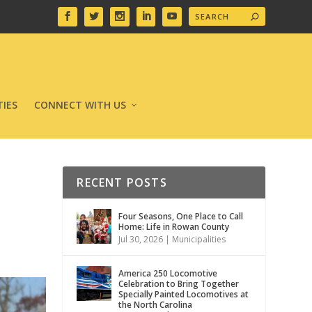
IES
CONNECT WITH US
RECENT POSTS
Four Seasons, One Place to Call
Home: Life in Rowan County
Jul 30, 2026
|
Municipalities
America 250 Locomotive
Celebration to Bring Together
Specially Painted Locomotives at
the North Carolina