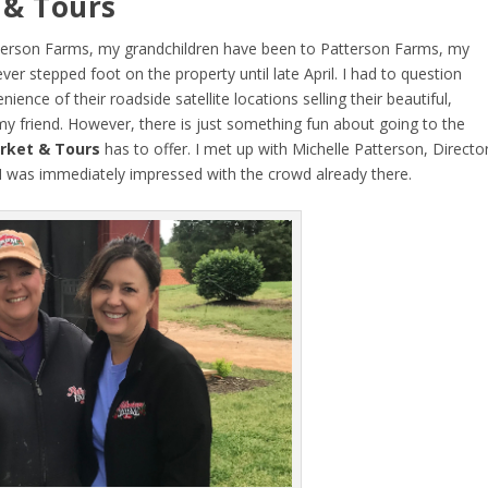
 & Tours
Patterson Farms, my grandchildren have been to Patterson Farms, my
r stepped foot on the property until late April. I had to question
ence of their roadside satellite locations selling their beautiful,
my friend. However, there is just something fun about going to the
rket & Tours
has to offer. I met up with Michelle Patterson, Directo
I was immediately impressed with the crowd already there.