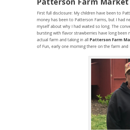
Patterson Farm Market
First full disclosure: My children have been to 
money has been to Patterson Farms, but I had neve
myself about why I had waited so long. The conveni
bursting with flavor strawberries have long been 
actual farm and taking in all
Patterson Farm Ma
of Fun, early one morning there on the farm and 