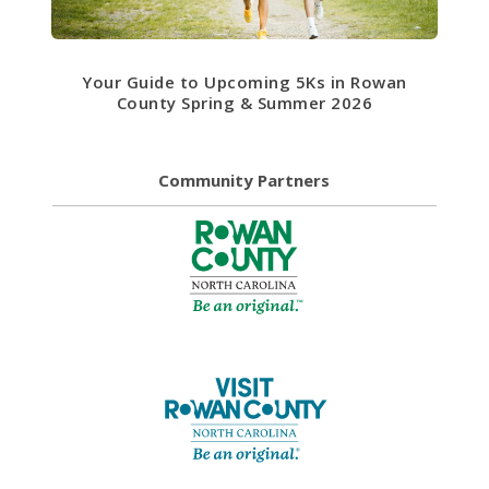
Your Guide to Upcoming 5Ks in Rowan
County Spring & Summer 2026
Community Partners