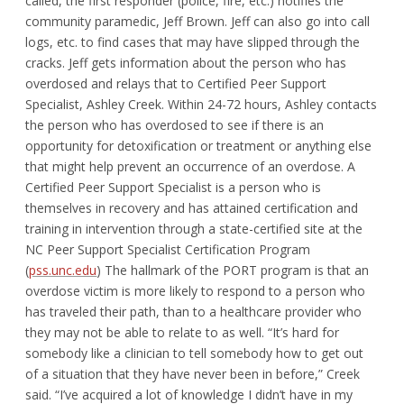
called, the first responder (police, fire, etc.) notifies the
community paramedic, Jeff Brown. Jeff can also go into call
logs, etc. to find cases that may have slipped through the
cracks. Jeff gets information about the person who has
overdosed and relays that to Certified Peer Support
Specialist, Ashley Creek. Within 24-72 hours, Ashley contacts
the person who has overdosed to see if there is an
opportunity for detoxification or treatment or anything else
that might help prevent an occurrence of an overdose. A
Certified Peer Support Specialist is a person who is
themselves in recovery and has attained certification and
training in intervention through a state-certified site at the
NC Peer Support Specialist Certification Program
(
pss.unc.edu
) The hallmark of the PORT program is that an
overdose victim is more likely to respond to a person who
has traveled their path, than to a healthcare provider who
they may not be able to relate to as well. “It’s hard for
somebody like a clinician to tell somebody how to get out
of a situation that they have never been in before,” Creek
said. “I’ve acquired a lot of knowledge I didn’t have in my