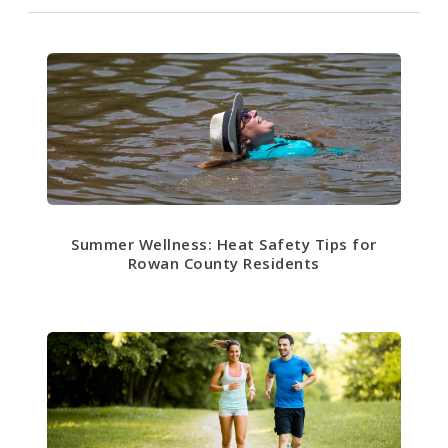
Summer Wellness: Heat Safety Tips for
Rowan County Residents