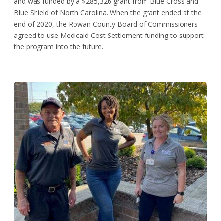
and was funded by a $285,326 grant from Blue Cross and
Blue Shield of North Carolina. When the grant ended at the
end of 2020, the Rowan County Board of Commissioners
agreed to use Medicaid Cost Settlement funding to support
the program into the future.