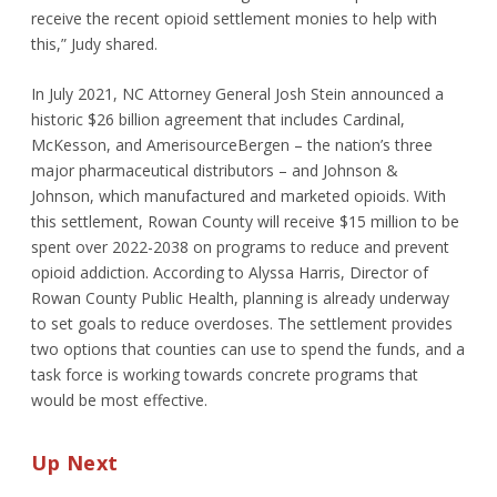
receive the recent opioid settlement monies to help with
this,” Judy shared.
In July 2021, NC Attorney General Josh Stein announced a
historic $26 billion agreement that includes Cardinal,
McKesson, and AmerisourceBergen – the nation’s three
major pharmaceutical distributors – and Johnson &
Johnson, which manufactured and marketed opioids. With
this settlement, Rowan County will receive $15 million to be
spent over 2022-2038 on programs to reduce and prevent
opioid addiction. According to Alyssa Harris, Director of
Rowan County Public Health, planning is already underway
to set goals to reduce overdoses. The settlement provides
two options that counties can use to spend the funds, and a
task force is working towards concrete programs that
would be most effective.
Up Next