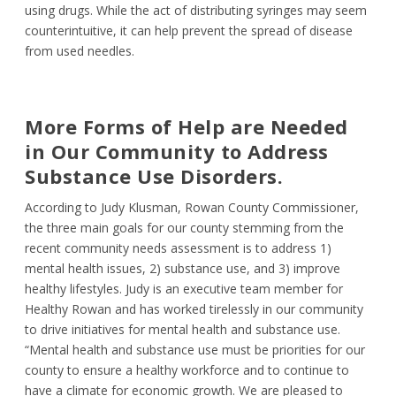
using drugs. While the act of distributing syringes may seem
counterintuitive, it can help prevent the spread of disease
from used needles.
More Forms of Help are Needed
in Our Community to Address
Substance Use Disorders.
According to Judy Klusman, Rowan County Commissioner,
the three main goals for our county stemming from the
recent community needs assessment is to address 1)
mental health issues, 2) substance use, and 3) improve
healthy lifestyles. Judy is an executive team member for
Healthy Rowan and has worked tirelessly in our community
to drive initiatives for mental health and substance use.
“Mental health and substance use must be priorities for our
county to ensure a healthy workforce and to continue to
have a climate for economic growth. We are pleased to