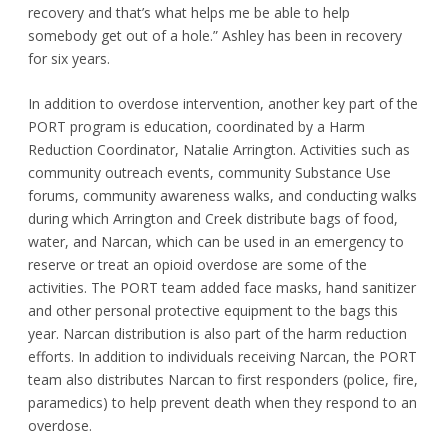
recovery and that’s what helps me be able to help
somebody get out of a hole.” Ashley has been in recovery
for six years.
In addition to overdose intervention, another key part of the
PORT program is education, coordinated by a Harm
Reduction Coordinator, Natalie Arrington. Activities such as
community outreach events, community Substance Use
forums, community awareness walks, and conducting walks
during which Arrington and Creek distribute bags of food,
water, and Narcan, which can be used in an emergency to
reserve or treat an opioid overdose are some of the
activities. The PORT team added face masks, hand sanitizer
and other personal protective equipment to the bags this
year. Narcan distribution is also part of the harm reduction
efforts. In addition to individuals receiving Narcan, the PORT
team also distributes Narcan to first responders (police, fire,
paramedics) to help prevent death when they respond to an
overdose.