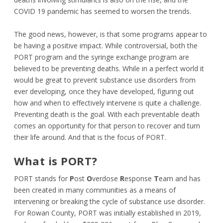
COVID 19 pandemic has seemed to worsen the trends.
The good news, however, is that some programs appear to
be having a positive impact. While controversial, both the
PORT program and the syringe exchange program are
believed to be preventing deaths. While in a perfect world it
would be great to prevent substance use disorders from
ever developing, once they have developed, figuring out
how and when to effectively intervene is quite a challenge.
Preventing death is the goal. With each preventable death
comes an opportunity for that person to recover and turn
their life around. And that is the focus of PORT.
What is PORT?
PORT stands for
P
ost
O
verdose
R
esponse
T
eam and has
been created in many communities as a means of
intervening or breaking the cycle of substance use disorder.
For Rowan County, PORT was initially established in 2019,