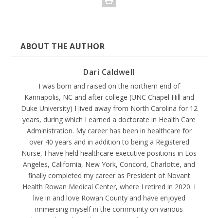
ABOUT THE AUTHOR
Dari Caldwell
I was born and raised on the northern end of
Kannapolis, NC and after college (UNC Chapel Hill and
Duke University) I lived away from North Carolina for 12
years, during which I earned a doctorate in Health Care
Administration. My career has been in healthcare for
over 40 years and in addition to being a Registered
Nurse, I have held healthcare executive positions in Los
Angeles, California, New York, Concord, Charlotte, and
finally completed my career as President of Novant
Health Rowan Medical Center, where I retired in 2020. I
live in and love Rowan County and have enjoyed
immersing myself in the community on various