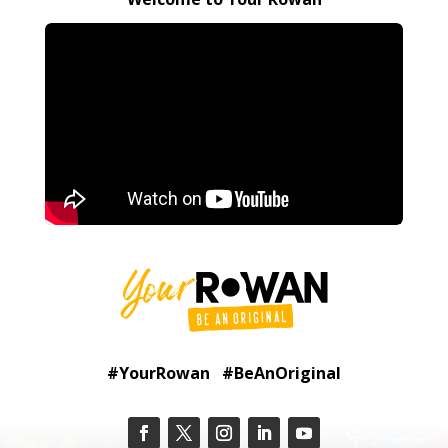
#YourRowan #BeAnOriginal