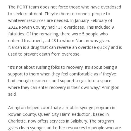
The PORT team does not force those who have overdosed
to seek treatment. They’re there to connect people to
whatever resources are needed. In January-February of
2022 Rowan County had 131 overdoses. This included 9
fatalities. Of the remaining, there were 5 people who
entered treatment, ad 48 to whom Narcan was given.
Narcan is a drug that can reverse an overdose quickly and is
used to prevent death from overdose.
“It’s not about rushing folks to recovery. It’s about being a
support to them when they feel comfortable as if they’ve
had enough resources and support to get into a space
where they can enter recovery in their own way,” Arrington
said.
Arrington helped coordinate a mobile syringe program in
Rowan County. Queen City Harm Reduction, based in
Charlotte, now offers services in Salisbury. The program
gives clean syringes and other resources to people who are