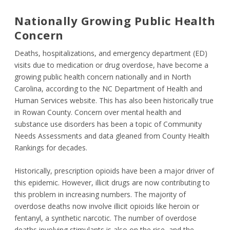
Nationally Growing Public Health
Concern
Deaths, hospitalizations, and emergency department (ED)
visits due to medication or drug overdose, have become a
growing public health concern nationally and in North
Carolina, according to the NC Department of Health and
Human Services website. This has also been historically true
in Rowan County. Concern over mental health and
substance use disorders has been a topic of Community
Needs Assessments and data gleaned from County Health
Rankings for decades.
Historically, prescription opioids have been a major driver of
this epidemic. However, illicit drugs are now contributing to
this problem in increasing numbers. The majority of
overdose deaths now involve illicit opioids like heroin or
fentanyl, a synthetic narcotic. The number of overdose
deaths involving stimulants is also on the rise, and the