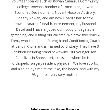
volunteer boards such as Rowan Cabarrus Community
College, Rowan Chamber of Commerce, Rowan
Economic Development, Novant Hospice Advisory,
Healthy Rowan, and am now Board Chair for the
Rowan Board of Health. In retirement, my husband
David and I have enjoyed our hobby of vegetable
gardening, and visiting our children. We have two sons –
Trent, who is the head Strength and Conditioning Coach
at Lenoir Rhyne and is married to Brittany. They have 3
children including brand new twins! Our younger son
Chris lives in Shreveport, Louisiana where he is an
orthopedic surgery resident physician. We love sports,
and also enjoy time at the lake, the beach, and with my
93 year old very spry mother!
Welcome to Your Rowan