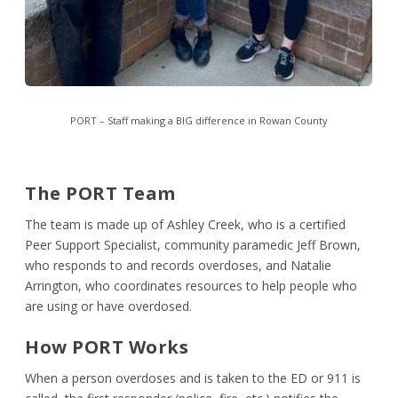
PORT – Staff making a BIG difference in Rowan County
The PORT Team
The team is made up of Ashley Creek, who is a certified
Peer Support Specialist, community paramedic Jeff Brown,
who responds to and records overdoses, and Natalie
Arrington, who coordinates resources to help people who
are using or have overdosed.
How PORT Works
When a person overdoses and is taken to the ED or 911 is