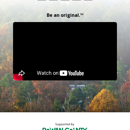
Be an original.™