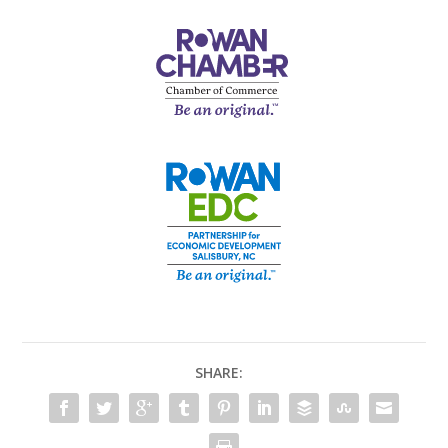
SHARE: