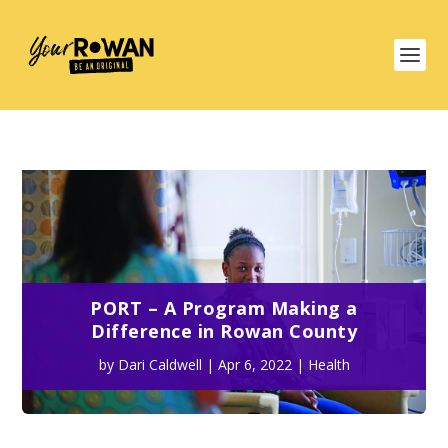
PORT – A Program Making a
Difference in Rowan County
by
Dari Caldwell
|
Apr 6, 2022
|
Health