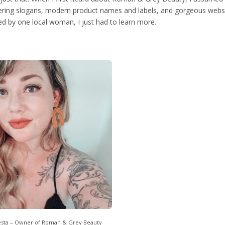
ing slogans, modern product names and labels, and gorgeous webs
ted by one local woman, I just had to learn more.
esta – Owner of Roman & Grey Beauty