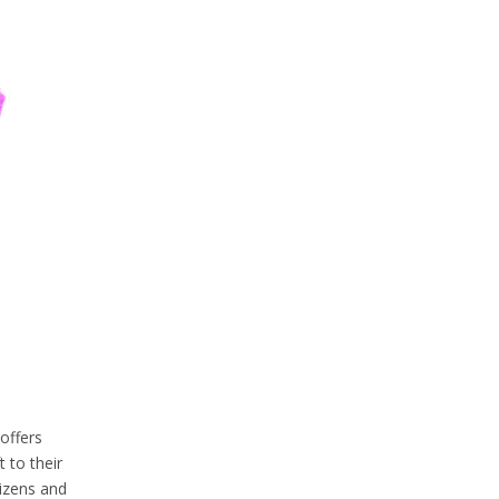
offers
 to their
tizens and