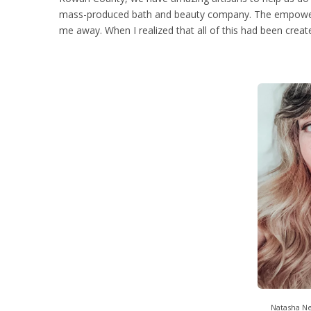
mass-produced bath and beauty company. The empower
me away. When I realized that all of this had been crea
Natasha N