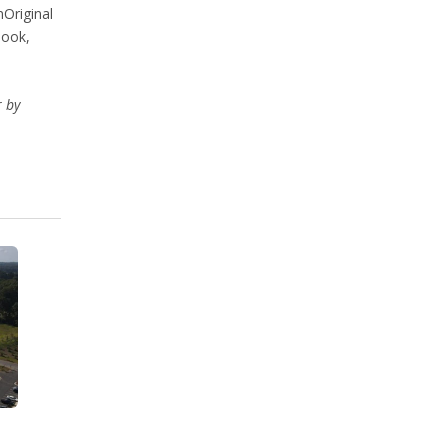
nOriginal
book,
r by