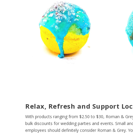
Relax, Refresh and Support Loc
With products ranging from $2.50 to $30, Roman & Grey
bulk discounts for wedding parties and events. Small and
employees should definitely consider Roman & Grey. Your