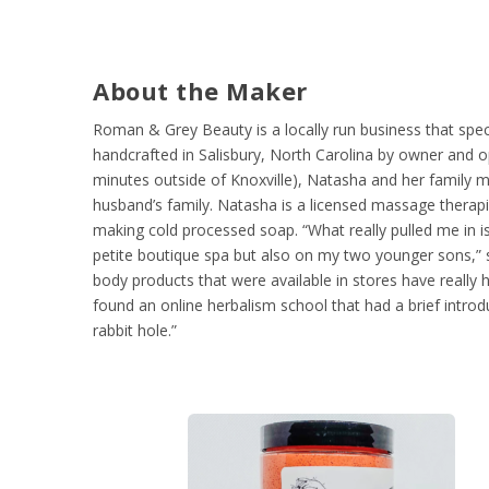
About the Maker
Roman & Grey Beauty is a locally run business that speci
handcrafted in Salisbury, North Carolina by owner and
minutes outside of Knoxville), Natasha and her family 
husband’s family. Natasha is a licensed massage therap
making cold processed soap. “What really pulled me in is
petite boutique spa but also on my two younger sons,” 
body products that were available in stores have really ha
found an online herbalism school that had a brief intro
rabbit hole.”