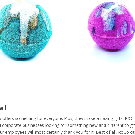
al
 offers something for everyone. Plus, they make amazing gifts! R&G 
 corporate businesses looking for something new and different to gift
 employees will most certainly thank you for it! Best of all, RoCo ci