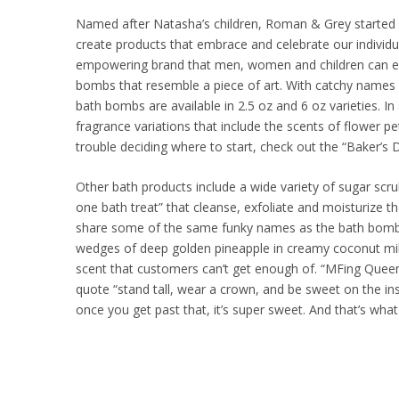
Named after Natasha’s children, Roman & Grey started f
create products that embrace and celebrate our individua
empowering brand that men, women and children can enjo
bombs that resemble a piece of art. With catchy names li
bath bombs are available in 2.5 oz and 6 oz varieties. I
fragrance variations that include the scents of flower pet
trouble deciding where to start, check out the “Baker’s
Other bath products include a wide variety of sugar scru
one bath treat” that cleanse, exfoliate and moisturize th
share some of the same funky names as the bath bombs.
wedges of deep golden pineapple in creamy coconut milk
scent that customers can’t get enough of. “MFing Queen”
quote “stand tall, wear a crown, and be sweet on the in
once you get past that, it’s super sweet. And that’s wha