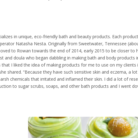
alizes in unique, eco-friendly bath and beauty products. Each product
 operator Natasha Nesta. Originally from Sweetwater, Tennessee (abo
moved to Rowan towards the end of 2014, early 2015 to be closer to 
ist and doula who began dabbling in making bath and body products 
 that I liked the idea of making products for me to use on my clients
she shared. “Because they have such sensitive skin and eczema, a lot
rsh chemicals that irritated and inflamed their skin. I did a lot of re
duction to sugar scrubs, soaps, and other bath products and I went d