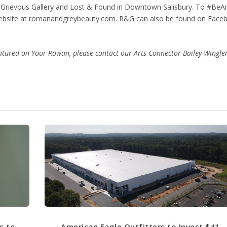
th Grievous Gallery and Lost & Found in Downtown Salisbury. To #BeA
website at romanandgreybeauty.com. R&G can also be found on Face
featured on Your Rowan, please contact our Arts Connector Bailey Wingle
s to
American Eagle Outfitters to Invest $41