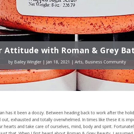
r Attitude with Roman & Grey Ba
by
Bailey Wingler
|
Jan 18, 2021
|
Arts
,
Business Community
an has it been a doozy. Between heading back to work after the holi
 out, exhausted and totally overwhelmed. In times like these it is imp
 hearts and take care of ourselves, mind, body and spirit. Fortunately
just that. When I first heard about Roman & Grey Beauty, I assumed 