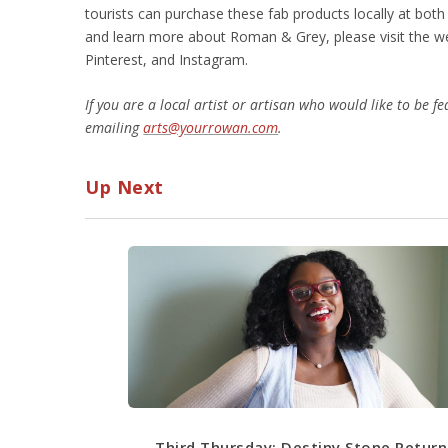
tourists can purchase these fab products locally at bo
and learn more about Roman & Grey, please visit the 
Pinterest, and Instagram.
If you are a local artist or artisan who would like to be 
emailing
arts@yourrowan.com
.
Up Next
Third Thursday: Destiny Stone Return