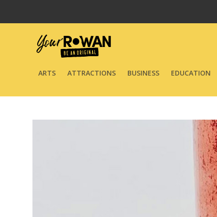
ARTS
ATTRACTIONS
BUSINESS
EDUCATION