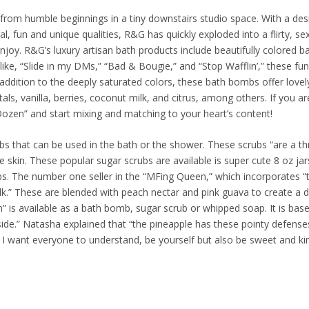
rom humble beginnings in a tiny downstairs studio space. With a des
l, fun and unique qualities, R&G has quickly exploded into a flirty, se
y. R&G’s luxury artisan bath products include beautifully colored b
ke, “Slide in my DMs,” “Bad & Bougie,” and “Stop Wafflin’,” these fun l
n addition to the deeply saturated colors, these bath bombs offer lovel
als, vanilla, berries, coconut milk, and citrus, among others. If you a
 Dozen” and start mixing and matching to your heart’s content!
bs that can be used in the bath or the shower. These scrubs “are a th
e skin. These popular sugar scrubs are available is super cute 8 oz ja
 The number one seller in the “MFing Queen,” which incorporates “t
.” These are blended with peach nectar and pink guava to create a d
 is available as a bath bomb, sugar scrub or whipped soap. It is base
side.” Natasha explained that “the pineapple has these pointy defense
t I want everyone to understand, be yourself but also be sweet and ki