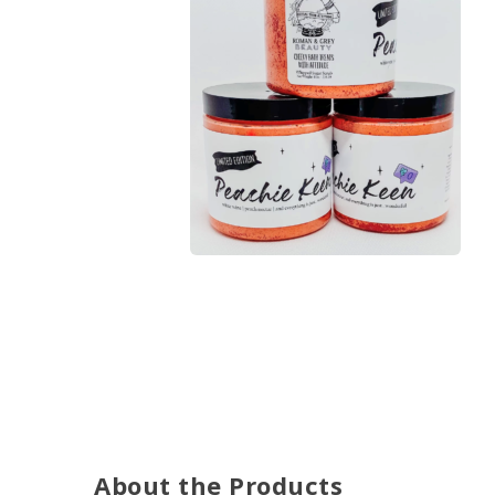
About the Products