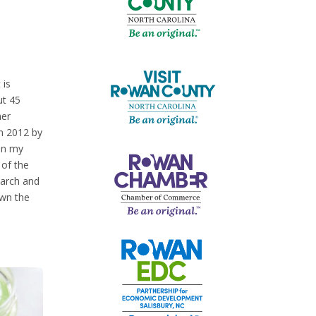
 is
ut 45
her
in 2012 by
 in my
 of the
search and
own the