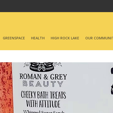
GREENSPACE
HEALTH
HIGH ROCK LAKE
OUR COMMUNIT