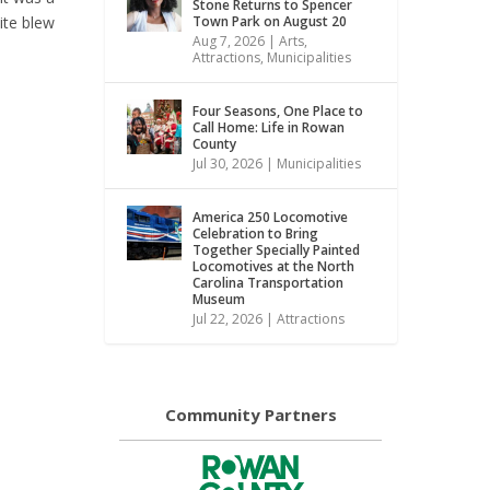
Stone Returns to Spencer
Town Park on August 20
ite blew
Aug 7, 2026
|
Arts
,
Attractions
,
Municipalities
Four Seasons, One Place to
Call Home: Life in Rowan
County
Jul 30, 2026
|
Municipalities
America 250 Locomotive
Celebration to Bring
Together Specially Painted
Locomotives at the North
Carolina Transportation
Museum
Jul 22, 2026
|
Attractions
Community Partners