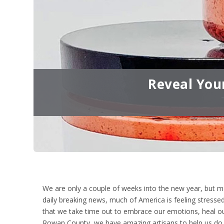
Reveal You
We are only a couple of weeks into the new year, but m
daily breaking news, much of America is feeling stressed
that we take time out to embrace our emotions, heal our
Rowan County, we have amazing artisans to help us do 