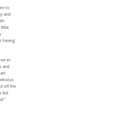
ire to
xy and
ath
ittle
y
re having
ree-in-
rs and
art
elicious
d off the
s but
nd.”