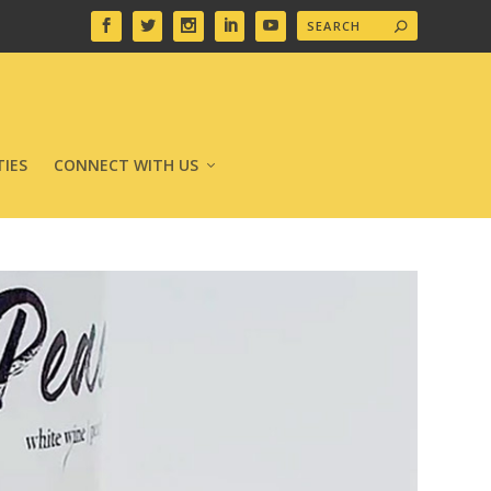
IES
CONNECT WITH US