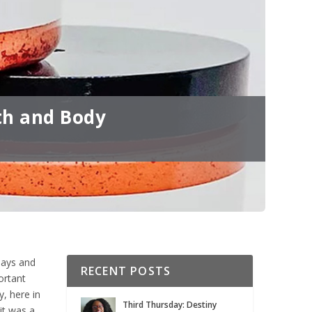
th and Body
days and
RECENT POSTS
ortant
, here in
Third Thursday: Destiny
it was a