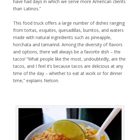
have had days in which we serve more American clients
than Latinos.”
This food truck offers a large number of dishes ranging
from tortas, esquites, quesadillas, burritos, and waters
made with natural ingredients such as pineapple,
horchata and tamarind. Among the diversity of flavors
and options, there will always be a favorite dish – the
tacos! “What people like the most, undoubtedly, are the
tacos, and I feel it’s because tacos are delicious at any
time of the day – whether to eat at work or for dinner
time,” explains Nelson.