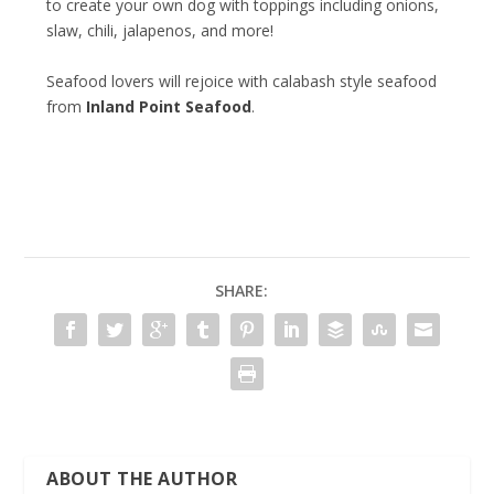
to create your own dog with toppings including onions,
slaw, chili, jalapenos, and more!
Seafood lovers will rejoice with calabash style seafood
from
Inland Point Seafood
.
SHARE:
ABOUT THE AUTHOR