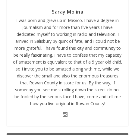
Saray Molina
I was born and grew up in Mexico. I have a degree in
journalism and for more than five years I have
dedicated myself to working in radio and television. I
arrived in Salisbury by quirk of fate, and I could not be
more grateful. I have found this city and community to
be really fascinating. I have to confess that my capacity
of amazement is equivalent to that of a 5 year old child,
so I invite you to be amazed along with me, while we
discover the small and also the enormous treasures
that Rowan County in store for us. By the way, if
someday you see me strolling down the street do not
be fooled by the serious face I have, come and tell me
how you live original in Rowan County!