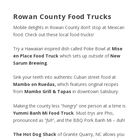
Rowan County Food Trucks
Mobile delights in Rowan County don’t stop at Mexican
food. Check out these local food trucks!
Try a Hawaiian inspired dish called Poke Bowl at
Mise
en Place Food Truck
which sets up outside of
New
Sarum Brewing
.
Sink your teeth into authentic Cuban street food at
Mambo on Ruedas
,
which features original recipes
from
Mambo Grill & Tapas
in downtown Salisbury.
Making the county less “
hangry
” one person at a time is
Yummi Banh Mi Food Truck
. Must-trys are Pho,
pronounced as “
fuh
”, and the BBQ Pork Banh Mi – duh!
The Hot Dog Shack
of Granite Quarry, NC allows you