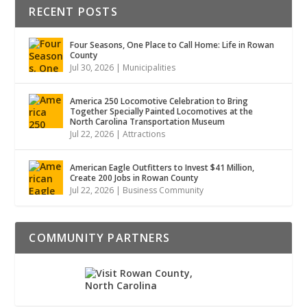
RECENT POSTS
Four Seasons, One Place to Call Home: Life in Rowan
County
Jul 30, 2026
|
Municipalities
America 250 Locomotive Celebration to Bring
Together Specially Painted Locomotives at the
North Carolina Transportation Museum
Jul 22, 2026
|
Attractions
American Eagle Outfitters to Invest $41 Million,
Create 200 Jobs in Rowan County
Jul 22, 2026
|
Business Community
COMMUNITY PARTNERS