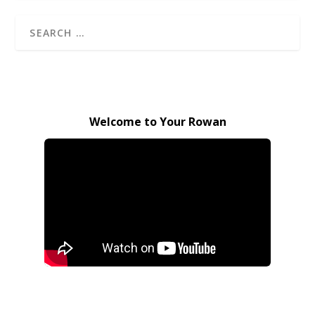
Welcome to Your Rowan