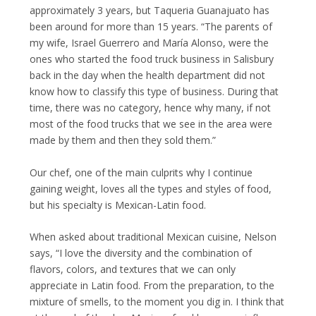
approximately 3 years, but Taqueria Guanajuato has
been around for more than 15 years. “The parents of
my wife, Israel Guerrero and María Alonso, were the
ones who started the food truck business in Salisbury
back in the day when the health department did not
know how to classify this type of business. During that
time, there was no category, hence why many, if not
most of the food trucks that we see in the area were
made by them and then they sold them.”
Our chef, one of the main culprits why I continue
gaining weight, loves all the types and styles of food,
but his specialty is Mexican-Latin food.
When asked about traditional Mexican cuisine, Nelson
says, “I love the diversity and the combination of
flavors, colors, and textures that we can only
appreciate in Latin food. From the preparation, to the
mixture of smells, to the moment you dig in. I think that