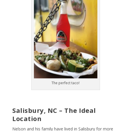
The perfect taco!
Salisbury, NC – The Ideal
Location
Nelson and his family have lived in Salisbury for more