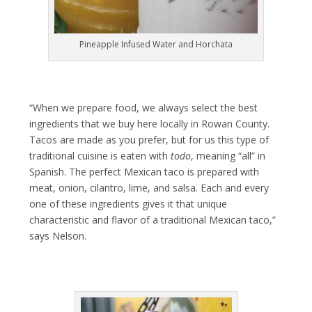
Pineapple Infused Water and Horchata
“When we prepare food, we always select the best
ingredients that we buy here locally in Rowan County.
Tacos are made as you prefer, but for us this type of
traditional cuisine is eaten with
todo
, meaning “all” in
Spanish. The perfect Mexican taco is prepared with
meat, onion, cilantro, lime, and salsa. Each and every
one of these ingredients gives it that unique
characteristic and flavor of a traditional Mexican taco,”
says Nelson.