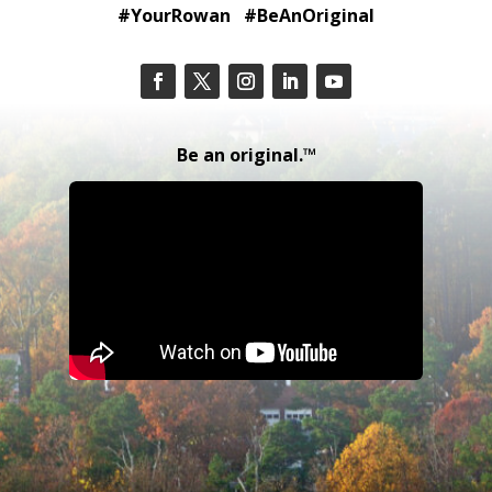
#YourRowan #BeAnOriginal
Be an original.™