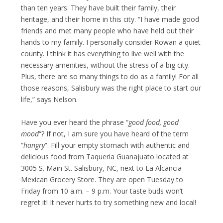
than ten years. They have built their family, their
heritage, and their home in this city. “I have made good
friends and met many people who have held out their
hands to my family. I personally consider Rowan a quiet
county. I think it has everything to live well with the
necessary amenities, without the stress of a big city.
Plus, there are so many things to do as a family! For all
those reasons, Salisbury was the right place to start our
life,” says Nelson.
Have you ever heard the phrase “
good food, good
mood
“? If not, I am sure you have heard of the term
“
hangry
”. Fill your empty stomach with authentic and
delicious food from Taqueria Guanajuato located at
3005 S. Main St. Salisbury, NC, next to La Alcancia
Mexican Grocery Store. They are open Tuesday to
Friday from 10 a.m. – 9 p.m. Your taste buds won’t
regret it! It never hurts to try something new and local!