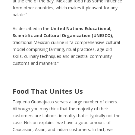
at the end of the day, Mexican food has some influence
from other countries, which makes it pleasant for any
palate.”
As described in the
United Nations Educational,
Scientific and Cultural Organization (UNESCO)
,
traditional Mexican cuisine is “a comprehensive cultural
model comprising farming, ritual practices, age-old
skills, culinary techniques and ancestral community
customs and manners.”
Food That Unites Us
Taqueria Guanajuato serves a large number of diners.
Although you may think that the majority of their
customers are Latinos, in reality that is typically not the
case. Nelson explains “we have a good amount of
Caucasian, Asian, and Indian customers. In fact, we