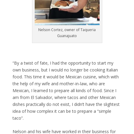
Nelson Cortez, owner of Taqueria
Guanajuato
“By a twist of fate, I had the opportunity to start my
own business, but I would no longer be cooking Italian
food. This time it would be Mexican cuisine, which with
the help of my wife and mother-in-law, who are
Mexican, I learned to prepare all kinds of food. Since I
am from El Salvador, where tacos and other Mexican
dishes practically do not exist, I didn’t have the slightest
idea of ​​how complex it can be to prepare a “simple
taco”.
Nelson and his wife have worked in their business for