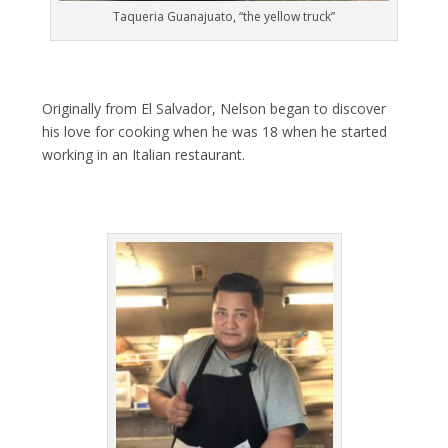
Taqueria Guanajuato, “the yellow truck”
Originally from El Salvador, Nelson began to discover
his love for cooking when he was 18 when he started
working in an Italian restaurant.