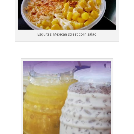
Esquites, Mexican street corn salad