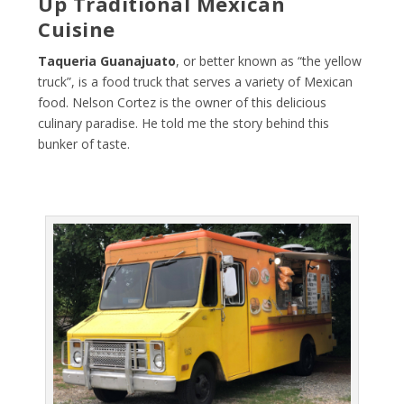
Up Traditional Mexican
Cuisine
Taqueria Guanajuato
, or better known as “the yellow
truck”, is a food truck that serves a variety of Mexican
food. Nelson Cortez is the owner of this delicious
culinary paradise. He told me the story behind this
bunker of taste.