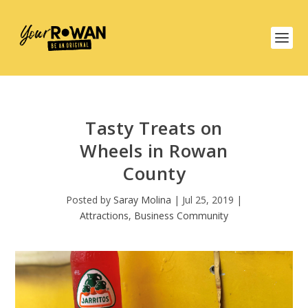
Tasty Treats on
Wheels in Rowan
County
Posted by
Saray Molina
|
Jul 25, 2019
|
Attractions
,
Business Community