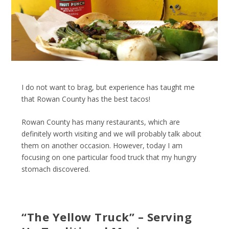
I do not want to brag, but experience has taught me
that Rowan County has the best tacos!
Rowan County has many restaurants, which are
definitely worth visiting and we will probably talk about
them on another occasion. However, today I am
focusing on one particular food truck that my hungry
stomach discovered.
“The Yellow Truck” – Serving