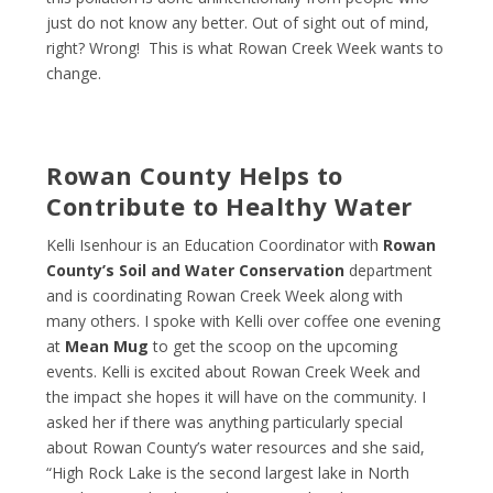
just do not know any better. Out of sight out of mind,
right? Wrong! This is what Rowan Creek Week wants to
change.
Rowan County Helps to
Contribute to Healthy Water
Kelli Isenhour is an Education Coordinator with
Rowan
County’s Soil and Water Conservation
department
and is coordinating Rowan Creek Week along with
many others. I spoke with Kelli over coffee one evening
at
Mean Mug
to get the scoop on the upcoming
events. Kelli is excited about Rowan Creek Week and
the impact she hopes it will have on the community. I
asked her if there was anything particularly special
about Rowan County’s water resources and she said,
“High Rock Lake is the second largest lake in North