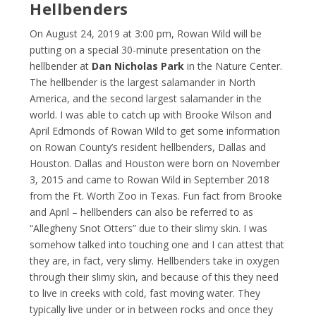
Hellbenders
On August 24, 2019 at 3:00 pm, Rowan Wild will be
putting on a special 30-minute presentation on the
hellbender at
Dan Nicholas Park
in the Nature Center.
The hellbender is the largest salamander in North
America, and the second largest salamander in the
world. I was able to catch up with Brooke Wilson and
April Edmonds of Rowan Wild to get some information
on Rowan County’s resident hellbenders, Dallas and
Houston. Dallas and Houston were born on November
3, 2015 and came to Rowan Wild in September 2018
from the Ft. Worth Zoo in Texas. Fun fact from Brooke
and April – hellbenders can also be referred to as
“Allegheny Snot Otters” due to their slimy skin. I was
somehow talked into touching one and I can attest that
they are, in fact, very slimy. Hellbenders take in oxygen
through their slimy skin, and because of this they need
to live in creeks with cold, fast moving water. They
typically live under or in between rocks and once they