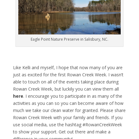
Eagle Point Nature Preserve in Salisbury, NC.
Like Kelli and myself, I hope that now many of you are
just as excited for the first Rowan Creek Week. I wasn’t
able to touch on all of the events taking place during
Rowan Creek Week, but luckily you can view them all
here
. I encourage you to participate in as many of the
activities as you can so you can become aware of how
much we take our clean water for granted. Please share
Rowan Creek Week with your family and friends. If you
use social media, use the hashtag #RowanCreekWeek
to show your support. Get out there and make a
difference in your community!