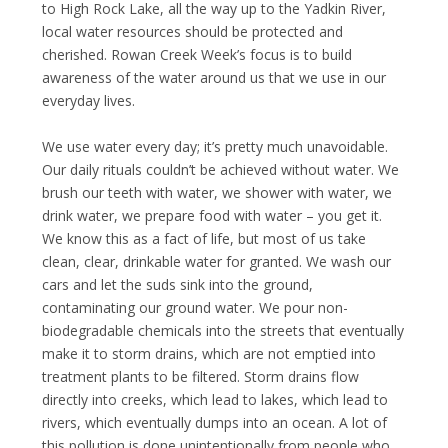
to High Rock Lake, all the way up to the Yadkin River,
local water resources should be protected and
cherished. Rowan Creek Week’s focus is to build
awareness of the water around us that we use in our
everyday lives.
We use water every day; it’s pretty much unavoidable.
Our daily rituals couldn’t be achieved without water. We
brush our teeth with water, we shower with water, we
drink water, we prepare food with water – you get it.
We know this as a fact of life, but most of us take
clean, clear, drinkable water for granted. We wash our
cars and let the suds sink into the ground,
contaminating our ground water. We pour non-
biodegradable chemicals into the streets that eventually
make it to storm drains, which are not emptied into
treatment plants to be filtered. Storm drains flow
directly into creeks, which lead to lakes, which lead to
rivers, which eventually dumps into an ocean. A lot of
this pollution is done unintentionally from people who