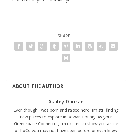
SHARE:
ABOUT THE AUTHOR
Ashley Duncan
Even though I was born and raised here, I’m still finding
new places to explore in Rowan County. As your
Greenspace Connector, I’m excited to show you a side
of RoCo you may not have seen before or even knew