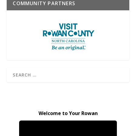
COMMUNITY PARTNERS
Welcome to Your Rowan