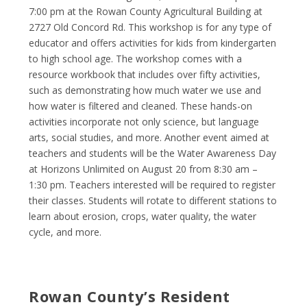
7:00 pm at the Rowan County Agricultural Building at
2727 Old Concord Rd. This workshop is for any type of
educator and offers activities for kids from kindergarten
to high school age. The workshop comes with a
resource workbook that includes over fifty activities,
such as demonstrating how much water we use and
how water is filtered and cleaned. These hands-on
activities incorporate not only science, but language
arts, social studies, and more. Another event aimed at
teachers and students will be the Water Awareness Day
at Horizons Unlimited on August 20 from 8:30 am –
1:30 pm. Teachers interested will be required to register
their classes. Students will rotate to different stations to
learn about erosion, crops, water quality, the water
cycle, and more.
Rowan County’s Resident