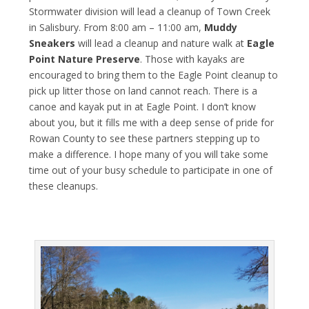
Stormwater division will lead a cleanup of Town Creek
in Salisbury. From 8:00 am – 11:00 am,
Muddy
Sneakers
will lead a cleanup and nature walk at
Eagle
Point Nature Preserve
. Those with kayaks are
encouraged to bring them to the Eagle Point cleanup to
pick up litter those on land cannot reach. There is a
canoe and kayak put in at Eagle Point. I don’t know
about you, but it fills me with a deep sense of pride for
Rowan County to see these partners stepping up to
make a difference. I hope many of you will take some
time out of your busy schedule to participate in one of
these cleanups.