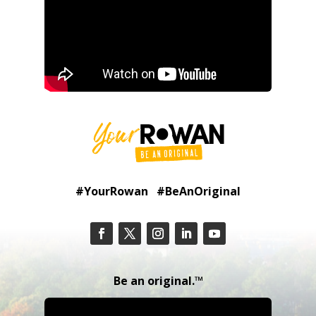
#YourRowan #BeAnOriginal
Be an original.™