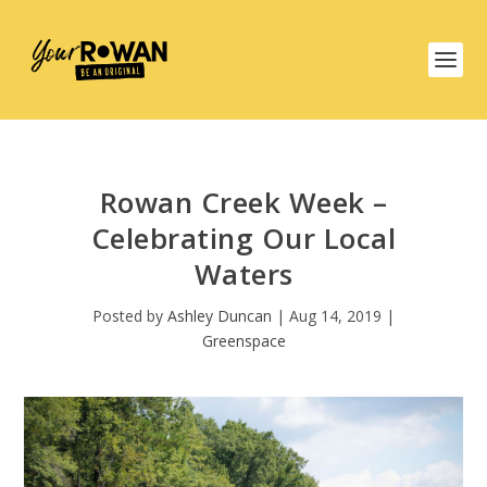
Rowan Creek Week –
Celebrating Our Local
Waters
Posted by
Ashley Duncan
|
Aug 14, 2019
|
Greenspace