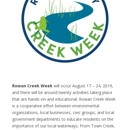
Rowan Creek Week
will occur August 17 – 24, 2019,
and there will be around twenty activities taking place
that are hands-on and educational. Rowan Creek Week
is a cooperative effort between environmental
organizations, local businesses, civic groups, and local
government departments to educate residents on the
importance of our local waterways. From Town Creek,