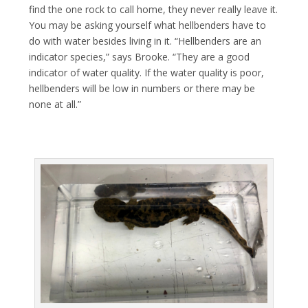
find the one rock to call home, they never really leave it.
You may be asking yourself what hellbenders have to
do with water besides living in it. “Hellbenders are an
indicator species,” says Brooke. “They are a good
indicator of water quality. If the water quality is poor,
hellbenders will be low in numbers or there may be
none at all.”