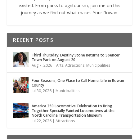
existed. From parks to agritourism, join me on this
journey as we find out what makes Your Rowan.
RECENT POSTS
Third Thursday: Destiny Stone Returns to Spencer
Town Park on August 20
Aug 7, 2026
|
Arts
,
Attractions
,
Municipalities
Four Seasons, One Place to Call Home: Life in Rowan
County
Jul 30, 2026
|
Municipalities
America 250 Locomotive Celebration to Bring
Together Specially Painted Locomotives at the
North Carolina Transportation Museum
Jul 22, 2026
|
Attractions