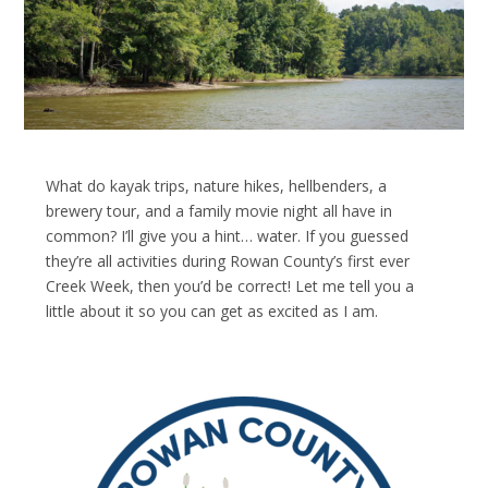
What do kayak trips, nature hikes, hellbenders, a
brewery tour, and a family movie night all have in
common? I’ll give you a hint… water. If you guessed
they’re all activities during Rowan County’s first ever
Creek Week, then you’d be correct! Let me tell you a
little about it so you can get as excited as I am.