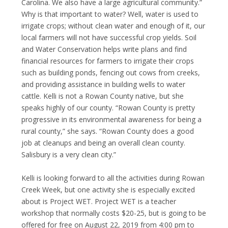
Carolina. We also have a large agricultural community.”
Why is that important to water? Well, water is used to
irrigate crops; without clean water and enough of it, our
local farmers will not have successful crop yields. Soil
and Water Conservation helps write plans and find
financial resources for farmers to irrigate their crops
such as building ponds, fencing out cows from creeks,
and providing assistance in building wells to water
cattle. Kelli is not a Rowan County native, but she
speaks highly of our county. “Rowan County is pretty
progressive in its environmental awareness for being a
rural county,” she says. “Rowan County does a good
job at cleanups and being an overall clean county.
Salisbury is a very clean city.”
Kelli is looking forward to all the activities during Rowan
Creek Week, but one activity she is especially excited
about is Project WET. Project WET is a teacher
workshop that normally costs $20-25, but is going to be
offered for free on August 22, 2019 from 4:00 pm to