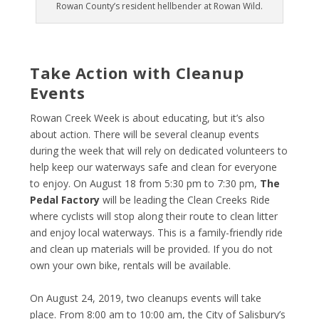
Rowan County’s resident hellbender at Rowan Wild.
Take Action with Cleanup
Events
Rowan Creek Week is about educating, but it’s also
about action. There will be several cleanup events
during the week that will rely on dedicated volunteers to
help keep our waterways safe and clean for everyone
to enjoy. On August 18 from 5:30 pm to 7:30 pm,
The
Pedal Factory
will be leading the Clean Creeks Ride
where cyclists will stop along their route to clean litter
and enjoy local waterways. This is a family-friendly ride
and clean up materials will be provided. If you do not
own your own bike, rentals will be available.
On August 24, 2019, two cleanups events will take
place. From 8:00 am to 10:00 am, the City of Salisbury’s