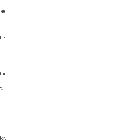
me
ll
the
 the
re
e
er.