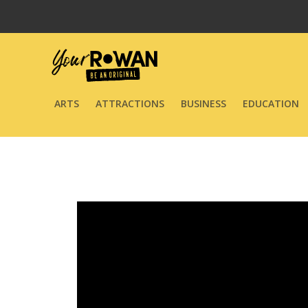
ARTS
ATTRACTIONS
BUSINESS
EDUCATION