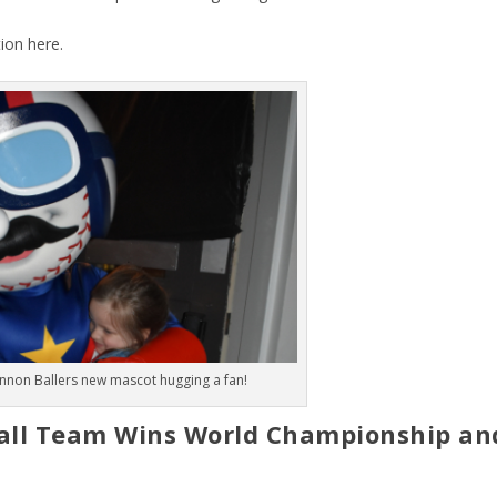
tion
here
.
nnon Ballers new mascot hugging a fan!
ball Team Wins World Championship an