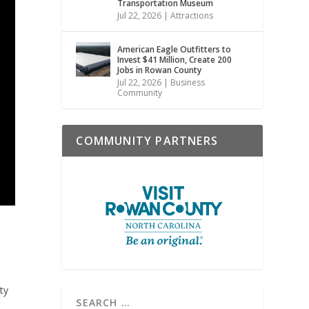
Transportation Museum
Jul 22, 2026
|
Attractions
American Eagle Outfitters to
Invest $41 Million, Create 200
Jobs in Rowan County
Jul 22, 2026
|
Business
Community
COMMUNITY PARTNERS
ty