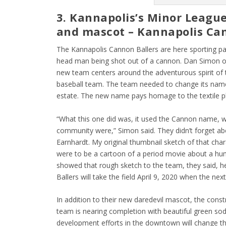
3. Kannapolis’s Minor Leagu
and mascot – Kannapolis Ca
The Kannapolis Cannon Ballers are here sporting pa
head man being shot out of a cannon. Dan Simon of
new team centers around the adventurous spirit of t
baseball team. The team needed to change its name 
estate. The new name pays homage to the textile pla
“What this one did was, it used the Cannon name, w
community were,” Simon said. They didn’t forget ab
Earnhardt. My original thumbnail sketch of that cha
were to be a cartoon of a period movie about a hu
showed that rough sketch to the team, they said, h
Ballers will take the field April 9, 2020 when the nex
In addition to their new daredevil mascot, the cons
team is nearing completion with beautiful green so
development efforts in the downtown will change t