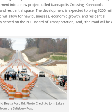
tment into a new project called Kannapolis Crossing. Kannapolis
 and residential space. The development is expected to bring $200 mil
 will allow for new businesses, economic growth, and residential
served on the N.C. Board of Transportation, said, “the road will be 
Old Beatty Ford Rd. Photo Credit to John Lakey
from the Salisbury Post.