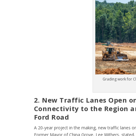
Grading work for C
2. New Traffic Lanes Open o
Connectivity to the Region a
Ford Road
A 20-year project in the making, new traffic lanes on
Former Mayor of China Grove, Lee Withers, stated, 