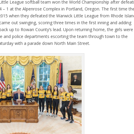
Little League softball team won the World Championship after defeat
4 – 1 at the Alpenrose Complex in Portland, Oregon. The first time th
2015 when they defeated the Warwick Little League from Rhode Islan
me out swinging, scoring three times in the first inning and adding
 back up to Rowan County’s lead. Upon returning home, the girls were
re and police departments escorting the team through town to the
aturday with a parade down North Main Street.