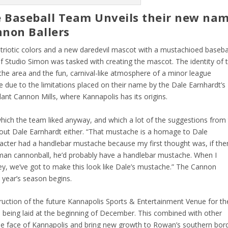
e Baseball Team Unveils their new na
nnon Ballers
triotic colors and a new daredevil mascot with a mustachioed baseba
 Studio Simon was tasked with creating the mascot. The identity of 
he area and the fun, carnival-like atmosphere of a minor league
due to the limitations placed on their name by the Dale Earnhardt’s
nt Cannon Mills, where Kannapolis has its origins.
hich the team liked anyway, and which a lot of the suggestions from
out Dale Earnhardt either. “That mustache is a homage to Dale
racter had a handlebar mustache because my first thought was, if the
man cannonball, he’d probably have a handlebar mustache. When I
ey, we’ve got to make this look like Dale’s mustache.” The Cannon
t year’s season begins.
truction of the future Kannapolis Sports & Entertainment Venue for th
d being laid at the beginning of December. This combined with other
he face of Kannapolis and bring new growth to Rowan’s southern bord