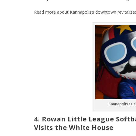
Read more about Kannapolis’s downtown revitaliza
Kannapolis’s Ca
4. Rowan Little League Soft
Visits the White House