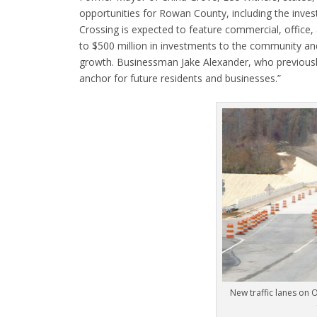
opportunities for Rowan County, including the inves
Crossing is expected to feature commercial, office,
to $500 million in investments to the community and
growth. Businessman Jake Alexander, who previously 
anchor for future residents and businesses.”
New traffic lanes on 