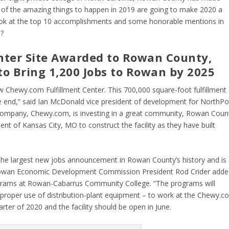
 of the amazing things to happen in 2019 are going to make 2020 a
look at the top 10 accomplishments and some honorable mentions in
0?
nter Site Awarded to Rowan County,
to Bring 1,200 Jobs to Rowan by 2025
 Chewy.com Fulfillment Center. This 700,000 square-foot fulfillment
he end,” said Ian McDonald vice president of development for NorthPo
company, Chewy.com, is investing in a great community, Rowan Count
 of Kansas City, MO to construct the facility as they have built
nt the largest new jobs announcement in Rowan County’s history and is
owan Economic Development Commission President Rod Crider adde
rograms at Rowan-Cabarrus Community College. “The programs will
s proper use of distribution-plant equipment – to work at the Chewy.c
arter of 2020 and the facility should be open in June.