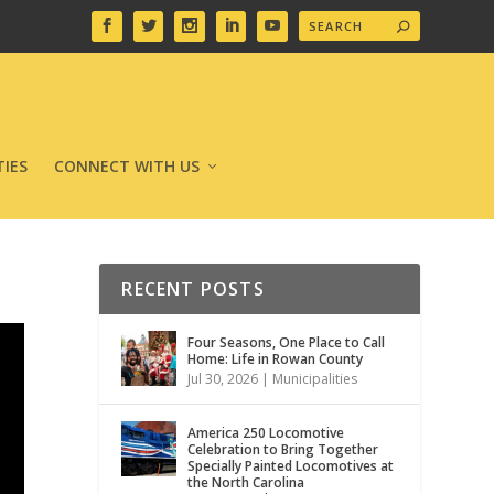
IES
CONNECT WITH US
RECENT POSTS
Four Seasons, One Place to Call
Home: Life in Rowan County
Jul 30, 2026
|
Municipalities
America 250 Locomotive
Celebration to Bring Together
Specially Painted Locomotives at
the North Carolina