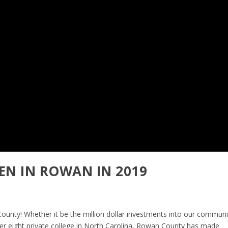
EN IN ROWAN IN 2019
ounty! Whether it be the million dollar investments into our communi
er eight private college in North Carolina, Rowan County has made