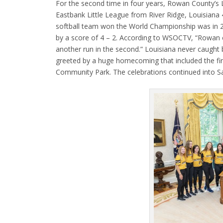
For the second time in four years, Rowan County’s 
Eastbank Little League from River Ridge, Louisiana 
softball team won the World Championship was in 
by a score of 4 – 2. According to WSOCTV, “Rowan ca
another run in the second.” Louisiana never caught
greeted by a huge homecoming that included the fi
Community Park. The celebrations continued into S