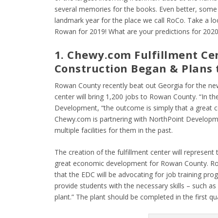
several memories for the books. Even better, some
landmark year for the place we call RoCo. Take a 
Rowan for 2019! What are your predictions for 202
1. Chewy.com Fulfillment Ce
Construction Began & Plans 
Rowan County recently beat out Georgia for the new
center will bring 1,200 jobs to Rowan County. “In t
Development, “the outcome is simply that a great 
Chewy.com is partnering with NorthPoint Development
multiple facilities for them in the past.
The creation of the fulfillment center will represe
great economic development for Rowan County. R
that the EDC will be advocating for job training p
provide students with the necessary skills – such a
plant.” The plant should be completed in the first qu