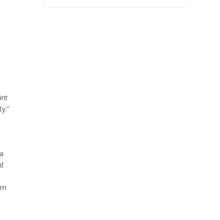
int
y.”
 a
d
om