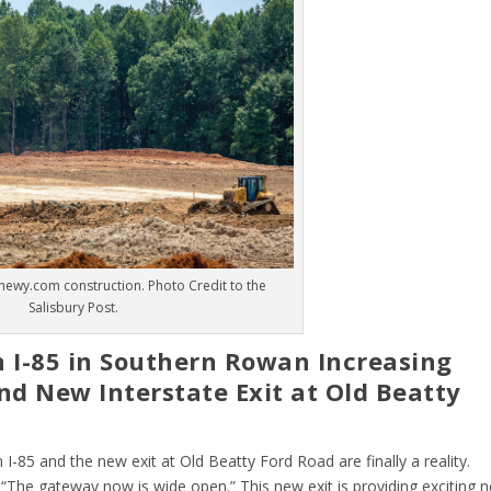
hewy.com construction. Photo Credit to the
Salisbury Post.
n I-85 in Southern Rowan Increasing
nd New Interstate Exit at Old Beatty
 I-85 and the new exit at Old Beatty Ford Road are finally a reality.
“The gateway now is wide open.” This new exit is providing exciting 