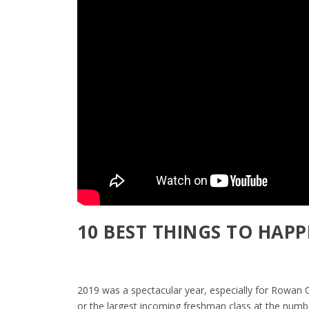
10 BEST THINGS TO HAPP
2019 was a spectacular year, especially for Rowan C
or the largest incoming freshman class at the numb