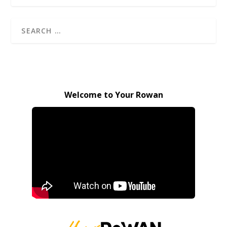
Welcome to Your Rowan