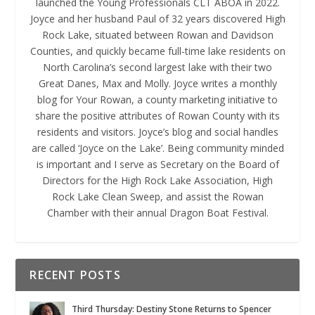
launched the Young Professionals CLT ABOA in 2022.
Joyce and her husband Paul of 32 years discovered High
Rock Lake, situated between Rowan and Davidson
Counties, and quickly became full-time lake residents on
North Carolina’s second largest lake with their two
Great Danes, Max and Molly. Joyce writes a monthly
blog for Your Rowan, a county marketing initiative to
share the positive attributes of Rowan County with its
residents and visitors. Joyce’s blog and social handles
are called ‘Joyce on the Lake’. Being community minded
is important and I serve as Secretary on the Board of
Directors for the High Rock Lake Association, High
Rock Lake Clean Sweep, and assist the Rowan
Chamber with their annual Dragon Boat Festival.
RECENT POSTS
Third Thursday: Destiny Stone Returns to Spencer