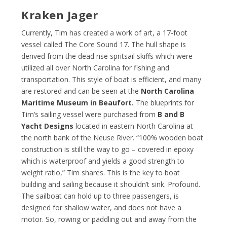
Kraken Jager
Currently, Tim has created a work of art, a 17-foot
vessel called The Core Sound 17. The hull shape is
derived from the dead rise spritsail skiffs which were
utilized all over North Carolina for fishing and
transportation. This style of boat is efficient, and many
are restored and can be seen at the
North Carolina
Maritime Museum in Beaufort.
The blueprints for
Tim’s sailing vessel were purchased from
B and B
Yacht Designs
located in eastern North Carolina at
the north bank of the Neuse River. “100% wooden boat
construction is still the way to go – covered in epoxy
which is waterproof and yields a good strength to
weight ratio,” Tim shares. This is the key to boat
building and sailing because it shouldn’t sink. Profound.
The sailboat can hold up to three passengers, is
designed for shallow water, and does not have a
motor. So, rowing or paddling out and away from the