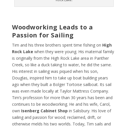
Woodworking Leads to a
Passion for Sailing
Tim and his three brothers spent time fishing on
High
Rock Lake
when they were young. His maternal family
is originally from the High Rock Lake area in Panther
Creek, so like a duck taking to water, he did the same.
His interest in sailing was piqued when his son,
Douglas, inspired him to take up boat building years
ago when they built a Bolger Tortoise sailboat. Its sail
was even made locally at Taylor Mattress Company.
Tim’s profession for more than 30 years has been and
continues to be woodworking. He and his wife, Carol,
own
Isenberg Cabinet Shop
in Salisbury. His love of
sailing and passion for wood; reclaimed, drift, or
otherwise melds his two worlds. Today, Tim sails and