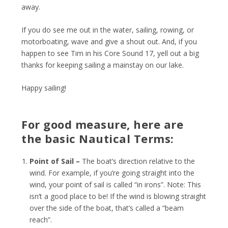
away.
If you do see me out in the water, sailing, rowing, or
motorboating, wave and give a shout out. And, if you
happen to see Tim in his Core Sound 17, yell out a big
thanks for keeping sailing a mainstay on our lake.
Happy sailing!
For good measure, here are
the basic Nautical Terms:
Point of Sail –
The boat’s direction relative to the
wind. For example, if you’re going straight into the
wind, your point of sail is called “in irons”. Note: This
isn’t a good place to be! If the wind is blowing straight
over the side of the boat, that’s called a “beam
reach”.