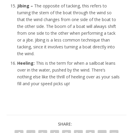
Jibing –
The opposite of tacking, this refers to
turning the stern of the boat through the wind so
that the wind changes from one side of the boat to
the other side. The boom of a boat will always shift
from one side to the other when performing a tack
or a jibe. Jibing is a less common technique than
tacking, since it involves turning a boat directly into
the wind.
Heeling:
This is the term for when a sailboat leans
over in the water, pushed by the wind. There’s
nothing else like the thrill of heeling over as your sails
fill and your speed picks up!
SHARE: