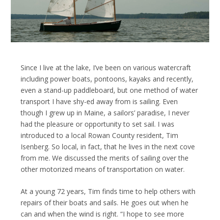
Since I live at the lake, I’ve been on various watercraft
including power boats, pontoons, kayaks and recently,
even a stand-up paddleboard, but one method of water
transport I have shy-ed away from is sailing. Even
though I grew up in Maine, a sailors’ paradise, I never
had the pleasure or opportunity to set sail. I was
introduced to a local Rowan County resident, Tim
Isenberg. So local, in fact, that he lives in the next cove
from me. We discussed the merits of sailing over the
other motorized means of transportation on water.
At a young 72 years, Tim finds time to help others with
repairs of their boats and sails. He goes out when he
can and when the wind is right. “I hope to see more