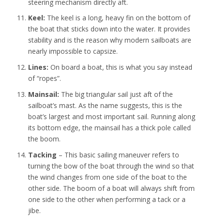
steering mechanism directly aft.
Keel:
The keel is a long, heavy fin on the bottom of
the boat that sticks down into the water. It provides
stability and is the reason why modern sailboats are
nearly impossible to capsize.
Lines:
On board a boat, this is what you say instead
of “ropes”.
Mainsail:
The big triangular sail just aft of the
sailboat’s mast. As the name suggests, this is the
boat’s largest and most important sail. Running along
its bottom edge, the mainsail has a thick pole called
the boom.
Tacking
– This basic sailing maneuver refers to
turning the bow of the boat through the wind so that
the wind changes from one side of the boat to the
other side. The boom of a boat will always shift from
one side to the other when performing a tack or a
jibe.