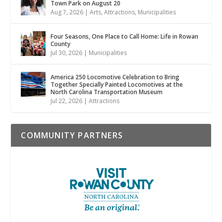
Town Park on August 20
Aug 7, 2026
|
Arts
,
Attractions
,
Municipalities
Four Seasons, One Place to Call Home: Life in Rowan
County
Jul 30, 2026
|
Municipalities
America 250 Locomotive Celebration to Bring
Together Specially Painted Locomotives at the
North Carolina Transportation Museum
Jul 22, 2026
|
Attractions
COMMUNITY PARTNERS