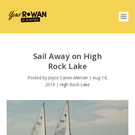
Sail Away on High
Rock Lake
Posted by
Joyce Caron-Mercier
|
Aug 14,
2019
|
High Rock Lake