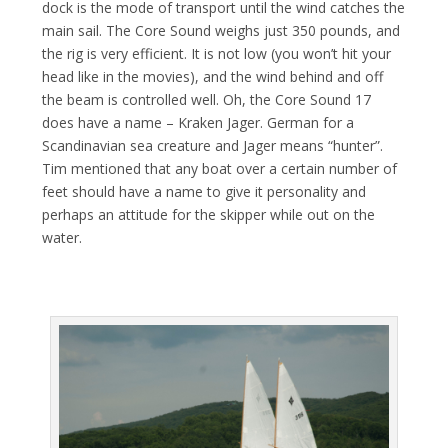
dock is the mode of transport until the wind catches the
main sail. The Core Sound weighs just 350 pounds, and
the rig is very efficient. It is not low (you won’t hit your
head like in the movies), and the wind behind and off
the beam is controlled well. Oh, the Core Sound 17
does have a name – Kraken Jager. German for a
Scandinavian sea creature and Jager means “hunter”.
Tim mentioned that any boat over a certain number of
feet should have a name to give it personality and
perhaps an attitude for the skipper while out on the
water.