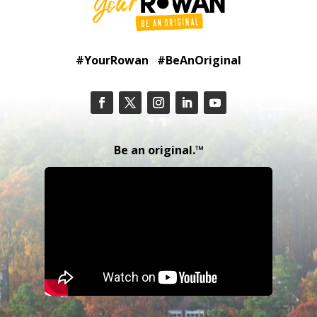
#YourRowan #BeAnOriginal
Be an original.™