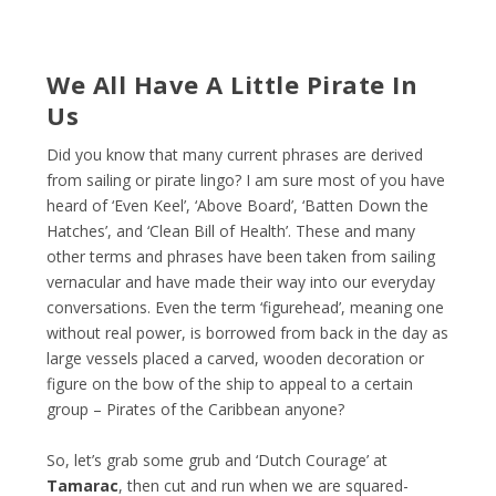
We All Have A Little Pirate In
Us
Did you know that many current phrases are derived
from sailing or pirate lingo? I am sure most of you have
heard of ‘Even Keel’, ‘Above Board’, ‘Batten Down the
Hatches’, and ‘Clean Bill of Health’. These and many
other terms and phrases have been taken from sailing
vernacular and have made their way into our everyday
conversations. Even the term ‘figurehead’, meaning one
without real power, is borrowed from back in the day as
large vessels placed a carved, wooden decoration or
figure on the bow of the ship to appeal to a certain
group – Pirates of the Caribbean anyone?
So, let’s grab some grub and ‘Dutch Courage’ at
Tamarac
, then cut and run when we are squared-