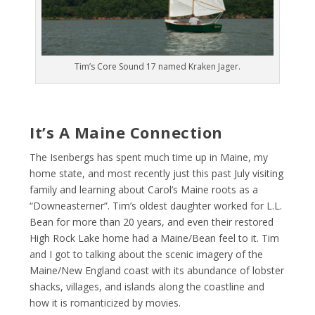
Tim’s Core Sound 17 named Kraken Jager.
It’s A Maine Connection
The Isenbergs has spent much time up in Maine, my
home state, and most recently just this past July visiting
family and learning about Carol’s Maine roots as a
“Downeasterner”. Tim’s oldest daughter worked for L.L.
Bean for more than 20 years, and even their restored
High Rock Lake home had a Maine/Bean feel to it. Tim
and I got to talking about the scenic imagery of the
Maine/New England coast with its abundance of lobster
shacks, villages, and islands along the coastline and
how it is romanticized by movies.