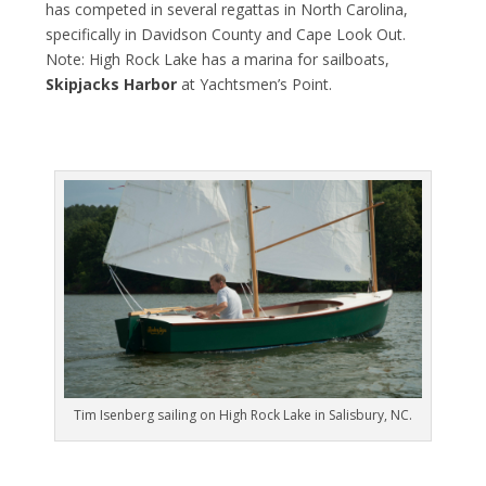
has competed in several regattas in North Carolina,
specifically in Davidson County and Cape Look Out.
Note: High Rock Lake has a marina for sailboats,
Skipjacks Harbor
at Yachtsmen’s Point.
Tim Isenberg sailing on High Rock Lake in Salisbury, NC.