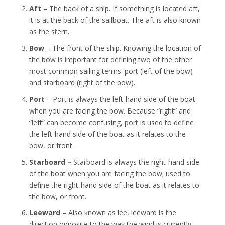
Aft
– The back of a ship. If something is located aft,
it is at the back of the sailboat. The aft is also known
as the stern.
Bow
– The front of the ship. Knowing the location of
the bow is important for defining two of the other
most common sailing terms: port (left of the bow)
and starboard (right of the bow).
Port
– Port is always the left-hand side of the boat
when you are facing the bow. Because “right” and
“left” can become confusing, port is used to define
the left-hand side of the boat as it relates to the
bow, or front.
Starboard –
Starboard is always the right-hand side
of the boat when you are facing the bow; used to
define the right-hand side of the boat as it relates to
the bow, or front.
Leeward –
Also known as lee, leeward is the
direction opposite to the way the wind is currently