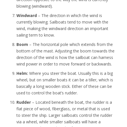
blowing (windward).
Windward
– The direction in which the wind is
currently blowing. Sailboats tend to move with the
wind, making the windward direction an important
sailing term to know.
Boom
– The horizontal pole which extends from the
bottom of the mast. Adjusting the boom towards the
direction of the wind is how the sailboat can harness
wind power in order to move forward or backwards.
Helm:
Where you steer the boat. Usually this is a big
wheel, but on smaller boats it can be a tiller, which is
basically a long wooden stick. Either of these can be
used to control the boat’s rudder.
Rudder
– Located beneath the boat, the rudder is a
flat piece of wood, fiberglass, or metal that is used
to steer the ship. Larger sailboats control the rudder
via a wheel, while smaller sailboats will have a