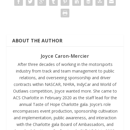
ABOUT THE AUTHOR
Joyce Caron-Mercier
After three decades of working in the motorsports
industry from track and team management to public
relations, and overseeing sponsorship and driver
contracts within NASCAR, NHRA, IndyCar and World of
Outlaws competition, Joyce wanted more. She came to
ACS Charlotte in February 2020 as the staff lead for the
annual Taste of Hope Charlotte gala. Joyce’s role
encompasses event production, sponsorship cultivation
and implementation, public awareness, and interaction
with the Charlotte gala Board of Ambassadors, and