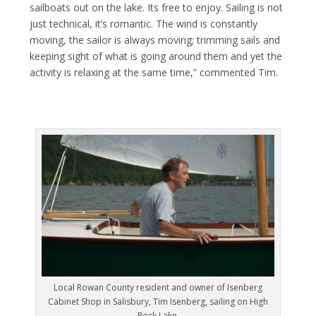
sailboats out on the lake. Its free to enjoy. Sailing is not
just technical, it’s romantic. The wind is constantly
moving, the sailor is always moving; trimming sails and
keeping sight of what is going around them and yet the
activity is relaxing at the same time,” commented Tim.
Local Rowan County resident and owner of Isenberg
Cabinet Shop in Salisbury, Tim Isenberg, sailing on High
Rock Lake.