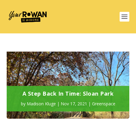
A Step Back In Time: Sloan Park
by
Madison Kluge
|
Nov 17, 2021
|
Greenspace