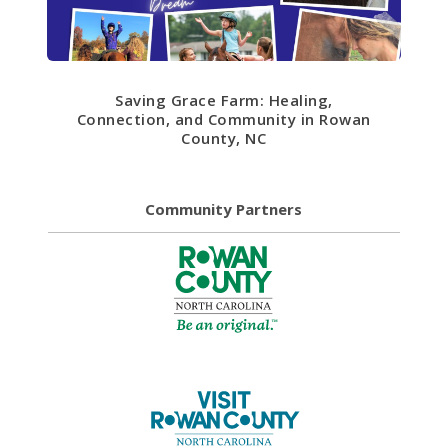
Saving Grace Farm: Healing,
Connection, and Community in Rowan
County, NC
Community Partners