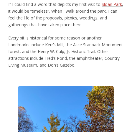
If I could find a word that depicts my first visit to
Sloan Park
,
it would be “timeless”. When I walk around the park, I can
feel the life of the proposals, picnics, weddings, and
gatherings that have taken place there.
Every bit is historical for some reason or another.
Landmarks include Kerr’s Mill, the Alice Stanback Monument
forest, and the Henry W. Culp, Jr. Historic Trail. Other
attractions include Fred’s Pond, the amphitheater, Country
Living Museum, and Don’s Gazebo.