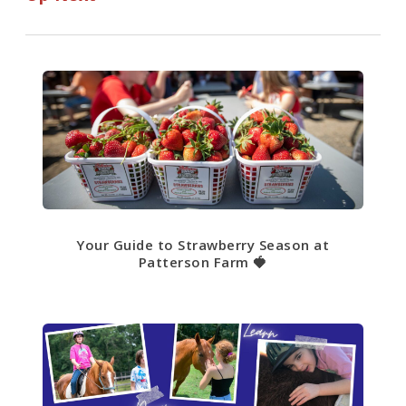
Your Guide to Strawberry Season at
Patterson Farm 🍓