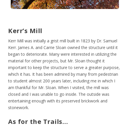
Kerr’s Mill
Kerr Mill was initially a grist mill built in 1823 by Dr. Samuel
Kerr. James A. and Carrie Sloan owned the structure until it
began to deteriorate. Many were interested in utilizing the
material for other projects, but Mr. Sloan thought it
important to keep the structure to serve a greater purpose,
which it has. It has been admired by many from pedestrian
to student almost 200 years later, including me in which I
am thankful for Mr. Sloan. When I visited, the mill was
closed and I was unable to go inside. The outside was
entertaining enough with its preserved brickwork and
stonework.
As for the Trails…