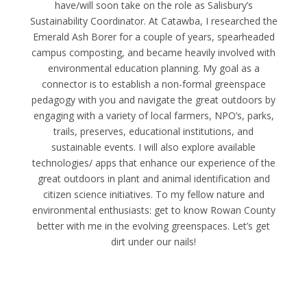
have/will soon take on the role as Salisbury’s
Sustainability Coordinator. At Catawba, I researched the
Emerald Ash Borer for a couple of years, spearheaded
campus composting, and became heavily involved with
environmental education planning. My goal as a
connector is to establish a non-formal greenspace
pedagogy with you and navigate the great outdoors by
engaging with a variety of local farmers, NPO’s, parks,
trails, preserves, educational institutions, and
sustainable events. I will also explore available
technologies/ apps that enhance our experience of the
great outdoors in plant and animal identification and
citizen science initiatives. To my fellow nature and
environmental enthusiasts: get to know Rowan County
better with me in the evolving greenspaces. Let’s get
dirt under our nails!