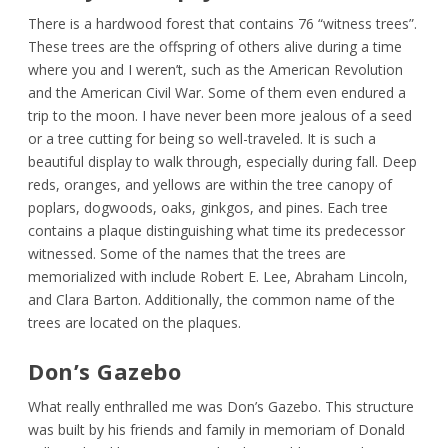
There is a hardwood forest that contains 76 “witness trees”.
These trees are the offspring of others alive during a time
where you and I weren’t, such as the American Revolution
and the American Civil War. Some of them even endured a
trip to the moon. I have never been more jealous of a seed
or a tree cutting for being so well-traveled. It is such a
beautiful display to walk through, especially during fall. Deep
reds, oranges, and yellows are within the tree canopy of
poplars, dogwoods, oaks, ginkgos, and pines. Each tree
contains a plaque distinguishing what time its predecessor
witnessed. Some of the names that the trees are
memorialized with include Robert E. Lee, Abraham Lincoln,
and Clara Barton. Additionally, the common name of the
trees are located on the plaques.
Don’s Gazebo
What really enthralled me was Don’s Gazebo. This structure
was built by his friends and family in memoriam of Donald