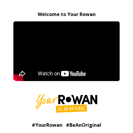
Welcome to Your Rowan
#YourRowan #BeAnOriginal