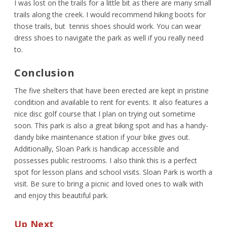
I was lost on the trails for a little bit as there are many small
trails along the creek. I would recommend hiking boots for
those trails, but tennis shoes should work. You can wear
dress shoes to navigate the park as well if you really need
to.
Conclusion
The five shelters that have been erected are kept in pristine
condition and available to rent for events. It also features a
nice disc golf course that I plan on trying out sometime
soon. This park is also a great biking spot and has a handy-
dandy bike maintenance station if your bike gives out.
Additionally, Sloan Park is handicap accessible and
possesses public restrooms. I also think this is a perfect
spot for lesson plans and school visits. Sloan Park is worth a
visit. Be sure to bring a picnic and loved ones to walk with
and enjoy this beautiful park.
Up Next