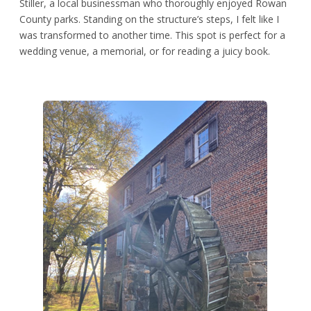
Stiller, a local businessman who thoroughly enjoyed Rowan
County parks. Standing on the structure’s steps, I felt like I
was transformed to another time. This spot is perfect for a
wedding venue, a memorial, or for reading a juicy book.