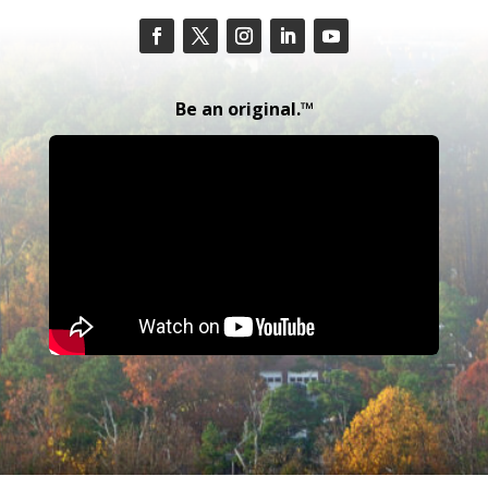
Be an original.™