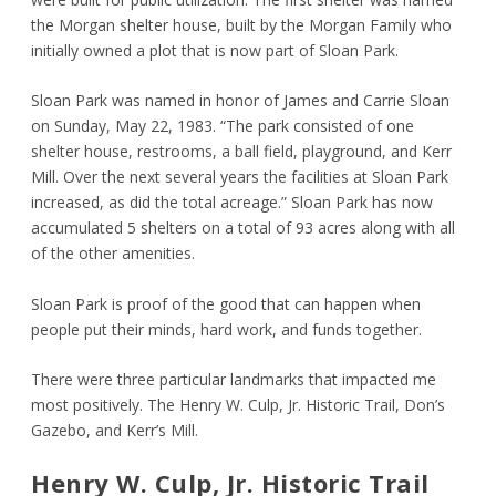
the Morgan shelter house, built by the Morgan Family who
initially owned a plot that is now part of Sloan Park.
Sloan Park was named in honor of James and Carrie Sloan
on Sunday, May 22, 1983. “The park consisted of one
shelter house, restrooms, a ball field, playground, and Kerr
Mill. Over the next several years the facilities at Sloan Park
increased, as did the total acreage.” Sloan Park has now
accumulated 5 shelters on a total of 93 acres along with all
of the other amenities.
Sloan Park is proof of the good that can happen when
people put their minds, hard work, and funds together.
There were three particular landmarks that impacted me
most positively. The Henry W. Culp, Jr. Historic Trail, Don’s
Gazebo, and Kerr’s Mill.
Henry W. Culp, Jr. Historic Trail