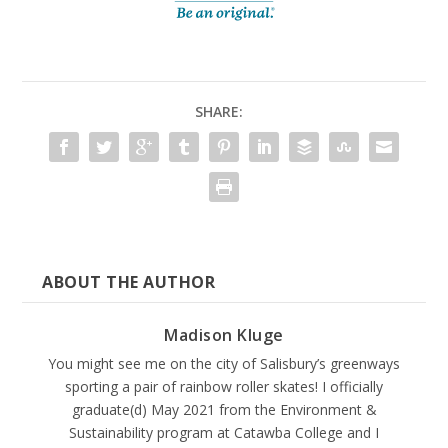
SHARE:
ABOUT THE AUTHOR
Madison Kluge
You might see me on the city of Salisbury’s greenways
sporting a pair of rainbow roller skates! I officially
graduate(d) May 2021 from the Environment &
Sustainability program at Catawba College and I