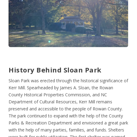
History Behind Sloan Park
Sloan Park was erected through the historical significance of
Kerr Mill. Spearheaded by James A. Sloan, the Rowan
County Historical Properties Commission, and NC
Department of Cultural Resources, Kerr Mill remains
preserved and accessible to the people of Rowan County.
The park continued to expand with the help of the County
Parks & Recreation Department and envisioned a great park
with the help of many parties, families, and funds. Shelters
were built for public utilization. The first shelter was named