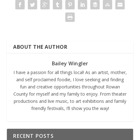
ABOUT THE AUTHOR
Bailey Wingler
I have a passion for all things local! As an artist, mother,
and self proclaimed foodie, I love seeking and finding
fun and creative opportunities throughout Rowan
County for myself and my family to enjoy. From theater
productions and live music, to art exhibitions and family
friendly festivals, I’ll show you the way!
RECENT POSTS