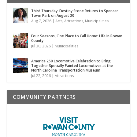
Third Thursday: Destiny Stone Returns to Spencer
Town Park on August 20
Aug 7, 2026
|
Arts
,
Attractions
,
Municipalities
Four Seasons, One Place to Call Home: Life in Rowan
County
Jul 30, 2026
|
Municipalities
America 250 Locomotive Celebration to Bring
Together Specially Painted Locomotives at the
North Carolina Transportation Museum
Jul 22, 2026
|
Attractions
COMMUNITY PARTNERS