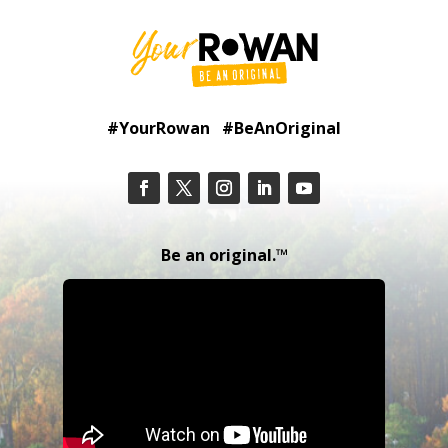
#YourRowan #BeAnOriginal
Be an original.™