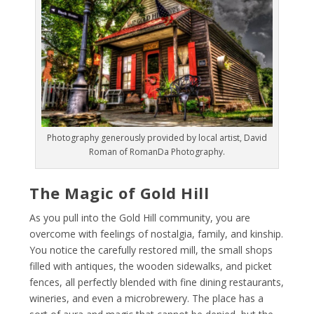
Photography generously provided by local artist, David
Roman of RomanDa Photography.
The Magic of Gold Hill
As you pull into the Gold Hill community, you are
overcome with feelings of nostalgia, family, and kinship.
You notice the carefully restored mill, the small shops
filled with antiques, the wooden sidewalks, and picket
fences, all perfectly blended with fine dining restaurants,
​wineries, and even a microbrewery. The place has a