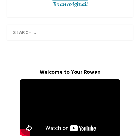
Welcome to Your Rowan