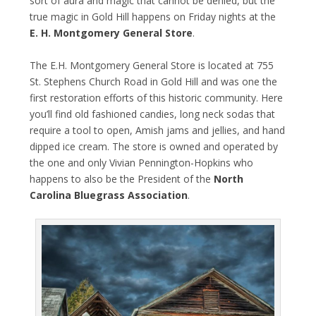
sort of aura and magic that cannot be denied, but the
true magic in Gold Hill happens on Friday nights at the
E. H. Montgomery General Store
.
The ​E.H. Montgomery General Store​ is located at 755
St. Stephens Church Road in Gold Hill and was one the
first restoration efforts of this historic community. Here
you’ll find ​old fashioned candies, long neck sodas that
require a tool to open, Amish jams and jellies, and hand
dipped ice cream. ​The store is owned and operated by
the one and only Vivian Pennington-Hopkins who
happens to also be the President of the
North
Carolina Bluegrass Association
.