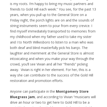
is my roots. I’m happy to bring my music partners and
friends to Gold Hill each week.” You see, for the past 13
years, when you pull up to the General Store on a
Friday night, the porch lights are on and the sounds of
string instruments seem to pour from every crevice. I
find myself immediately transported to memories from
my childhood when my father used to take my sister
and I to North Wilkesboro to listen to a man who was
both deaf and blind masterfully pick his banjo. The
laughter and merriment at the General Store is almost
intoxicating and when you make your way through the
crowd, you’ll see Vivian and all her “friends” picking
away. Vivian is right in her element. For her, this is a
way she can contribute to the success of the Gold Hill
restoration and promotion efforts.
Anyone can participate in the
Montgomery Store
Bluegrass Jam
, and according to Vivian “musicians will
drive an hour or two to get here to Gold Hill to be a