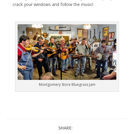
crack your windows and follow the music!
Montgomery Store Bluegrass Jam
SHARE: