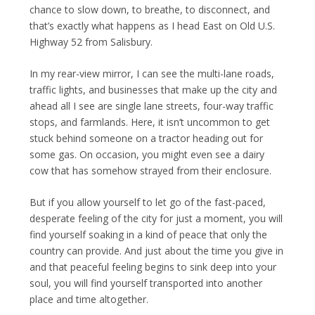
chance to slow down, to breathe, to disconnect, and
that’s exactly what happens as I head East on Old U.S.
Highway 52 from Salisbury.
In my rear-view mirror, I can see the multi-lane roads,
traffic lights, and businesses that make up the city and
ahead all I see are single lane streets, four-way traffic
stops, and farmlands. Here, it isn’t uncommon to get
stuck behind someone on a tractor heading out for
some gas. On occasion, you might even see a dairy
cow that has somehow strayed from their enclosure.
But if you allow yourself to let go of the fast-paced,
desperate feeling of the city for just a moment, you will
find yourself soaking in a kind of peace that only the
country can provide. And just about the time you give in
and that peaceful feeling begins to sink deep into your
soul, you will find yourself transported into another
place and time altogether.