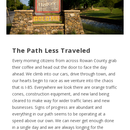
The Path Less Traveled
Every morning citizens from across Rowan County grab
their coffee and head out the door to face the day
ahead. We climb into our cars, drive through town, and
our hearts begin to race as we venture into the chaos
that is I-85. Everywhere we look there are orange traffic
cones, construction equipment, and new land being
cleared to make way for wider traffic lanes and new
businesses. Signs of progress are abundant and
everything in our path seems to be operating at a
speed above our own. We can never get enough done
in a single day and we are always longing for the