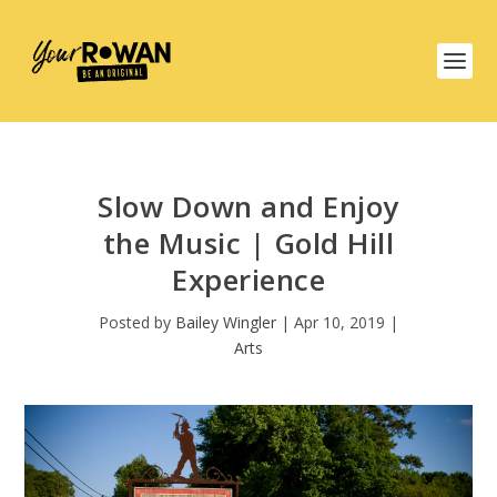
Slow Down and Enjoy
the Music | Gold Hill
Experience
Posted by
Bailey Wingler
|
Apr 10, 2019
|
Arts