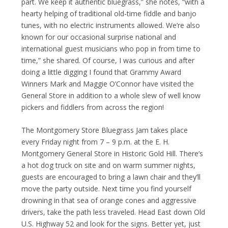
part. We keep it authentic bluegrass,” she notes, “with a
hearty helping of traditional old-time fiddle and banjo
tunes, with no electric instruments allowed. We’re also
known for our occasional surprise national and
international guest musicians who pop in from time to
time,” she shared. Of course, I was curious and after
doing a little digging I found that Grammy Award
Winners Mark and Maggie O’Connor have visited the
General Store in addition to a whole slew of well know
pickers and fiddlers from across the region!
The Montgomery Store Bluegrass Jam takes place
every Friday night from 7 – 9 p.m. at the E. H.
Montgomery General Store in Historic Gold Hill. There’s
a hot dog truck on site and on warm summer nights,
guests are encouraged to bring a lawn chair and they’ll
move the party outside. Next time you find yourself
drowning in that sea of orange cones and aggressive
drivers, take the path less traveled. Head East down Old
U.S. Highway 52 and look for the signs. Better yet, just