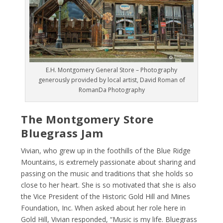
E.H. Montgomery General Store – Photography
generously provided by local artist, David Roman of
RomanDa Photography
The Montgomery Store
Bluegrass Jam
Vivian, who grew up in the foothills of the Blue Ridge
Mountains, is extremely passionate about sharing and
passing on the music and traditions that she holds so
close to her heart. She is so motivated that she is also
the ​Vice President of the ​Historic Gold Hill and Mines
Foundation, Inc. When asked about her role here in
Gold Hill, Vivian responded, “​Music is my life. Bluegrass