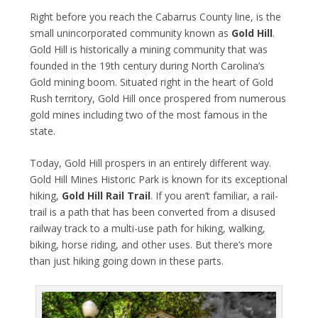
Right before you reach the Cabarrus County line, is the
small unincorporated community known as
Gold Hill
.
Gold Hill​ is historically a mining community that was
founded in the 19th century during North Carolina’s
Gold mining boom. Situated right in the heart of Gold
Rush territory, Gold Hill once prospered from numerous
gold mines including two of the most famous in the
state.
Today, Gold Hill prospers in an entirely different way.
Gold Hill Mines Historic Park is known for its exceptional
hiking,
Gold Hill Rail Trail
. If you aren’t familiar, a rail-
trail is a path that has been converted from a disused
railway track to a multi-use path for hiking, walking,
biking, horse riding, and other uses. But there’s more
than just hiking going down in these parts.