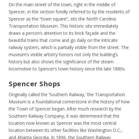
On the main street of the town, right in the middle of
Spencer, in the section fondly referred to by the residents of
Spencer as the “town square”, sits the North Carolina
Transportation Museum. This historic site immediately
draws a person’s attention to its brick façade and the
beautiful trains that come and go daily on the intricate
railway system, which is partially visible from the street. The
museum’s visible artistry honors not only the building’s
history but also shows the significance of the steam
locomotive to Spencer’s town history since the late 1880s.
Spencer Shops
Originally called the ‘Southern Railway,’ the Transportation
Museum is a foundational cornerstone in the history of how
the Town of Spencer began. After much research by the
Southern Railway Company, it was determined that the
location now known as Spencer was the most central
location between its other facilities like Washington D.C.,
and Atlanta Georgia. In 1896, the Southern Railway