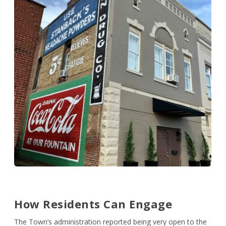
How Residents Can Engage
The Town’s administration reported being very open to the