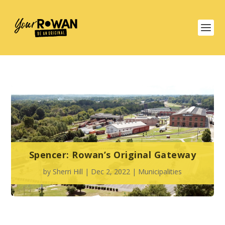
Spencer: Rowan’s Original Gateway
by
Sherri Hill
|
Dec 2, 2022
|
Municipalities