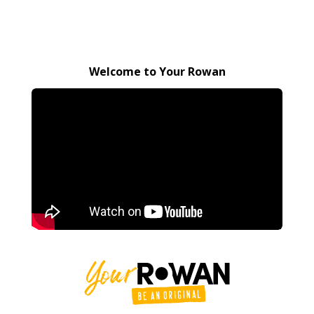
Welcome to Your Rowan