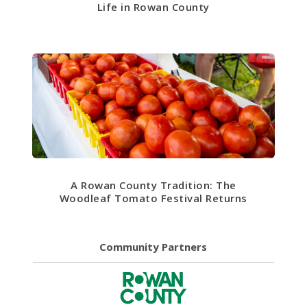
Life in Rowan County
A Rowan County Tradition: The
Woodleaf Tomato Festival Returns
Community Partners