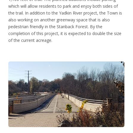
which will allow residents to park and enjoy both sides of
the trail. In addition to the Yadkin River project, the Town is
also working on another greenway space that is also
pedestrian friendly in the Stanback Forest. By the
completion of this project, it is expected to double the size
of the current acreage.