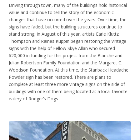
Driving through town, many of the buildings hold historical
value and continue to tell the story of the economic
changes that have occurred over the years. Over time, the
signs have faded, but the building structures continue to
stand strong. In August of this year, artists Earle Kluttz
Thompson and Raines Kuppin began restoring the vintage
signs with the help of Fellow Skye Allan who secured
$20,000 in funding for this project from the Blanche and
Julian Robertson Family Foundation and the Margaret C.
Woodson Foundation. At this time, the Stanback Headache
Powder sign has been restored. There are plans to
complete at least three more vintage signs on the side of
buildings with one of them being located at a local favorite
eatery of Rodger’s Dogs.