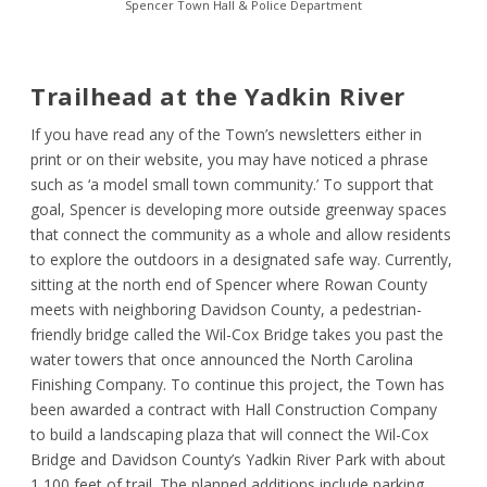
Spencer Town Hall & Police Department
Trailhead at the Yadkin River
If you have read any of the Town’s newsletters either in
print or on their website, you may have noticed a phrase
such as ‘a model small town community.’ To support that
goal, Spencer is developing more outside greenway spaces
that connect the community as a whole and allow residents
to explore the outdoors in a designated safe way. Currently,
sitting at the north end of Spencer where Rowan County
meets with neighboring Davidson County, a pedestrian-
friendly bridge called the Wil-Cox Bridge takes you past the
water towers that once announced the North Carolina
Finishing Company. To continue this project, the Town has
been awarded a contract with Hall Construction Company
to build a landscaping plaza that will connect the Wil-Cox
Bridge and Davidson County’s Yadkin River Park with about
1,100 feet of trail. The planned additions include parking