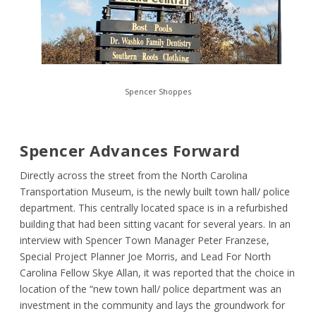
Spencer Shoppes
Spencer Advances Forward
Directly across the street from the North Carolina
Transportation Museum, is the newly built town hall/ police
department. This centrally located space is in a refurbished
building that had been sitting vacant for several years. In an
interview with Spencer Town Manager Peter Franzese,
Special Project Planner Joe Morris, and Lead For North
Carolina Fellow Skye Allan, it was reported that the choice in
location of the “new town hall/ police department was an
investment in the community and lays the groundwork for