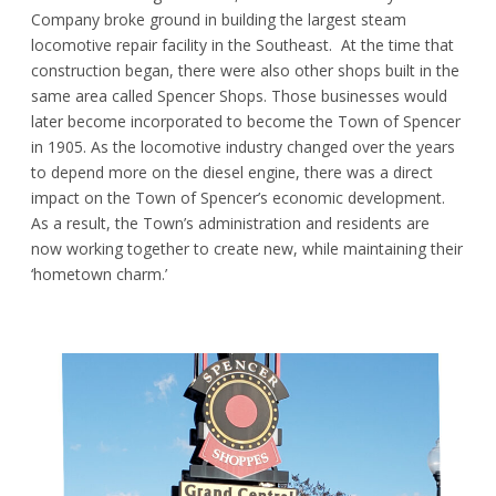
Company broke ground in building the largest steam
locomotive repair facility in the Southeast. At the time that
construction began, there were also other shops built in the
same area called Spencer Shops. Those businesses would
later become incorporated to become the Town of Spencer
in 1905. As the locomotive industry changed over the years
to depend more on the diesel engine, there was a direct
impact on the Town of Spencer’s economic development.
As a result, the Town’s administration and residents are
now working together to create new, while maintaining their
‘hometown charm.’