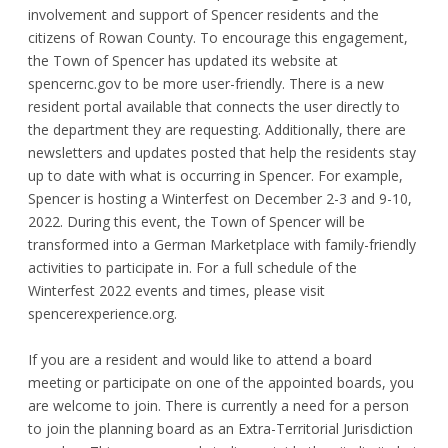
involvement and support of Spencer residents and the
citizens of Rowan County. To encourage this engagement,
the Town of Spencer has updated its website at
spencernc.gov to be more user-friendly. There is a new
resident portal available that connects the user directly to
the department they are requesting. Additionally, there are
newsletters and updates posted that help the residents stay
up to date with what is occurring in Spencer. For example,
Spencer is hosting a Winterfest on December 2-3 and 9-10,
2022. During this event, the Town of Spencer will be
transformed into a German Marketplace with family-friendly
activities to participate in. For a full schedule of the
Winterfest 2022 events and times, please visit
spencerexperience.org.
If you are a resident and would like to attend a board
meeting or participate on one of the appointed boards, you
are welcome to join. There is currently a need for a person
to join the planning board as an Extra-Territorial Jurisdiction