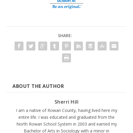
SHARE:
ABOUT THE AUTHOR
Sherri Hill
I am a native of Rowan County, having lived here my
entire life. I was educated and graduated from the
North Rowan School System in 2003 and earned my
Bachelor of Arts in Sociology with a minor in