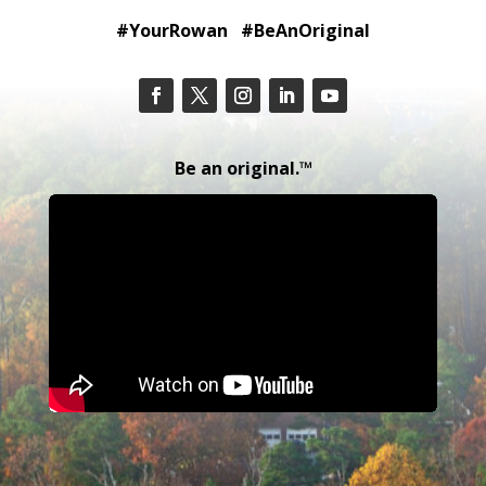
#YourRowan #BeAnOriginal
Be an original.™