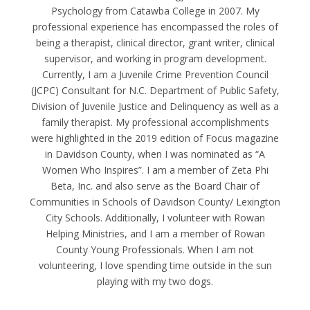
Psychology from Catawba College in 2007. My
professional experience has encompassed the roles of
being a therapist, clinical director, grant writer, clinical
supervisor, and working in program development.
Currently, I am a Juvenile Crime Prevention Council
(JCPC) Consultant for N.C. Department of Public Safety,
Division of Juvenile Justice and Delinquency as well as a
family therapist. My professional accomplishments
were highlighted in the 2019 edition of Focus magazine
in Davidson County, when I was nominated as “A
Women Who Inspires”. I am a member of Zeta Phi
Beta, Inc. and also serve as the Board Chair of
Communities in Schools of Davidson County/ Lexington
City Schools. Additionally, I volunteer with Rowan
Helping Ministries, and I am a member of Rowan
County Young Professionals. When I am not
volunteering, I love spending time outside in the sun
playing with my two dogs.