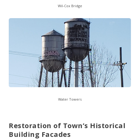
Wil-Cox Bridge
Water Towers
Restoration of Town’s Historical
Building Facades