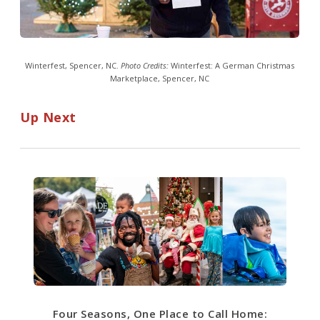
Winterfest, Spencer, NC.
Photo Credits:
Winterfest: A German Christmas
Marketplace, Spencer, NC
Up Next
Four Seasons, One Place to Call Home: