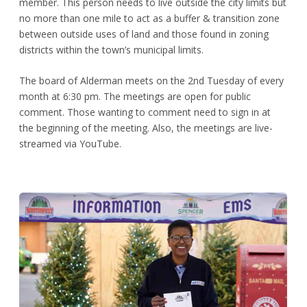
member. This person needs to live outside the city limits but
no more than one mile to act as a buffer & transition zone
between outside uses of land and those found in zoning
districts within the town’s municipal limits.
The board of Alderman meets on the 2
nd
Tuesday of every
month at 6:30 pm. The meetings are open for public
comment. Those wanting to comment need to sign in at
the beginning of the meeting. Also, the meetings are live-
streamed via YouTube.