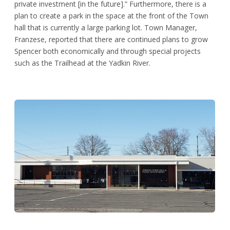
private investment [in the future].” Furthermore, there is a
plan to create a park in the space at the front of the Town
hall that is currently a large parking lot. Town Manager,
Franzese, reported that there are continued plans to grow
Spencer both economically and through special projects
such as the Trailhead at the Yadkin River.