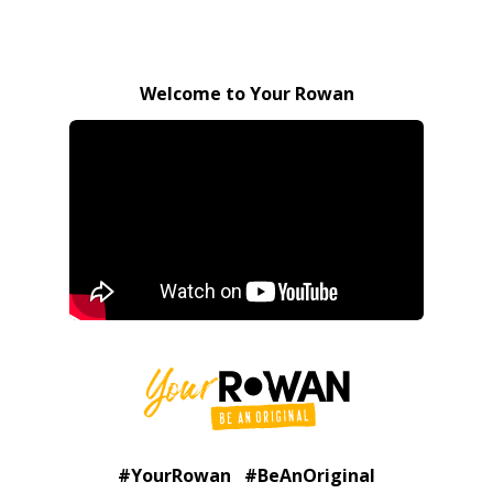
Welcome to Your Rowan
#YourRowan #BeAnOriginal