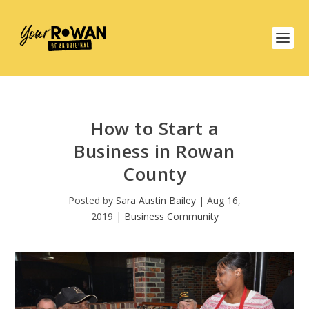
How to Start a
Business in Rowan
County
Posted by
Sara Austin Bailey
|
Aug 16,
2019
|
Business Community