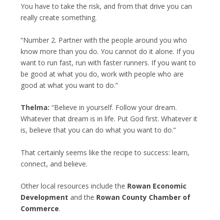
You have to take the risk, and from that drive you can
really create something.
“Number 2. Partner with the people around you who
know more than you do. You cannot do it alone. If you
want to run fast, run with faster runners. If you want to
be good at what you do, work with people who are
good at what you want to do.”
Thelma:
“Believe in yourself. Follow your dream.
Whatever that dream is in life. Put God first. Whatever it
is, believe that you can do what you want to do.”
That certainly seems like the recipe to success: learn,
connect, and believe.
Other local resources include the
Rowan Economic
Development
and the
Rowan County Chamber of
Commerce
.