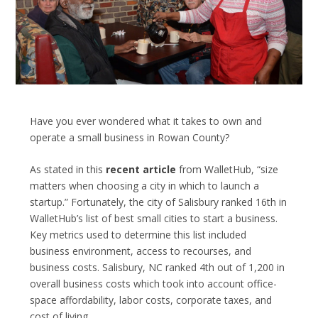
Have you ever wondered what it takes to own and
operate a small business in Rowan County?
As stated in this
recent article
from WalletHub, “size
matters when choosing a city in which to launch a
startup.” Fortunately, the city of Salisbury ranked 16
th
in
WalletHub’s list of best small cities to start a business.
Key metrics used to determine this list included
business environment, access to recourses, and
business costs. Salisbury, NC ranked 4
th
out of 1,200 in
overall business costs which took into account office-
space affordability, labor costs, corporate taxes, and
cost of living.