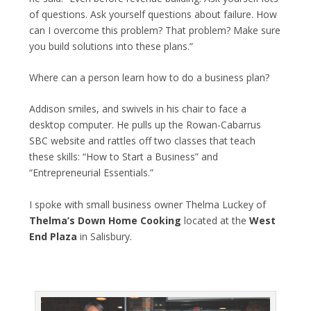
of questions. Ask yourself questions about failure. How
can I overcome this problem? That problem? Make sure
you build solutions into these plans.”
Where can a person learn how to do a business plan?
Addison smiles, and swivels in his chair to face a
desktop computer. He pulls up the Rowan-Cabarrus
SBC website and rattles off two classes that teach
these skills: “How to Start a Business” and
“Entrepreneurial Essentials.”
I spoke with small business owner Thelma Luckey of
Thelma’s Down Home Cooking
located at the
West
End Plaza
in Salisbury.