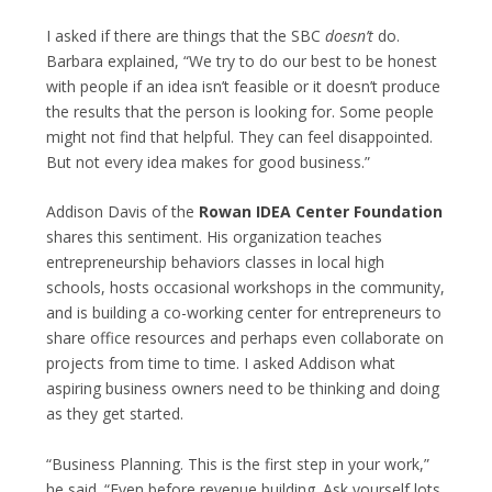
I asked if there are things that the SBC
doesn’t
do.
Barbara explained, “We try to do our best to be honest
with people if an idea isn’t feasible or it doesn’t produce
the results that the person is looking for. Some people
might not find that helpful. They can feel disappointed.
But not every idea makes for good business.”
Addison Davis of the
Rowan IDEA Center Foundation
shares this sentiment. His organization teaches
entrepreneurship behaviors classes in local high
schools, hosts occasional workshops in the community,
and is building a co-working center for entrepreneurs to
share office resources and perhaps even collaborate on
projects from time to time. I asked Addison what
aspiring business owners need to be thinking and doing
as they get started.
“Business Planning. This is the first step in your work,”
he said. “Even before revenue building. Ask yourself lots