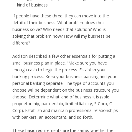
kind of business.
If people have these three, they can move into the
detail of their business. What problem does their
business solve? Who needs that solution? Who is
solving that problem now? How will my business be
different?
Addison described a few other essentials for putting a
small business plan in place. “Make sure you have
enough cash to begin the process. Establish your
banking process. Keep your business banking and your
personal banking separate. The type of accounts you
choose will be dependent on the business structure you
choose. Determine what kind of business it is (sole
proprietorship, partnership, limited liability, S Corp, C
Corp). Establish and maintain professional relationships
with bankers, an accountant, and so forth.
These basic requirements are the same, whether the