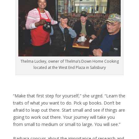
Thelma Luckey, owner of Thelma’s Down Home Cooking
located at the West End Plaza in Salisbury
“Make that first step for yourself,” she urged. “Learn the
traits of what
you
want to do. Pick up books. Don’t be
afraid to leap out there. Start small and see if things are
going to work out there. Your journey will take you
from small to medium or small to large. You will see.”
Barbara concurs about the importance of research and