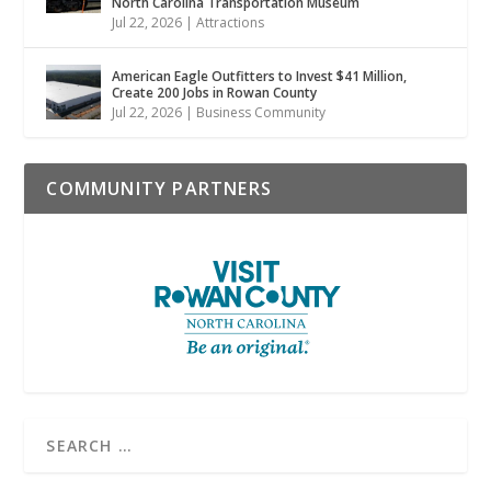
North Carolina Transportation Museum
Jul 22, 2026
|
Attractions
American Eagle Outfitters to Invest $41 Million,
Create 200 Jobs in Rowan County
Jul 22, 2026
|
Business Community
COMMUNITY PARTNERS