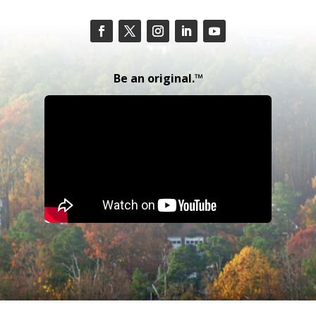
Be an original.™