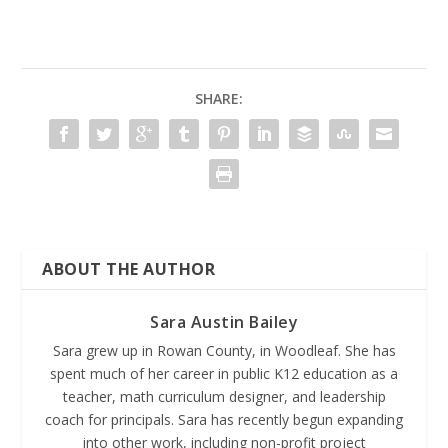
SHARE:
ABOUT THE AUTHOR
Sara Austin Bailey
Sara grew up in Rowan County, in Woodleaf. She has
spent much of her career in public K12 education as a
teacher, math curriculum designer, and leadership
coach for principals. Sara has recently begun expanding
into other work, including non-profit project