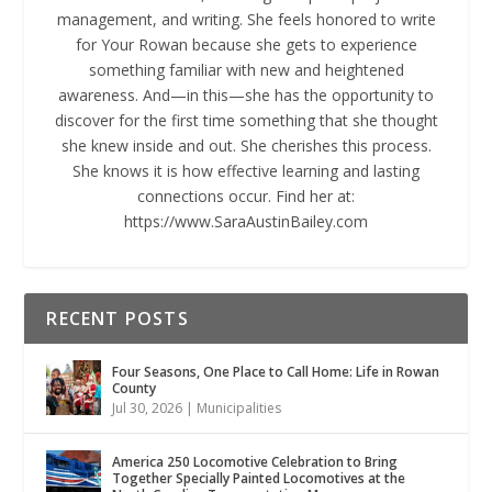
management, and writing. She feels honored to write
for Your Rowan because she gets to experience
something familiar with new and heightened
awareness. And—in this—she has the opportunity to
discover for the first time something that she thought
she knew inside and out. She cherishes this process.
She knows it is how effective learning and lasting
connections occur. Find her at:
https://www.SaraAustinBailey.com
RECENT POSTS
Four Seasons, One Place to Call Home: Life in Rowan
County
Jul 30, 2026
|
Municipalities
America 250 Locomotive Celebration to Bring
Together Specially Painted Locomotives at the