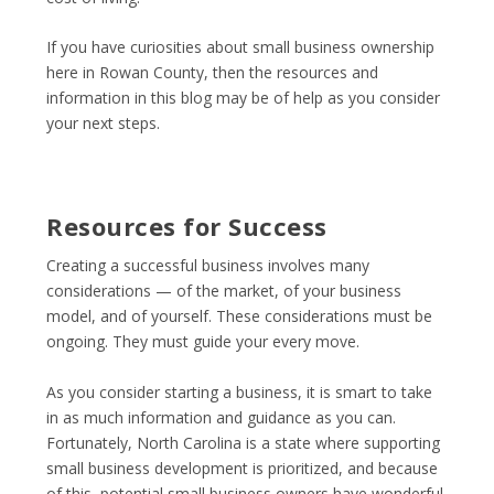
If you have curiosities about small business ownership
here in Rowan County, then the resources and
information in this blog may be of help as you consider
your next steps.
Resources for Success
Creating a successful business involves many
considerations — of the market, of your business
model, and of yourself. These considerations must be
ongoing. They must guide your every move.
As you consider starting a business, it is smart to take
in as much information and guidance as you can.
Fortunately, North Carolina is a state where supporting
small business development is prioritized, and because
of this, potential small business owners have wonderful