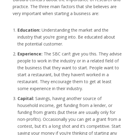
practice. The three main factors that she believes are
very important when starting a business are:
Education:
Understanding the market and the
industry that you’re going into. Be educated about
the potential customer.
Experience:
The SBC can’t give you this. They advise
people to work in the industry or in a related field of
the business that they want to start. People want to
start a restaurant, but they haven’t worked in a
restaurant. They encourage them to get at least
some experience in their industry.
Capital:
Savings, having another source of
household income, get funding from a lender, or
funding from grants (but these are usually only for
non-profits). Occasionally you can get a grant from a
contest, but it’s a long shot and it’s competitive. Start
saving your money if you’re thinking of starting any