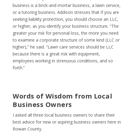
business is a brick-and-mortar business, a lawn service,
or a tutoring business. Addison stresses that if you are
seeking liability protection, you should choose an LLC,
or higher, as you identify your business structure. “The
greater your risk for personal loss, the more you need
to examine a corporate structure of some kind (LLC or
higher),” he said. “Lawn care services should be LLC
because there is a great risk with equipment,
employees working in strenuous conditions, and so
forth.”
Words of Wisdom from Local
Business Owners
I asked all three local business owners to share their
best advice for new or aspiring business owners here in
Rowan County.