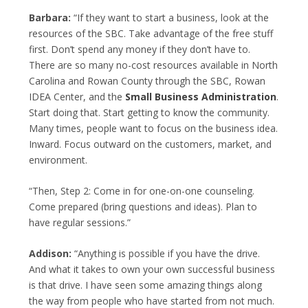
Barbara:
“If they want to start a business, look at the
resources of the SBC. Take advantage of the free stuff
first. Don’t spend any money if they don’t have to.
There are so many no-cost resources available in North
Carolina and Rowan County through the SBC, Rowan
IDEA Center, and the
Small Business Administration
.
Start doing that. Start getting to know the community.
Many times, people want to focus on the business idea.
Inward. Focus outward on the customers, market, and
environment.
“Then, Step 2: Come in for one-on-one counseling.
Come prepared (bring questions and ideas). Plan to
have regular sessions.”
Addison:
“Anything is possible if you have the drive.
And what it takes to own your own successful business
is that drive. I have seen some amazing things along
the way from people who have started from not much.