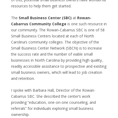
resources to help them get started.
The
Small Business Center (SBC)
at
Rowan-
Cabarrus Community College
is one such resource in
our community. The Rowan-Cabarrus SBC is one of 58
Small Business Centers located at each of North
Carolina’s community colleges. The objective of the
Small Business Center Network (SBCN) is to increase
the success rate and the number of viable small
businesses in North Carolina by providing high quality,
readily accessible assistance to prospective and existing
small business owners, which will lead to job creation
and retention.
I spoke with Barbara Hall, Director of the Rowan-
Cabarrus SBC. She described the center’s work
providing “education, one-on-one counseling, and
referrals” for individuals exploring small business
ownership.