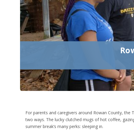
Row
For parents and caregivers around Rowan County, the T
two ways. The lucky clutched mugs of hot coffee, gazing
summer break’s many perks: sleeping in.