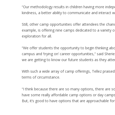
“Our methodology results in children having more ind
kindness, a better ability to communicate and interact w
Still, other camp opportunities offer attendees the cha
example, is offering nine camps dedicated to a variety o
exploration for all.
“We offer students the opportunity to begin thinking ab
campus and ‘trying on’ career opportunities,” said She
we are getting to know our future students as they at
With such a wide array of camp offerings, Tellez praised 
terms of circumstance.
“I think because there are so many options, there are s
have some really affordable camp options or day camps,
But, it’s good to have options that are approachable for 