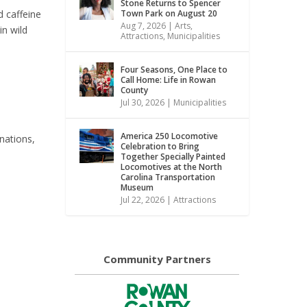
Stone Returns to Spencer
d caffeine
Town Park on August 20
Aug 7, 2026
|
Arts
,
in wild
Attractions
,
Municipalities
Four Seasons, One Place to
Call Home: Life in Rowan
County
Jul 30, 2026
|
Municipalities
America 250 Locomotive
inations,
Celebration to Bring
Together Specially Painted
Locomotives at the North
Carolina Transportation
Museum
Jul 22, 2026
|
Attractions
Community Partners