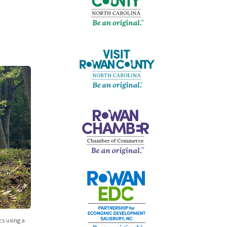
s using a