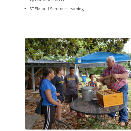
STEM and Summer Learning