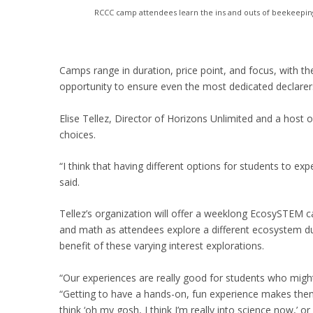
RCCC camp attendees learn the ins and outs of beekeepin
Camps range in duration, price point, and focus, with 
opportunity to ensure even the most dedicated declarers
Elise Tellez, Director of Horizons Unlimited and a host o
choices.
“I think that having different options for students to expe
said.
Tellez’s organization will offer a weeklong EcosySTEM c
and math as attendees explore a different ecosystem d
benefit of these varying interest explorations.
“Our experiences are really good for students who might n
“Getting to have a hands-on, fun experience makes them
think ‘oh my gosh, I think I’m really into science now,’ or