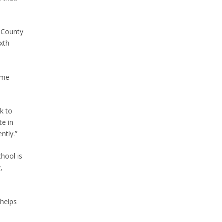
n County
xth
same
k to
te in
ntly.”
hool is
,
 helps