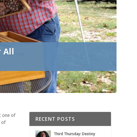
 All
t one of
RECENT POSTS
 of
Third Thursday: Destiny