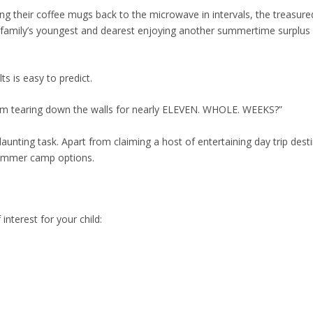
ng their coffee mugs back to the microwave in intervals, the treasure
e family’s youngest and dearest enjoying another summertime surplus 
ts is easy to predict.
from tearing down the walls for nearly ELEVEN. WHOLE. WEEKS?”
daunting task. Apart from claiming a host of entertaining day trip dest
summer camp options.
 interest for your child: