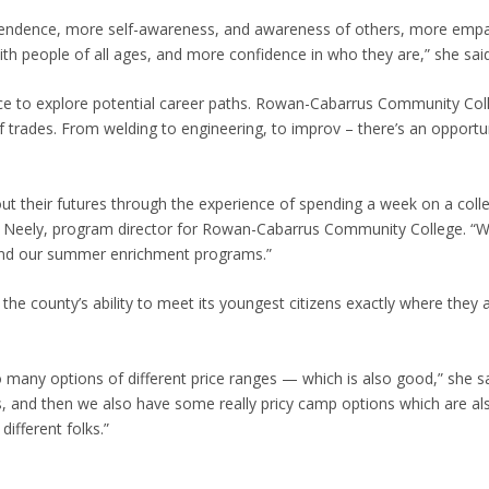
ependence, more self-awareness, and awareness of others, more emp
ith people of all ages, and more confidence in who they are,” she said
nce to explore potential career paths. Rowan-Cabarrus Community Coll
f trades. From welding to engineering, to improv – there’s an opportu
out their futures through the experience of spending a week on a coll
rie Neely, program director for Rowan-Cabarrus Community College. “
tend our summer enrichment programs.”
the county’s ability to meet its youngest citizens exactly where they a
o many options of different price ranges — which is also good,” she s
 and then we also have some really pricy camp options which are als
different folks.”