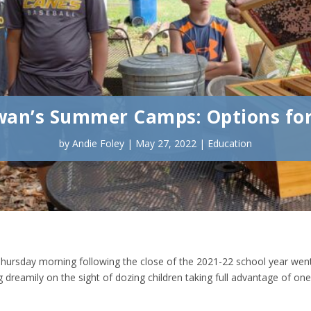
an’s Summer Camps: Options for
by
Andie Foley
|
May 27, 2022
|
Education
hursday morning following the close of the 2021-22 school year wen
 dreamily on the sight of dozing children taking full advantage of one