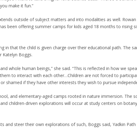
you make it fun.”
tends outside of subject matters and into modalities as well. Rowa
 has been offering summer camps for kids aged 18 months to rising si
ng in that the child is given charge over their educational path. The 
or Katelyn Boggs.
 and whole human beings,” she said. “This is reflected in how we spea
hem to interact with each other…Children are not forced to participa
ed or shamed if they have other interests they wish to pursue independe
school, and elementary-aged camps rooted in nature immersion. The sc
 children-driven explorations will occur at study centers on botany
sts and steer their own explorations of such, Boggs said, Yadkin Path