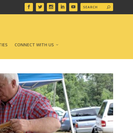
IES
CONNECT WITH US