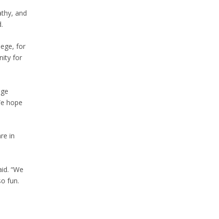
athy, and
.
ege, for
nity for
ege
We hope
re in
aid. “We
o fun.