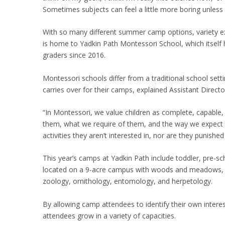
Sometimes subjects can feel a little more boring unless 
With so many different summer camp options, variety ex
is home to Yadkin Path Montessori School, which itself
graders since 2016.
Montessori schools differ from a traditional school setti
carries over for their camps, explained Assistant Direct
“In Montessori, we value children as complete, capable,
them, what we require of them, and the way we expect t
activities they aren’t interested in, nor are they punish
This year’s camps at Yadkin Path include toddler, pre-
located on a 9-acre campus with woods and meadows, and
zoology, ornithology, entomology, and herpetology.
By allowing camp attendees to identify their own intere
attendees grow in a variety of capacities.