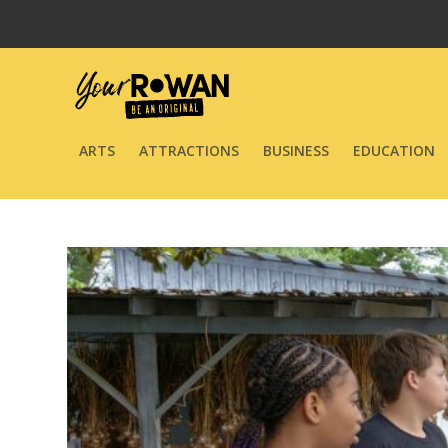
ARTS
ATTRACTIONS
BUSINESS
EDUCATION