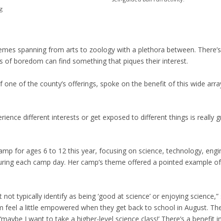
g
themes spanning from arts to zoology with a plethora between. There
 of boredom can find something that piques their interest.
f one of the county’s offerings, spoke on the benefit of this wide arra
rience different interests or get exposed to different things is really g
amp for ages 6 to 12 this year, focusing on science, technology, engi
uring each camp day. Her camp’s theme offered a pointed example of
ot typically identify as being ‘good at science’ or enjoying science,” 
 feel a little empowered when they get back to school in August. Th
 ‘maybe I want to take a higher-level science class!’ There’s a benefit in