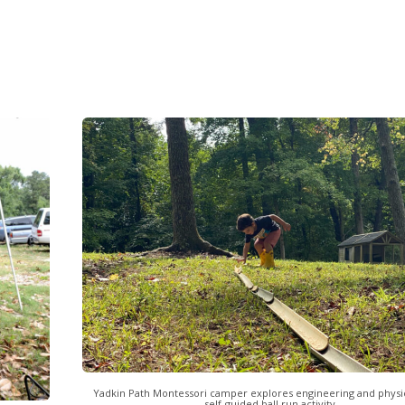
Yadkin Path Montessori camper explores engineering and physic
self-guided ball run activity.