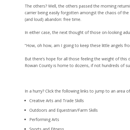
The others? Well, the others passed the morning returni
carrier being easily forgotten amongst the chaos of th
(and loud) abandon: free time.
In either case, the next thought of those on-looking adul
“How, oh how, am I going to keep these little angels 
But there’s hope for all those feeling the weight of this 
Rowan County is home to dozens, if not hundreds of 
In a hurry? Click the following links to jump to an area of
Creative Arts and Trade Skills
Outdoors and Equestrian/Farm Skills
Performing Arts
Sports and Fitness