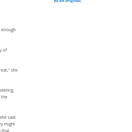
’s enough
y of
reat,” she
neering,
 the
she said.
ey might
 that.