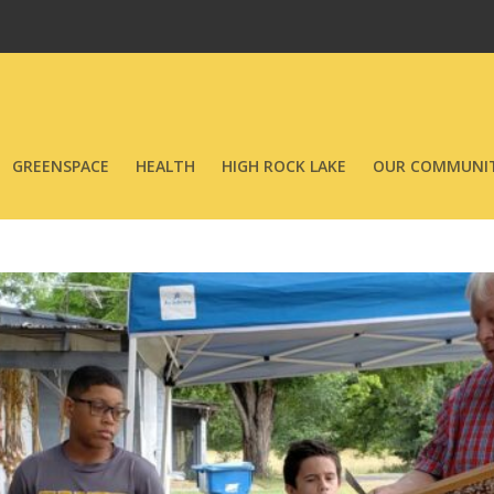
GREENSPACE
HEALTH
HIGH ROCK LAKE
OUR COMMUNIT