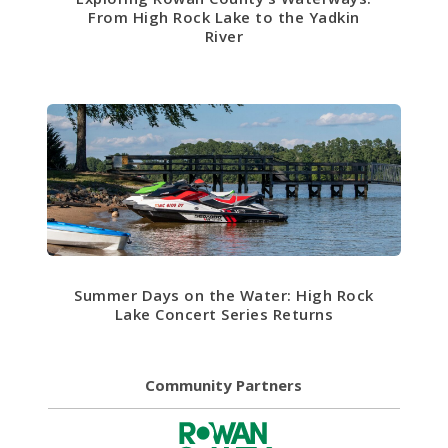
From High Rock Lake to the Yadkin
River
Summer Days on the Water: High Rock
Lake Concert Series Returns
Community Partners