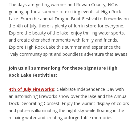
The days are getting warmer and Rowan County, NC is
gearing up for a summer of exciting events at High Rock
Lake. From the annual Dragon Boat Festival to fireworks on
the 4
th
of July, there is plenty of fun in store for everyone.
Explore the beauty of the lake, enjoy thrilling water sports,
and create cherished moments with family and friends.
Explore High Rock Lake this summer and experience the
lively community spirit and boundless adventure that awaits!
Join us all summer long for these signature High
Rock Lake Festivities:
4
th
of July Fireworks
:
Celebrate Independence Day with
an astonishing fireworks show over the lake and the Annual
Dock Decorating Contest. Enjoy the vibrant display of colors
and patterns illuminating the night sky while floating in the
relaxing water and creating unforgettable memories.