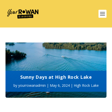
Sunny Days at High Rock Lake
by
yourrowanadmin
|
May 6, 2024
|
High Rock Lake