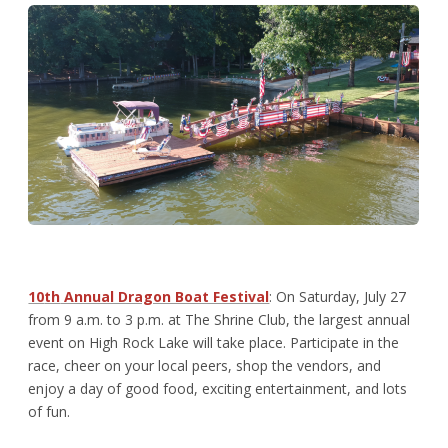
10
th
Annual Dragon Boat Festival
: On Saturday, July 27
from 9 a.m. to 3 p.m. at The Shrine Club, the largest annual
event on High Rock Lake will take place. Participate in the
race, cheer on your local peers, shop the vendors, and
enjoy a day of good food, exciting entertainment, and lots
of fun.