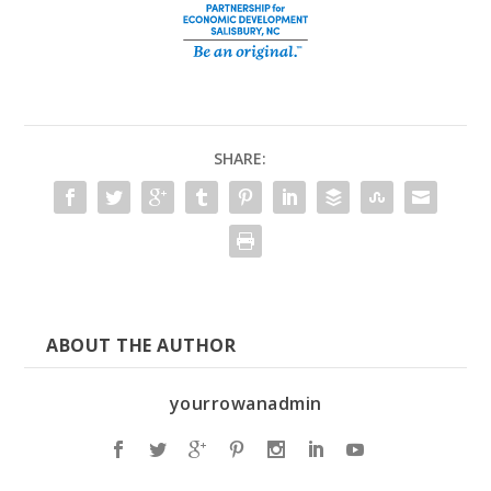
SHARE:
ABOUT THE AUTHOR
yourrowanadmin