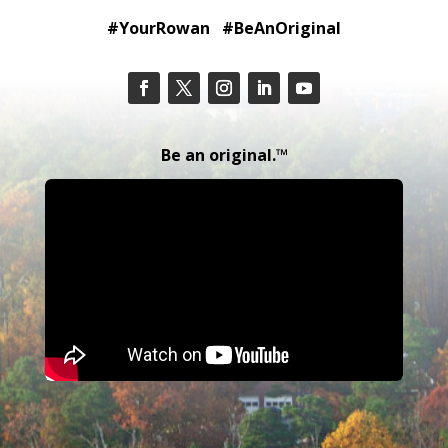
#YourRowan #BeAnOriginal
Be an original.™