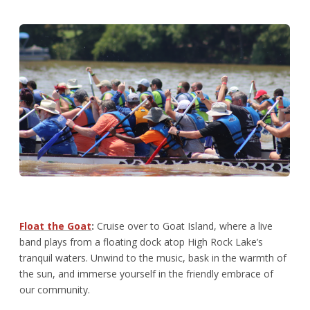
Float the Goat
:
Cruise over to Goat Island, where a live
band plays from a floating dock atop High Rock Lake’s
tranquil waters. Unwind to the music, bask in the warmth of
the sun, and immerse yourself in the friendly embrace of
our community.