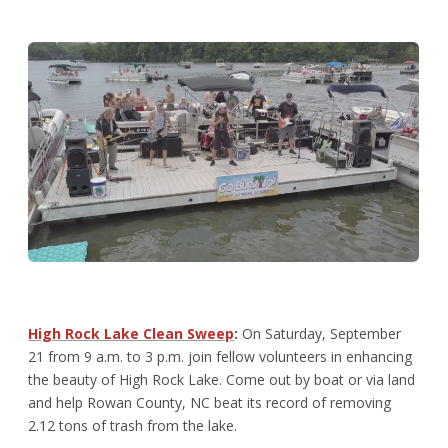
High Rock Lake Clean Sweep
:
On Saturday, September
21 from 9 a.m. to 3 p.m. join fellow volunteers in enhancing
the beauty of High Rock Lake. Come out by boat or via land
and help Rowan County, NC beat its record of removing
2.12 tons of trash from the lake.