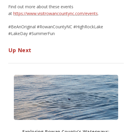
Find out more about these events
at
https://www.visitrowancountync.com/events
.
#BeAnOriginal #RowanCountyNC #HighRockLake
#LakeDay #SummerFun
Up Next
Exploring Rowan County’s Waterways: