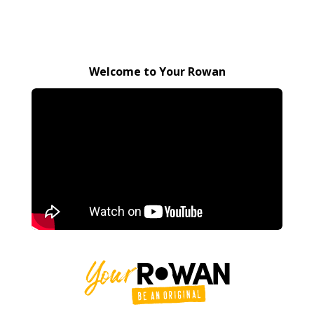
Welcome to Your Rowan