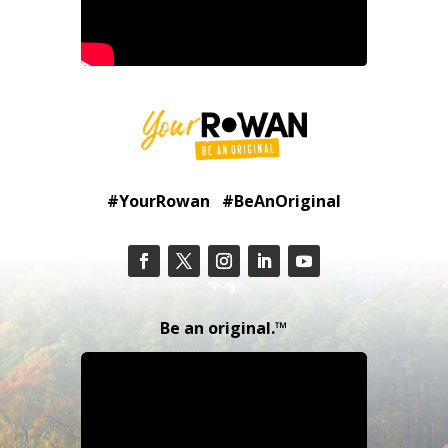
#YourRowan #BeAnOriginal
Be an original.™