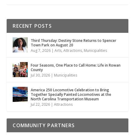
RECENT POSTS
Third Thursday: Destiny Stone Returns to Spencer
Town Park on August 20
Aug 7, 2026
|
Arts
,
Attractions
,
Municipalities
Four Seasons, One Place to Call Home: Life in Rowan
County
Jul 30, 2026
|
Municipalities
America 250 Locomotive Celebration to Bring
Together Specially Painted Locomotives at the
North Carolina Transportation Museum
Jul 22, 2026
|
Attractions
COMMUNITY PARTNERS