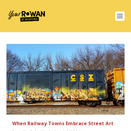
When Railway Towns Embrace Street Art