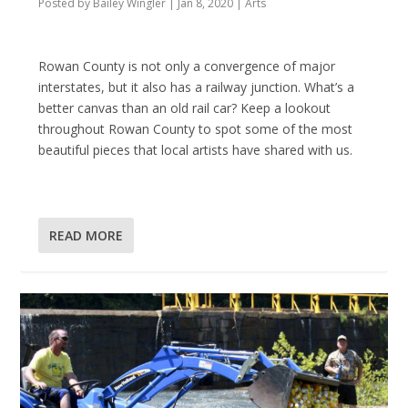
Posted by
Bailey Wingler
|
Jan 8, 2020
|
Arts
Rowan County is not only a convergence of major
interstates, but it also has a railway junction. What’s a
better canvas than an old rail car? Keep a lookout
throughout Rowan County to spot some of the most
beautiful pieces that local artists have shared with us.
READ MORE