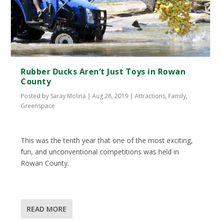
Rubber Ducks Aren’t Just Toys in Rowan
County
Posted by
Saray Molina
|
Aug 28, 2019
|
Attractions
,
Family
,
Greenspace
This was the tenth year that one of the most exciting,
fun, and unconventional competitions was held in
Rowan County.
READ MORE