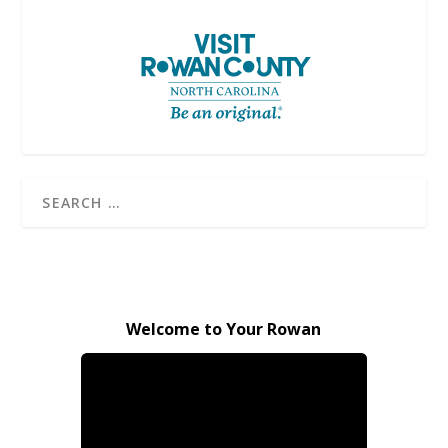
Welcome to Your Rowan