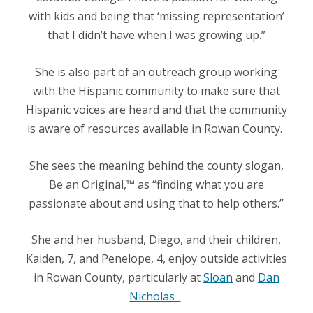
with kids and being that ‘missing representation’
that I didn’t have when I was growing up.”
She is also part of an outreach group working
with the Hispanic community to make sure that
Hispanic voices are heard and that the community
is aware of resources available in Rowan County.
She sees the meaning behind the county slogan,
Be an Original,™
as “finding what you are
passionate about and using that to help others.”
She and her husband, Diego, and their children,
Kaiden, 7, and Penelope, 4, enjoy outside activities
in Rowan County, particularly at
Sloan
and
Dan
Nicholas