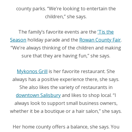
county parks. “We’re looking to entertain the
children,” she says.
The family’s favorite events are the
’Tis the
Season
holiday parade and the
Rowan County Fair
.
“We’re always thinking of the children and making
sure that they are having fun,” she says.
Mykonos Grill
is her favorite restaurant. She
always has a positive experience there, she says.
She also likes the variety of restaurants in
downtown Salisbury
and likes to shop local. “
I
always look to support small business owners,
whether it be a boutique or a hair salon,” she says.
Her home county offers a balance, she says. You