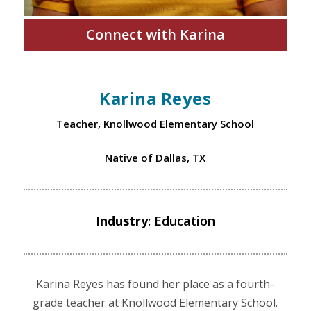
Connect with Karina
Karina Reyes
Teacher, Knollwood Elementary School
Native of Dallas, TX
Industry
: Education
Karina Reyes has found her place as a fourth-
grade teacher at Knollwood Elementary School.