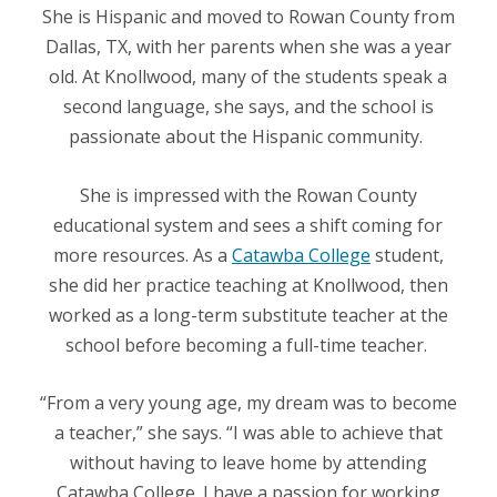
She is Hispanic and moved to Rowan County from
Dallas, TX, with her parents when she was a year
old. At Knollwood, many of the students speak a
second language, she says, and the school is
passionate about the Hispanic community.
She is impressed with the Rowan County
educational system and sees a shift coming for
more resources. As a
Catawba College
student,
she did her practice teaching at Knollwood, then
worked as a long-term substitute teacher at the
school before becoming a full-time teacher.
“From a very young age, my dream was to become
a teacher,” she says. “I was able to achieve that
without having to leave home by attending
Catawba College. I have a passion for working