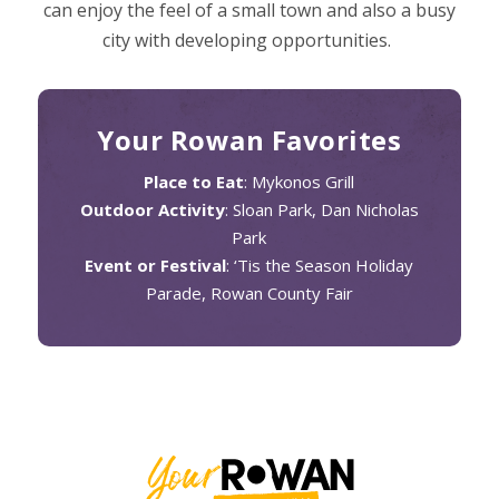
can enjoy the feel of a small town and also a busy
city with developing opportunities.
Your Rowan Favorites
Place to Eat
: Mykonos Grill
Outdoor Activity
: Sloan Park, Dan Nicholas
Park
Event or Festival
: ‘Tis the Season Holiday
Parade, Rowan County Fair