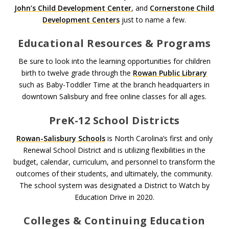
John’s Child Development Center
, and
Cornerstone Child
Development Centers
just to name a few.
Educational Resources & Programs
Be sure to look into the learning opportunities for children
birth to twelve grade through the
Rowan Public Library
such as Baby-Toddler Time at the branch headquarters in
downtown Salisbury and free online classes for all ages.
PreK-12 School Districts
Rowan-Salisbury Schools
is North Carolina’s first and only
Renewal School District and is utilizing flexibilities in the
budget, calendar, curriculum, and personnel to transform the
outcomes of their students, and ultimately, the community.
The school system was designated a District to Watch by
Education Drive in 2020.
Colleges & Continuing Education