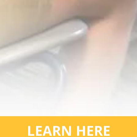
LEARN HERE