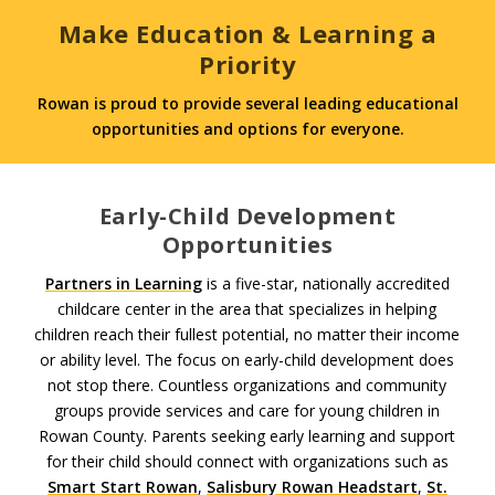
Make Education & Learning a
Priority
Rowan is proud to provide several leading educational
opportunities and options for everyone.
Early-Child Development
Opportunities
Partners in Learning
is a five-star, nationally accredited
childcare center in the area that specializes in helping
children reach their fullest potential, no matter their income
or ability level. The focus on early-child development does
not stop there. Countless organizations and community
groups provide services and care for young children in
Rowan County. Parents seeking early learning and support
for their child should connect with organizations such as
Smart Start Rowan
,
Salisbury Rowan Headstart
,
St.