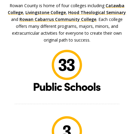
Rowan County is home of four colleges including
Catawba
College
,
Livingstone College
,
Hood Theological Seminary
and
Rowan Cabarrus Community College
. Each college
offers many different programs, majors, minors, and
extracurricular activities for everyone to create their own
original path to success.