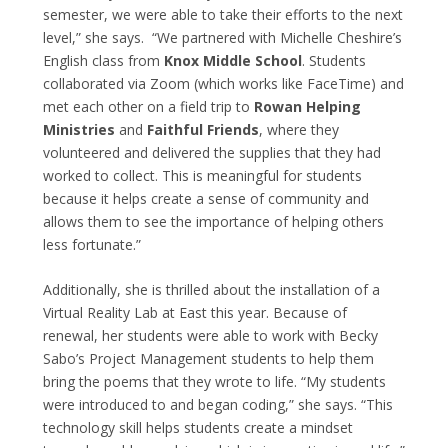
semester, we were able to take their efforts to the next
level,” she says. “We partnered with Michelle Cheshire’s
English class from
Knox Middle School
. Students
collaborated via Zoom (which works like FaceTime) and
met each other on a field trip to
Rowan Helping
Ministries
and
Faithful Friends
, where they
volunteered and delivered the supplies that they had
worked to collect. This is meaningful for students
because it helps create a sense of community and
allows them to see the importance of helping others
less fortunate.”
Additionally, she is thrilled about the installation of a
Virtual Reality Lab at East this year. Because of
renewal, her students were able to work with Becky
Sabo’s Project Management students to help them
bring the poems that they wrote to life. “My students
were introduced to and began coding,” she says. “This
technology skill helps students create a mindset