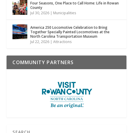
Four Seasons, One Place to Call Home: Life in Rowan
County
Jul 30, 2026
|
Municipalities
America 250 Locomotive Celebration to Bring
Together Specially Painted Locomotives at the
North Carolina Transportation Museum
Jul 22, 2026
|
Attractions
COMMUNITY PARTNERS