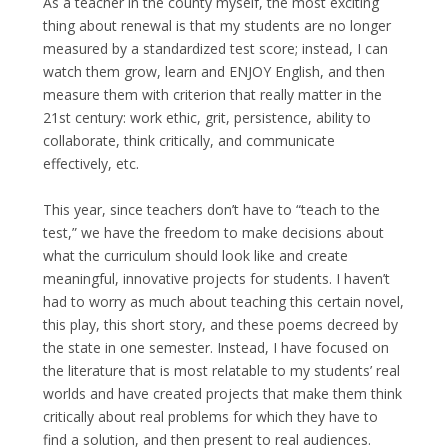
As a teacher in the county myself, the most exciting
thing about renewal is that my students are no longer
measured by a standardized test score; instead, I can
watch them grow, learn and ENJOY English, and then
measure them with criterion that really matter in the
21st century: work ethic, grit, persistence, ability to
collaborate, think critically, and communicate
effectively, etc.
This year, since teachers don’t have to “teach to the
test,” we have the freedom to make decisions about
what the curriculum should look like and create
meaningful, innovative projects for students. I haven’t
had to worry as much about teaching this certain novel,
this play, this short story, and these poems decreed by
the state in one semester. Instead, I have focused on
the literature that is most relatable to my students’ real
worlds and have created projects that make them think
critically about real problems for which they have to
find a solution, and then present to real audiences.