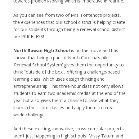
towards problem-solving which is imperative in real life.”
As you can see from two of Mrs. Fontenot’s projects,
the experiences that our school district is helping create
for our students through being a renewal school district
are PRICELESS!
North Rowan High School
is on the move and has
shown that being a part of North Carolina’s pilot
‘Renewal School System’ gives them the opportunity to
think “outside of the box”, offering a challenge-based
learning class, which uses design thinking and
entrepreneurship. This three-hour class not only allows
students to earn two academic credits at the end of the
year but also gives them a chance to take what they
learn in their core classes and apply them to a real-
world challenge.
And these exciting, innovative, cross-curricular projects
aren’t just happening in high schools. Missy Tatum and