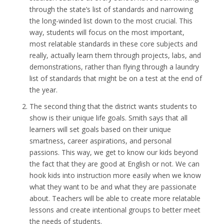
through the state’s list of standards and narrowing
the long-winded list down to the most crucial. This
way, students will focus on the most important,
most relatable standards in these core subjects and
really, actually learn them through projects, labs, and
demonstrations, rather than flying through a laundry
list of standards that might be on a test at the end of
the year.
The second thing that the district wants students to
show is their unique life goals. Smith says that all
learners will set goals based on their unique
smartness, career aspirations, and personal
passions. This way, we get to know our kids beyond
the fact that they are good at English or not. We can
hook kids into instruction more easily when we know
what they want to be and what they are passionate
about. Teachers will be able to create more relatable
lessons and create intentional groups to better meet
the needs of students.