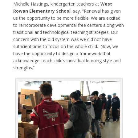
Michelle Hastings, kindergarten teachers at
West
Rowan Elementary School
, say, “Renewal has given
us the opportunity to be more flexible. We are excited
to reincorporate developmental free centers along with
traditional and technological teaching strategies. Our
concern with the old system was we did not have
sufficient time to focus on the whole child. Now, we
have the opportunity to design a framework that
acknowledges each child’s individual learning style and
strengths.”