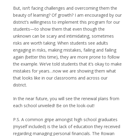
But, isn’t facing challenges and overcoming them the
beauty of learning? Of growth? I am encouraged by our
district’s willingness to implement this program for our
students—to show them that even though the
unknown can be scary and intimidating, sometimes
risks are worth taking. When students see adults
engaging in risks, making mistakes, failing and failing
again (better this time), they are more prone to follow
the example. We’ve told students that it’s okay to make
mistakes for years…now we are showing them what
that looks like in our classrooms and across our
district.
In the near future, you will see the renewal plans from
each school unveiled! Be on the look-out!
P.S. A common gripe amongst high school graduates
(myself included) is the lack of education they received
regarding managing personal financials. The Rowan