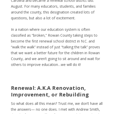
Carolina and became a renewal school district last
August. For many educators, students, and families
around the county, this designation created lots of
questions, but also a lot of excitement.
In a nation where our education system is often
classified as “broken,” Rowan County taking steps to
become the first renewal school district in N.C. and
“walk the walk” instead of just “talking the talk” proves
that we want a better future for the children in Rowan
County, and we aren’t going to sit around and wait for
others to improve education…we will do it!
Renewal: A.K.A Renovation,
Improvement, or Rebuilding
So what does all this mean? Trust me, we don’t have all
the answers— no one does. I met with Andrew Smith,