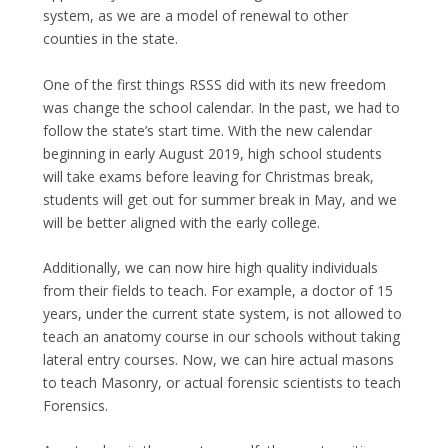
system, as we are a model of renewal to other
counties in the state.
One of the first things RSSS did with its new freedom
was change the school calendar. In the past, we had to
follow the state’s start time. With the new calendar
beginning in early August 2019, high school students
will take exams before leaving for Christmas break,
students will get out for summer break in May, and we
will be better aligned with the early college.
Additionally, we can now hire high quality individuals
from their fields to teach. For example, a doctor of 15
years, under the current state system, is not allowed to
teach an anatomy course in our schools without taking
lateral entry courses. Now, we can hire actual masons
to teach Masonry, or actual forensic scientists to teach
Forensics.