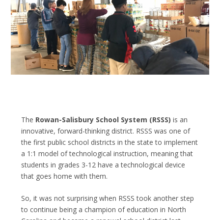
The
Rowan-Salisbury School System
(RSSS)
is an
innovative, forward-thinking district. RSSS was one of
the first public school districts in the state to implement
a 1:1 model of technological instruction, meaning that
students in grades 3-12 have a technological device
that goes home with them.
So, it was not surprising when RSSS took another step
to continue being a champion of education in North