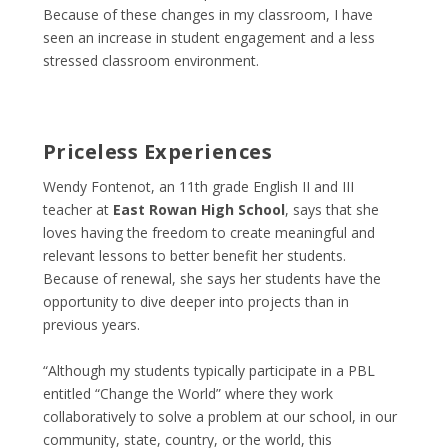
Because of these changes in my classroom, I have
seen an increase in student engagement and a less
stressed classroom environment.
Priceless Experiences
Wendy Fontenot, an 11th grade English II and III
teacher at
East Rowan High School
, says that she
loves having the freedom to create meaningful and
relevant lessons to better benefit her students.
Because of renewal, she says her students have the
opportunity to dive deeper into projects than in
previous years.
“Although my students typically participate in a PBL
entitled “Change the World” where they work
collaboratively to solve a problem at our school, in our
community, state, country, or the world, this