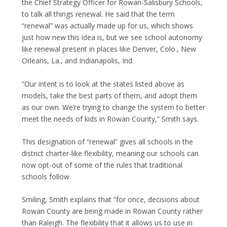
the Chief Strategy Officer for Rowan-Salisbury Schools,
to talk all things renewal. He said that the term
“renewal” was actually made up for us, which shows
just how new this idea is, but we see school autonomy
like renewal present in places like Denver, Colo., New
Orleans, La., and Indianapolis, Ind.
“Our intent is to look at the states listed above as
models, take the best parts of them, and adopt them
as our own. We’re trying to change the system to better
meet the needs of kids in Rowan County,” Smith says.
This designation of “renewal” gives all schools in the
district charter-like flexibility, meaning our schools can
now opt-out of some of the rules that traditional
schools follow.
Smiling, Smith explains that “for once, decisions about
Rowan County are being made in Rowan County rather
than Raleigh. The flexibility that it allows us to use in