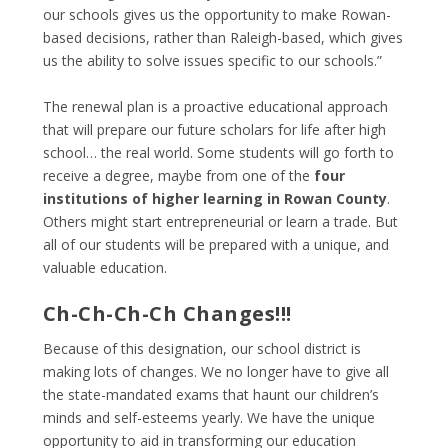
our schools gives us the opportunity to make Rowan-
based decisions, rather than Raleigh-based, which gives
us the ability to solve issues specific to our schools.”
The renewal plan is a proactive educational approach
that will prepare our future scholars for life after high
school… the real world. Some students will go forth to
receive a degree, maybe from one of the
four
institutions of higher learning in Rowan County
.
Others might start entrepreneurial or learn a trade. But
all of our students will be prepared with a unique, and
valuable education.
Ch-Ch-Ch-Ch Changes!!!
Because of this designation, our school district is
making lots of changes. We no longer have to give all
the state-mandated exams that haunt our children’s
minds and self-esteems yearly. We have the unique
opportunity to aid in transforming our education