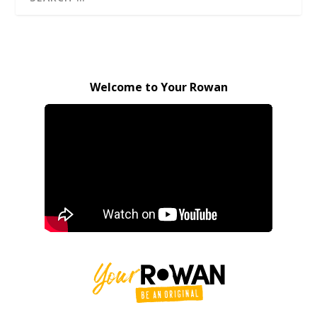
Welcome to Your Rowan