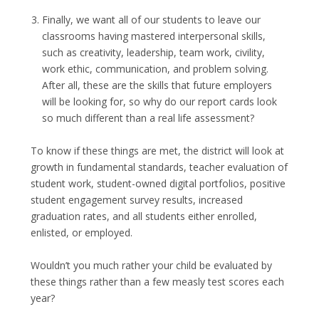
Finally, we want all of our students to leave our
classrooms having mastered interpersonal skills,
such as creativity, leadership, team work, civility,
work ethic, communication, and problem solving.
After all, these are the skills that future employers
will be looking for, so why do our report cards look
so much different than a real life assessment?
To know if these things are met, the district will look at
growth in fundamental standards, teacher evaluation of
student work, student-owned digital portfolios, positive
student engagement survey results, increased
graduation rates, and all students either enrolled,
enlisted, or employed.
Wouldn’t you much rather your child be evaluated by
these things rather than a few measly test scores each
year?