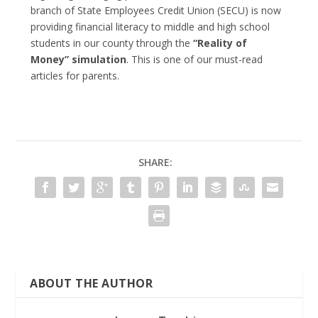
branch of State Employees Credit Union (SECU) is now
providing financial literacy to middle and high school
students in our county through the
“Reality of
Money” simulation
. This is one of our must-read
articles for parents.
SHARE:
ABOUT THE AUTHOR