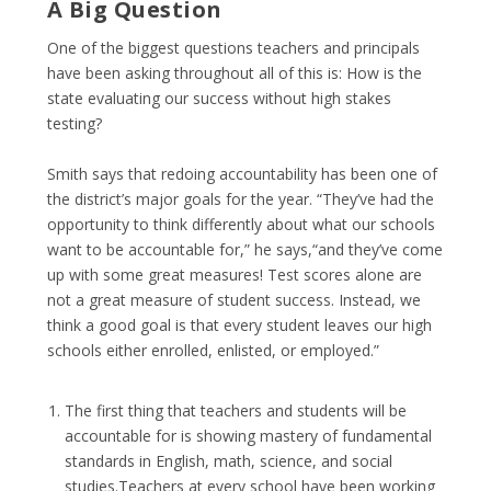
A Big Question
One of the biggest questions teachers and principals
have been asking throughout all of this is: How is the
state evaluating our success without high stakes
testing?
Smith says that redoing accountability has been one of
the district’s major goals for the year. “They’ve had the
opportunity to think differently about what our schools
want to be accountable for,” he says,“and they’ve come
up with some great measures! Test scores alone are
not a great measure of student success. Instead, we
think a good goal is that every student leaves our high
schools either enrolled, enlisted, or employed.”
The first thing that teachers and students will be
accountable for is showing mastery of fundamental
standards in English, math, science, and social
studies.Teachers at every school have been working