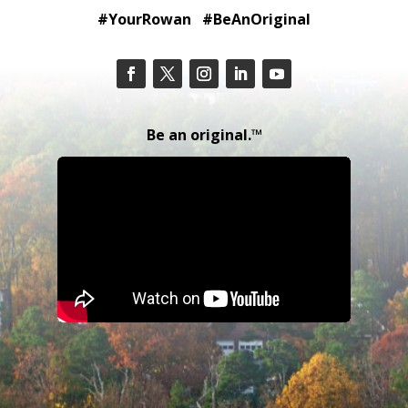
#YourRowan #BeAnOriginal
Be an original.™