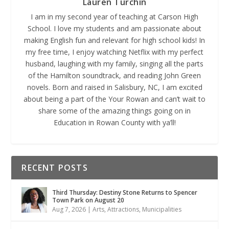
Lauren Turchin
I am in my second year of teaching at Carson High
School. I love my students and am passionate about
making English fun and relevant for high school kids! In
my free time, I enjoy watching Netflix with my perfect
husband, laughing with my family, singing all the parts
of the Hamilton soundtrack, and reading John Green
novels. Born and raised in Salisbury, NC, I am excited
about being a part of the Your Rowan and can’t wait to
share some of the amazing things going on in
Education in Rowan County with ya’ll!
RECENT POSTS
Third Thursday: Destiny Stone Returns to Spencer
Town Park on August 20
Aug 7, 2026
|
Arts
,
Attractions
,
Municipalities