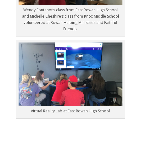
Wendy Fontenot’s class from East Rowan High School
and Michelle Cheshire’s class from Knox Middle School
volunteered at Rowan Helping Ministries and Faithful
Friends.
Virtual Reality Lab at East Rowan High School