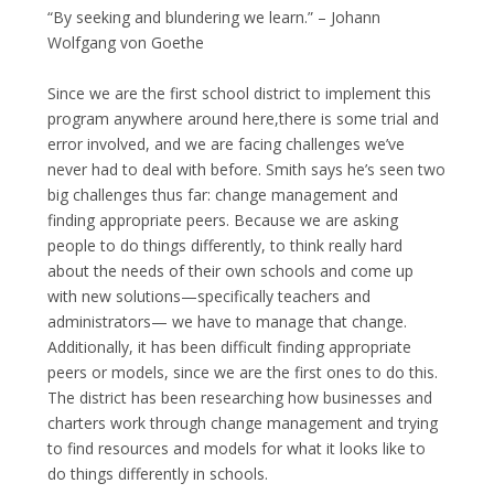
“By seeking and blundering we learn.” – Johann
Wolfgang von Goethe
Since we are the first school district to implement this
program anywhere around here,there is some trial and
error involved, and we are facing challenges we’ve
never had to deal with before. Smith says he’s seen two
big challenges thus far: change management and
finding appropriate peers. Because we are asking
people to do things differently, to think really hard
about the needs of their own schools and come up
with new solutions—specifically teachers and
administrators— we have to manage that change.
Additionally, it has been difficult finding appropriate
peers or models, since we are the first ones to do this.
The district has been researching how businesses and
charters work through change management and trying
to find resources and models for what it looks like to
do things differently in schools.