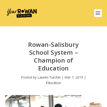
Rowan-Salisbury
School System –
Champion of
Education
Posted by
Lauren Turchin
|
Mar 7, 2019
|
Education