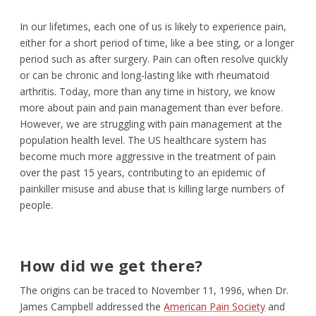
In our lifetimes, each one of us is likely to experience pain,
either for a short period of time, like a bee sting, or a longer
period such as after surgery. Pain can often resolve quickly
or can be chronic and long-lasting like with rheumatoid
arthritis. Today, more than any time in history, we know
more about pain and pain management than ever before.
However, we are struggling with pain management at the
population health level. The US healthcare system has
become much more aggressive in the treatment of pain
over the past 15 years, contributing to an epidemic of
painkiller misuse and abuse that is killing large numbers of
people.
How did we get there?
The origins can be traced to November 11, 1996, when Dr.
James Campbell addressed the
American Pain Society
and