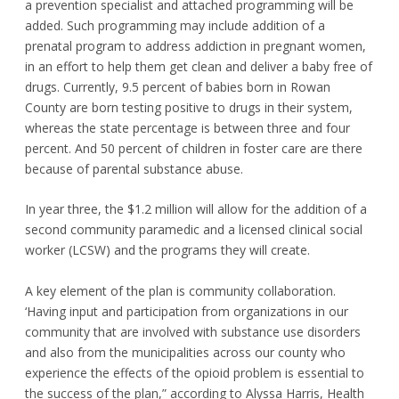
a prevention specialist and attached programming will be
added. Such programming may include addition of a
prenatal program to address addiction in pregnant women,
in an effort to help them get clean and deliver a baby free of
drugs. Currently, 9.5 percent of babies born in Rowan
County are born testing positive to drugs in their system,
whereas the state percentage is between three and four
percent. And 50 percent of children in foster care are there
because of parental substance abuse.
In year three, the $1.2 million will allow for the addition of a
second community paramedic and a licensed clinical social
worker (LCSW) and the programs they will create.
A key element of the plan is community collaboration.
‘Having input and participation from organizations in our
community that are involved with substance use disorders
and also from the municipalities across our county who
experience the effects of the opioid problem is essential to
the success of the plan,” according to Alyssa Harris, Health