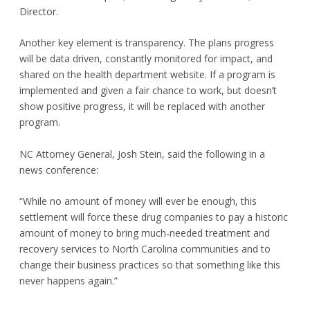
Director.
Another key element is transparency. The plans progress
will be data driven, constantly monitored for impact, and
shared on the health department website. If a program is
implemented and given a fair chance to work, but doesn’t
show positive progress, it will be replaced with another
program.
NC Attorney General, Josh Stein, said the following in a
news conference:
“While no amount of money will ever be enough, this
settlement will force these drug companies to pay a historic
amount of money to bring much-needed treatment and
recovery services to North Carolina communities and to
change their business practices so that something like this
never happens again.”