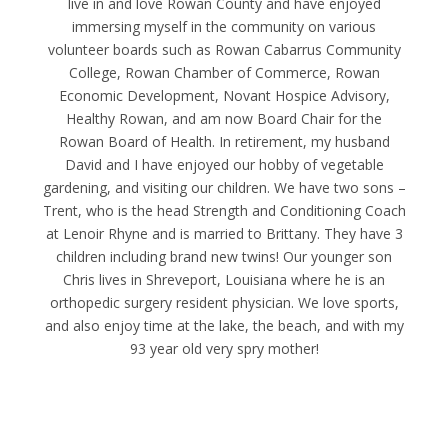
live in and love Rowan County and have enjoyed
immersing myself in the community on various
volunteer boards such as Rowan Cabarrus Community
College, Rowan Chamber of Commerce, Rowan
Economic Development, Novant Hospice Advisory,
Healthy Rowan, and am now Board Chair for the
Rowan Board of Health. In retirement, my husband
David and I have enjoyed our hobby of vegetable
gardening, and visiting our children. We have two sons –
Trent, who is the head Strength and Conditioning Coach
at Lenoir Rhyne and is married to Brittany. They have 3
children including brand new twins! Our younger son
Chris lives in Shreveport, Louisiana where he is an
orthopedic surgery resident physician. We love sports,
and also enjoy time at the lake, the beach, and with my
93 year old very spry mother!