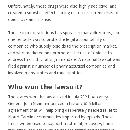
Unfortunately, these drugs were also highly addictive, and
created a snowball effect leading us to our current crisis of
opioid use and misuse.
The search for solutions has spread in many directions, and
one tentacle was to probe the legal accountability of
companies who supply opioids to the prescription market,
and who marketed and promoted the use of opioids to
address this “5
th
vital sign” mandate. A national lawsuit was
filed against a number of pharmaceutical companies and
involved many states and municipalities.
Who won the lawsuit?
The states won the lawsuit and in July 2021, Attorney
General Josh Stein announced a historic $26 billion
agreement that will help bring desperately needed relief to
North Carolina communities impacted by opioids. These
funds will be used to support treatment, recovery, harm