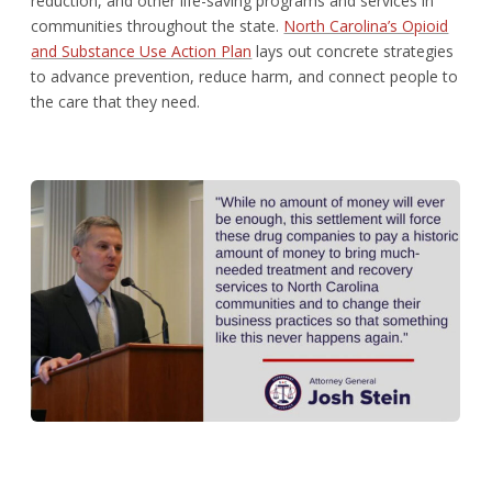
reduction, and other life-saving programs and services in
communities throughout the state.
North Carolina’s Opioid
and Substance Use Action Plan
lays out concrete strategies
to advance prevention, reduce harm, and connect people to
the care that they need.