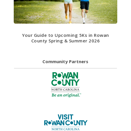
Your Guide to Upcoming 5Ks in Rowan
County Spring & Summer 2026
Community Partners