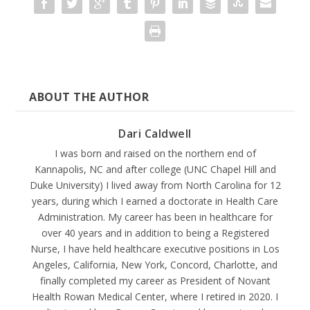
ABOUT THE AUTHOR
Dari Caldwell
I was born and raised on the northern end of
Kannapolis, NC and after college (UNC Chapel Hill and
Duke University) I lived away from North Carolina for 12
years, during which I earned a doctorate in Health Care
Administration. My career has been in healthcare for
over 40 years and in addition to being a Registered
Nurse, I have held healthcare executive positions in Los
Angeles, California, New York, Concord, Charlotte, and
finally completed my career as President of Novant
Health Rowan Medical Center, where I retired in 2020. I