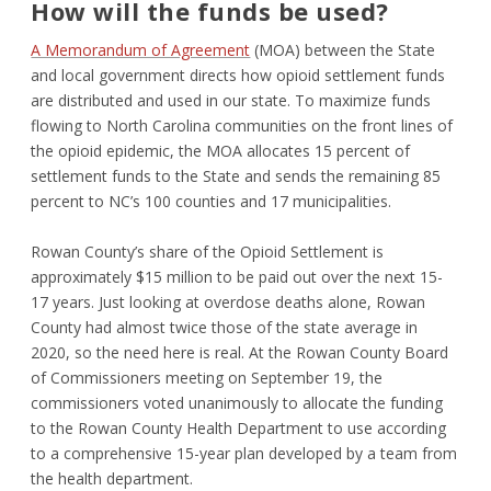
How will the funds be used?
A Memorandum of Agreement
(MOA) between the State
and local government directs how opioid settlement funds
are distributed and used in our state. To maximize funds
flowing to North Carolina communities on the front lines of
the opioid epidemic, the MOA allocates 15 percent of
settlement funds to the State and sends the remaining 85
percent to NC’s 100 counties and 17 municipalities.
Rowan County’s share of the Opioid Settlement is
approximately $15 million to be paid out over the next 15-
17 years. Just looking at overdose deaths alone, Rowan
County had almost twice those of the state average in
2020, so the need here is real. At the Rowan County Board
of Commissioners meeting on September 19, the
commissioners voted unanimously to allocate the funding
to the Rowan County Health Department to use according
to a comprehensive 15-year plan developed by a team from
the health department.