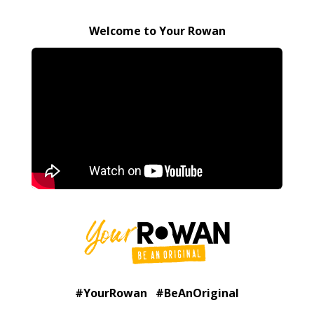
Welcome to Your Rowan
#YourRowan #BeAnOriginal