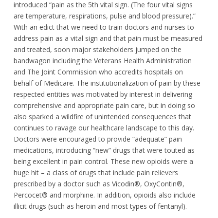
introduced “pain as the 5
th
vital sign. (The four vital signs
are temperature, respirations, pulse and blood pressure).”
With an edict that we need to train doctors and nurses to
address pain as a vital sign and that pain must be measured
and treated, soon major stakeholders jumped on the
bandwagon including the Veterans Health Administration
and The Joint Commission who accredits hospitals on
behalf of Medicare. The institutionalization of pain by these
respected entities was motivated by interest in delivering
comprehensive and appropriate pain care, but in doing so
also sparked a wildfire of unintended consequences that
continues to ravage our healthcare landscape to this day.
Doctors were encouraged to provide “adequate” pain
medications, introducing “new” drugs that were touted as
being excellent in pain control. These new opioids were a
huge hit – a class of drugs that include pain relievers
prescribed by a doctor such as Vicodin®, OxyContin®,
Percocet® and morphine. In addition, opioids also include
illicit drugs (such as heroin and most types of fentanyl).