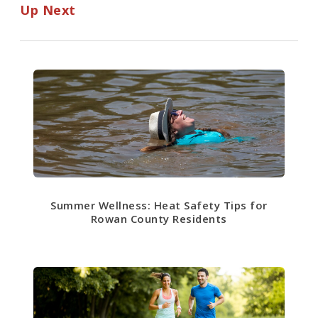
Up Next
Summer Wellness: Heat Safety Tips for
Rowan County Residents