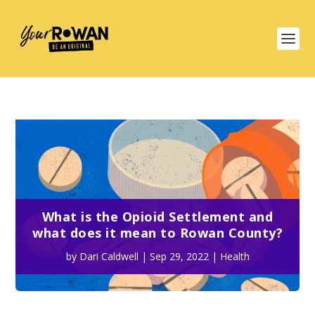
What is the Opioid Settlement and
what does it mean to Rowan County?
by
Dari Caldwell
|
Sep 29, 2022
|
Health