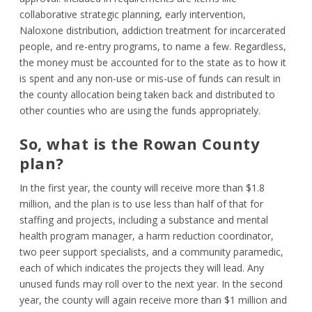
collaborative strategic planning, early intervention,
Naloxone distribution, addiction treatment for incarcerated
people, and re-entry programs, to name a few. Regardless,
the money must be accounted for to the state as to how it
is spent and any non-use or mis-use of funds can result in
the county allocation being taken back and distributed to
other counties who are using the funds appropriately.
So, what is the Rowan County
plan?
In the first year, the county will receive more than $1.8
million, and the plan is to use less than half of that for
staffing and projects, including a substance and mental
health program manager, a harm reduction coordinator,
two peer support specialists, and a community paramedic,
each of which indicates the projects they will lead. Any
unused funds may roll over to the next year. In the second
year, the county will again receive more than $1 million and