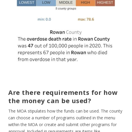
Are there requirements for how
the money can be used?
The MOA stipulates how the funds can be used. The county
can choose a number of programs outlined in the menu
within the MOA or create and submit other programs for
approval. Included in requirements are items like