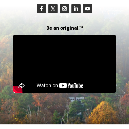
Be an original.™