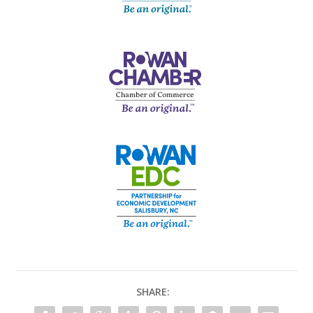
SHARE: