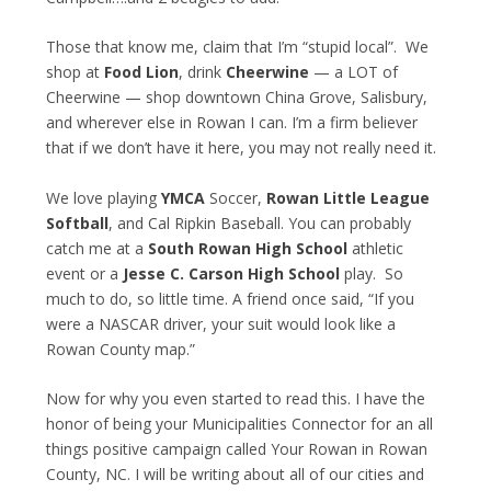
Those that know me, claim that I’m “stupid local”. We
shop at
Food Lion
, drink
Cheerwine
— a LOT of
Cheerwine — shop downtown China Grove, Salisbury,
and wherever else in Rowan I can. I’m a firm believer
that if we don’t have it here, you may not really need it.
We love playing
YMCA
Soccer,
Rowan Little League
Softball
, and Cal Ripkin Baseball. You can probably
catch me at a
South Rowan High School
athletic
event or a
Jesse C. Carson High School
play. So
much to do, so little time. A friend once said, “If you
were a NASCAR driver, your suit would look like a
Rowan County map.”
Now for why you even started to read this. I have the
honor of being your Municipalities Connector for an all
things positive campaign called Your Rowan in Rowan
County, NC. I will be writing about all of our cities and