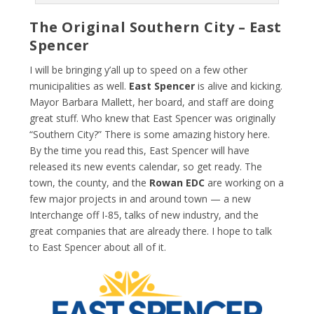
The Original Southern City – East
Spencer
I will be bringing y’all up to speed on a few other
municipalities as well.
East Spencer
is alive and kicking.
Mayor Barbara Mallett, her board, and staff are doing
great stuff. Who knew that East Spencer was originally
“Southern City?” There is some amazing history here.
By the time you read this, East Spencer will have
released its new events calendar, so get ready. The
town, the county, and the
Rowan EDC
are working on a
few major projects in and around town — a new
Interchange off I-85, talks of new industry, and the
great companies that are already there. I hope to talk
to East Spencer about all of it.