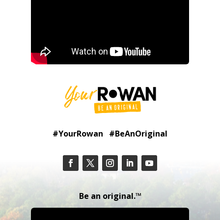
#YourRowan #BeAnOriginal
Be an original.™