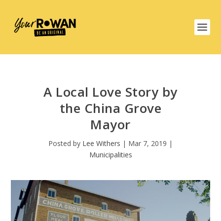
A Local Love Story by
the China Grove
Mayor
Posted by
Lee Withers
|
Mar 7, 2019
|
Municipalities