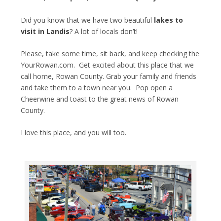
Did you know that we have two beautiful
lakes to
visit in Landis
? A lot of locals don’t!
Please, take some time, sit back, and keep checking the
YourRowan.com. Get excited about this place that we
call home, Rowan County. Grab your family and friends
and take them to a town near you. Pop open a
Cheerwine and toast to the great news of Rowan
County.
I love this place, and you will too.