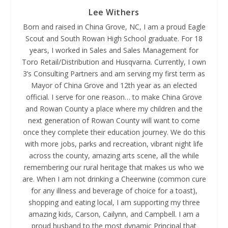
Lee Withers
Born and raised in China Grove, NC, I am a proud Eagle
Scout and South Rowan High School graduate. For 18
years, I worked in Sales and Sales Management for
Toro Retail/Distribution and Husqvarna. Currently, I own
3’s Consulting Partners and am serving my first term as
Mayor of China Grove and 12th year as an elected
official. I serve for one reason… to make China Grove
and Rowan County a place where my children and the
next generation of Rowan County will want to come
once they complete their education journey. We do this
with more jobs, parks and recreation, vibrant night life
across the county, amazing arts scene, all the while
remembering our rural heritage that makes us who we
are. When I am not drinking a Cheerwine (common cure
for any illness and beverage of choice for a toast),
shopping and eating local, I am supporting my three
amazing kids, Carson, Cailynn, and Campbell. I am a
proud husband to the most dynamic Principal that