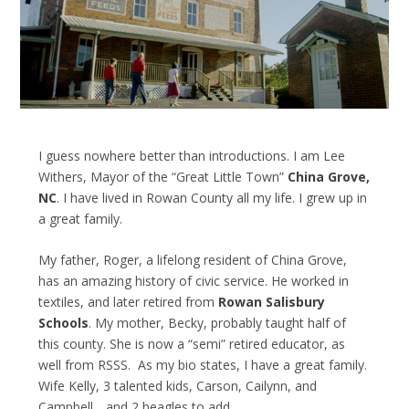
I guess nowhere better than introductions. I am Lee
Withers, Mayor of the “Great Little Town”
China Grove,
NC
. I have lived in Rowan County all my life. I grew up in
a great family.
My father, Roger, a lifelong resident of China Grove,
has an amazing history of civic service. He worked in
textiles, and later retired from
Rowan Salisbury
Schools
. My mother, Becky, probably taught half of
this county. She is now a “semi” retired educator, as
well from RSSS. As my bio states, I have a great family.
Wife Kelly, 3 talented kids, Carson, Cailynn, and
Campbell….and 2 beagles to add.