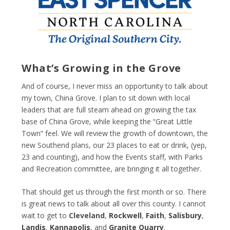
What’s Growing in the Grove
And of course, I never miss an opportunity to talk about
my town, China Grove. I plan to sit down with local
leaders that are full steam ahead on growing the tax
base of China Grove, while keeping the “Great Little
Town” feel. We will review the growth of downtown, the
new Southend plans, our 23 places to eat or drink, (yep,
23 and counting), and how the Events staff, with Parks
and Recreation committee, are bringing it all together.
That should get us through the first month or so. There
is great news to talk about all over this county. I cannot
wait to get to
Cleveland
,
Rockwell
,
Faith
,
Salisbury
,
Landis
,
Kannapolis
, and
Granite Quarry
.