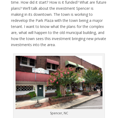
time. How did it start? How is it funded? What are future
plans? We’ll talk about the investment Spencer is
making in its downtown. The town is working to
redevelop the Park Plaza with the town being a major
tenant. I want to know what the plans for the complex
are, what will happen to the old municipal building, and
how the town sees this investment bringing new private
investments into the area.
Spencer, NC