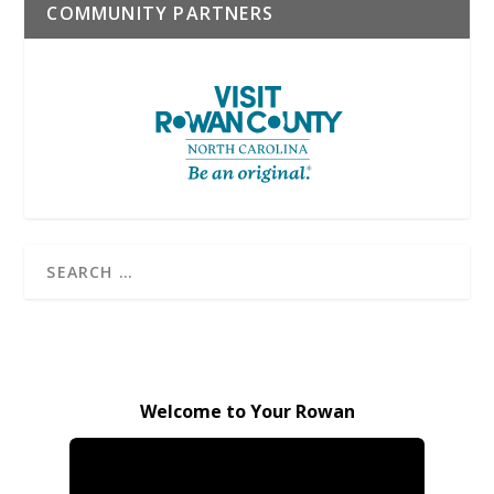
COMMUNITY PARTNERS
Welcome to Your Rowan