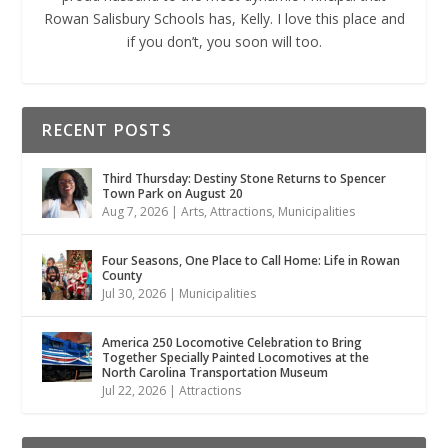
Rowan Salisbury Schools has, Kelly. I love this place and
if you don’t, you soon will too.
RECENT POSTS
Third Thursday: Destiny Stone Returns to Spencer
Town Park on August 20
Aug 7, 2026
|
Arts
,
Attractions
,
Municipalities
Four Seasons, One Place to Call Home: Life in Rowan
County
Jul 30, 2026
|
Municipalities
America 250 Locomotive Celebration to Bring
Together Specially Painted Locomotives at the
North Carolina Transportation Museum
Jul 22, 2026
|
Attractions