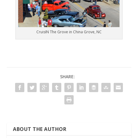
CruisIN The Grove in China Grove, NC
SHARE:
ABOUT THE AUTHOR