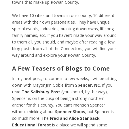
towns that make up Rowan County.
We have 10 cities and towns in our county; 10 different
areas with their own personalities. They have unique
special events, industries, buzzing downtowns, lifelong
family names, etc. If you haven’t made your way around
to them all, you should, and maybe after reading a few
blog posts from all of the Connectors, you will find your
way around and explore your Rowan County.
A Few Teasers of Blogs to Come
In my next post, to come in a few weeks, I will be sitting
down with Mayor Jim Goble from
Spencer, NC
. If you
read
The Salisbury Post
(you should, by the way),
Spencer is on the cusp of being a strong northern
anchor for this county. You can’t mention Spencer
without thinking about
Spencer Shops
, but Spencer is
so much more. The
Fred and Alice Stanback
Educational Forest
is a place we will spend some