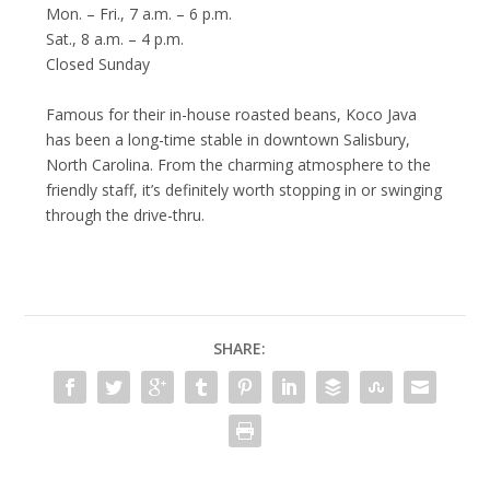
Mon. – Fri., 7 a.m. – 6 p.m.
Sat., 8 a.m. – 4 p.m.
Closed Sunday
Famous for their in-house roasted beans, Koco Java
has been a long-time stable in downtown Salisbury,
North Carolina. From the charming atmosphere to the
friendly staff, it’s definitely worth stopping in or swinging
through the drive-thru.
SHARE: