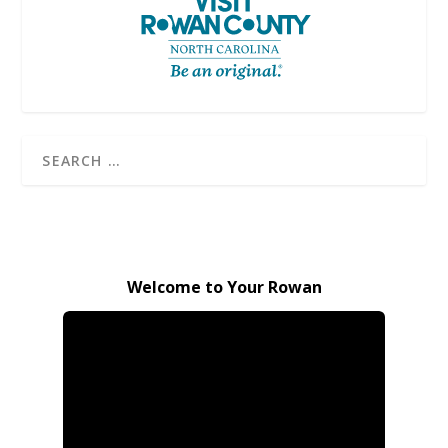
Welcome to Your Rowan