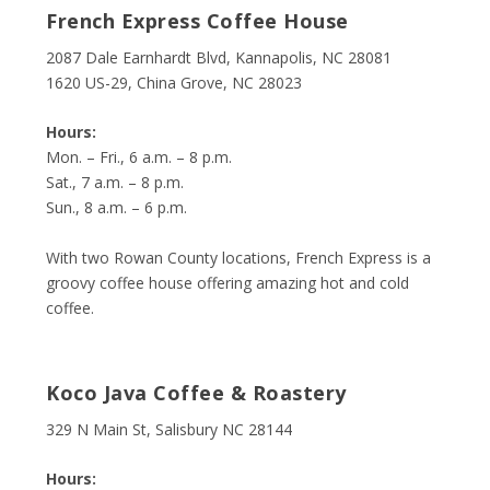
French Express Coffee House
2087 Dale Earnhardt Blvd, Kannapolis, NC 28081
1620 US-29, China Grove, NC 28023
Hours:
Mon. – Fri., 6 a.m. – 8 p.m.
Sat., 7 a.m. – 8 p.m.
Sun., 8 a.m. – 6 p.m.
With two Rowan County locations, French Express is a
groovy coffee house offering amazing hot and cold
coffee.
Koco Java Coffee & Roastery
329 N Main St, Salisbury NC 28144
Hours: