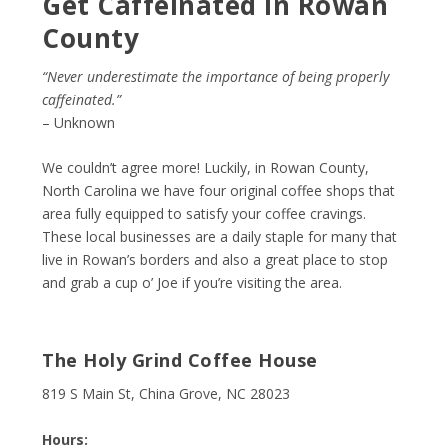
Get Caffeinated in Rowan
County
“Never underestimate the importance of being properly
caffeinated.”
– Unknown
We couldn’t agree more! Luckily, in Rowan County,
North Carolina we have four original coffee shops that
area fully equipped to satisfy your coffee cravings.
These local businesses are a daily staple for many that
live in Rowan’s borders and also a great place to stop
and grab a cup o’ Joe if you’re visiting the area.
The Holy Grind Coffee House
819 S Main St, China Grove, NC 28023
Hours: