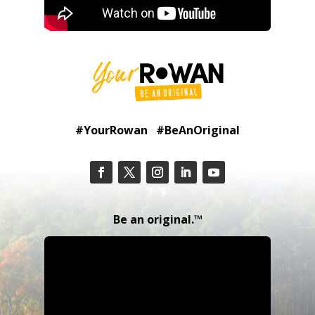
#YourRowan #BeAnOriginal
Be an original.™