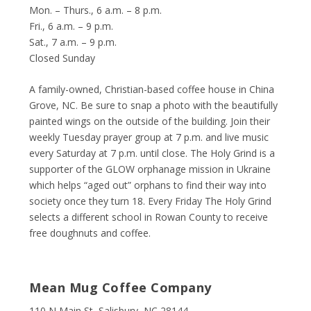
Mon. – Thurs., 6 a.m. – 8 p.m.
Fri., 6 a.m. – 9 p.m.
Sat., 7 a.m. – 9 p.m.
Closed Sunday
A family-owned, Christian-based coffee house in China
Grove, NC. Be sure to snap a photo with the beautifully
painted wings on the outside of the building. Join their
weekly Tuesday prayer group at 7 p.m. and live music
every Saturday at 7 p.m. until close. The Holy Grind is a
supporter of the GLOW orphanage mission in Ukraine
which helps “aged out” orphans to find their way into
society once they turn 18. Every Friday The Holy Grind
selects a different school in Rowan County to receive
free doughnuts and coffee.
Mean Mug Coffee Company
110 N Main St, Salisbury, NC 28144