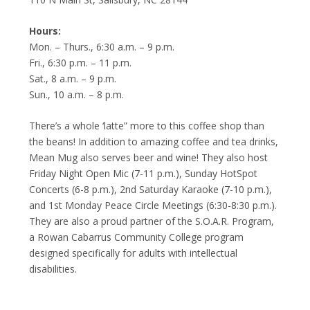
Hours:
Mon. – Thurs., 6:30 a.m. – 9 p.m.
Fri., 6:30 p.m. – 11 p.m.
Sat., 8 a.m. – 9 p.m.
Sun., 10 a.m. – 8 p.m.
There’s a whole ‘latte” more to this coffee shop than
the beans! In addition to amazing coffee and tea drinks,
Mean Mug also serves beer and wine! They also host
Friday Night Open Mic (7-11 p.m.), Sunday HotSpot
Concerts (6-8 p.m.), 2nd Saturday Karaoke (7-10 p.m.),
and 1st Monday Peace Circle Meetings (6:30-8:30 p.m.).
They are also a proud partner of the S.O.A.R. Program,
a Rowan Cabarrus Community College program
designed specifically for adults with intellectual
disabilities.