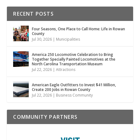
RECENT POSTS
Four Seasons, One Place to Call Home: Life in Rowan
County
Jul 30, 2026
|
Municipalities
America 250 Locomotive Celebration to Bring
Together Specially Painted Locomotives at the
North Carolina Transportation Museum
Jul 22, 2026
|
Attractions
American Eagle Outfitters to Invest $41 Million,
Create 200 Jobs in Rowan County
Jul 22, 2026
|
Business Community
COMMUNITY PARTNERS