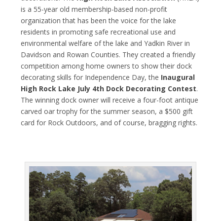
is a 55-year old membership-based non-profit
organization that has been the voice for the lake
residents in promoting safe recreational use and
environmental welfare of the lake and Yadkin River in
Davidson and Rowan Counties. They created a friendly
competition among home owners to show their dock
decorating skills for Independence Day, the
Inaugural
High Rock Lake July 4
th
Dock Decorating Contest
.
The winning dock owner will receive a four-foot antique
carved oar trophy for the summer season, a $500 gift
card for Rock Outdoors, and of course, bragging rights.