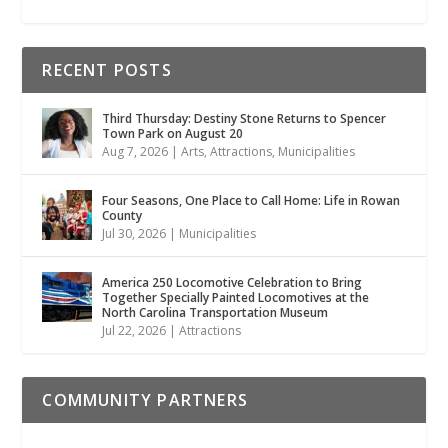
RECENT POSTS
Third Thursday: Destiny Stone Returns to Spencer
Town Park on August 20
Aug 7, 2026
|
Arts
,
Attractions
,
Municipalities
Four Seasons, One Place to Call Home: Life in Rowan
County
Jul 30, 2026
|
Municipalities
America 250 Locomotive Celebration to Bring
Together Specially Painted Locomotives at the
North Carolina Transportation Museum
Jul 22, 2026
|
Attractions
COMMUNITY PARTNERS