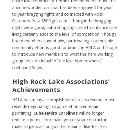
entire lake community. Committee members found this
antique wooden oar that has been engraved for year-
to-year bragging rights and connected with Rock
Outdoors for a $500 gift card. I thought the bragging
rights were good, but a shopping spree to enhance lake
living certainly adds to the level of competition. Though
board members cannot win, participating in a multiple
community effort is good for branding HRLA and I hope
to introduce new members to what this hard-working
group does on behalf of the lake homeowners,”
continued Snow.
High Rock Lake Associations’
Achievements
HRLA has many accomplishments to its resume, most
recently negotiating major relief on pier repair
permitting.
Cube Hydro Carolinas
will no longer
require a permit for repairs you or your contractor
make to piers as long as the repair is “like-for-like”.