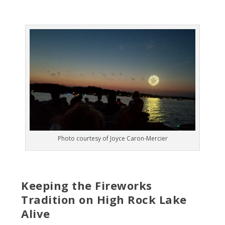
Photo courtesy of Joyce Caron-Mercier
Keeping the Fireworks
Tradition on High Rock Lake
Alive