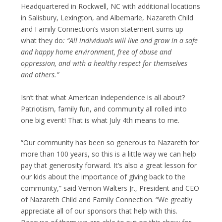
Headquartered in Rockwell, NC with additional locations
in Salisbury, Lexington, and Albemarle, Nazareth Child
and Family Connection’s vision statement sums up
what they do
:
“All individuals will live and grow in a safe
and happy home environment, free of abuse and
oppression, and with a healthy respect for themselves
and others.”
Isn’t that what American independence is all about?
Patriotism, family fun, and community all rolled into
one big event! That is what July 4
th
means to me.
“Our community has been so generous to Nazareth for
more than 100 years, so this is a little way we can help
pay that generosity forward. It’s also a great lesson for
our kids about the importance of giving back to the
community,” said Vernon Walters Jr., President and CEO
of Nazareth Child and Family Connection. “We greatly
appreciate all of our sponsors that help with this.