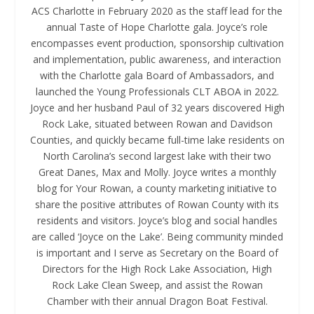
ACS Charlotte in February 2020 as the staff lead for the
annual Taste of Hope Charlotte gala. Joyce’s role
encompasses event production, sponsorship cultivation
and implementation, public awareness, and interaction
with the Charlotte gala Board of Ambassadors, and
launched the Young Professionals CLT ABOA in 2022.
Joyce and her husband Paul of 32 years discovered High
Rock Lake, situated between Rowan and Davidson
Counties, and quickly became full-time lake residents on
North Carolina’s second largest lake with their two
Great Danes, Max and Molly. Joyce writes a monthly
blog for Your Rowan, a county marketing initiative to
share the positive attributes of Rowan County with its
residents and visitors. Joyce’s blog and social handles
are called ‘Joyce on the Lake’. Being community minded
is important and I serve as Secretary on the Board of
Directors for the High Rock Lake Association, High
Rock Lake Clean Sweep, and assist the Rowan
Chamber with their annual Dragon Boat Festival.