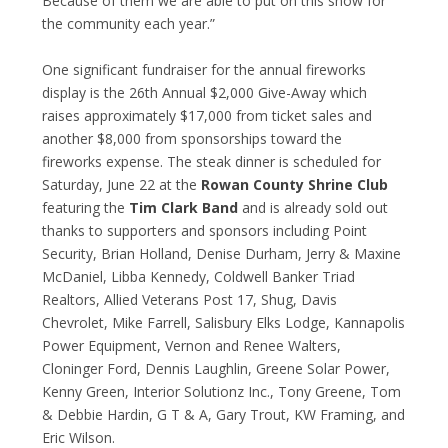
Because of them we are able to put on this show for
the community each year.”
One significant fundraiser for the annual fireworks
display is the 26
th
Annual $2,000 Give-Away which
raises approximately $17,000 from ticket sales and
another $8,000 from sponsorships toward the
fireworks expense. The steak dinner is scheduled for
Saturday, June 22 at the
Rowan County Shrine Club
featuring the
Tim Clark Band
and is already sold out
thanks to supporters and sponsors including Point
Security, Brian Holland, Denise Durham, Jerry & Maxine
McDaniel, Libba Kennedy, Coldwell Banker Triad
Realtors, Allied Veterans Post 17, Shug, Davis
Chevrolet, Mike Farrell, Salisbury Elks Lodge, Kannapolis
Power Equipment, Vernon and Renee Walters,
Cloninger Ford, Dennis Laughlin, Greene Solar Power,
Kenny Green, Interior Solutionz Inc., Tony Greene, Tom
& Debbie Hardin, G T & A, Gary Trout, KW Framing, and
Eric Wilson.