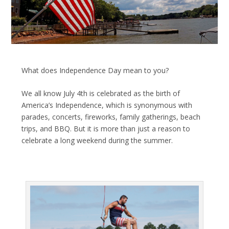
What does Independence Day mean to you?
We all know July 4
th
is celebrated as the birth of
America’s Independence, which is synonymous with
parades, concerts, fireworks, family gatherings, beach
trips, and BBQ. But it is more than just a reason to
celebrate a long weekend during the summer.