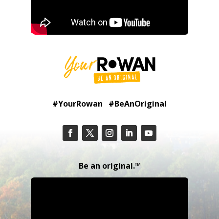
#YourRowan #BeAnOriginal
Be an original.™