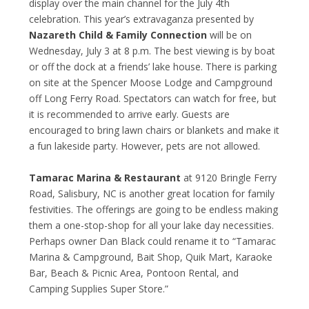
display over the main channel for the July 4
th
celebration. This year’s extravaganza presented by
Nazareth Child & Family Connection
will be on
Wednesday, July 3 at 8 p.m. The best viewing is by boat
or off the dock at a friends’ lake house. There is parking
on site at the Spencer Moose Lodge and Campground
off Long Ferry Road. Spectators can watch for free, but
it is recommended to arrive early. Guests are
encouraged to bring lawn chairs or blankets and make it
a fun lakeside party. However, pets are not allowed.
Tamarac Marina & Restaurant
at 9120 Bringle Ferry
Road, Salisbury, NC is another great location for family
festivities. The offerings are going to be endless making
them a one-stop-shop for all your lake day necessities.
Perhaps owner Dan Black could rename it to “Tamarac
Marina & Campground, Bait Shop, Quik Mart, Karaoke
Bar, Beach & Picnic Area, Pontoon Rental, and
Camping Supplies Super Store.”