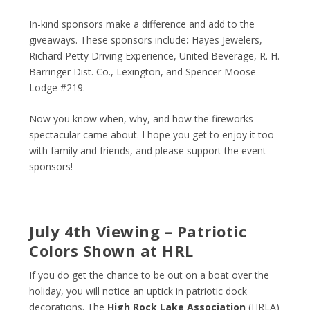
In-kind sponsors make a difference and add to the
giveaways. These sponsors include
:
Hayes Jewelers,
Richard Petty Driving Experience, United Beverage, R. H.
Barringer Dist. Co., Lexington, and Spencer Moose
Lodge #219.
Now you know when, why, and how the fireworks
spectacular came about. I hope you get to enjoy it too
with family and friends, and please support the event
sponsors!
July 4
th
Viewing – Patriotic
Colors Shown at HRL
If you do get the chance to be out on a boat over the
holiday, you will notice an uptick in patriotic dock
decorations. The
High Rock Lake Association
(HRLA)