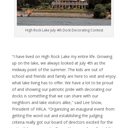
High Rock Lake July 4th Dock Decorating Contest
“I have lived on High Rock Lake my entire life. Growing
up on the lake, we always looked at July 4
th
as the
midway point of the summer. The kids are out of
school and friends and family are here to visit and enjoy
what lake living has to offer. We have a lot to be proud
of and showing our patriotic pride with decorating our
docks is something that we can share with our
neighbors and lake visitors alike,” said Lee Snow,
President of HRLA. “Organizing an inaugural event from
getting the word out and establishing the judging
criteria really got our board of directors excited for the