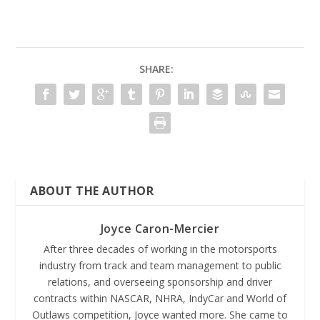
SHARE:
ABOUT THE AUTHOR
Joyce Caron-Mercier
After three decades of working in the motorsports
industry from track and team management to public
relations, and overseeing sponsorship and driver
contracts within NASCAR, NHRA, IndyCar and World of
Outlaws competition, Joyce wanted more. She came to