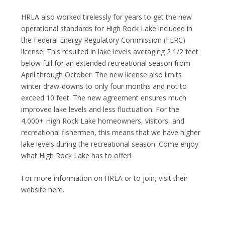
HRLA also worked tirelessly for years to get the new
operational standards for High Rock Lake included in
the Federal Energy Regulatory Commission (FERC)
license. This resulted in lake levels averaging 2 1/2 feet
below full for an extended recreational season from
April through October. The new license also limits
winter draw-downs to only four months and not to
exceed 10 feet. The new agreement ensures much
improved lake levels and less fluctuation. For the
4,000+ High Rock Lake homeowners, visitors, and
recreational fishermen, this means that we have higher
lake levels during the recreational season. Come enjoy
what High Rock Lake has to offer!
For more information on HRLA or to join, visit their
website
here
.