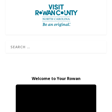
Welcome to Your Rowan