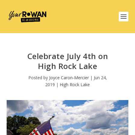
Celebrate July 4th on
High Rock Lake
Posted by
Joyce Caron-Mercier
|
Jun 24,
2019
|
High Rock Lake