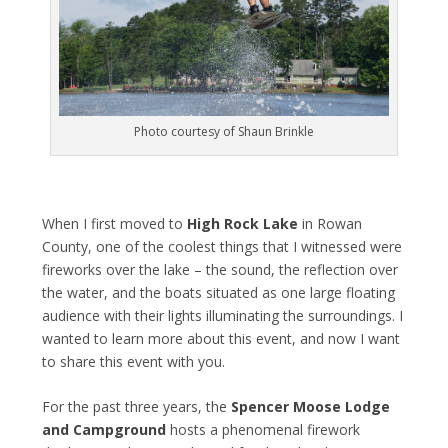
Photo courtesy of Shaun Brinkle
When I first moved to
High Rock Lake
in Rowan
County, one of the coolest things that I witnessed were
fireworks over the lake – the sound, the reflection over
the water, and the boats situated as one large floating
audience with their lights illuminating the surroundings. I
wanted to learn more about this event, and now I want
to share this event with you.
For the past three years, the
Spencer Moose Lodge
and Campground
hosts a phenomenal firework