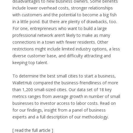
disadvantages to new business owners. Some benefits
include lower overhead costs, stronger relationships
with customers and the potential to become a big fish
in a little pond. But there are plenty of drawbacks, too.
For one, entrepreneurs who want to build a large
professional network aren’t likely to make as many
connections in a town with fewer residents. Other
restrictions might include limited industry options, a less
diverse customer base, and difficulty attracting and
keeping top talent.
To determine the best small cities to start a business,
WalletHub compared the business-friendliness of more
than 1,200 small-sized cities. Our data set of 18 key
metrics ranges from average growth in number of small
businesses to investor access to labor costs. Read on
for our findings, insight from a panel of business
experts and a full description of our methodology.
[
read the full article
]