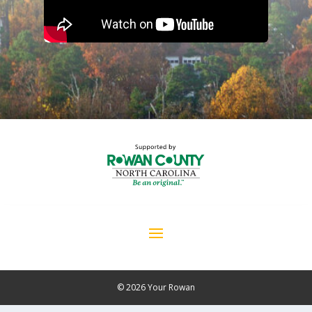
© 2026 Your Rowan