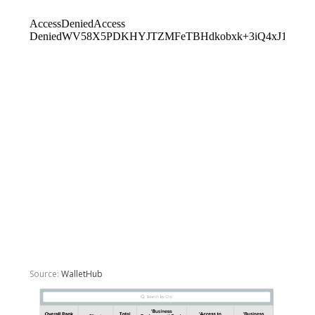
Source:
WalletHub