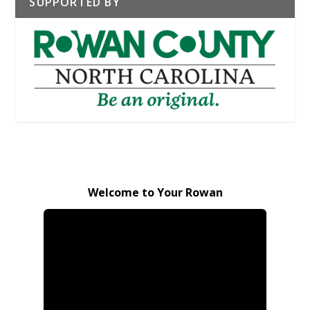
SUPPORTED BY
Welcome to Your Rowan