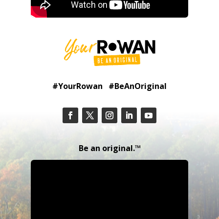
#YourRowan #BeAnOriginal
Be an original.™