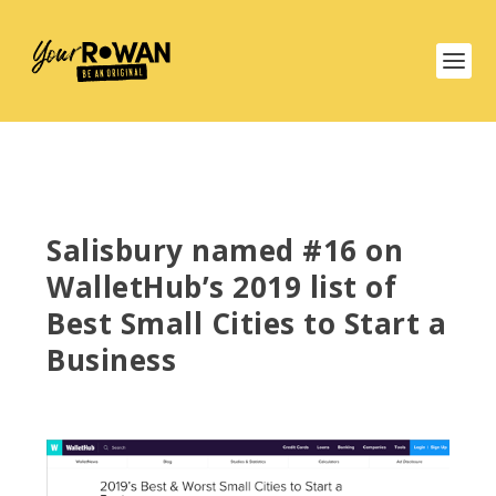
Salisbury named #16 on
WalletHub’s 2019 list of
Best Small Cities to Start a
Business