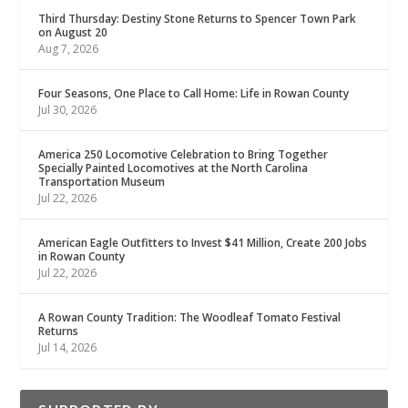
Third Thursday: Destiny Stone Returns to Spencer Town Park
on August 20
Aug 7, 2026
Four Seasons, One Place to Call Home: Life in Rowan County
Jul 30, 2026
America 250 Locomotive Celebration to Bring Together
Specially Painted Locomotives at the North Carolina
Transportation Museum
Jul 22, 2026
American Eagle Outfitters to Invest $41 Million, Create 200 Jobs
in Rowan County
Jul 22, 2026
A Rowan County Tradition: The Woodleaf Tomato Festival
Returns
Jul 14, 2026