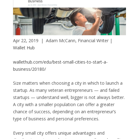
Apr 22, 2019 | Adam McCann
, Financial Writer |
Wallet Hub
wallethub.com/edu/best-small-cities-to-start-a-
business/20180/
Size matters when choosing a city in which to launch a
startup. As many veteran entrepreneurs — and failed
startups — understand well, bigger is not always better.
A city with a smaller population can offer a greater
chance of success, depending on an entrepreneur’s
type of business and personal preferences.
Every small city offers unique advantages and