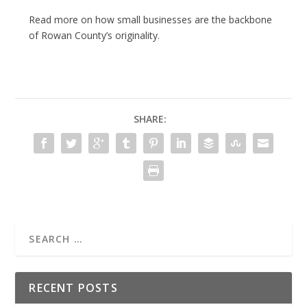
Read more on how small businesses are the backbone
of Rowan County’s originality.
SHARE:
RECENT POSTS