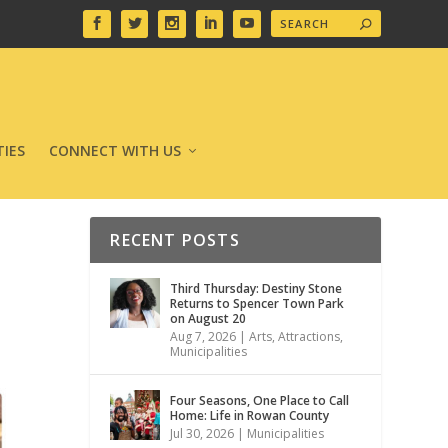
IES
CONNECT WITH US
RECENT POSTS
Third Thursday: Destiny Stone
Returns to Spencer Town Park
on August 20
Aug 7, 2026
|
Arts
,
Attractions
,
Municipalities
Four Seasons, One Place to Call
Home: Life in Rowan County
Jul 30, 2026
|
Municipalities