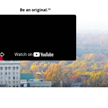
Be an original.™