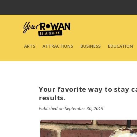
ARTS
ATTRACTIONS
BUSINESS
EDUCATION
Your favorite way to stay 
results.
Published on September 30, 2019