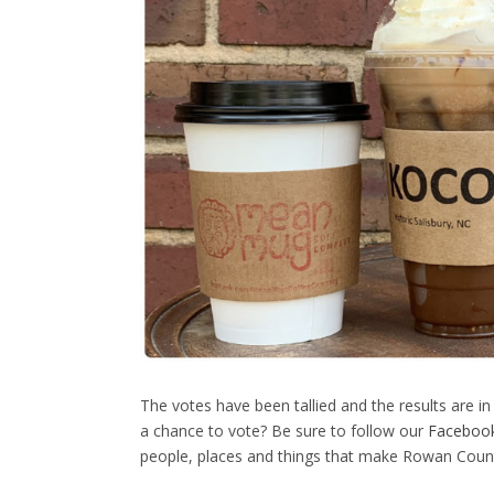
The votes have been tallied and the results are in
a chance to vote? Be sure to follow our
Faceboo
people, places and things that make Rowan County 