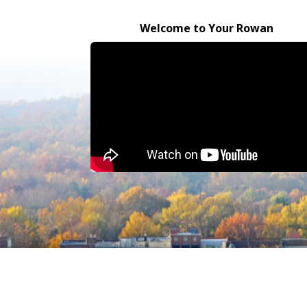
Welcome to Your Rowan