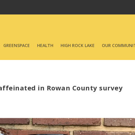
GREENSPACE
HEALTH
HIGH ROCK LAKE
OUR COMMUNIT
caffeinated in Rowan County survey