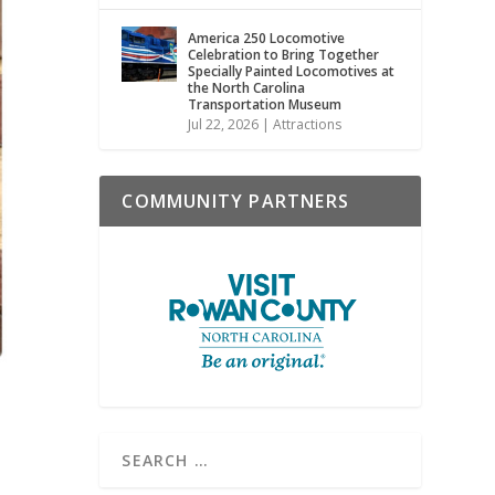
America 250 Locomotive
Celebration to Bring Together
Specially Painted Locomotives at
the North Carolina
Transportation Museum
Jul 22, 2026
|
Attractions
COMMUNITY PARTNERS