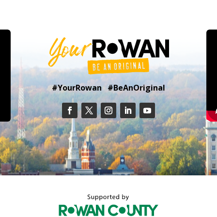
#YourRowan #BeAnOriginal