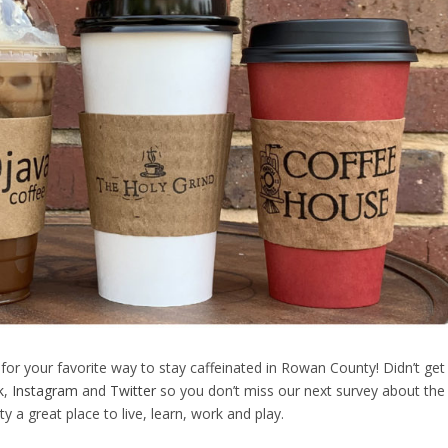
 for your favorite way to stay caffeinated in Rowan County! Didn’t get
k
,
Instagram
and
Twitter
so you don’t miss our next survey about the
a great place to live, learn, work and play.