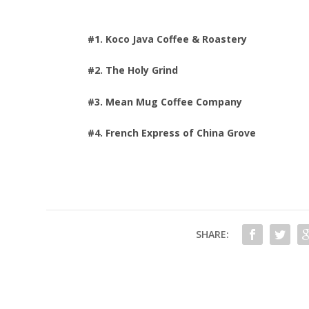
#1. Koco Java Coffee & Roastery
#2. The Holy Grind
#3. Mean Mug Coffee Company
#4. French Express of China Grove
SHARE: