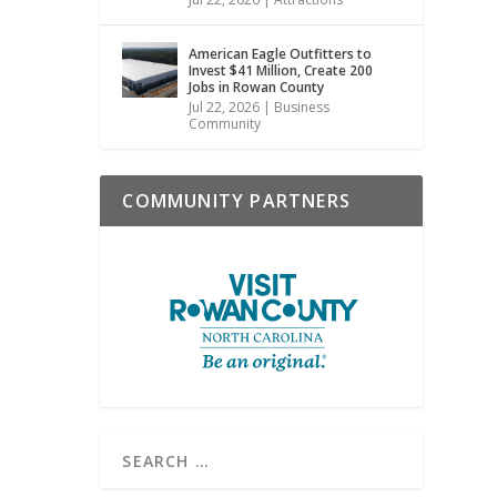
American Eagle Outfitters to
Invest $41 Million, Create 200
Jobs in Rowan County
Jul 22, 2026
|
Business
Community
COMMUNITY PARTNERS