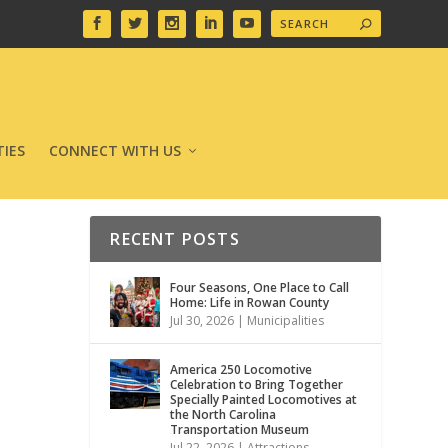
IES
CONNECT WITH US
RECENT POSTS
Four Seasons, One Place to Call
Home: Life in Rowan County
Jul 30, 2026
|
Municipalities
America 250 Locomotive
Celebration to Bring Together
Specially Painted Locomotives at
the North Carolina
Transportation Museum
Jul 22, 2026
|
Attractions