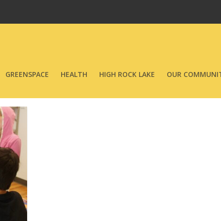
GREENSPACE
HEALTH
HIGH ROCK LAKE
OUR COMMUNIT