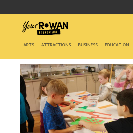
ARTS
ATTRACTIONS
BUSINESS
EDUCATION