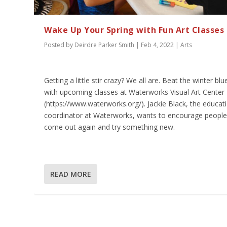
Wake Up Your Spring with Fun Art Classes
Posted by
Deirdre Parker Smith
|
Feb 4, 2022
|
Arts
Getting a little stir crazy? We all are. Beat the winter blu
with upcoming classes at Waterworks Visual Art Center
(https://www.waterworks.org/). Jackie Black, the educat
coordinator at Waterworks, wants to encourage people
come out again and try something new.
READ MORE