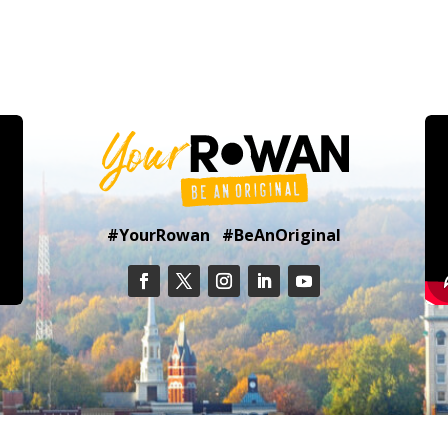
#YourRowan #BeAnOriginal