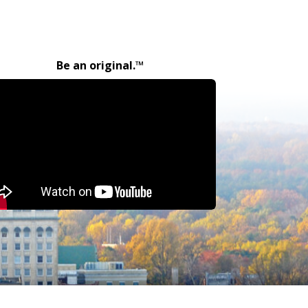
Be an original.™