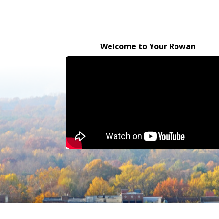
Welcome to Your Rowan